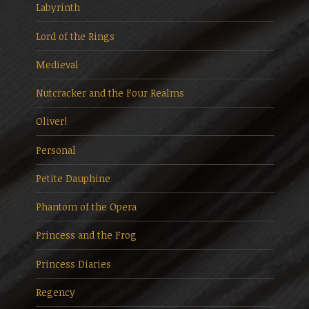
Labyrinth
Lord of the Rings
Medieval
Nutcracker and the Four Realms
Oliver!
Personal
Petite Dauphine
Phantom of the Opera
Princess and the Frog
Princess Diaries
Regency