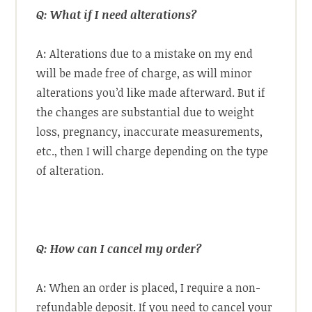
Q: What if I need alterations?
A: Alterations due to a mistake on my end
will be made free of charge, as will minor
alterations you’d like made afterward. But if
the changes are substantial due to weight
loss, pregnancy, inaccurate measurements,
etc., then I will charge depending on the type
of alteration.
Q: How can I cancel my order?
A: When an order is placed, I require a non-
refundable deposit. If you need to cancel your