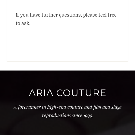
If you have further questions, please feel free
to ask.
ARIA COUTURE
A forerunner in high-end couture and film and stage
reproductions since 1999.