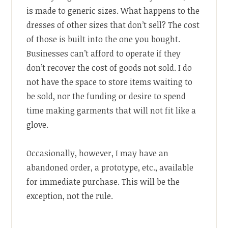
is made to generic sizes. What happens to the
dresses of other sizes that don’t sell? The cost
of those is built into the one you bought.
Businesses can’t afford to operate if they
don’t recover the cost of goods not sold. I do
not have the space to store items waiting to
be sold, nor the funding or desire to spend
time making garments that will not fit like a
glove.
Occasionally, however, I may have an
abandoned order, a prototype, etc., available
for immediate purchase. This will be the
exception, not the rule.