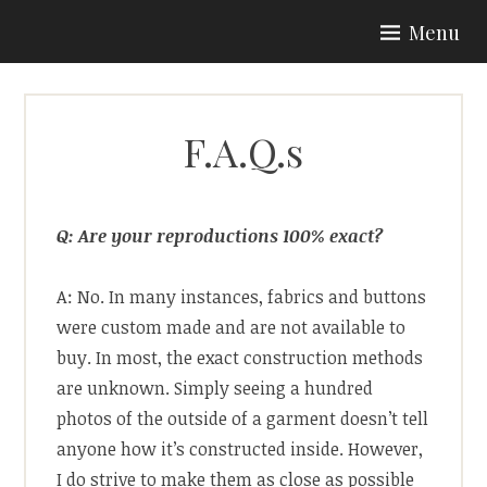
Skip
Menu
to
ARIA COUTURE
content
F.A.Q.s
Q: Are your reproductions 100% exact?
A: No. In many instances, fabrics and buttons
were custom made and are not available to
buy. In most, the exact construction methods
are unknown. Simply seeing a hundred
photos of the outside of a garment doesn’t tell
anyone how it’s constructed inside. However,
I do strive to make them as close as possible