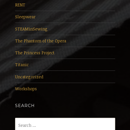
RENT
Sleepwear
STEAMinSewing
The Phantom of the Opera
The Princess Project
Titanic
Uncategorized
Workshops
SEARCH
Search
for: