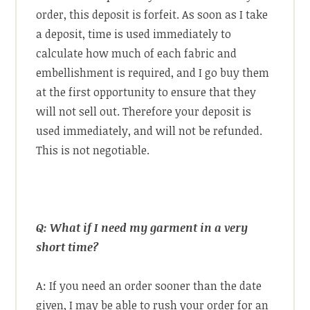
order, this deposit is forfeit. As soon as I take
a deposit, time is used immediately to
calculate how much of each fabric and
embellishment is required, and I go buy them
at the first opportunity to ensure that they
will not sell out. Therefore your deposit is
used immediately, and will not be refunded.
This is not negotiable.
Q: What if I need my garment in a very
short time?
A: If you need an order sooner than the date
given, I may be able to rush your order for an