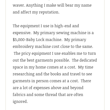
waver. Anything I make will bear my name
and affect my reputation.
The equipment I use is high-end and
expensive. My primary sewing machine is a
$5,000-Baby Lock machine. My primary
embroidery machine cost close to the same.
The pricy equipment I use enables me to turn
out the best garments possible. The dedicated
space in my home comes at a cost. My time
researching and the books and travel to see
garments in person comes at a cost. There
are a lot of expenses above and beyond
fabrics and some thread that are often
ignored.