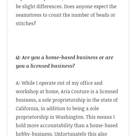
be slight differences. Does anyone expect the
seamstress to count the number of beads or
stitches?
Q: Are you a home-based business or are
you a licensed business?
A: While I operate out of my office and
workshop at home, Aria Couture is a licensed
business, a sole proprietorship in the state of
California, in addition to being a sole
proprietorship in Washington. This means I
hold more accountability than a home-based
hobby-business. Unfortunately this also