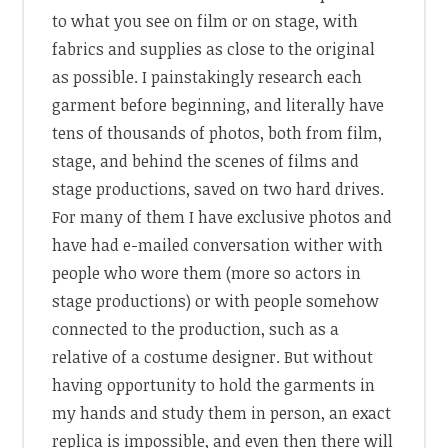
to what you see on film or on stage, with
fabrics and supplies as close to the original
as possible. I painstakingly research each
garment before beginning, and literally have
tens of thousands of photos, both from film,
stage, and behind the scenes of films and
stage productions, saved on two hard drives.
For many of them I have exclusive photos and
have had e-mailed conversation wither with
people who wore them (more so actors in
stage productions) or with people somehow
connected to the production, such as a
relative of a costume designer. But without
having opportunity to hold the garments in
my hands and study them in person, an exact
replica is impossible, and even then there will