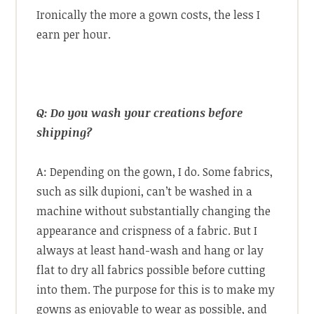
Ironically the more a gown costs, the less I
earn per hour.
Q: Do you wash your creations before
shipping?
A: Depending on the gown, I do. Some fabrics,
such as silk dupioni, can’t be washed in a
machine without substantially changing the
appearance and crispness of a fabric. But I
always at least hand-wash and hang or lay
flat to dry all fabrics possible before cutting
into them. The purpose for this is to make my
gowns as enjoyable to wear as possible, and