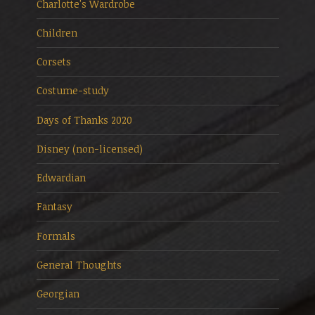
Charlotte's Wardrobe
Children
Corsets
Costume-study
Days of Thanks 2020
Disney (non-licensed)
Edwardian
Fantasy
Formals
General Thoughts
Georgian