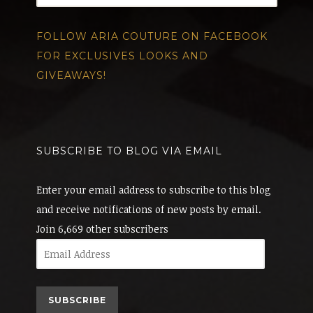
FOLLOW ARIA COUTURE ON FACEBOOK
FOR EXCLUSIVES LOOKS AND
GIVEAWAYS!
SUBSCRIBE TO BLOG VIA EMAIL
Enter your email address to subscribe to this blog
and receive notifications of new posts by email.
Join 6,669 other subscribers
Email
Address
SUBSCRIBE