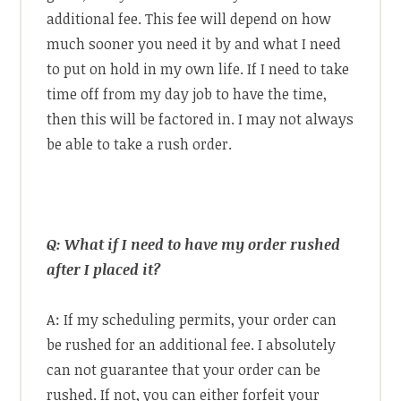
additional fee. This fee will depend on how
much sooner you need it by and what I need
to put on hold in my own life. If I need to take
time off from my day job to have the time,
then this will be factored in. I may not always
be able to take a rush order.
Q: What if I need to have my order rushed
after I placed it?
A: If my scheduling permits, your order can
be rushed for an additional fee. I absolutely
can not guarantee that your order can be
rushed. If not, you can either forfeit your