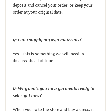
deposit and cancel your order, or keep your
order at your original date.
Q: Can I supply my own materials?
Yes. This is something we will need to
discuss ahead of time.
Q: Why don’t you have garments ready to
sell right now?
When you go to the store and buy a dress, it