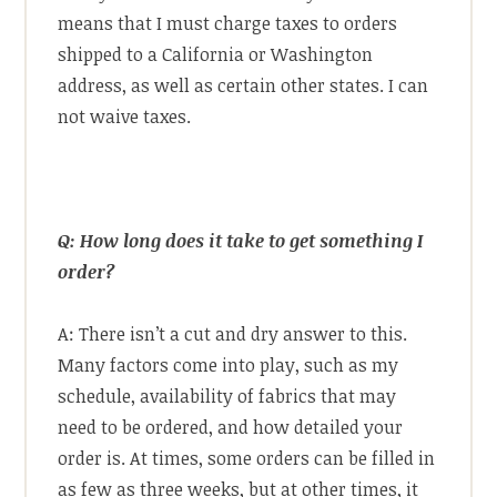
means that I must charge taxes to orders
shipped to a California or Washington
address, as well as certain other states. I can
not waive taxes.
Q: How long does it take to get something I
order?
A: There isn’t a cut and dry answer to this.
Many factors come into play, such as my
schedule, availability of fabrics that may
need to be ordered, and how detailed your
order is. At times, some orders can be filled in
as few as three weeks, but at other times, it