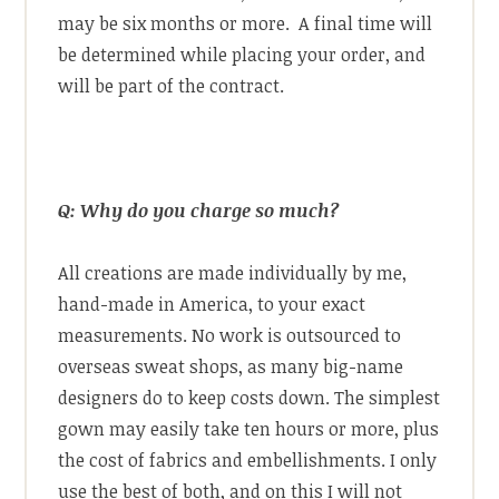
may be six months or more. A final time will
be determined while placing your order, and
will be part of the contract.
Q: Why do you charge so much?
All creations are made individually by me,
hand-made in America, to your exact
measurements. No work is outsourced to
overseas sweat shops, as many big-name
designers do to keep costs down. The simplest
gown may easily take ten hours or more, plus
the cost of fabrics and embellishments. I only
use the best of both, and on this I will not