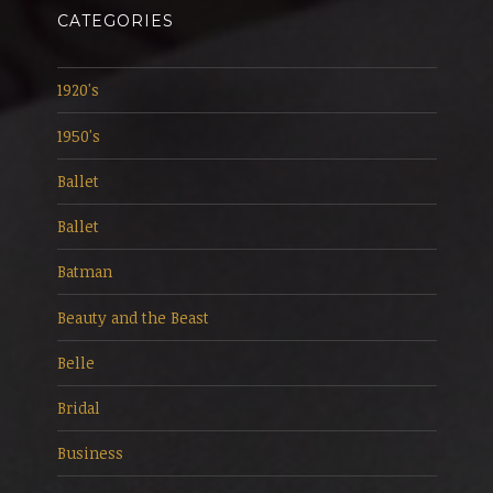
CATEGORIES
1920's
1950's
Ballet
Ballet
Batman
Beauty and the Beast
Belle
Bridal
Business