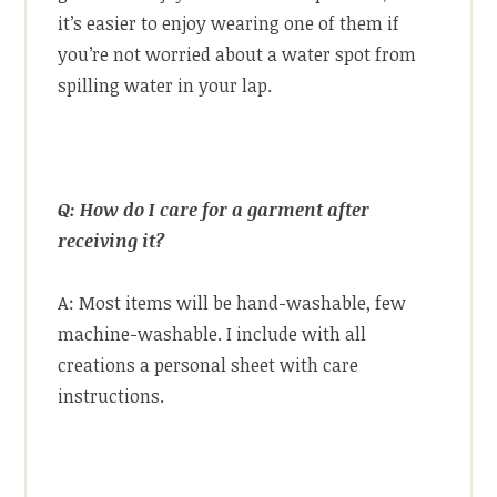
it’s easier to enjoy wearing one of them if
you’re not worried about a water spot from
spilling water in your lap.
Q: How do I care for a garment after
receiving it?
A: Most items will be hand-washable, few
machine-washable. I include with all
creations a personal sheet with care
instructions.