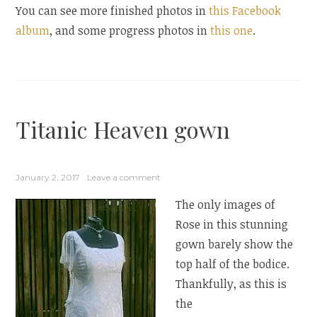
You can see more finished photos in
this Facebook
album
, and some progress photos in
this one
.
Titanic Heaven gown
January 2, 2017
Leave a comment
The only images of
Rose in this stunning
gown barely show the
top half of the bodice.
Thankfully, as this is
the