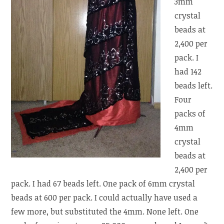
3mm
crystal
beads at
2,400 per
pack. I
had 142
beads left.
Four
packs of
4mm
crystal
beads at
2,400 per
pack. I had 67 beads left. One pack of 6mm crystal
beads at 600 per pack. I could actually have used a
few more, but substituted the 4mm. None left. One