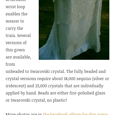
wrist loop
enables the
wearer to
carry the
train. Several
versions of
this gown
are available,
from
unbeaded to Swarovski crystal. The fully beaded and
crystal versions require about 18,000 sequins (silver or
iridescent) and 23,000 crystals that are individually
applied by hand. Beads are either fire-polished glass
or Swarovski crystal, no plastic!
More photos are in
the Facebook album for this gown
.