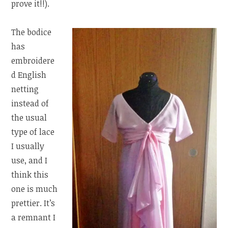
prove it!!).
The bodice
has
embroidere
d English
netting
instead of
the usual
type of lace
I usually
use, and I
think this
one is much
prettier. It’s
a remnant I