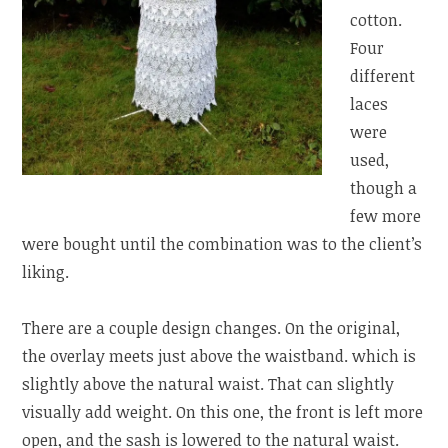
cotton.
Four
different
laces
were
used,
though a
few more
were bought until the combination was to the client’s
liking.
There are a couple design changes. On the original,
the overlay meets just above the waistband. which is
slightly above the natural waist. That can slightly
visually add weight. On this one, the front is left more
open, and the sash is lowered to the natural waist.