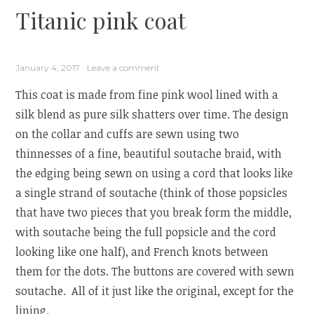
Titanic pink coat
January 4, 2017
Leave a comment
This coat is made from fine pink wool lined with a
silk blend as pure silk shatters over time. The design
on the collar and cuffs are sewn using two
thinnesses of a fine, beautiful soutache braid, with
the edging being sewn on using a cord that looks like
a single strand of soutache (think of those popsicles
that have two pieces that you break form the middle,
with soutache being the full popsicle and the cord
looking like one half), and French knots between
them for the dots. The buttons are covered with sewn
soutache. All of it just like the original, except for the
lining.