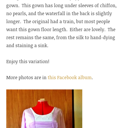
gown. This gown has long under sleeves of chiffon,
no pearls, and the waterfall in the back is slightly
longer. The original had a train, but most people
want this gown floor length. Either are lovely. The
rest remains the same, from the silk to hand-dying
and staining a sink.
Enjoy this variation!
More photos are in
this Facebook album
.