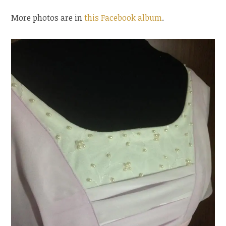
More photos are in
this Facebook album
.