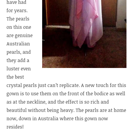
have had
for years.
The pearls
on this one
are genuine
Australian
pearls, and
they add a
luster even
the best
crystal pearls just can’t replicate. A new touch for this
gown is to use them on the front of the bodice as well
as at the neckline, and the effect is so rich and
beautiful without being heavy. The pearls are at home
now, down in Australia where this gown now
resides!