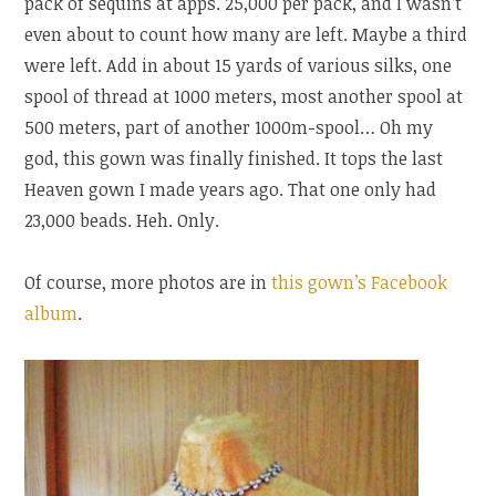
pack of sequins at apps. 25,000 per pack, and I wasn’t
even about to count how many are left. Maybe a third
were left. Add in about 15 yards of various silks, one
spool of thread at 1000 meters, most another spool at
500 meters, part of another 1000m-spool… Oh my
god, this gown was finally finished. It tops the last
Heaven gown I made years ago. That one only had
23,000 beads. Heh. Only.
Of course, more photos are in
this gown’s Facebook
album
.