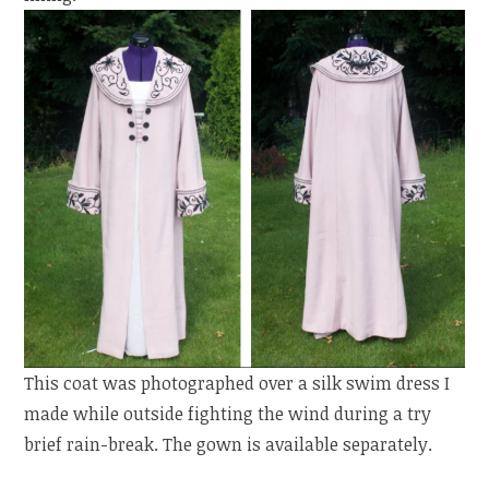
This coat was photographed over a silk swim dress I
made while outside fighting the wind during a try
brief rain-break. The gown is available separately.