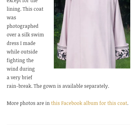
except for the
lining. This coat
was
photographed
over a silk swim
dress I made
while outside
fighting the
wind during
a very brief
rain-break. The gown is available separately.
More photos are in
this Facebook album for this coat
.