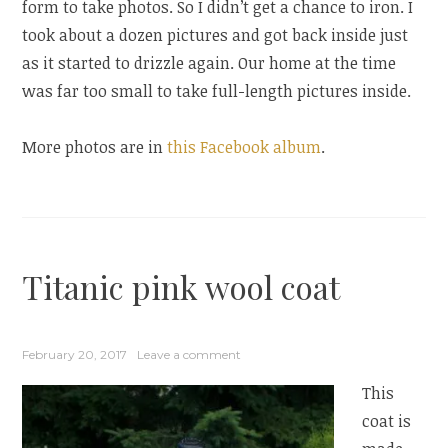
form to take photos. So I didn’t get a chance to iron. I
took about a dozen pictures and got back inside just
as it started to drizzle again. Our home at the time
was far too small to take full-length pictures inside.
More photos are in
this Facebook album
.
Titanic pink wool coat
February 20, 2017
Leave a comment
This
coat is