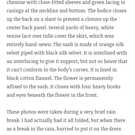
chemise with close-fitted sleeves and green lacing in
casings at the neckline and bottom. The bodice closes
up the back on a slant to prevent a closure up the
center back panel. Several yards of heavy, white
venise lace over tulle cover the skirt, which was
entirely hand-sewn. The sash is made of orange silk
velvet piped with black silk velvet. It is interlined with
an interfacing to give it support, but not so heave that
it can’t conform to the body’s curves. It is lined in
black cotton flannel. The flower is permanently
affixed to the sash. It closes with four heavy hooks
and eyes beneath the flower in the front.
These photos were taken during a very brief rain
break. I had actually had it all folded, but when there
as a break in the rain, hurried to put it on the dress