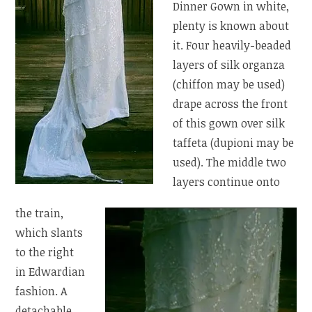
Dinner Gown in white,
plenty is known about
it. Four heavily-beaded
layers of silk organza
(chiffon may be used)
drape across the front
of this gown over silk
taffeta (dupioni may be
used). The middle two
layers continue onto
the train,
which slants
to the right
in Edwardian
fashion. A
detachable