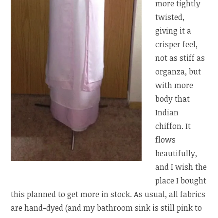
more tightly
twisted,
giving it a
crisper feel,
not as stiff as
organza, but
with more
body that
Indian
chiffon. It
flows
beautifully,
and I wish the
place I bought
this planned to get more in stock. As usual, all fabrics
are hand-dyed (and my bathroom sink is still pink to