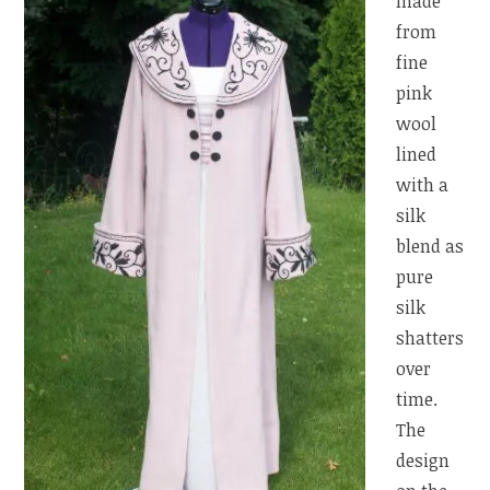
made
from
fine
pink
wool
lined
with a
silk
blend as
pure
silk
shatters
over
time.
The
design