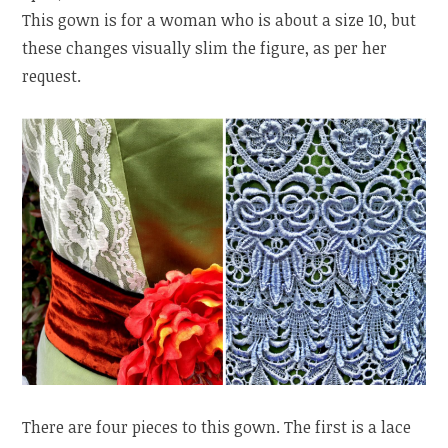
This gown is for a woman who is about a size 10, but
these changes visually slim the figure, as per her
request.
There are four pieces to this gown. The first is a lace