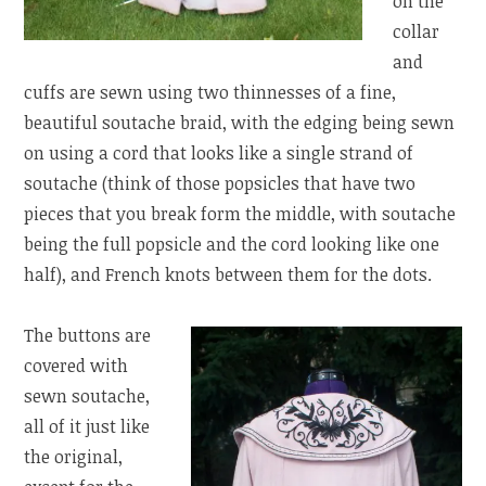
on the
collar
and
cuffs are sewn using two thinnesses of a fine,
beautiful soutache braid, with the edging being sewn
on using a cord that looks like a single strand of
soutache (think of those popsicles that have two
pieces that you break form the middle, with soutache
being the full popsicle and the cord looking like one
half), and French knots between them for the dots.
The buttons are
covered with
sewn soutache,
all of it just like
the original,