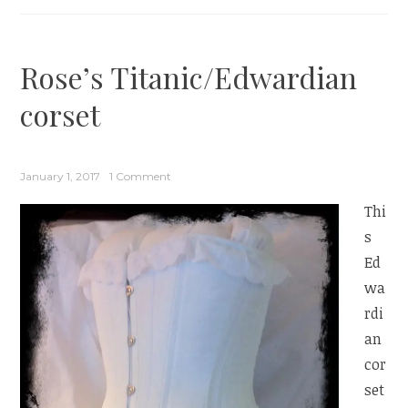
Rose’s Titanic/Edwardian
corset
January 1, 2017
1 Comment
Thi
s
Ed
wa
rdi
an
cor
set