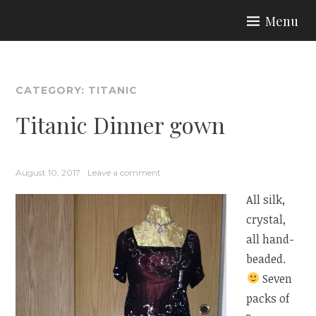
Skip
Menu
to
ARIA COUTURE
content
CATEGORY:
TITANIC
Titanic Dinner gown
August 10, 2017
Leave a comment
All silk,
crystal,
all hand-
beaded.
Seven
packs of