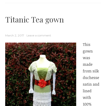
Titanic Tea gown
March 2, 2017
Leave a comment
This
gown
was
made
from silk
duchesse
satin and
lined
with
100%