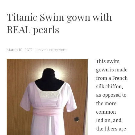
Titanic Swim gown with
REAL pearls
March 10, 2017
Leave a comment
This swim
gown is made
from a French
silk chiffon,
as opposed to
the more
common
Indian, and
the fibers are