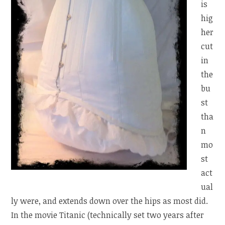
is
hig
her
cut
in
the
bu
st
tha
n
mo
st
act
ual
ly were, and extends down over the hips as most did.
In the movie Titanic (technically set two years after