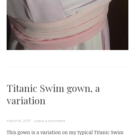
Titanic Swim gown, a
variation
March 8, 2017
Leave a comment
This gown is a variation on my typical Titanic Swim