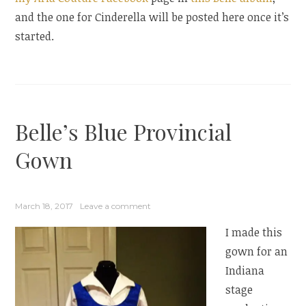
and the one for Cinderella will be posted here once it’s
started.
Belle’s Blue Provincial
Gown
March 18, 2017
Leave a comment
I made this
gown for an
Indiana
stage