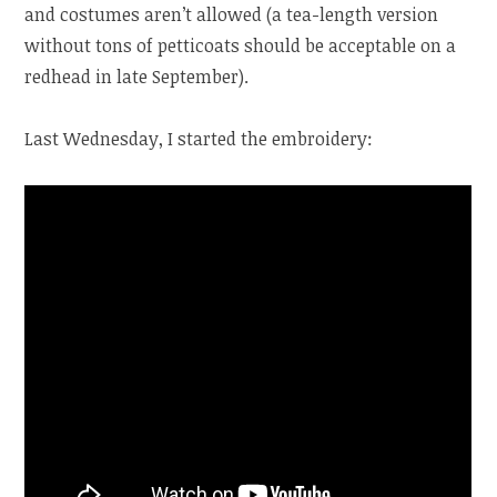
and costumes aren’t allowed (a tea-length version
without tons of petticoats should be acceptable on a
redhead in late September).
Last Wednesday, I started the embroidery: