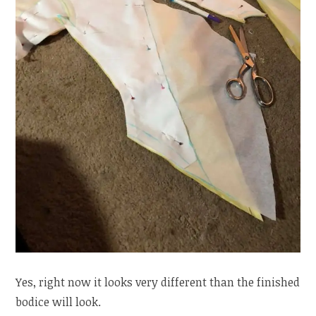
Yes, right now it looks very different than the finished
bodice will look.