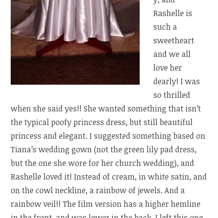
Rashelle is
such a
sweetheart
and we all
love her
dearly! I was
so thrilled
when she said yes!! She wanted something that isn’t
the typical poofy princess dress, but still beautiful
princess and elegant. I suggested something based on
Tiana’s wedding gown (not the green lily pad dress,
but the one she wore for her church wedding), and
Rashelle loved it! Instead of cream, in white satin, and
on the cowl neckline, a rainbow of jewels. And a
rainbow veil!! The film version has a higher hemline
in the front, and was lower in the back. I left this one