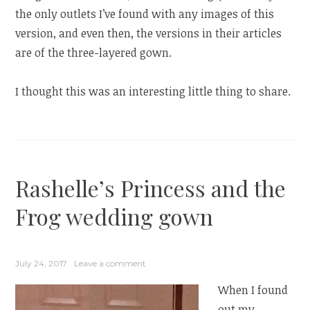
the only outlets I’ve found with any images of this
version, and even then, the versions in their articles
are of the three-layered gown.
I thought this was an interesting little thing to share.
Rashelle’s Princess and the
Frog wedding gown
July 24, 2017
Leave a comment
When I found
out my