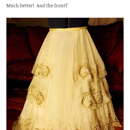
Much better! And the front?