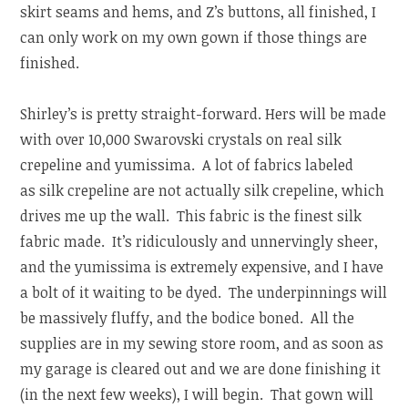
skirt seams and hems, and Z’s buttons, all finished, I
can only work on my own gown if those things are
finished.
Shirley’s is pretty straight-forward. Hers will be made
with over 10,000 Swarovski crystals on real silk
crepeline and yumissima. A lot of fabrics labeled
as silk crepeline are not actually silk crepeline, which
drives me up the wall. This fabric is the finest silk
fabric made. It’s ridiculously and unnervingly sheer,
and the yumissima is extremely expensive, and I have
a bolt of it waiting to be dyed. The underpinnings will
be massively fluffy, and the bodice boned. All the
supplies are in my sewing store room, and as soon as
my garage is cleared out and we are done finishing it
(in the next few weeks), I will begin. That gown will