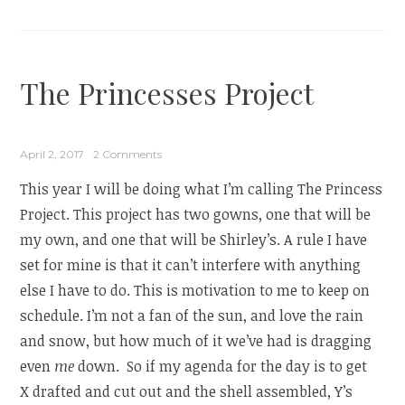
The Princesses Project
April 2, 2017
2 Comments
This year I will be doing what I’m calling The Princess
Project. This project has two gowns, one that will be
my own, and one that will be Shirley’s. A rule I have
set for mine is that it can’t interfere with anything
else I have to do. This is motivation to me to keep on
schedule. I’m not a fan of the sun, and love the rain
and snow, but how much of it we’ve had is dragging
even
me
down. So if my agenda for the day is to get
X drafted and cut out and the shell assembled, Y’s