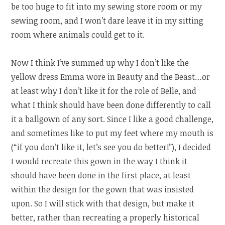
be too huge to fit into my sewing store room or my
sewing room, and I won’t dare leave it in my sitting
room where animals could get to it.
Now I think I’ve summed up why I don’t like the
yellow dress Emma wore in Beauty and the Beast…or
at least why I don’t like it for the role of Belle, and
what I think should have been done differently to call
it a ballgown of any sort. Since I like a good challenge,
and sometimes like to put my feet where my mouth is
(“if you don’t like it, let’s see you do better!”), I decided
I would recreate this gown in the way I think it
should have been done in the first place, at least
within the design for the gown that was insisted
upon. So I will stick with that design, but make it
better, rather than recreating a properly historical