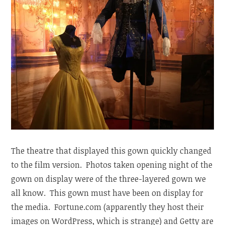
The theatre that displayed this gown quickly changed
to the film version. Photos taken opening night of the
gown on display were of the three-layered gown we
all know. This gown must have been on display for
the media. Fortune.com (apparently they host their
images on WordPress, which is strange) and Getty are