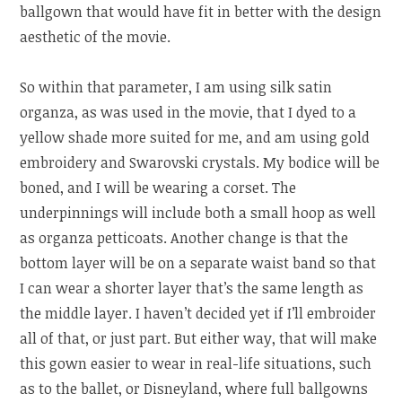
ballgown that would have fit in better with the design
aesthetic of the movie.
So within that parameter, I am using silk satin
organza, as was used in the movie, that I dyed to a
yellow shade more suited for me, and am using gold
embroidery and Swarovski crystals. My bodice will be
boned, and I will be wearing a corset. The
underpinnings will include both a small hoop as well
as organza petticoats. Another change is that the
bottom layer will be on a separate waist band so that
I can wear a shorter layer that’s the same length as
the middle layer. I haven’t decided yet if I’ll embroider
all of that, or just part. But either way, that will make
this gown easier to wear in real-life situations, such
as to the ballet, or Disneyland, where full ballgowns