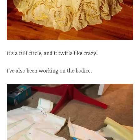
It’s a full circle, and it twirls like crazy!
I’ve also been working on the bodice.