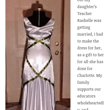
daughter’s
Teacher
Rashelle was
getting
married, I had
to make the
dress for her,
as a gift to her
for all she has
done for
Charlotte. My
family
supports our
educators
wholeheartedl
y, and