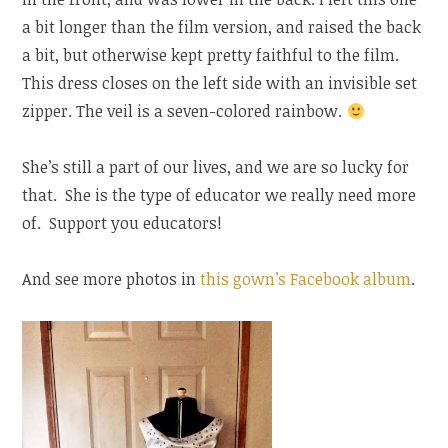
a bit longer than the film version, and raised the back
a bit, but otherwise kept pretty faithful to the film.
This dress closes on the left side with an invisible set
zipper. The veil is a seven-colored rainbow.
She’s still a part of our lives, and we are so lucky for
that. She is the type of educator we really need more
of. Support you educators!
And see more photos in
this gown’s Facebook album
.