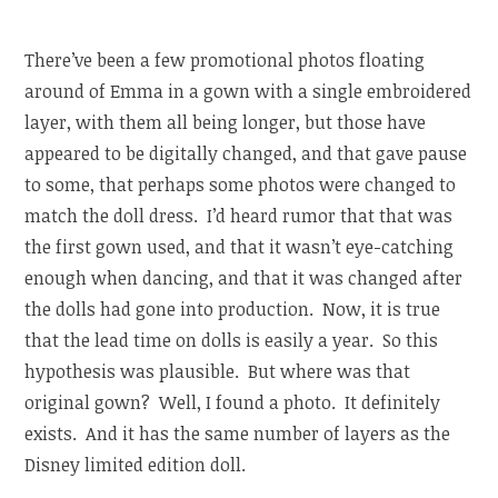
There’ve been a few promotional photos floating
around of Emma in a gown with a single embroidered
layer, with them all being longer, but those have
appeared to be digitally changed, and that gave pause
to some, that perhaps some photos were changed to
match the doll dress. I’d heard rumor that that was
the first gown used, and that it wasn’t eye-catching
enough when dancing, and that it was changed after
the dolls had gone into production. Now, it is true
that the lead time on dolls is easily a year. So this
hypothesis was plausible. But where was that
original gown? Well, I found a photo. It definitely
exists. And it has the same number of layers as the
Disney limited edition doll.