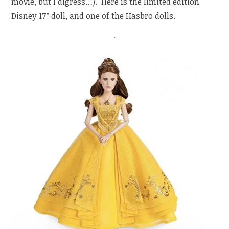
movie, but I digress…). Here is the limited edition
Disney 17″ doll, and one of the Hasbro dolls.