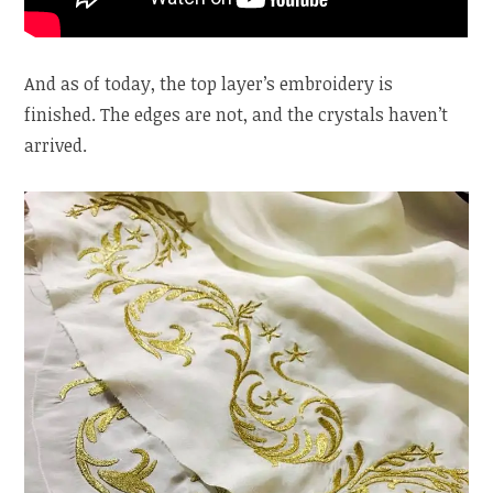
And as of today, the top layer’s embroidery is
finished. The edges are not, and the crystals haven’t
arrived.