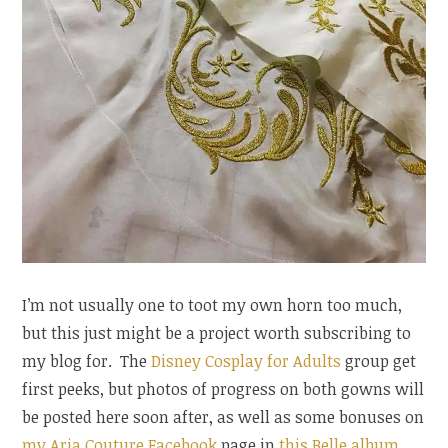
I’m not usually one to toot my own horn too much,
but this just might be a project worth subscribing to
my blog for. The
Disney Cosplay for Adults
group get
first peeks, but photos of progress on both gowns will
be posted here soon after, as well as some bonuses on
my Aria Couture Facebook
page in
this Belle album
,