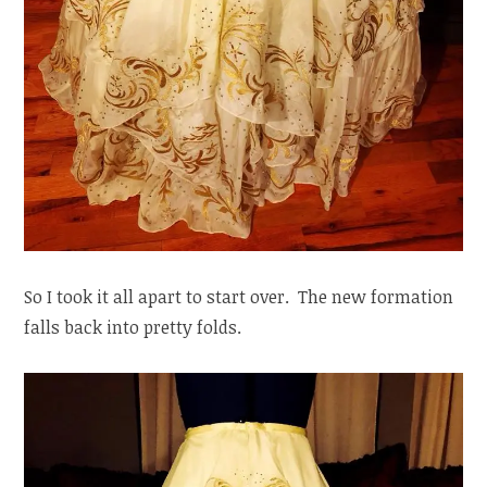
So I took it all apart to start over. The new formation
falls back into pretty folds.