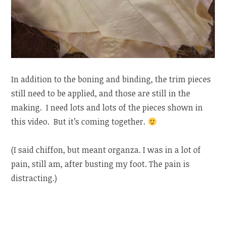
In addition to the boning and binding, the trim pieces
still need to be applied, and those are still in the
making. I need lots and lots of the pieces shown in
this video. But it’s coming together.
(I said chiffon, but meant organza. I was in a lot of
pain, still am, after busting my foot. The pain is
distracting.)