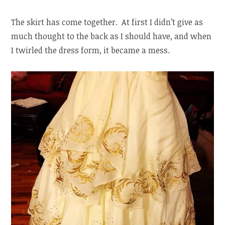
The skirt has come together. At first I didn’t give as
much thought to the back as I should have, and when
I twirled the dress form, it became a mess.