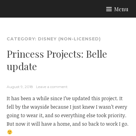
Skip
Menu
to
ARIA COUTURE
content
CATEGORY:
DISNEY (NON-LICENSED)
Princess Projects: Belle
update
August 9, 2018
Leave a comment
It has been a while since I’ve updated this project. It
fell by the wayside because I just knew I wasn’t every
going to wear it, and so everything else took priority.
But now it will have a home, and so back to work I go.