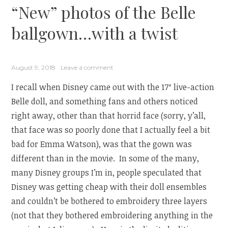
“New” photos of the Belle
ballgown…with a twist
August 9, 2018
Leave a comment
I recall when Disney came out with the 17″ live-action
Belle doll, and something fans and others noticed
right away, other than that horrid face (sorry, y’all,
that face was so poorly done that I actually feel a bit
bad for Emma Watson), was that the gown was
different than in the movie. In some of the many,
many Disney groups I’m in, people speculated that
Disney was getting cheap with their doll ensembles
and couldn’t be bothered to embroidery three layers
(not that they bothered embroidering anything in the