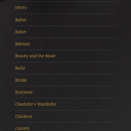
1950's
Ballet
Ballet
Batman
Beauty and the Beast
Belle
Bridal
Business
Charlotte's Wardrobe
Children
Corsets