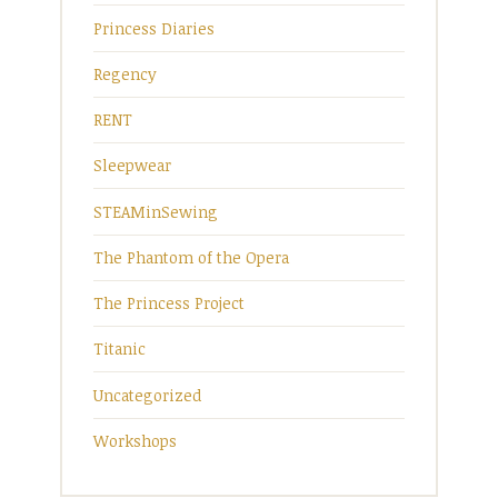
Princess Diaries
Regency
RENT
Sleepwear
STEAMinSewing
The Phantom of the Opera
The Princess Project
Titanic
Uncategorized
Workshops