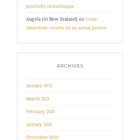
positivity in burlesque
Angela (in New Zealand)
on
Some
underbust corsets on an actual person
ARCHIVES
January 2022
March 2021
February 2021
January 2021
December 2020