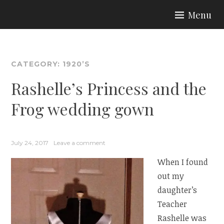
Skip
Menu
to
ARIA COUTURE
content
CATEGORY:
1920’S
Rashelle’s Princess and the
Frog wedding gown
July 24, 2017
Leave a comment
When I found
out my
daughter’s
Teacher
Rashelle was