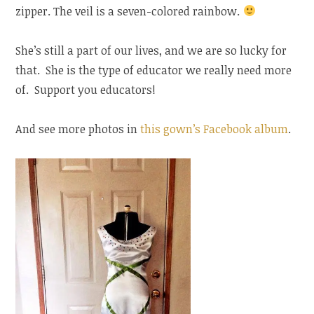
zipper. The veil is a seven-colored rainbow.
She’s still a part of our lives, and we are so lucky for
that. She is the type of educator we really need more
of. Support you educators!
And see more photos in
this gown’s Facebook album
.