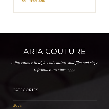
December 2016
ARIA COUTURE
A forerunner in high-end couture and film and stage
reproductions since 1999.
CATEGORIES
1920's