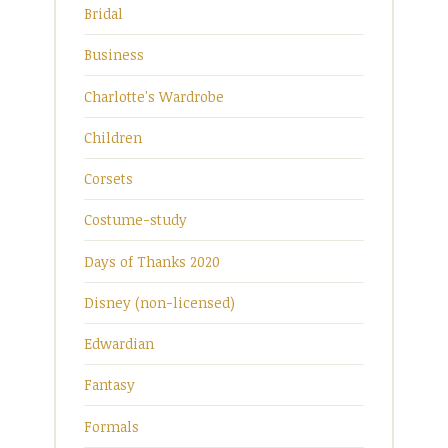
Bridal
Business
Charlotte's Wardrobe
Children
Corsets
Costume-study
Days of Thanks 2020
Disney (non-licensed)
Edwardian
Fantasy
Formals