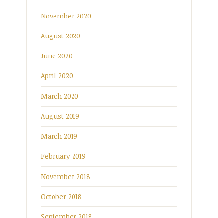
November 2020
August 2020
June 2020
April 2020
March 2020
August 2019
March 2019
February 2019
November 2018
October 2018
September 2018