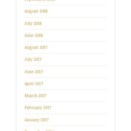
August 2018
July 2018
June 2018
August 2017
July 2017
June 2017
April 2017
March 2017
February 2017
January 2017