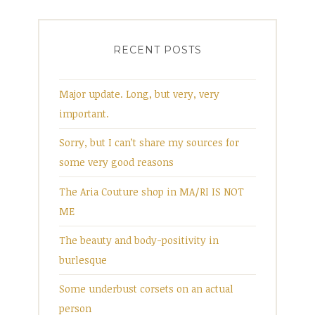
RECENT POSTS
Major update. Long, but very, very
important.
Sorry, but I can’t share my sources for
some very good reasons
The Aria Couture shop in MA/RI IS NOT
ME
The beauty and body-positivity in
burlesque
Some underbust corsets on an actual
person