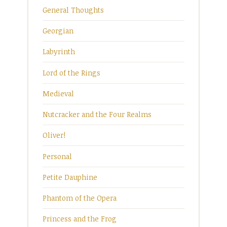
General Thoughts
Georgian
Labyrinth
Lord of the Rings
Medieval
Nutcracker and the Four Realms
Oliver!
Personal
Petite Dauphine
Phantom of the Opera
Princess and the Frog