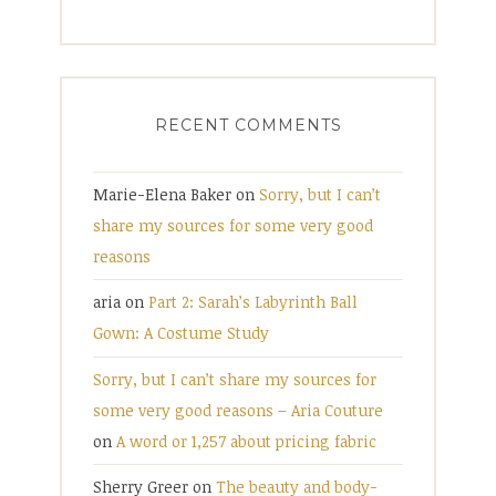
RECENT COMMENTS
Marie-Elena Baker
on
Sorry, but I can’t
share my sources for some very good
reasons
aria
on
Part 2: Sarah’s Labyrinth Ball
Gown: A Costume Study
Sorry, but I can’t share my sources for
some very good reasons – Aria Couture
on
A word or 1,257 about pricing fabric
Sherry Greer
on
The beauty and body-