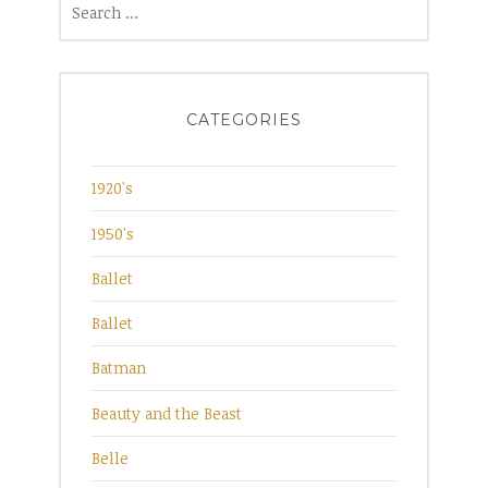
for:
CATEGORIES
1920's
1950's
Ballet
Ballet
Batman
Beauty and the Beast
Belle