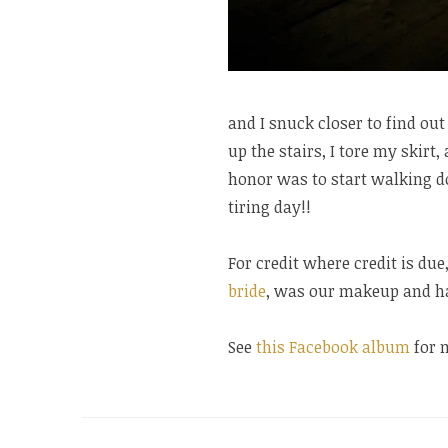
and I snuck closer to find o
up the stairs, I tore my skirt
honor was to start walking do
tiring day!!
For credit where credit is du
bride
, was our makeup and hai
See
this Facebook album
for 