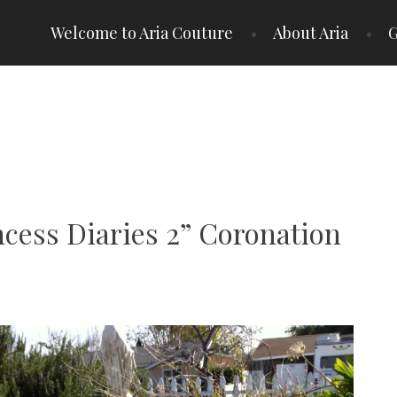
Welcome to Aria Couture
About Aria
G
ncess Diaries 2” Coronation