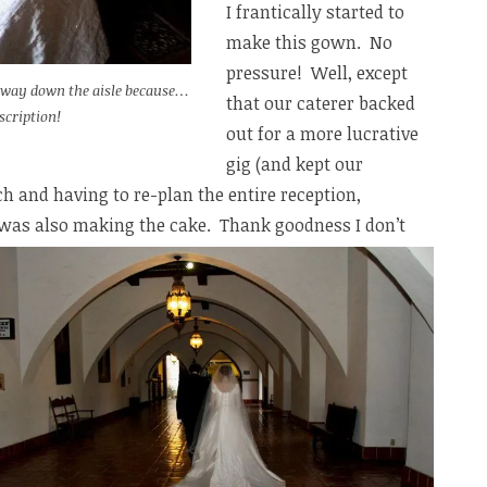
I frantically started to
make this gown. No
pressure! Well, except
 way down the aisle because…
that our caterer backed
scription!
out for a more lucrative
gig (and kept our
ch and having to re-plan the entire reception,
I was also making the cake. Thank goodness I don’t