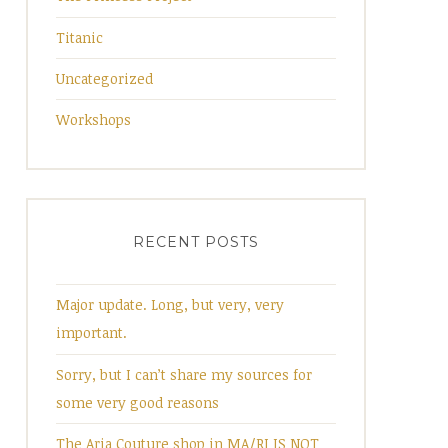
Titanic
Uncategorized
Workshops
RECENT POSTS
Major update. Long, but very, very
important.
Sorry, but I can’t share my sources for
some very good reasons
The Aria Couture shop in MA/RI IS NOT