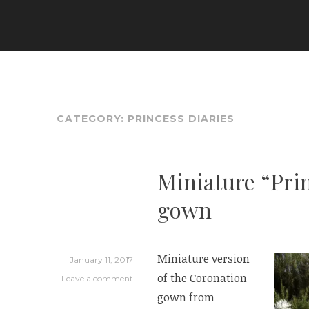
Skip
to
ARIA COUTURE
content
CATEGORY:
PRINCESS DIARIES
Miniature “Pri
gown
Miniature version
January 11, 2017
of the Coronation
Leave a comment
gown from