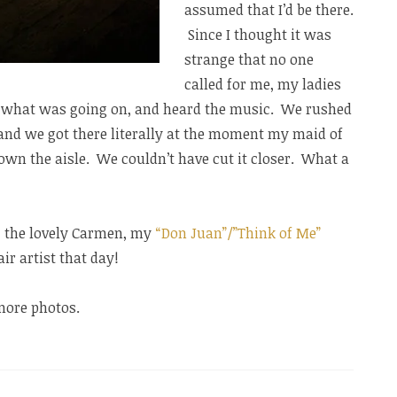
assumed that I’d be there.
Since I thought it was
strange that no one
called for me, my ladies
ut what was going on, and heard the music. We rushed
, and we got there literally at the moment my maid of
wn the aisle. We couldn’t have cut it closer. What a
e, the lovely Carmen, my
“Don Juan”/”Think of Me”
r artist that day!
more photos.