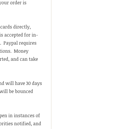
your order is
 cards directly,
s accepted for in-
. Paypal requires
ations. Money
rted, and can take
nd will have 30 days
 will be bounced
pen in instances of
ities notified, and