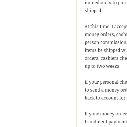
immediately to purc
shipped.
At this time, I accep
money orders, cashi
person commissions.
items be shipped wi
orders, cashiers che
up to two weeks.
If your personal ch
to send a money ord
back to account for 
If your money order
fraudulent payment 