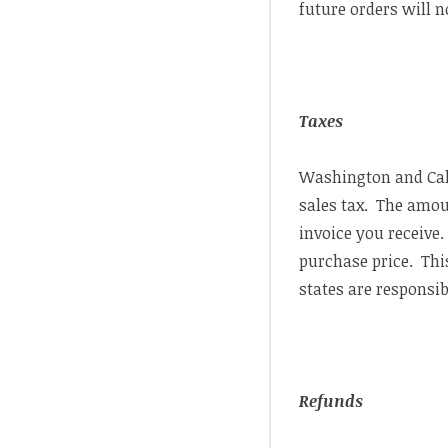
future orders will n
Taxes
Washington and Cali
sales tax. The amoun
invoice you receive.
purchase price. Thi
states are responsi
Refunds