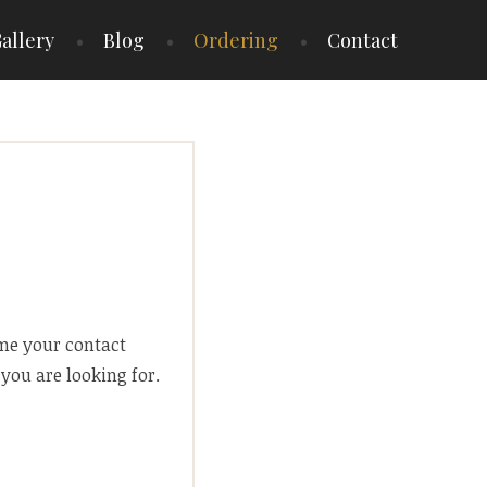
allery
Blog
Ordering
Contact
 me your contact
you are looking for.