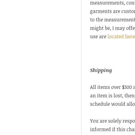
measurements, contac
garments are custo
to the measurements
might be, I may offe
use are
located her
Shipping
All items over $300 
an item is lost, th
schedule would allo
You are solely resp
informed if this ch