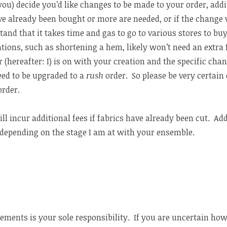
: you) decide you’d like changes to be made to your order, addi
ve already been bought or more are needed, or if the change 
and that it takes time and gas to go to various stores to bu
ations, such as shortening a hem, likely won’t need an extra
 (hereafter: I) is on with your creation and the specific chang
ed to be upgraded to a
rush
order. So please be very certai
order.
ll incur additional fees if fabrics have already been cut. Add
depending on the stage I am at with your ensemble.
ments is your sole responsibility. If you are uncertain how