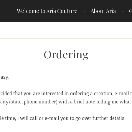
Welcome to Aria Couture
About Aria
G
Ordering
easy.
cided that you are interested in ordering a creation, e-mail
city/state, phone number) with a brief note telling me what 
ble time, I will call or e-mail you to go over further details.