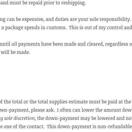
 and must be repaid prior to reshipping.
ng can be expensive, and duties are your sole responsibility
e a package spends in customs. This is out of my control and
until
all
payments have been made and cleared, regardless o
 will be made.
f the total or the total supplies estimate must be paid at the 
wn-payment, please ask. I often can lower the amount down
y sole discretion
, the down-payment may be lowered and no
e one of the contact. This down-payment is non-refundable 