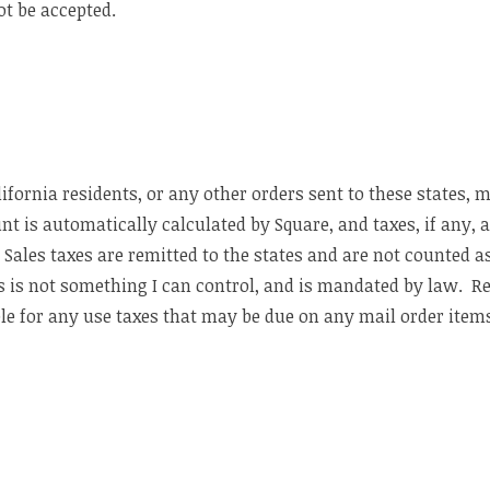
ot be accepted.
fornia residents, or any other orders sent to these states, 
t is automatically calculated by Square, and taxes, if any, 
 Sales taxes are remitted to the states and are not counted a
s is not something I can control, and is mandated by law. Res
ble for any use taxes that may be due on any mail order item