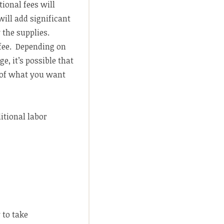
tional fees will
will add significant
y the supplies.
 fee. Depending on
e, it’s possible that
n of what you want
itional labor
 to take