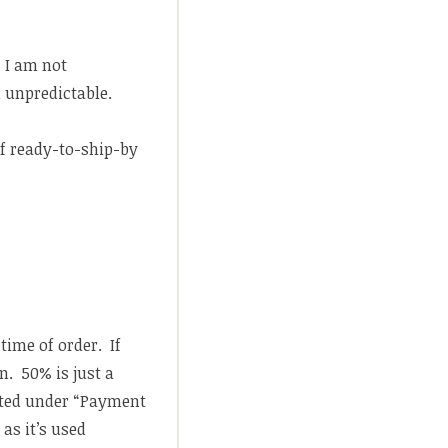
. I am not
 unpredictable.
f ready-to-ship-by
time of order. If
. 50% is just a
ted under “Payment
as it’s used