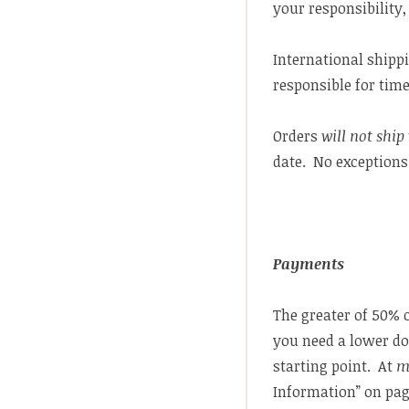
your responsibility,
International shippi
responsible for tim
Orders
will not ship
date. No exceptions
Payments
The greater of 50% o
you need a lower do
starting point. At
m
Information” on pag