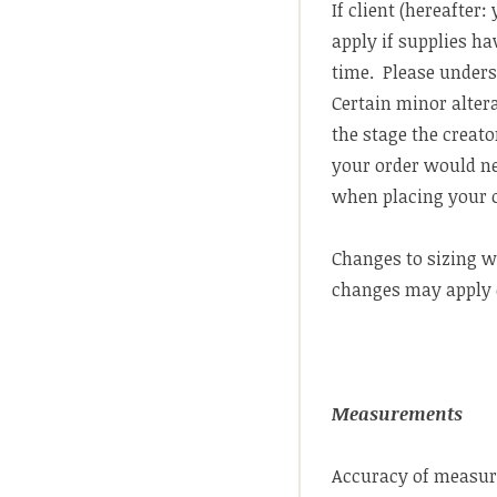
If client (hereafter
apply if supplies ha
time. Please underst
Certain minor alter
the stage the creator
your order would ne
when placing your 
Changes to sizing wi
changes may apply 
Measurements
Accuracy of measure