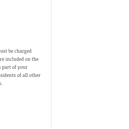
must be charged
are included on the
s part of your
idents of all other
s.