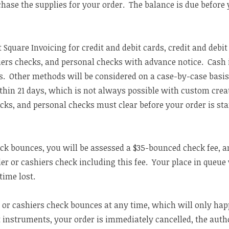
hase the supplies for your order. The balance is due before 
t Square Invoicing for credit and debit cards, credit and debit
ers checks, and personal checks with advance notice. Cash i
 Other methods will be considered on a case-by-case basis
thin 21 days, which is not always possible with custom cre
cks, and personal checks must clear before your order is sta
eck bounces, you will be assessed a $35-bounced check fee, a
er or cashiers check including this fee. Your place in queue
time lost.
 or cashiers check bounces at any time, which will only hap
instruments, your order is immediately cancelled, the author