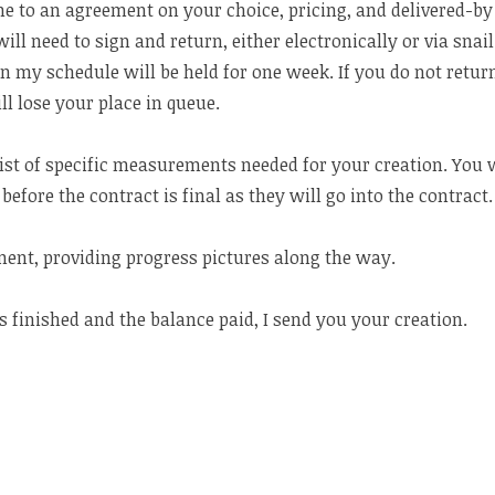
e to an agreement on your choice, pricing, and delivered-by 
ill need to sign and return, either electronically or via snai
in my schedule will be held for one week. If you do not retur
ll lose your place in queue.
 list of specific measurements needed for your creation. You 
before the contract is final as they will go into the contract.
rment, providing progress pictures along the way.
s finished and the balance paid, I send you your creation.