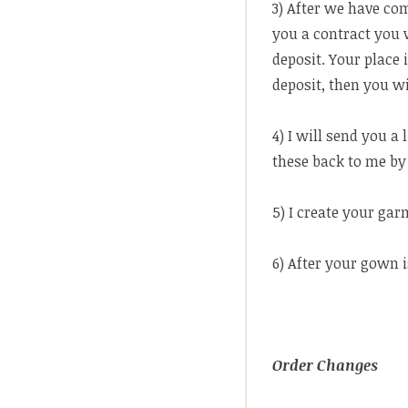
3) After we have com
you a contract you w
deposit. Your place 
deposit, then you wi
4) I will send you a
these back to me by 
5) I create your ga
6) After your gown i
Order Changes