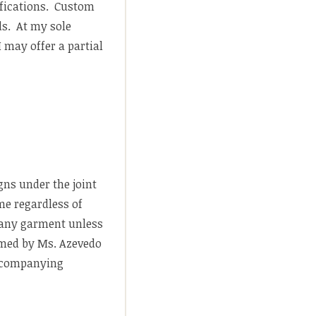
ifications. Custom
ds. At my sole
 may offer a partial
gns under the joint
me regardless of
n any garment unless
ormed by Ms. Azevedo
 accompanying