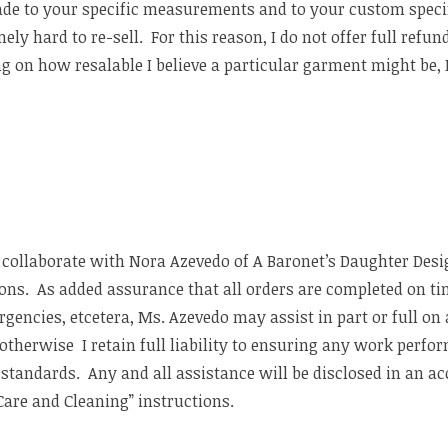
ade to your specific measurements and to your custom spec
ly hard to re-sell. For this reason, I do not offer full refun
g on how resalable I believe a particular garment might be, I
I collaborate with Nora Azevedo of A Baronet’s Daughter Desi
ions. As added assurance that all orders are completed on ti
rgencies, etcetera, Ms. Azevedo may assist in part or full o
 otherwise I retain full liability to ensuring any work perf
ed standards. Any and all assistance will be disclosed in an
are and Cleaning” instructions.