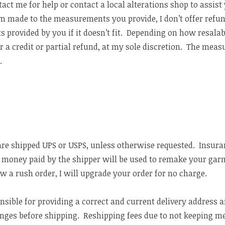
t me for help or contact a local alterations shop to assist 
m made to the measurements you provide, I don’t offer ref
 provided by you if it doesn’t fit. Depending on how resalab
r a credit or partial refund, at my sole discretion. The mea
e
.
are shipped UPS or USPS, unless otherwise requested. Insuran
en money paid by the shipper will be used to remake your gar
w a rush order, I will upgrade your order for no charge.
onsible for providing a correct and current delivery address
anges before shipping. Reshipping fees due to not keeping me