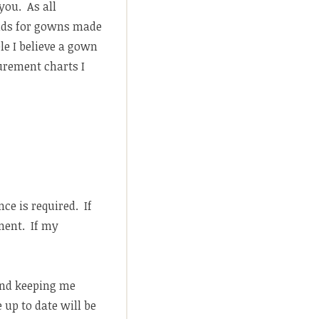
you. As all
unds for gowns made
le I believe a gown
surement charts I
ce is required. If
ment. If my
 and keeping me
 up to date will be