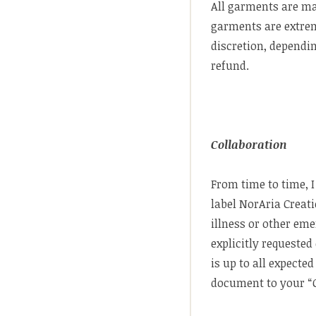
All garments are m
garments are extreme
discretion, dependin
refund.
Collaboration
From time to time, 
label NorAria Creat
illness or other eme
explicitly requested
is up to all expect
document to your “C