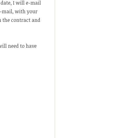
date, I will e-mail
l-mail, with your
n the contract and
will need to have