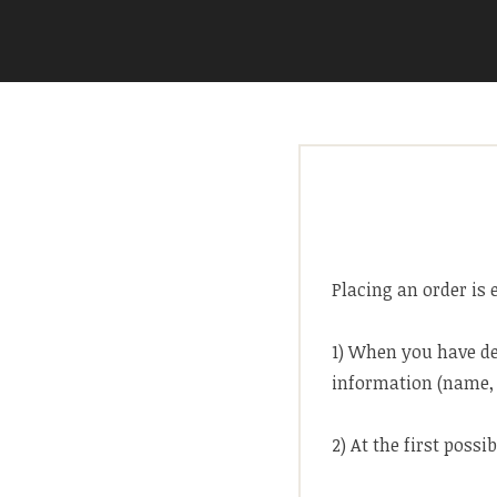
Skip
to
ARIA COUTURE
content
Placing an order is 
1) When you have de
information (name, 
2) At the first possi