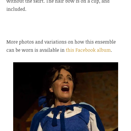
without the skirt. The hair bow is on a clip, and
included.
More photos and variations on how this ensemble
can be worn is available in
this Facebook album
.