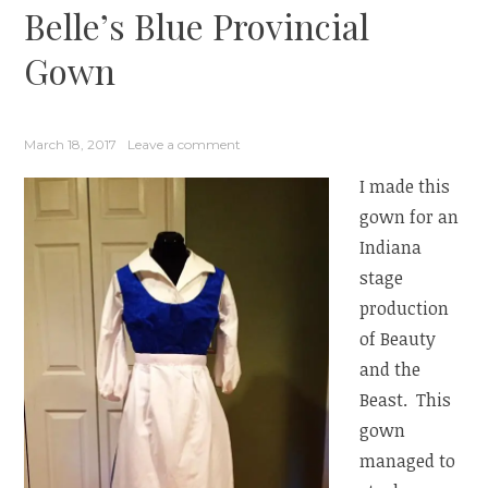
Belle’s Blue Provincial
Gown
March 18, 2017
Leave a comment
I made this
gown for an
Indiana
stage
production
of Beauty
and the
Beast. This
gown
managed to