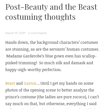
Post-Beauty and the Beast
costuming thoughts
March 17, 2017
4 Comments
Hands down, the background characters’ costumes
are stunning, as are the servants’ human costumes.
Madame Garderobe’s blue gown even has scallop-
pinked trimming! So much silk and damask and
happy-sigh-worthy perfection.
Beast
and
Gaston.
.. Until I get my hands on some
photos of the opening scene to better analyze the
prince’s costume (the ladies are pure rococo), I can’t
say much on that, but otherwise, everything I said