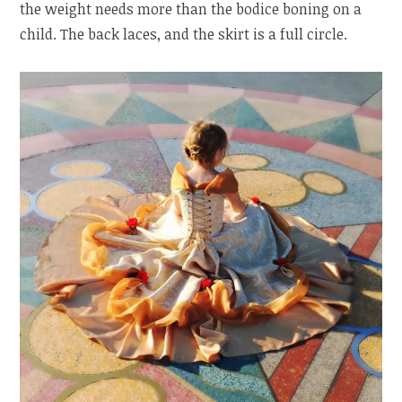
the weight needs more than the bodice boning on a
child. The back laces, and the skirt is a full circle.