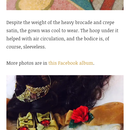
Despite the weight of the heavy brocade and crepe
satin, the gown was cool to wear. The hoop under it
helped with air circulation, and the bodice is, of
course, sleeveless.
More photos are in
this Facebook album
.