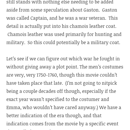
still stands with nothing else needing to be added
aside from some speculation about Gaston. Gaston
was called Captain, and he was a war veteran. This
detail is actually put into his chamois leather coat.
Chamois leather was used primarily for hunting and
military. So this could potentially be a military coat.
Let’s see if we can figure out which war he fought in
without giving away a plot point. The men’s costumes
are very, very 1750-1760, though this movie couldn’t
have taken place that late. (I’m not going to nitpick
being a couple decades off though, especially if the
exact year wasn’t specified to the costumer and
Emma, who wouldn’t have cared anyway.) We have a
better indication of the era though, and that
indication comes from the movie by a specific event