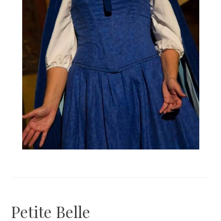
Petite Belle