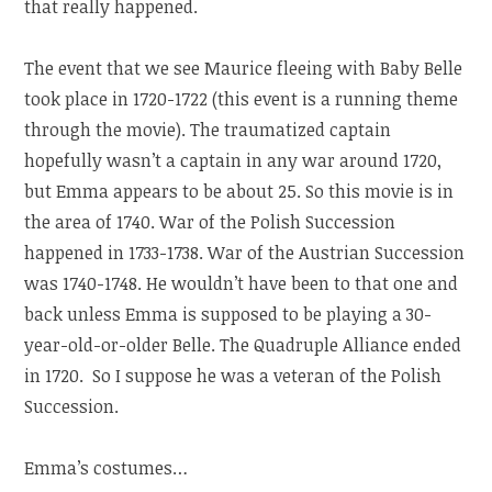
that really happened.
The event that we see Maurice fleeing with Baby Belle
took place in 1720-1722 (this event is a running theme
through the movie). The traumatized captain
hopefully wasn’t a captain in any war around 1720,
but Emma appears to be about 25. So this movie is in
the area of 1740. War of the Polish Succession
happened in 1733-1738. War of the Austrian Succession
was 1740-1748. He wouldn’t have been to that one and
back unless Emma is supposed to be playing a 30-
year-old-or-older Belle. The Quadruple Alliance ended
in 1720. So I suppose he was a veteran of the Polish
Succession.
Emma’s costumes…