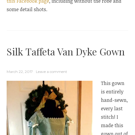
this Facebook page
, including without the robe and
some detail shots.
Silk Taffeta Van Dyke Gown
March 22, 2017
Leave a comment
This gown
is entirely
hand-sewn,
every last
stitch! I
made this
gown out of