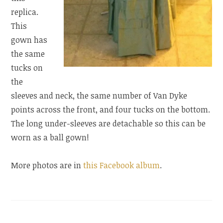
replica.
This
gown has
the same
tucks on
the
sleeves and neck, the same number of Van Dyke
points across the front, and four tucks on the bottom.
The long under-sleeves are detachable so this can be
worn as a ball gown!
More photos are in
this Facebook album
.