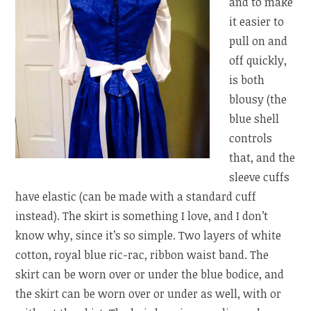
and to make
it easier to
pull on and
off quickly,
is both
blousy (the
blue shell
controls
that, and the
sleeve cuffs
have elastic (can be made with a standard cuff
instead). The skirt is something I love, and I don’t
know why, since it’s so simple. Two layers of white
cotton, royal blue ric-rac, ribbon waist band. The
skirt can be worn over or under the blue bodice, and
the skirt can be worn over or under as well, with or