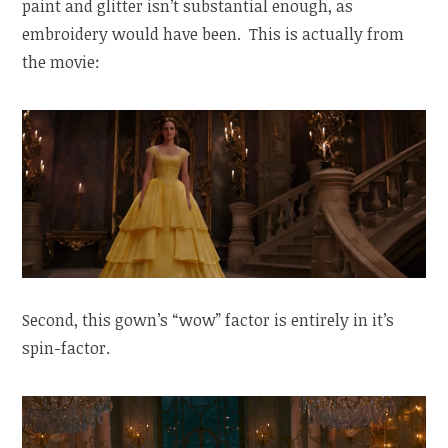
paint and glitter isn’t substantial enough, as
embroidery would have been. This is actually from
the movie:
Second, this gown’s “wow” factor is entirely in it’s
spin-factor.