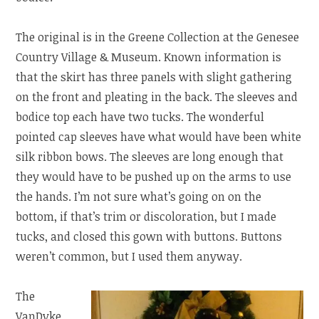
The original is in the Greene Collection at the Genesee
Country Village & Museum. Known information is
that the skirt has three panels with slight gathering
on the front and pleating in the back. The sleeves and
bodice top each have two tucks. The wonderful
pointed cap sleeves have what would have been white
silk ribbon bows. The sleeves are long enough that
they would have to be pushed up on the arms to use
the hands. I’m not sure what’s going on on the
bottom, if that’s trim or discoloration, but I made
tucks, and closed this gown with buttons. Buttons
weren’t common, but I used them anyway.
The
VanDyke