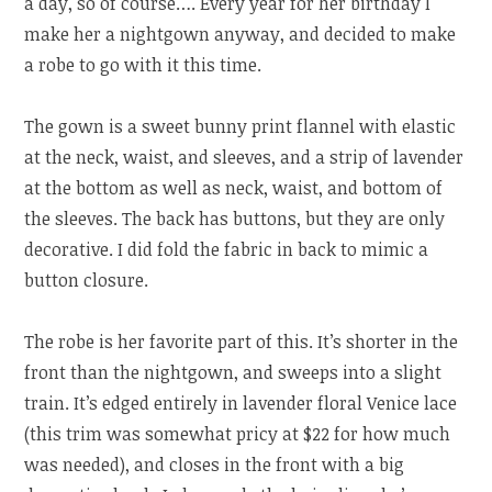
a day, so of course…. Every year for her birthday I
make her a nightgown anyway, and decided to make
a robe to go with it this time.
The gown is a sweet bunny print flannel with elastic
at the neck, waist, and sleeves, and a strip of lavender
at the bottom as well as neck, waist, and bottom of
the sleeves. The back has buttons, but they are only
decorative. I did fold the fabric in back to mimic a
button closure.
The robe is her favorite part of this. It’s shorter in the
front than the nightgown, and sweeps into a slight
train. It’s edged entirely in lavender floral Venice lace
(this trim was somewhat pricy at $22 for how much
was needed), and closes in the front with a big