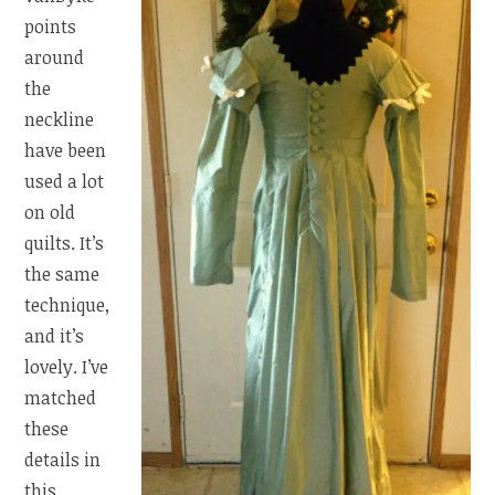
points
around
the
neckline
have been
used a lot
on old
quilts. It’s
the same
technique,
and it’s
lovely. I’ve
matched
these
details in
this