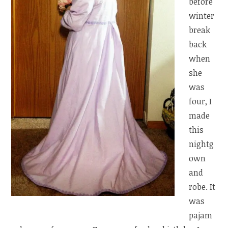
before
winter
break
back
when
she
was
four, I
made
this
nightg
own
and
robe. It
was
pajam