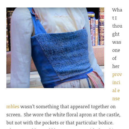
Wha
t I
thou
ght
was
one
of
her
prov
inci
al e
nse
mbles
wasn’t something that appeared together on
screen. She wore the white floral apron at the castle,
but not with the pockets or that particular bodice.