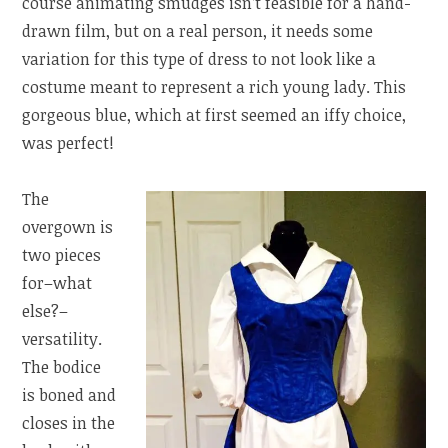
course animating smudges isn’t feasible for a hand-
drawn film, but on a real person, it needs some
variation for this type of dress to not look like a
costume meant to represent a rich young lady. This
gorgeous blue, which at first seemed an iffy choice,
was perfect!
The
overgown is
two pieces
for–what
else?–
versatility.
The bodice
is boned and
closes in the