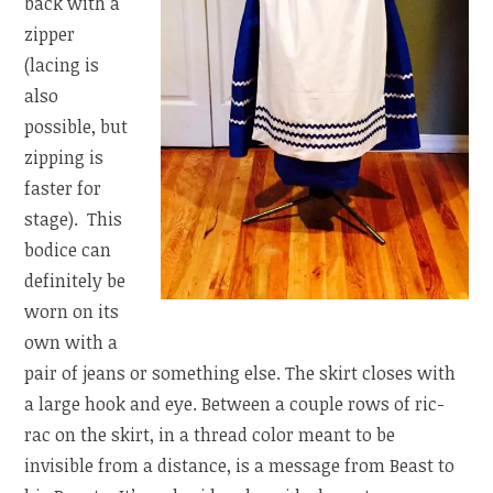
back with a
zipper
(lacing is
also
possible, but
zipping is
faster for
stage). This
bodice can
definitely be
worn on its
own with a
pair of jeans or something else. The skirt closes with
a large hook and eye. Between a couple rows of ric-
rac on the skirt, in a thread color meant to be
invisible from a distance, is a message from Beast to