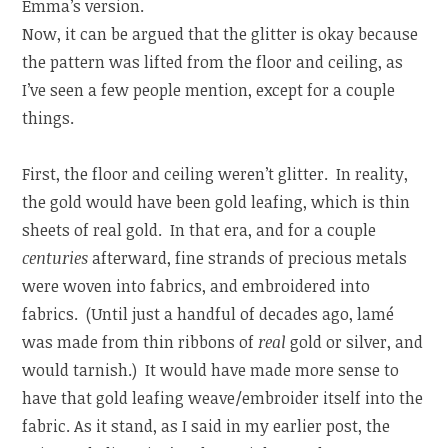
Emma’s version.
Now, it can be argued that the glitter is okay because
the pattern was lifted from the floor and ceiling, as
I’ve seen a few people mention, except for a couple
things.
First, the floor and ceiling weren’t glitter. In reality,
the gold would have been gold leafing, which is thin
sheets of real gold. In that era, and for a couple
centuries
afterward, fine strands of precious metals
were woven into fabrics, and embroidered into
fabrics. (Until just a handful of decades ago, lamé
was made from thin ribbons of
real
gold or silver, and
would tarnish.) It would have made more sense to
have that gold leafing weave/embroider itself into the
fabric. As it stand, as I said in my earlier post, the