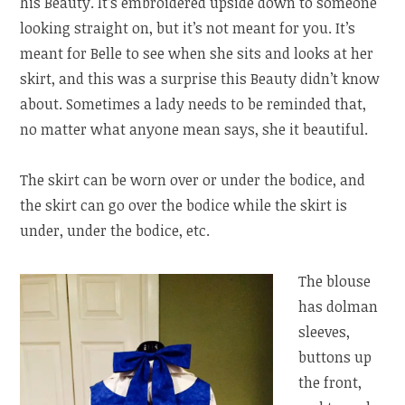
his Beauty. It’s embroidered upside down to someone
looking straight on, but it’s not meant for you. It’s
meant for Belle to see when she sits and looks at her
skirt, and this was a surprise this Beauty didn’t know
about. Sometimes a lady needs to be reminded that,
no matter what anyone mean says, she it beautiful.
The skirt can be worn over or under the bodice, and
the skirt can go over the bodice while the skirt is
under, under the bodice, etc.
The blouse
has dolman
sleeves,
buttons up
the front,