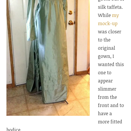
silk taffeta.
While
my
mock-up
was closer
to the
original
gown, I
wanted this
one to
appear
slimmer
from the
front and to
have a
more fitted
bodice.