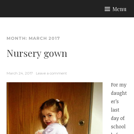
Skip
Menu
to
ARIA COUTURE
content
MONTH:
MARCH 2017
Nursery gown
March 24, 2017
Leave a comment
For my
daught
er’s
last
day of
school