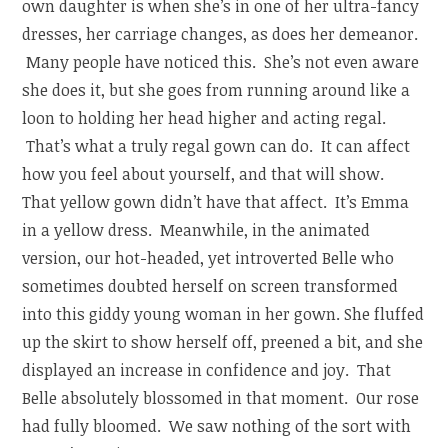
own daughter is when she’s in one of her ultra-fancy
dresses, her carriage changes, as does her demeanor.
Many people have noticed this. She’s not even aware
she does it, but she goes from running around like a
loon to holding her head higher and acting regal.
That’s what a truly regal gown can do. It can affect
how you feel about yourself, and that will show.
That yellow gown didn’t have that affect. It’s Emma
in a yellow dress. Meanwhile, i
n the animated
version, our hot-headed, yet introverted Belle who
sometimes doubted herself on screen transformed
into this giddy young woman in her gown. She fluffed
up the skirt to show herself off, preened a bit, and she
displayed an increase in confidence and joy. That
Belle absolutely blossomed in that moment. Our rose
had fully bloomed. We saw nothing of the sort with