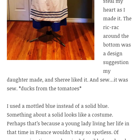
steal my
heart as I
made it. The
ric-rac
around the
bottom was
a design
suggestion
my
daughter made, and Sheree liked it. And sew…it was
sew. *ducks from the tomatoes*
I used a mottled blue instead of a solid blue.
Something about a solid looks like a costume.
Perhaps that’s because a young lady living her life in
that time in France wouldn’t stay so spotless. Of