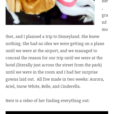
her
,
gra
nd
mo
ther, and I planned a trip to Disneyland. She knew
nothing. She had no idea we were getting on a plane
until we were at the airport, and we managed to
conceal the reason for our trip until we were at the
hotel (literally just across the street from the park)
until we were in the room and I had her surprise
gowns laid out. All five made in two weeks: Aurora,
Ariel, Snow White, Belle, and Cinderella.
Here is a video of her finding everything out: