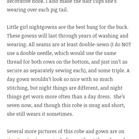
decorative hook. I also made the hair clips she’s
wearing over each pig tail.
Little girl nightgowns are the best bang for the buck.
These gowns will last through years of washing and
wearing. All seams are at least double-sewn (I do NOT
use a double needle, which would use the same
thread for both rows on the bottom, and just isn’t as
secure as separately sewing each), and some triple. A
day gown wouldn’t look so nice with so much
stitching, but night things are different, and night
things get worn more often than a day dress. She’s
seven now, and though this robe is snug and short,
she still wears it sometimes.
Several more pictures of this robe and gown are on