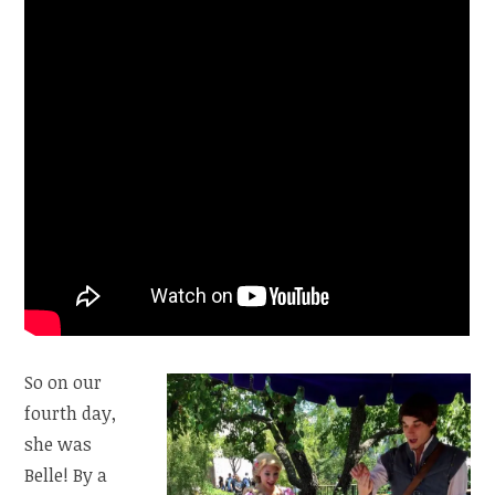
So on our
fourth day,
she was
Belle! By a