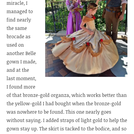
miracle, I
managed to
find nearly
the same
brocade as
used on
another Belle
gown I made,
and at the
last moment,
I found more
of that bronze-gold organza, which works better than
the yellow-gold I had bought when the bronze-gold
was nowhere to be found. This one nearly goes
without saying. I added straps of light gold to help the
gown stay up. The skirt is tacked to the bodice, and so