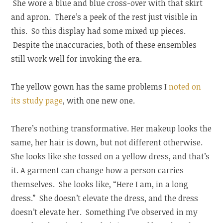
She wore a blue and blue cross-over with that skirt
and apron. There’s a peek of the rest just visible in
this. So this display had some mixed up pieces.
Despite the inaccuracies, both of these ensembles
still work well for invoking the era.
The yellow gown has the same problems I
noted on
its study page
, with one new one.
There’s nothing transformative. Her makeup looks the
same, her hair is down, but not different otherwise.
She looks like she tossed on a yellow dress, and that’s
it. A garment can change how a person carries
themselves. She looks like, “Here I am, in a long
dress.” She doesn’t elevate the dress, and the dress
doesn’t elevate her. Something I’ve observed in my