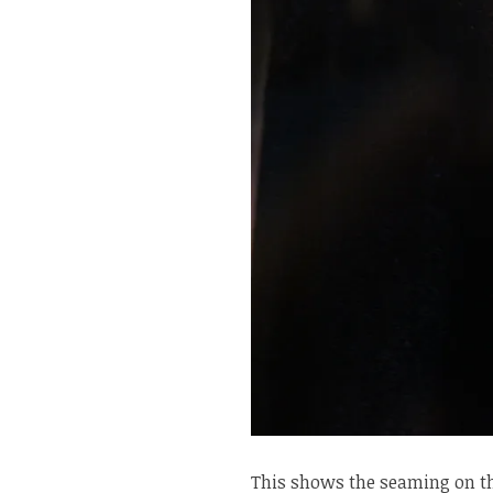
This shows the seaming on th