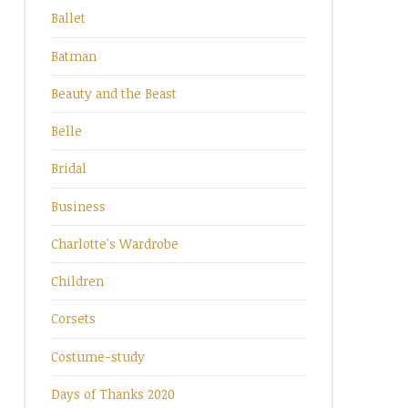
Ballet
Batman
Beauty and the Beast
Belle
Bridal
Business
Charlotte's Wardrobe
Children
Corsets
Costume-study
Days of Thanks 2020