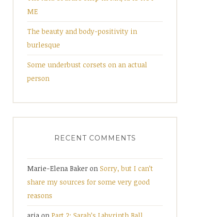
ME
The beauty and body-positivity in
burlesque
Some underbust corsets on an actual
person
RECENT COMMENTS
Marie-Elena Baker
on
Sorry, but I can’t
share my sources for some very good
reasons
aria
on
Part 2: Sarah’s Labyrinth Ball