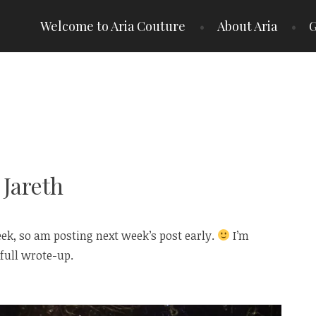
Welcome to Aria Couture
About Aria
G
 Jareth
ek, so am posting next week’s post early.
I’m
full wrote-up.