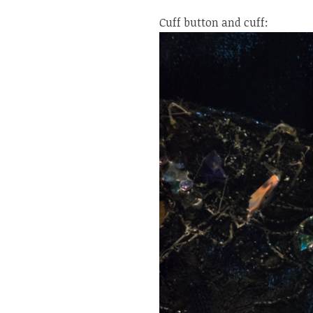
Cuff button and cuff: