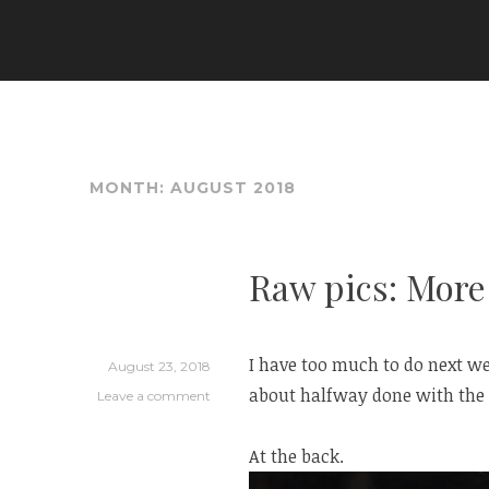
Skip
to
ARIA COUTURE
content
MONTH:
AUGUST 2018
Raw pics: More
I have too much to do next we
August 23, 2018
about halfway done with the 
Leave a comment
At the back.