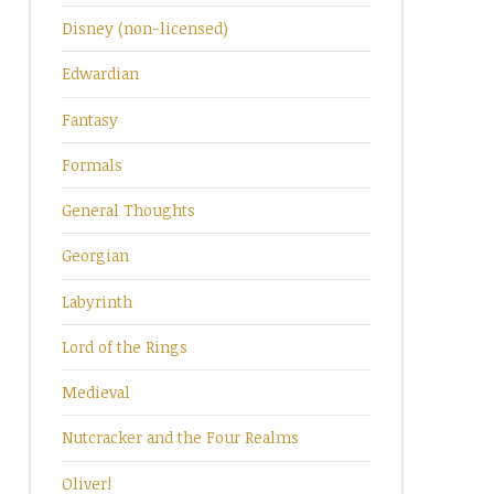
Disney (non-licensed)
Edwardian
Fantasy
Formals
General Thoughts
Georgian
Labyrinth
Lord of the Rings
Medieval
Nutcracker and the Four Realms
Oliver!