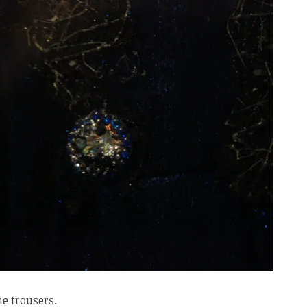
e trousers.