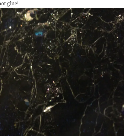
hot glue!