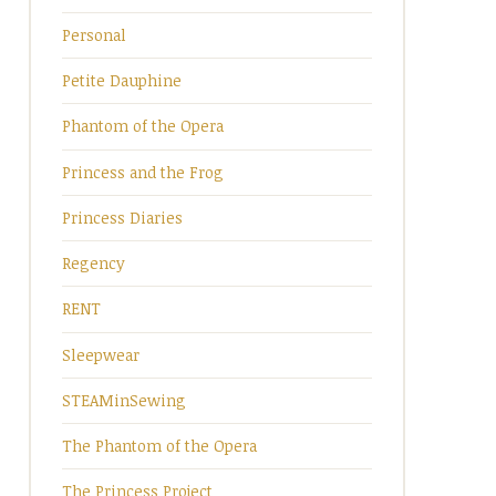
Personal
Petite Dauphine
Phantom of the Opera
Princess and the Frog
Princess Diaries
Regency
RENT
Sleepwear
STEAMinSewing
The Phantom of the Opera
The Princess Project