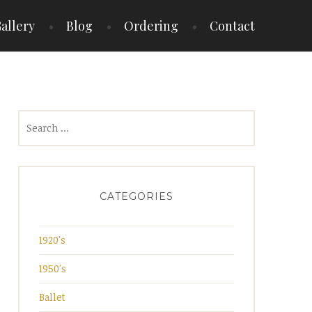
allery
Blog
Ordering
Contact
Search
for:
CATEGORIES
1920's
1950's
Ballet