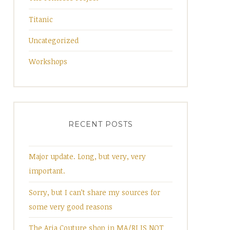
Titanic
Uncategorized
Workshops
RECENT POSTS
Major update. Long, but very, very
important.
Sorry, but I can’t share my sources for
some very good reasons
The Aria Couture shop in MA/RI IS NOT