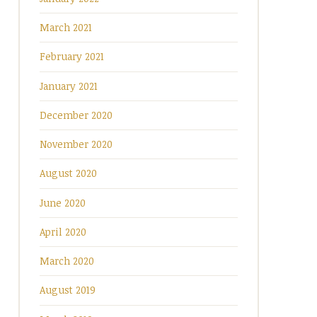
March 2021
February 2021
January 2021
December 2020
November 2020
August 2020
June 2020
April 2020
March 2020
August 2019