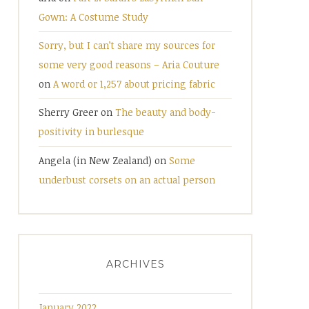
Gown: A Costume Study
Sorry, but I can’t share my sources for
some very good reasons – Aria Couture
on
A word or 1,257 about pricing fabric
Sherry Greer
on
The beauty and body-
positivity in burlesque
Angela (in New Zealand)
on
Some
underbust corsets on an actual person
ARCHIVES
January 2022