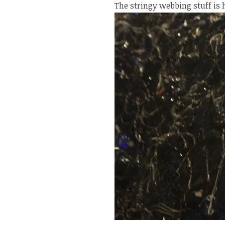
The stringy webbing stuff is 