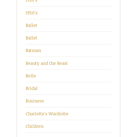
1950's
Ballet
Ballet
Batman
Beauty and the Beast
Belle
Bridal
Business
Charlotte's Wardrobe
Children