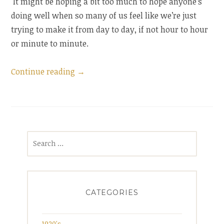
It might be hoping a bit too much to hope anyone’s
doing well when so many of us feel like we’re just
trying to make it from day to day, if not hour to hour
or minute to minute.
“Summer
Continue reading
→
check-
in”
Search
for:
CATEGORIES
1920's