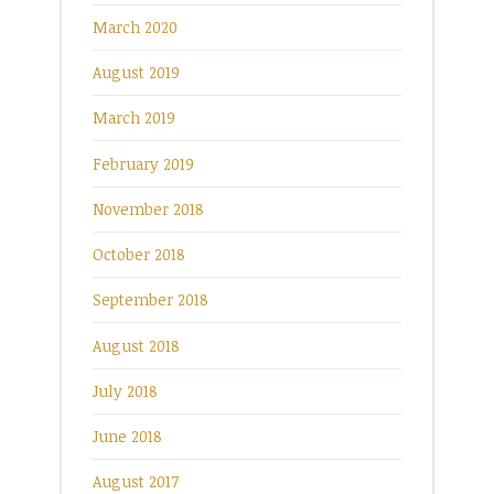
March 2020
August 2019
March 2019
February 2019
November 2018
October 2018
September 2018
August 2018
July 2018
June 2018
August 2017