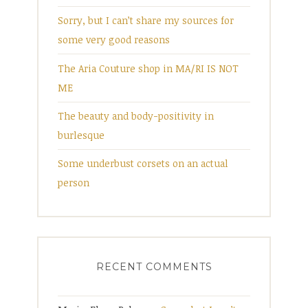
Sorry, but I can’t share my sources for
some very good reasons
The Aria Couture shop in MA/RI IS NOT
ME
The beauty and body-positivity in
burlesque
Some underbust corsets on an actual
person
RECENT COMMENTS