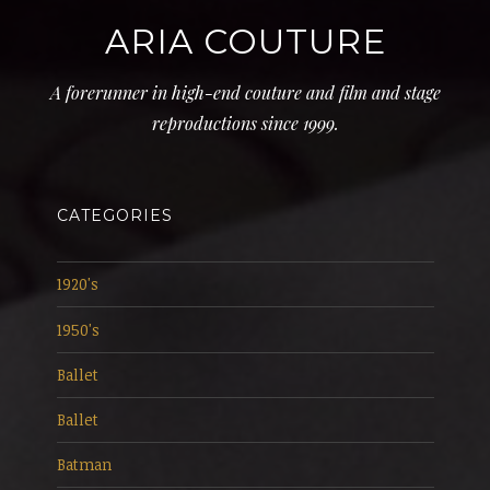
ARIA COUTURE
A forerunner in high-end couture and film and stage
reproductions since 1999.
CATEGORIES
1920's
1950's
Ballet
Ballet
Batman