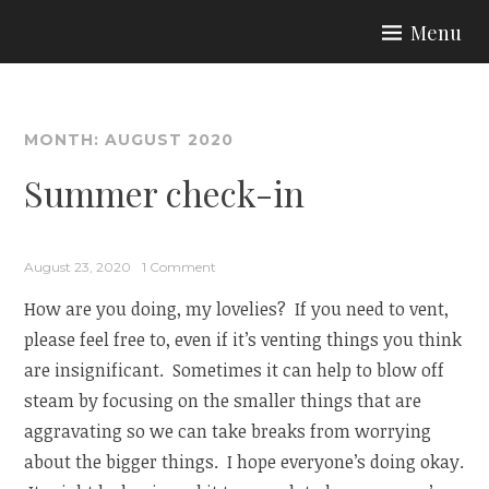
Skip
Menu
to
ARIA COUTURE
content
MONTH:
AUGUST 2020
Summer check-in
August 23, 2020
1 Comment
How are you doing, my lovelies? If you need to vent,
please feel free to, even if it’s venting things you think
are insignificant. Sometimes it can help to blow off
steam by focusing on the smaller things that are
aggravating so we can take breaks from worrying
about the bigger things. I hope everyone’s doing okay.