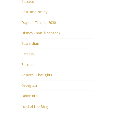
Corsets
Costume-study
Days of Thanks 2020
Disney (non-licensed)
Edwardian
Fantasy
Formals
General Thoughts
Georgian
Labyrinth
Lord of the Rings