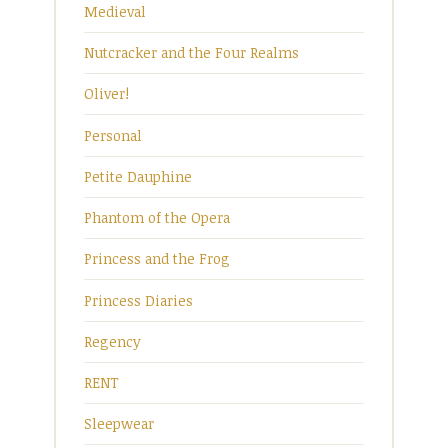
Medieval
Nutcracker and the Four Realms
Oliver!
Personal
Petite Dauphine
Phantom of the Opera
Princess and the Frog
Princess Diaries
Regency
RENT
Sleepwear