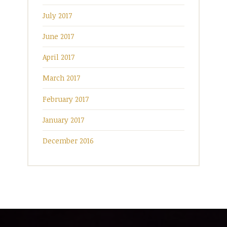
July 2017
June 2017
April 2017
March 2017
February 2017
January 2017
December 2016