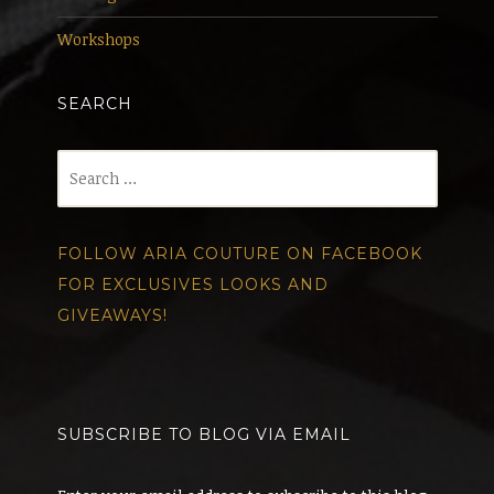
Workshops
SEARCH
Search
for:
FOLLOW ARIA COUTURE ON FACEBOOK
FOR EXCLUSIVES LOOKS AND
GIVEAWAYS!
SUBSCRIBE TO BLOG VIA EMAIL