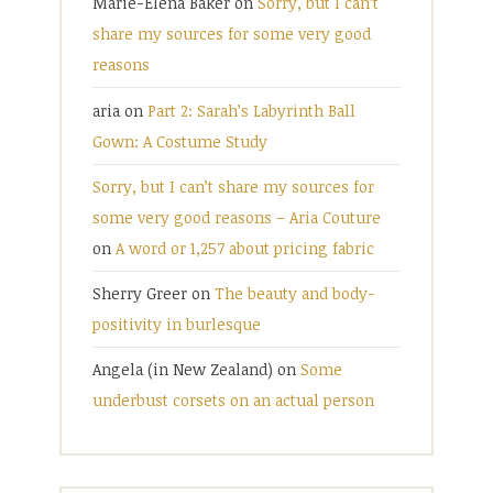
Marie-Elena Baker
on
Sorry, but I can’t
share my sources for some very good
reasons
aria
on
Part 2: Sarah’s Labyrinth Ball
Gown: A Costume Study
Sorry, but I can’t share my sources for
some very good reasons – Aria Couture
on
A word or 1,257 about pricing fabric
Sherry Greer
on
The beauty and body-
positivity in burlesque
Angela (in New Zealand)
on
Some
underbust corsets on an actual person