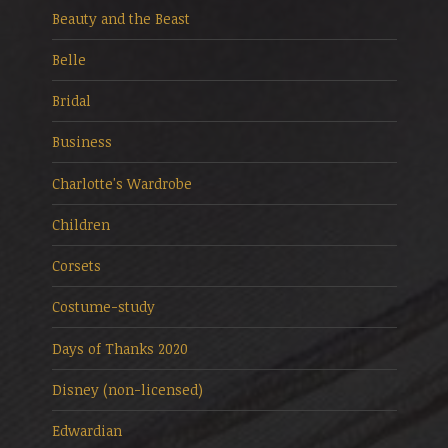
Beauty and the Beast
Belle
Bridal
Business
Charlotte's Wardrobe
Children
Corsets
Costume-study
Days of Thanks 2020
Disney (non-licensed)
Edwardian