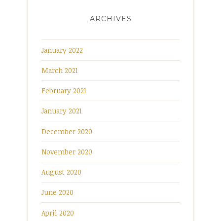
ARCHIVES
January 2022
March 2021
February 2021
January 2021
December 2020
November 2020
August 2020
June 2020
April 2020