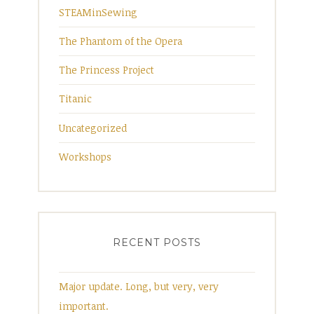
STEAMinSewing
The Phantom of the Opera
The Princess Project
Titanic
Uncategorized
Workshops
RECENT POSTS
Major update. Long, but very, very
important.