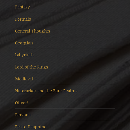
Fantasy
Formals
General Thoughts
Georgian
Labyrinth
Lord of the Rings
Medieval
Nutcracker and the Four Realms
Oliver!
Personal
Petite Dauphine