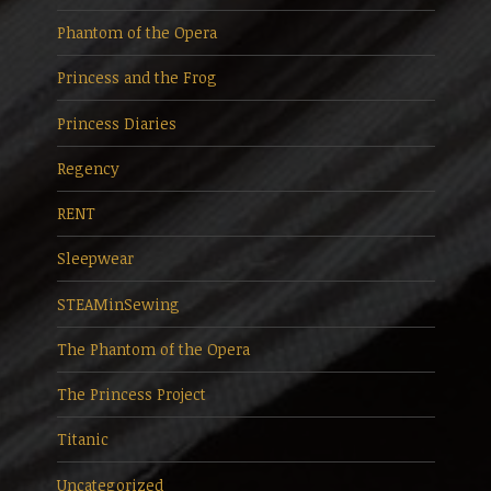
Phantom of the Opera
Princess and the Frog
Princess Diaries
Regency
RENT
Sleepwear
STEAMinSewing
The Phantom of the Opera
The Princess Project
Titanic
Uncategorized