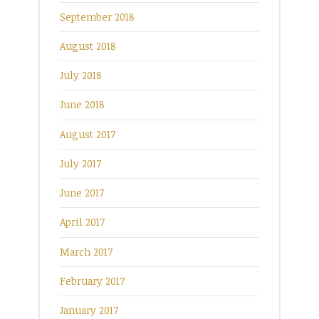
September 2018
August 2018
July 2018
June 2018
August 2017
July 2017
June 2017
April 2017
March 2017
February 2017
January 2017