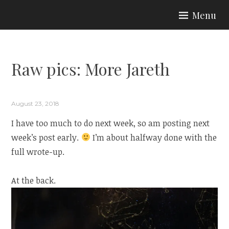
Skip
Menu
to
ARIA COUTURE
content
Raw pics: More Jareth
August 23, 2018
I have too much to do next week, so am posting next
week’s post early.
I’m about halfway done with the
full wrote-up.
At the back.