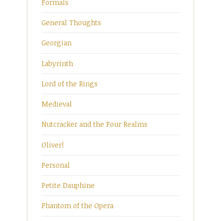
Formals
General Thoughts
Georgian
Labyrinth
Lord of the Rings
Medieval
Nutcracker and the Four Realms
Oliver!
Personal
Petite Dauphine
Phantom of the Opera