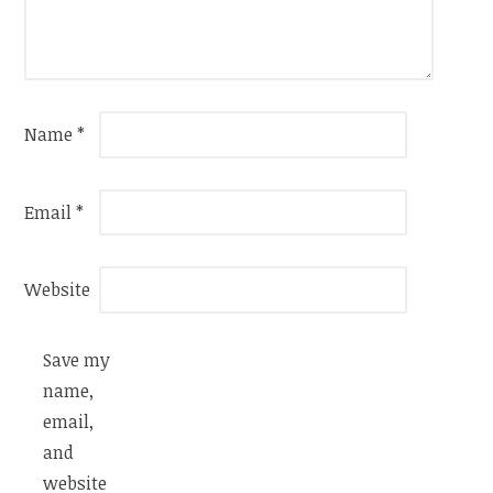
Name
*
Email
*
Website
Save my
name,
email,
and
website