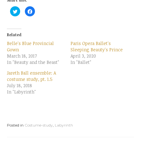
Share this:
C
C
l
l
i
i
c
c
k
k
t
t
o
o
Related
s
s
h
h
Belle's Blue Provincial
Paris Opera Ballet's
a
a
r
r
Gown
Sleeping Beauty's Prince
e
e
March 18, 2017
o
o
April 3, 2020
n
n
In "Beauty and the Beast"
In "Ballet"
T
F
w
a
i
c
Jareth Ball ensemble: A
t
e
t
b
costume study, pt. 1.5
e
o
July 18, 2018
r
o
(
k
In "Labyrinth"
O
(
p
O
e
p
n
e
s
n
i
s
n
i
n
n
e
n
Posted in
Costume-study
,
Labyrinth
w
e
w
w
i
w
n
i