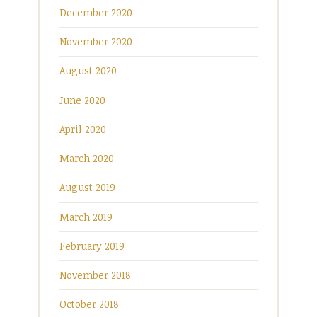
December 2020
November 2020
August 2020
June 2020
April 2020
March 2020
August 2019
March 2019
February 2019
November 2018
October 2018