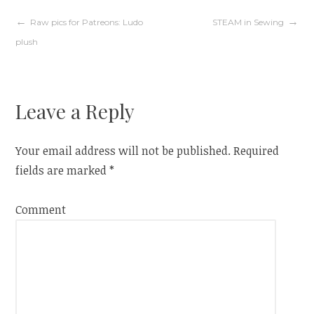
d
n
o
d
w
o
Post
Raw pics for Patreons: Ludo
STEAM in Sewing
)
w
)
plush
navigation
Leave a Reply
Your email address will not be published.
Required
fields are marked
*
Comment