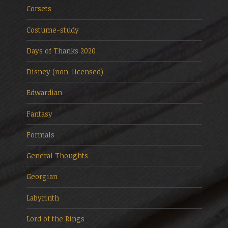
Corsets
Costume-study
Days of Thanks 2020
Disney (non-licensed)
Edwardian
Fantasy
Formals
General Thoughts
Georgian
Labyrinth
Lord of the Rings