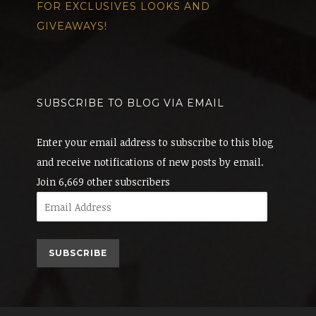
FOR EXCLUSIVES LOOKS AND
GIVEAWAYS!
SUBSCRIBE TO BLOG VIA EMAIL
Enter your email address to subscribe to this blog
and receive notifications of new posts by email.
Join 6,669 other subscribers
Email
Address
SUBSCRIBE