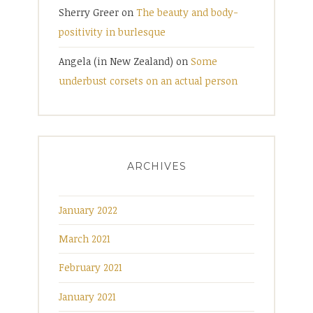
Sherry Greer
on
The beauty and body-
positivity in burlesque
Angela (in New Zealand)
on
Some
underbust corsets on an actual person
ARCHIVES
January 2022
March 2021
February 2021
January 2021