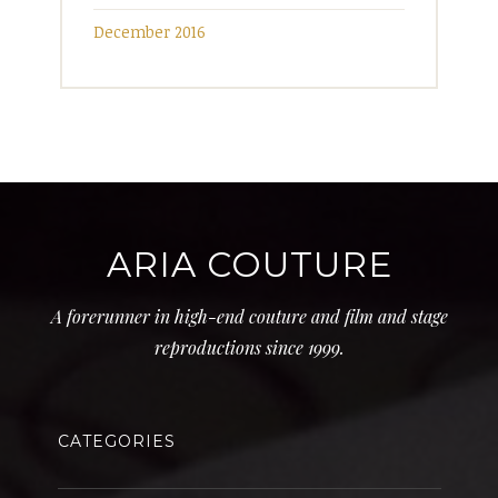
December 2016
ARIA COUTURE
A forerunner in high-end couture and film and stage
reproductions since 1999.
CATEGORIES