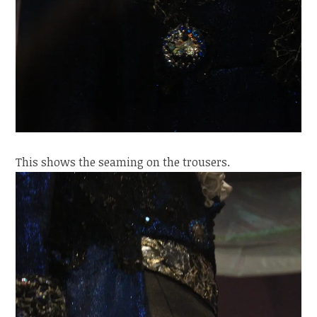
This shows the seaming on the trousers.