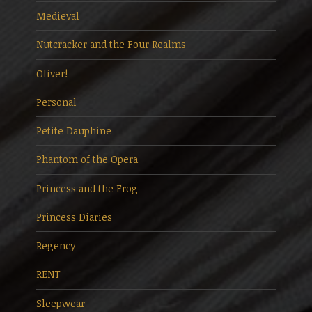
Medieval
Nutcracker and the Four Realms
Oliver!
Personal
Petite Dauphine
Phantom of the Opera
Princess and the Frog
Princess Diaries
Regency
RENT
Sleepwear