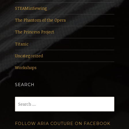
STEAMinSewing
The Phantom of the Opera
The Princess Project
Titanic
Uncategorized
Workshops
SEARCH
Search
for:
FOLLOW ARIA COUTURE ON FACEBOOK