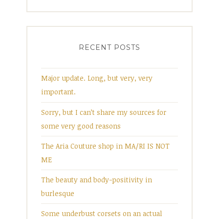
RECENT POSTS
Major update. Long, but very, very
important.
Sorry, but I can’t share my sources for
some very good reasons
The Aria Couture shop in MA/RI IS NOT
ME
The beauty and body-positivity in
burlesque
Some underbust corsets on an actual