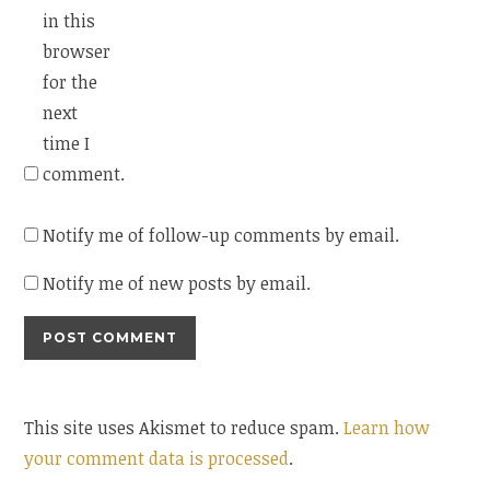
in this
browser
for the
next
time I
comment.
Notify me of follow-up comments by email.
Notify me of new posts by email.
This site uses Akismet to reduce spam.
Learn how
your comment data is processed
.