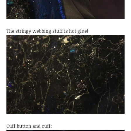
The stringy webbing stuff is hot glue!
Cuff button and cuff: