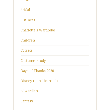
Bridal
Business
Charlotte's Wardrobe
Children
Corsets
Costume-study
Days of Thanks 2020
Disney (non-licensed)
Edwardian
Fantasy