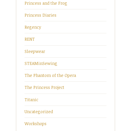
Princess and the Frog
Princess Diaries
Regency
RENT
Sleepwear
STEAMinSewing
The Phantom of the Opera
The Princess Project
Titanic
Uncategorized
Workshops