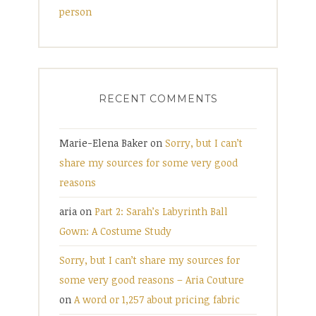
person
RECENT COMMENTS
Marie-Elena Baker
on
Sorry, but I can’t
share my sources for some very good
reasons
aria
on
Part 2: Sarah’s Labyrinth Ball
Gown: A Costume Study
Sorry, but I can’t share my sources for
some very good reasons – Aria Couture
on
A word or 1,257 about pricing fabric