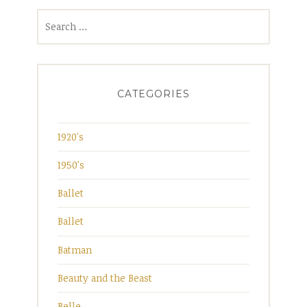
Search
for:
CATEGORIES
1920's
1950's
Ballet
Ballet
Batman
Beauty and the Beast
Belle