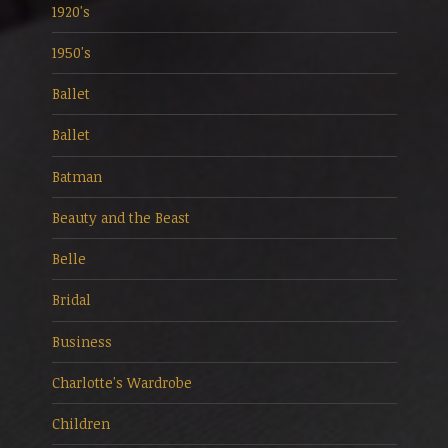
1920's
1950's
Ballet
Ballet
Batman
Beauty and the Beast
Belle
Bridal
Business
Charlotte's Wardrobe
Children