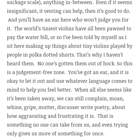
suckage scale), anything in-between. Even if it seems
insignificant, it venting can help, then it’s good to do.
And you’ll have an ear here who won’t judge you for
it. The world’s tiniest violins have all been pawned to
pay the water bill, or so I’ve been told by myself as I
sit here making up things about tiny violins played by
people in polka dotted shorts. That’s why I haven’t
heard them. No one’s gotten them out of hock. So this
is a judgement-free zone. You’ve got an ear, and it is
okay to let it out and use whatever language comes to
mind to help you feel better. When all else seems like
it’s been taken away, we can still complain, moan,
whine, gripe, mutter, discusser write poetry, about
how aggravating and frustrating it is. That is
something no one can take from us, and even trying
only gives us more of something for once.