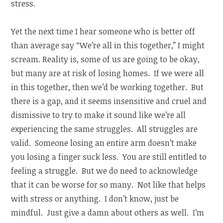
stress.
Yet the next time I hear someone who is better off
than average say “We’re all in this together,” I might
scream. Reality is, some of us are going to be okay,
but many are at risk of losing homes. If we were all
in this together, then we’d be working together. But
there is a gap, and it seems insensitive and cruel and
dismissive to try to make it sound like we’re all
experiencing the same struggles. All struggles are
valid. Someone losing an entire arm doesn’t make
you losing a finger suck less. You are still entitled to
feeling a struggle. But we do need to acknowledge
that it can be worse for so many. Not like that helps
with stress or anything. I don’t know, just be
mindful. Just give a damn about others as well. I’m