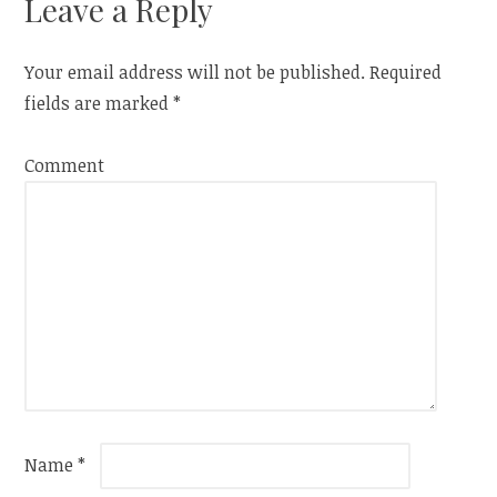
Leave a Reply
Your email address will not be published.
Required
fields are marked
*
Comment
Name
*