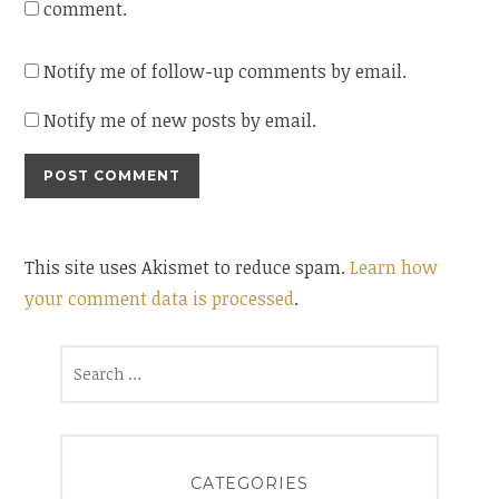
comment.
Notify me of follow-up comments by email.
Notify me of new posts by email.
This site uses Akismet to reduce spam.
Learn how
your comment data is processed
.
Search
for:
CATEGORIES