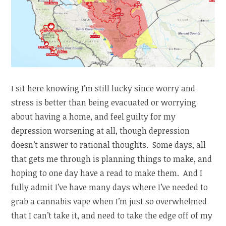
I sit here knowing I’m still lucky since worry and
stress is better than being evacuated or worrying
about having a home, and feel guilty for my
depression worsening at all, though depression
doesn’t answer to rational thoughts. Some days, all
that gets me through is planning things to make, and
hoping to one day have a read to make them. And I
fully admit I’ve have many days where I’ve needed to
grab a cannabis vape when I’m just so overwhelmed
that I can’t take it, and need to take the edge off of my