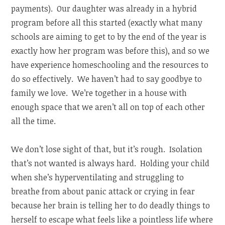
payments). Our daughter was already in a hybrid
program before all this started (exactly what many
schools are aiming to get to by the end of the year is
exactly how her program was before this), and so we
have experience homeschooling and the resources to
do so effectively. We haven’t had to say goodbye to
family we love. We’re together in a house with
enough space that we aren’t all on top of each other
all the time.
We don’t lose sight of that, but it’s rough. Isolation
that’s not wanted is always hard. Holding your child
when she’s hyperventilating and struggling to
breathe from about panic attack or crying in fear
because her brain is telling her to do deadly things to
herself to escape what feels like a pointless life where