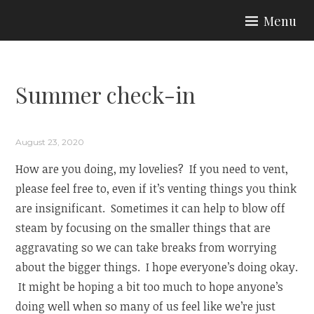
Skip
Menu
to
ARIA COUTURE
content
Summer check-in
August 23, 2020
How are you doing, my lovelies? If you need to vent,
please feel free to, even if it’s venting things you think
are insignificant. Sometimes it can help to blow off
steam by focusing on the smaller things that are
aggravating so we can take breaks from worrying
about the bigger things. I hope everyone’s doing okay.
It might be hoping a bit too much to hope anyone’s
doing well when so many of us feel like we’re just