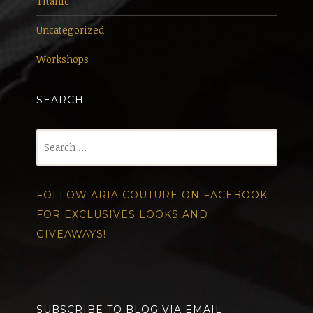
Titanic
Uncategorized
Workshops
SEARCH
Search
for:
FOLLOW ARIA COUTURE ON FACEBOOK
FOR EXCLUSIVES LOOKS AND
GIVEAWAYS!
SUBSCRIBE TO BLOG VIA EMAIL