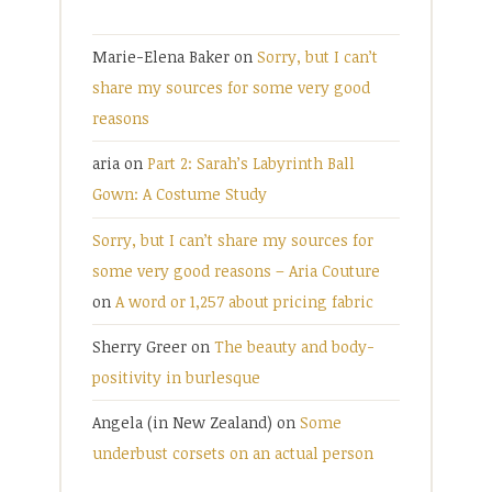
Marie-Elena Baker
on
Sorry, but I can’t
share my sources for some very good
reasons
aria
on
Part 2: Sarah’s Labyrinth Ball
Gown: A Costume Study
Sorry, but I can’t share my sources for
some very good reasons – Aria Couture
on
A word or 1,257 about pricing fabric
Sherry Greer
on
The beauty and body-
positivity in burlesque
Angela (in New Zealand)
on
Some
underbust corsets on an actual person