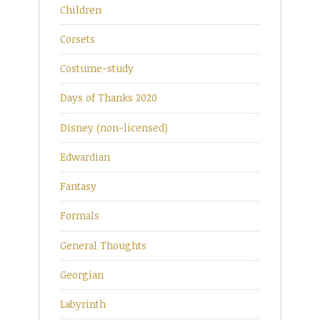
Children
Corsets
Costume-study
Days of Thanks 2020
Disney (non-licensed)
Edwardian
Fantasy
Formals
General Thoughts
Georgian
Labyrinth