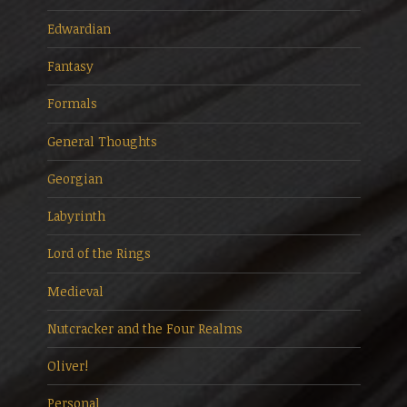
Edwardian
Fantasy
Formals
General Thoughts
Georgian
Labyrinth
Lord of the Rings
Medieval
Nutcracker and the Four Realms
Oliver!
Personal