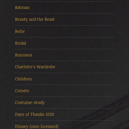
Batman
Beauty and the Beast
Belle
Bridal
Business
Charlotte's Wardrobe
Children
Corsets
Costume-study
Days of Thanks 2020
Disney (non-licensed)