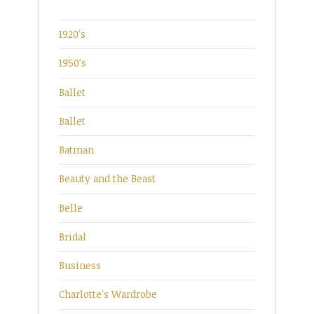
1920's
1950's
Ballet
Ballet
Batman
Beauty and the Beast
Belle
Bridal
Business
Charlotte's Wardrobe