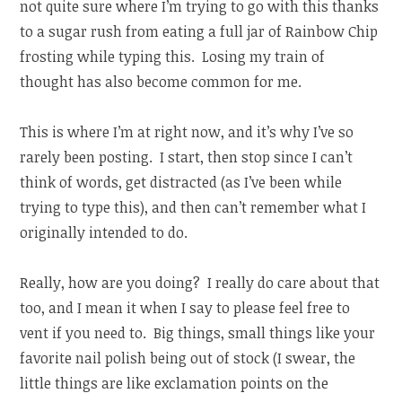
not quite sure where I’m trying to go with this thanks
to a sugar rush from eating a full jar of Rainbow Chip
frosting while typing this. Losing my train of
thought has also become common for me.
This is where I’m at right now, and it’s why I’ve so
rarely been posting. I start, then stop since I can’t
think of words, get distracted (as I’ve been while
trying to type this), and then can’t remember what I
originally intended to do.
Really, how are you doing? I really do care about that
too, and I mean it when I say to please feel free to
vent if you need to. Big things, small things like your
favorite nail polish being out of stock (I swear, the
little things are like exclamation points on the