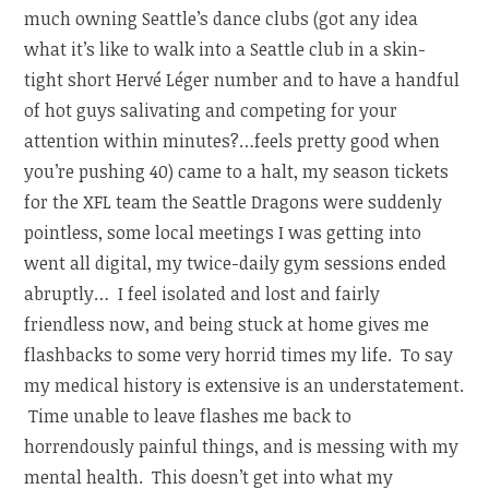
much owning Seattle’s dance clubs (got any idea
what it’s like to walk into a Seattle club in a skin-
tight short Hervé Léger number and to have a handful
of hot guys salivating and competing for your
attention within minutes?…feels pretty good when
you’re pushing 40) came to a halt, my season tickets
for the XFL team the Seattle Dragons were suddenly
pointless, some local meetings I was getting into
went all digital, my twice-daily gym sessions ended
abruptly… I feel isolated and lost and fairly
friendless now, and being stuck at home gives me
flashbacks to some very horrid times my life. To say
my medical history is extensive is an understatement.
Time unable to leave flashes me back to
horrendously painful things, and is messing with my
mental health. This doesn’t get into what my