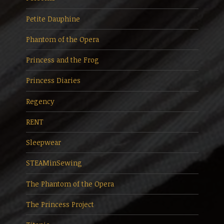
Petite Dauphine
Phantom of the Opera
Princess and the Frog
Princess Diaries
Regency
RENT
Sleepwear
STEAMinSewing
The Phantom of the Opera
The Princess Project