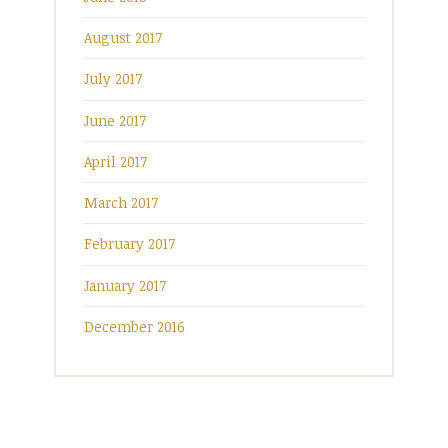
August 2017
July 2017
June 2017
April 2017
March 2017
February 2017
January 2017
December 2016