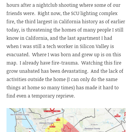
hours after a nightclub shooting where some of our
friends were. Right now, the SCU lighting complex
fire, the third largest in California history as of earlier
today, is threatening the homes of many people I still
know in California, and the last apartment I had
when I was still a tech worker in Silicon Valley is
evacuated. Where I was born and grew up is on this
map. I already have fire-trauma. Watching this fire
grow unabated has been devastating. And the lack of
activities outside the home (I can only do the same
things at home so many times) has made it hard to
find even a temporary reprieve.