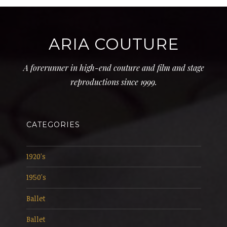
ARIA COUTURE
A forerunner in high-end couture and film and stage
reproductions since 1999.
CATEGORIES
1920's
1950's
Ballet
Ballet