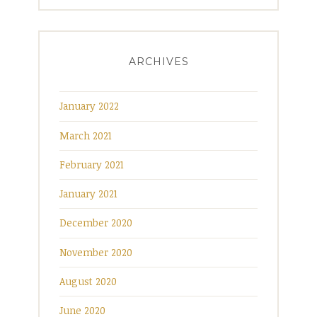
ARCHIVES
January 2022
March 2021
February 2021
January 2021
December 2020
November 2020
August 2020
June 2020