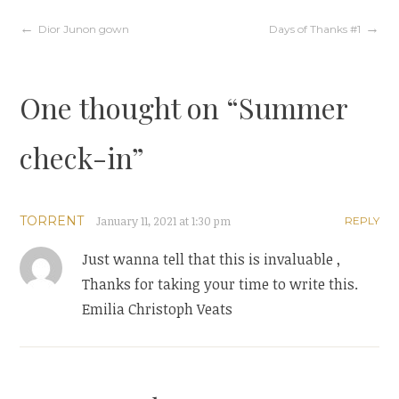
w
w
i
w
Post
Dior Junon gown
Days of Thanks #1
n
i
d
n
o
d
w
o
)
w
navigation
)
One thought on “
Summer
check-in
”
TORRENT
January 11, 2021 at 1:30 pm
REPLY
Just wanna tell that this is invaluable ,
Thanks for taking your time to write this.
Emilia Christoph Veats