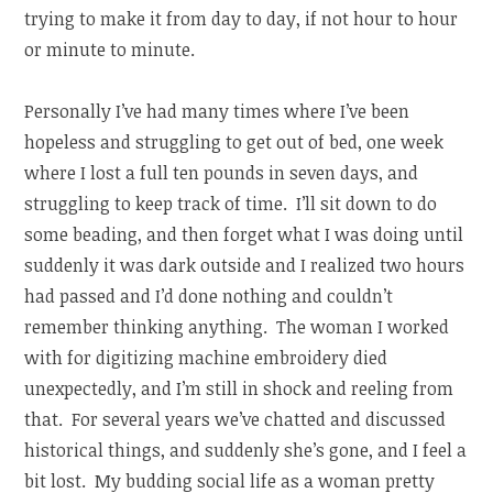
trying to make it from day to day, if not hour to hour
or minute to minute.
Personally I’ve had many times where I’ve been
hopeless and struggling to get out of bed, one week
where I lost a full ten pounds in seven days, and
struggling to keep track of time. I’ll sit down to do
some beading, and then forget what I was doing until
suddenly it was dark outside and I realized two hours
had passed and I’d done nothing and couldn’t
remember thinking anything. The woman I worked
with for digitizing machine embroidery died
unexpectedly, and I’m still in shock and reeling from
that. For several years we’ve chatted and discussed
historical things, and suddenly she’s gone, and I feel a
bit lost. My budding social life as a woman pretty