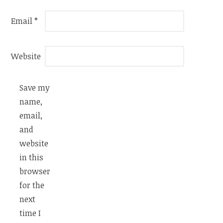
Email
*
Website
Save my
name,
email,
and
website
in this
browser
for the
next
time I