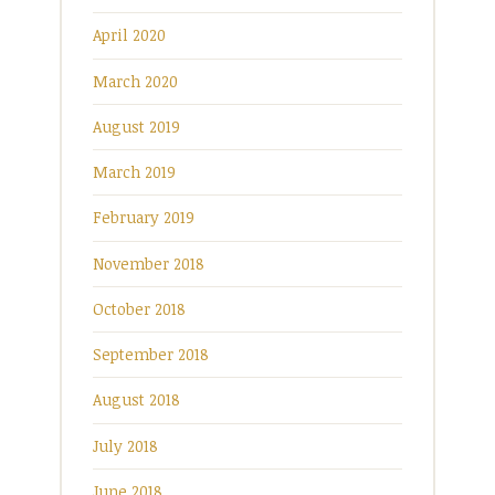
April 2020
March 2020
August 2019
March 2019
February 2019
November 2018
October 2018
September 2018
August 2018
July 2018
June 2018