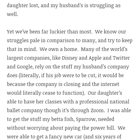
daughter lost, and my husband’s is struggling as
well.
Yet we’ve been far luckier than most. We know our
struggles pale in comparison to many, and try to keep
that in mind. We own a home. Many of the world’s
largest companies, like Disney and Apple and Twitter
and Google, rely on the stuff my husband’s company
does (literally, if his job were to be cut, it would be
because the company is closing and the internet
would literally cease to function). Our daughter’s
able to have her classes with a professional national
ballet company though it’s through Zoom. I was able
to get the stuff my betta fish, Sparrow, needed
without worrying about paying the power bill. We
were able to get a fancy new car (and six years of