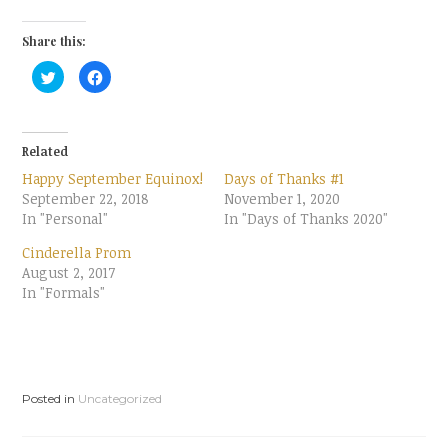
Share this:
C
C
l
l
i
i
c
c
k
k
t
t
o
o
Related
s
s
h
h
Happy September Equinox!
Days of Thanks #1
a
a
r
r
September 22, 2018
November 1, 2020
e
e
In "Personal"
o
o
In "Days of Thanks 2020"
n
n
T
F
Cinderella Prom
w
a
i
c
August 2, 2017
t
e
t
b
In "Formals"
e
o
r
o
(
k
O
(
p
O
e
p
n
e
s
n
i
s
Posted in
Uncategorized
n
i
n
n
e
n
w
e