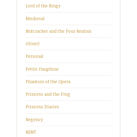
Lord of the Rings
Medieval
Nutcracker and the Four Realms
Oliver!
Personal
Petite Dauphine
Phantom of the Opera
Princess and the Frog
Princess Diaries
Regency
RENT