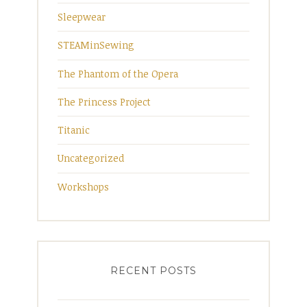
Sleepwear
STEAMinSewing
The Phantom of the Opera
The Princess Project
Titanic
Uncategorized
Workshops
RECENT POSTS