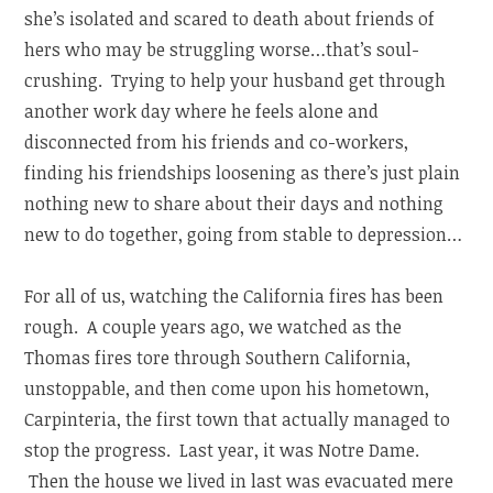
she’s isolated and scared to death about friends of
hers who may be struggling worse…that’s soul-
crushing. Trying to help your husband get through
another work day where he feels alone and
disconnected from his friends and co-workers,
finding his friendships loosening as there’s just plain
nothing new to share about their days and nothing
new to do together, going from stable to depression…
For all of us, watching the California fires has been
rough. A couple years ago, we watched as the
Thomas fires tore through Southern California,
unstoppable, and then come upon his hometown,
Carpinteria, the first town that actually managed to
stop the progress. Last year, it was Notre Dame.
Then the house we lived in last was evacuated mere