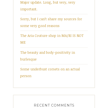
Major update. Long, but very, very
important.
Sorry, but I can’t share my sources for
some very good reasons
The Aria Couture shop in MA/RI IS NOT
ME
The beauty and body-positivity in
burlesque
Some underbust corsets on an actual
person
RECENT COMMENTS