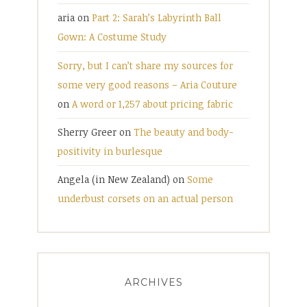
aria
on
Part 2: Sarah’s Labyrinth Ball
Gown: A Costume Study
Sorry, but I can’t share my sources for
some very good reasons – Aria Couture
on
A word or 1,257 about pricing fabric
Sherry Greer
on
The beauty and body-
positivity in burlesque
Angela (in New Zealand)
on
Some
underbust corsets on an actual person
ARCHIVES