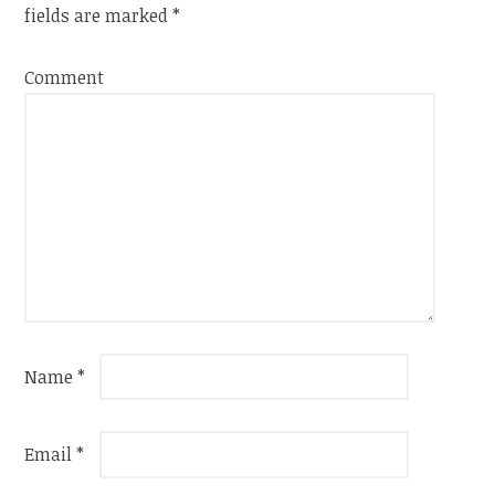
fields are marked
*
Comment
Name
*
Email
*