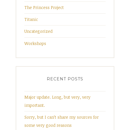
The Princess Project
Titanic
Uncategorized
Workshops
RECENT POSTS
Major update. Long, but very, very
important.
Sorry, but I can’t share my sources for
some very good reasons