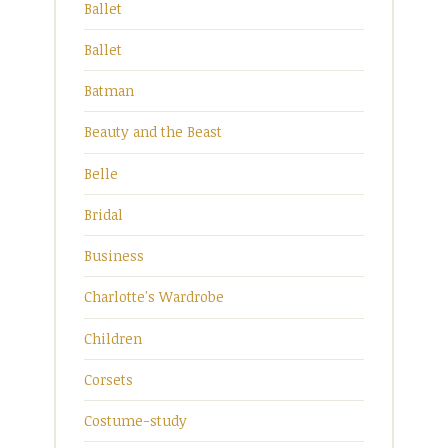
Ballet
Ballet
Batman
Beauty and the Beast
Belle
Bridal
Business
Charlotte's Wardrobe
Children
Corsets
Costume-study