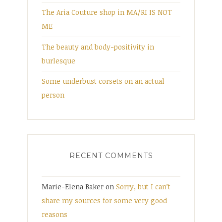
The Aria Couture shop in MA/RI IS NOT
ME
The beauty and body-positivity in
burlesque
Some underbust corsets on an actual
person
RECENT COMMENTS
Marie-Elena Baker
on
Sorry, but I can’t
share my sources for some very good
reasons