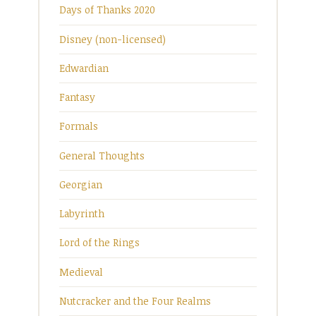
Days of Thanks 2020
Disney (non-licensed)
Edwardian
Fantasy
Formals
General Thoughts
Georgian
Labyrinth
Lord of the Rings
Medieval
Nutcracker and the Four Realms