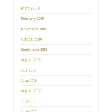
March 2019
February 2019
November 2018
October 2018
September 2018
August 2018
July 2018
June 2018
August 2017
July 2017
June 2017