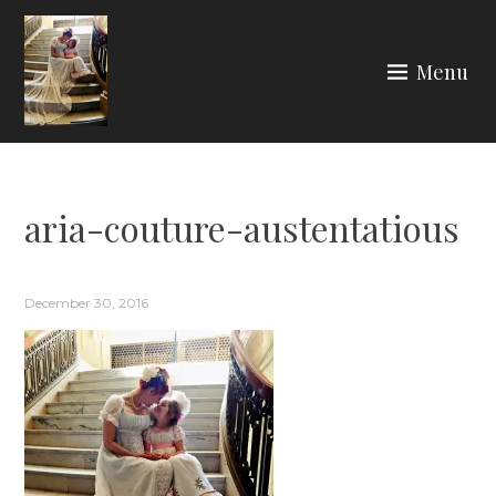
Skip
to
Menu
content
ARIA COUTURE
aria-couture-austentatious
December 30, 2016