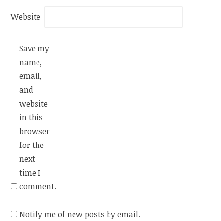
Website
Save my
name,
email,
and
website
in this
browser
for the
next
time I
comment.
Notify me of new posts by email.