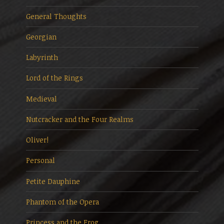
General Thoughts
Georgian
Labyrinth
Lord of the Rings
Medieval
Nutcracker and the Four Realms
Oliver!
Personal
Petite Dauphine
Phantom of the Opera
Princess and the Frog