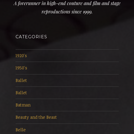
A forerunner in high-end couture and film and stage
reproductions since 1999.
CATEGORIES
1920's
1950's
Ballet
Ballet
Batman
Beauty and the Beast
Belle