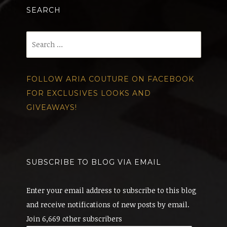
SEARCH
Search
for:
FOLLOW ARIA COUTURE ON FACEBOOK
FOR EXCLUSIVES LOOKS AND
GIVEAWAYS!
SUBSCRIBE TO BLOG VIA EMAIL
Enter your email address to subscribe to this blog
and receive notifications of new posts by email.
Join 6,669 other subscribers