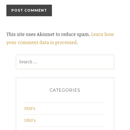
This site uses Akismet to reduce spam.
Learn how
your comment data is processed
.
Search
for:
CATEGORIES
1920's
1950's