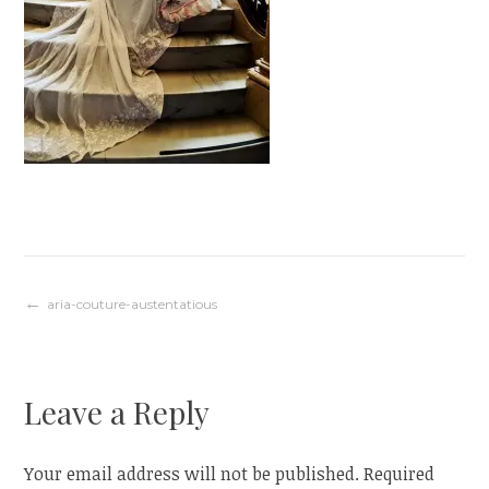
Post
aria-couture-austentatious
navigation
Leave a Reply
Your email address will not be published.
Required