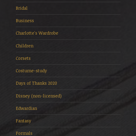
Bridal
Business
Charlotte's Wardrobe
Children
Corsets
Costume-study
Days of Thanks 2020
Disney (non-licensed)
Edwardian
Fantasy
Formals