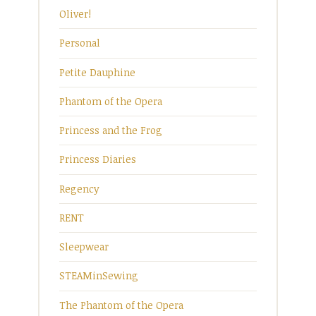
Oliver!
Personal
Petite Dauphine
Phantom of the Opera
Princess and the Frog
Princess Diaries
Regency
RENT
Sleepwear
STEAMinSewing
The Phantom of the Opera