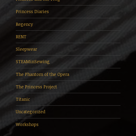
Princess Diaries
Regency
RENT
Sleepwear
STEAMinSewing
The Phantom of the Opera
The Princess Project
Titanic
Uncategorized
Workshops