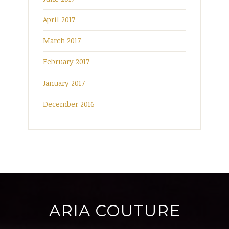
April 2017
March 2017
February 2017
January 2017
December 2016
ARIA COUTURE