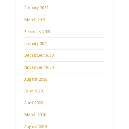
January 2022
March 2021
February 2021
January 2021
December 2020
November 2020
August 2020
June 2020
April 2020
March 2020
August 2019