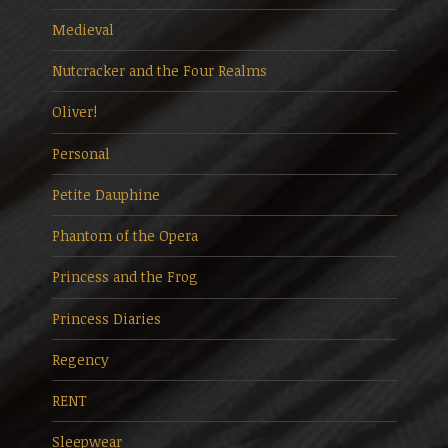
Medieval
Nutcracker and the Four Realms
Oliver!
Personal
Petite Dauphine
Phantom of the Opera
Princess and the Frog
Princess Diaries
Regency
RENT
Sleepwear