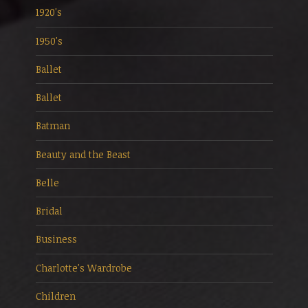
1920's
1950's
Ballet
Ballet
Batman
Beauty and the Beast
Belle
Bridal
Business
Charlotte's Wardrobe
Children