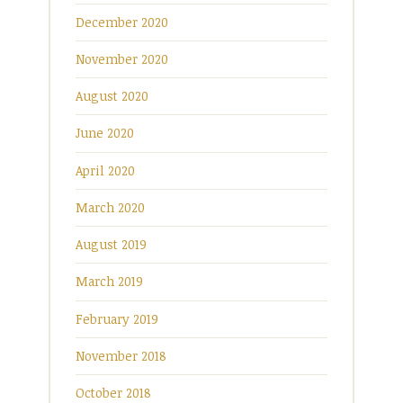
December 2020
November 2020
August 2020
June 2020
April 2020
March 2020
August 2019
March 2019
February 2019
November 2018
October 2018