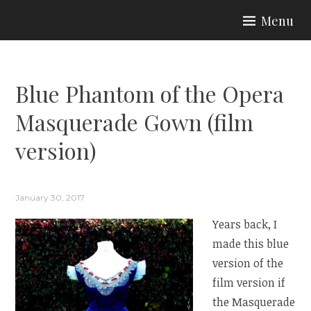
Skip
Menu
to
ARIA COUTURE
content
Blue Phantom of the Opera
Masquerade Gown (film
version)
January 30, 2017
Years back, I
made this blue
version of the
film version if
the Masquerade