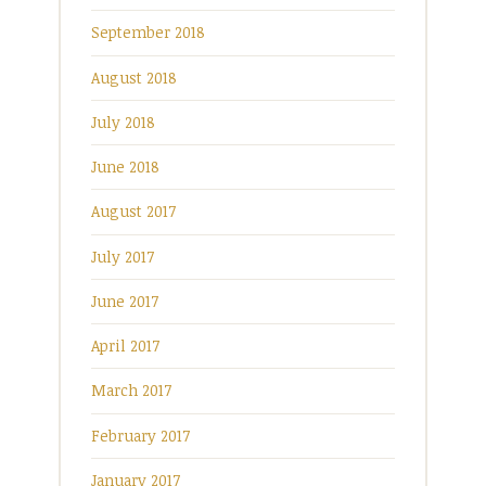
September 2018
August 2018
July 2018
June 2018
August 2017
July 2017
June 2017
April 2017
March 2017
February 2017
January 2017