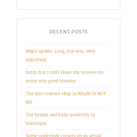
RECENT POSTS
Major update. Long, but very, very
important.
Sorry, but I can’t share my sources for
some very good reasons
The Aria Couture shop in MA/RI IS NOT
ME
The beauty and body-positivity in
burlesque
Some underbust corsets on an actual