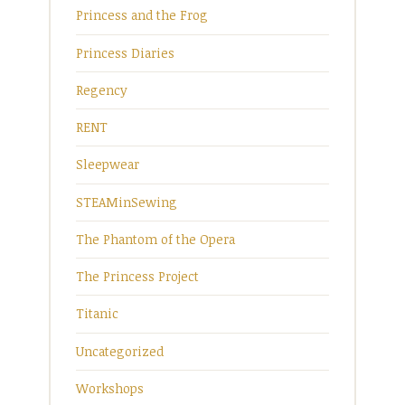
Princess and the Frog
Princess Diaries
Regency
RENT
Sleepwear
STEAMinSewing
The Phantom of the Opera
The Princess Project
Titanic
Uncategorized
Workshops