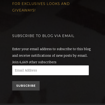
FOR EXCLUSIVES LOOKS AND
GIVEAWAYS!
SUBSCRIBE TO BLOG VIA EMAIL
Enter your email address to subscribe to this blog
and receive notifications of new posts by email.
Join 6,669 other subscribers
Email
Address
SUBSCRIBE