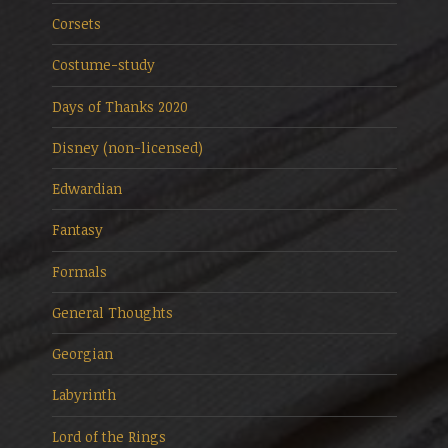
Corsets
Costume-study
Days of Thanks 2020
Disney (non-licensed)
Edwardian
Fantasy
Formals
General Thoughts
Georgian
Labyrinth
Lord of the Rings