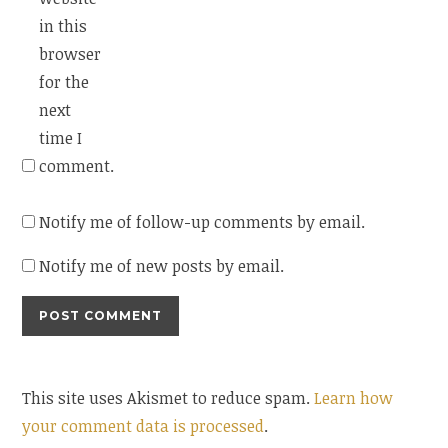
in this
browser
for the
next
time I
comment.
Notify me of follow-up comments by email.
Notify me of new posts by email.
This site uses Akismet to reduce spam.
Learn how
your comment data is processed
.