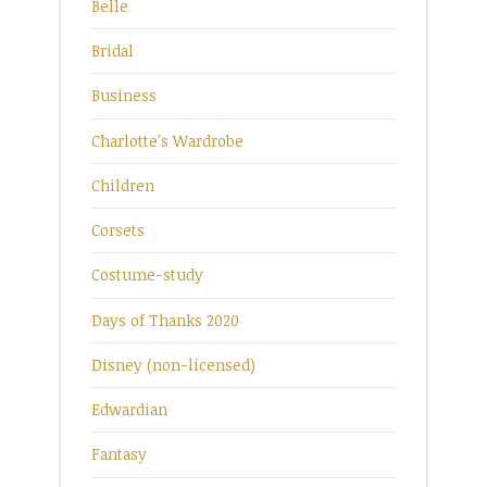
Belle
Bridal
Business
Charlotte's Wardrobe
Children
Corsets
Costume-study
Days of Thanks 2020
Disney (non-licensed)
Edwardian
Fantasy