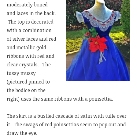
moderately boned
and laces in the back.
The top is decorated
with a combination
of silver laces and red
and metallic gold
ribbons with red and
clear crystals. The
tussy mussy
(pictured pinned to
the bodice on the
right) uses the same ribbons with a poinsettia.
The skirt is a bustled cascade of satin with tulle over
it. The swags of red poinsettias seem to pop out and
draw the eye.