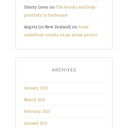
Sherry Greer
on
The beauty and body-
positivity in burlesque
Angela (in New Zealand)
on
Some
underbust corsets on an actual person
ARCHIVES
January 2022
March 2021
February 2021
January 2021