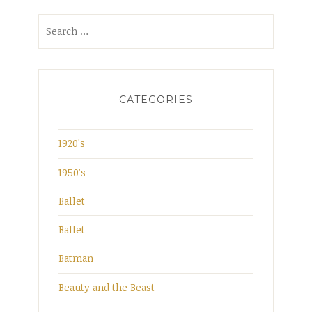
Search
for:
CATEGORIES
1920's
1950's
Ballet
Ballet
Batman
Beauty and the Beast