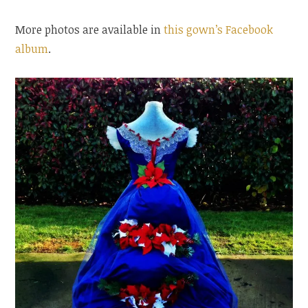
More photos are available in
this gown’s Facebook
album
.