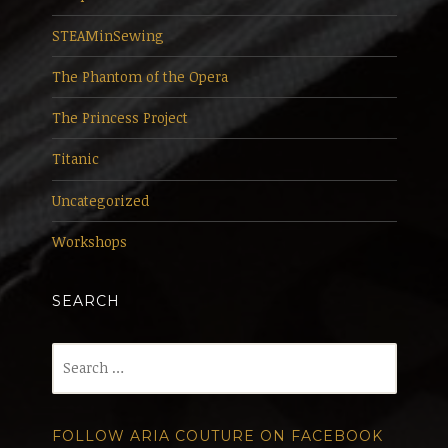
STEAMinSewing
The Phantom of the Opera
The Princess Project
Titanic
Uncategorized
Workshops
SEARCH
Search
for:
FOLLOW ARIA COUTURE ON FACEBOOK