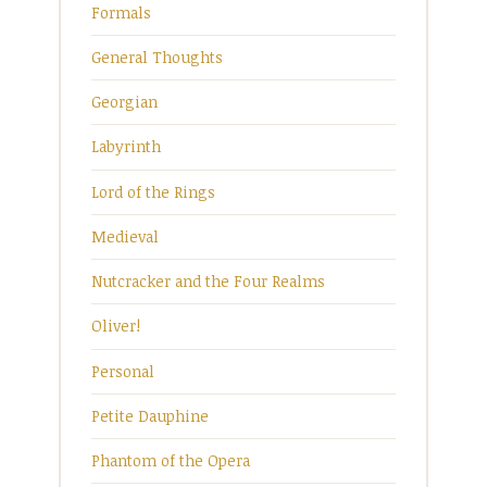
Formals
General Thoughts
Georgian
Labyrinth
Lord of the Rings
Medieval
Nutcracker and the Four Realms
Oliver!
Personal
Petite Dauphine
Phantom of the Opera