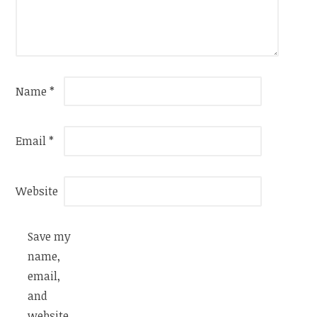
Name
*
Email
*
Website
Save my
name,
email,
and
website