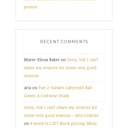
person
RECENT COMMENTS
Marie-Elena Baker
on
Sorry, but I can’t
share my sources for some very good
reasons
aria
on
Part 2: Sarah’s Labyrinth Ball
Gown: A Costume Study
Sorry, but I can’t share my sources for
some very good reasons – Aria Couture
on
A word or 1,257 about pricing fabric