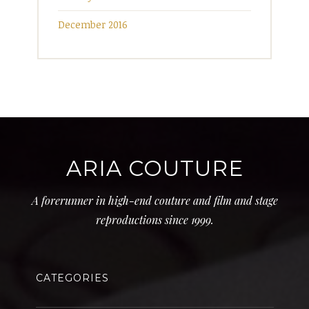
December 2016
ARIA COUTURE
A forerunner in high-end couture and film and stage
reproductions since 1999.
CATEGORIES