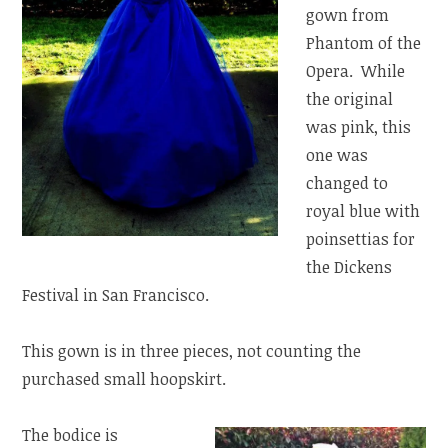
gown from
Phantom of the
Opera. While
the original
was pink, this
one was
changed to
royal blue with
poinsettias for
the Dickens
Festival in San Francisco.
This gown is in three pieces, not counting the
purchased small hoopskirt.
The bodice is