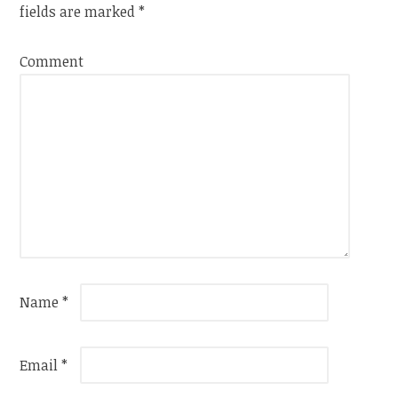
fields are marked
*
Comment
Name
*
Email
*