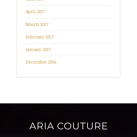
April 2017
March 2017
February 2017
January 2017
December 2016
ARIA COUTURE