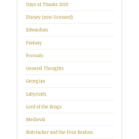
Days of Thanks 2020
Disney (non-licensed)
Edwardian
Fantasy
Formals
General Thoughts
Georgian
Labyrinth
Lord of the Rings
Medieval
Nutcracker and the Four Realms