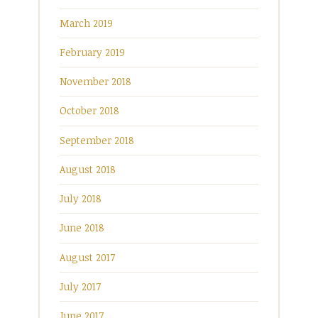
March 2019
February 2019
November 2018
October 2018
September 2018
August 2018
July 2018
June 2018
August 2017
July 2017
June 2017