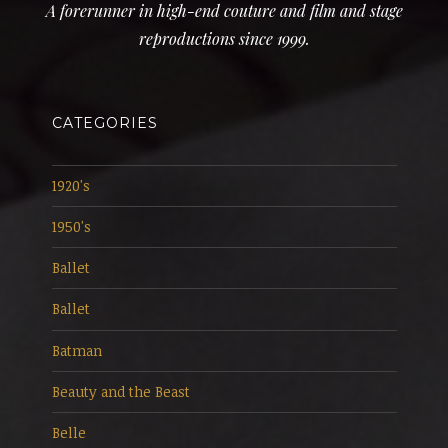
A forerunner in high-end couture and film and stage
reproductions since 1999.
CATEGORIES
1920's
1950's
Ballet
Ballet
Batman
Beauty and the Beast
Belle