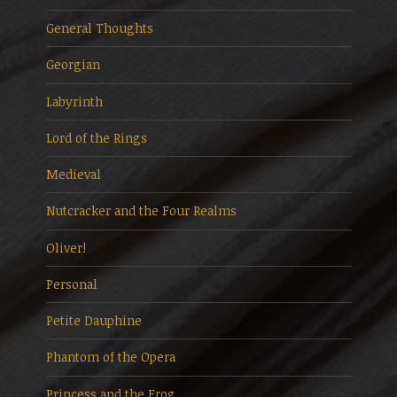
General Thoughts
Georgian
Labyrinth
Lord of the Rings
Medieval
Nutcracker and the Four Realms
Oliver!
Personal
Petite Dauphine
Phantom of the Opera
Princess and the Frog