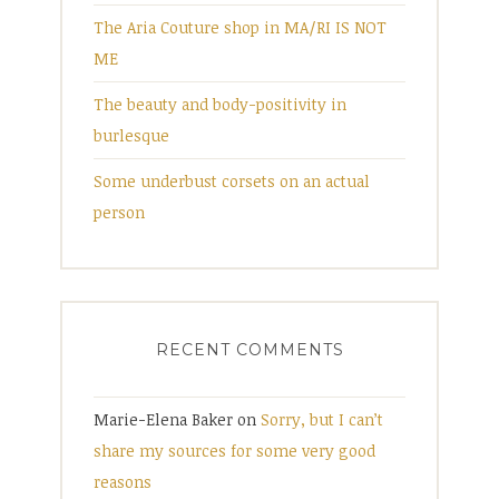
The Aria Couture shop in MA/RI IS NOT
ME
The beauty and body-positivity in
burlesque
Some underbust corsets on an actual
person
RECENT COMMENTS
Marie-Elena Baker
on
Sorry, but I can’t
share my sources for some very good
reasons