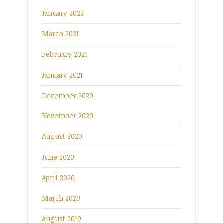
January 2022
March 2021
February 2021
January 2021
December 2020
November 2020
August 2020
June 2020
April 2020
March 2020
August 2019