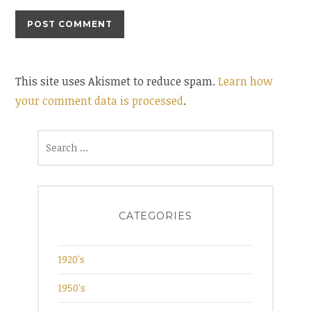
This site uses Akismet to reduce spam.
Learn how
your comment data is processed
.
Search
for:
CATEGORIES
1920's
1950's