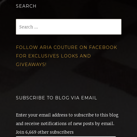
SEARCH
Search
for:
FOLLOW ARIA COUTURE ON FACEBOOK
FOR EXCLUSIVES LOOKS AND
GIVEAWAYS!
SUBSCRIBE TO BLOG VIA EMAIL
Enter your email address to subscribe to this blog
and receive notifications of new posts by email.
Join 6,669 other subscribers