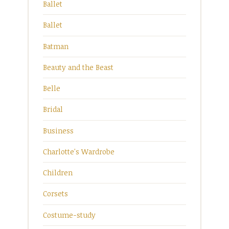
Ballet
Ballet
Batman
Beauty and the Beast
Belle
Bridal
Business
Charlotte's Wardrobe
Children
Corsets
Costume-study