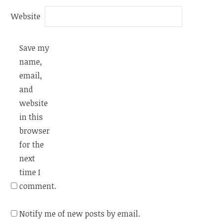
Website
Save my
name,
email,
and
website
in this
browser
for the
next
time I
comment.
Notify me of new posts by email.