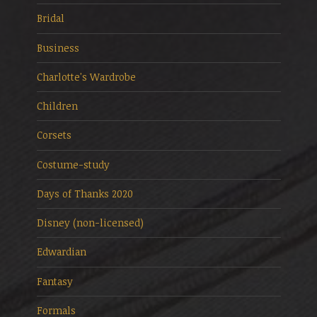
Bridal
Business
Charlotte's Wardrobe
Children
Corsets
Costume-study
Days of Thanks 2020
Disney (non-licensed)
Edwardian
Fantasy
Formals