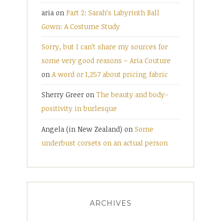
aria
on
Part 2: Sarah’s Labyrinth Ball
Gown: A Costume Study
Sorry, but I can’t share my sources for
some very good reasons – Aria Couture
on
A word or 1,257 about pricing fabric
Sherry Greer
on
The beauty and body-
positivity in burlesque
Angela (in New Zealand)
on
Some
underbust corsets on an actual person
ARCHIVES