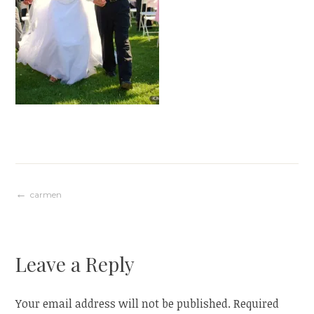
Post
carmen
navigation
Leave a Reply
Your email address will not be published.
Required