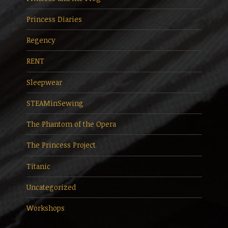
Princess Diaries
Regency
RENT
Sleepwear
STEAMinSewing
The Phantom of the Opera
The Princess Project
Titanic
Uncategorized
Workshops