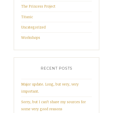
The Princess Project
Titanic
Uncategorized
Workshops
RECENT POSTS
Major update. Long, but very, very
important.
Sorry, but I can’t share my sources for
some very good reasons