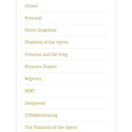
Oliver!
Personal
Petite Dauphine
Phantom of the Opera
Princess and the Frog
Princess Diaries
Regency
RENT
Sleepwear
STEAMinSewing
The Phantom of the Opera