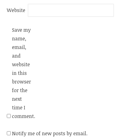
Website
Save my
name,
email,
and
website
in this
browser
for the
next
time I
comment.
Notify me of new posts by email.