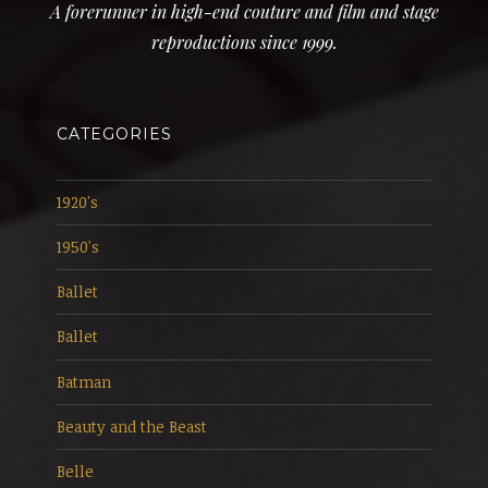
A forerunner in high-end couture and film and stage
reproductions since 1999.
CATEGORIES
1920's
1950's
Ballet
Ballet
Batman
Beauty and the Beast
Belle