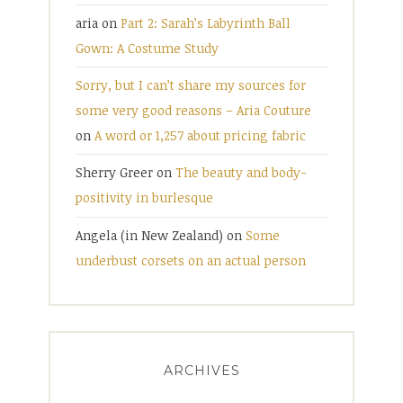
aria
on
Part 2: Sarah’s Labyrinth Ball
Gown: A Costume Study
Sorry, but I can’t share my sources for
some very good reasons – Aria Couture
on
A word or 1,257 about pricing fabric
Sherry Greer
on
The beauty and body-
positivity in burlesque
Angela (in New Zealand)
on
Some
underbust corsets on an actual person
ARCHIVES