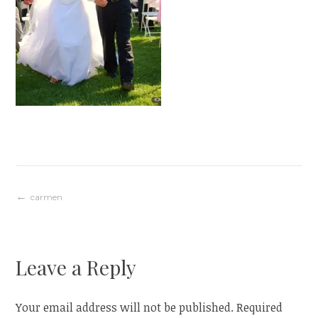
Post
carmen
navigation
Leave a Reply
Your email address will not be published.
Required