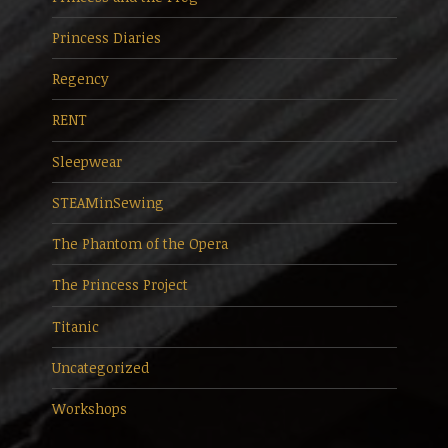
Princess Diaries
Regency
RENT
Sleepwear
STEAMinSewing
The Phantom of the Opera
The Princess Project
Titanic
Uncategorized
Workshops