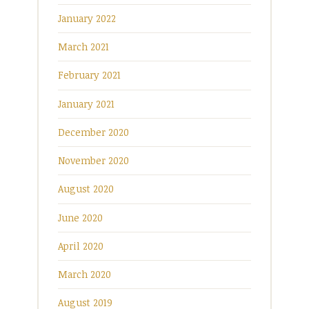
January 2022
March 2021
February 2021
January 2021
December 2020
November 2020
August 2020
June 2020
April 2020
March 2020
August 2019