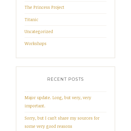
The Princess Project
Titanic
Uncategorized
Workshops
RECENT POSTS
Major update. Long, but very, very
important.
Sorry, but I can’t share my sources for
some very good reasons