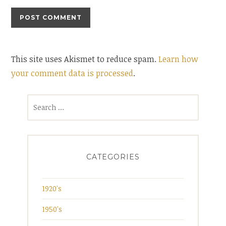
This site uses Akismet to reduce spam.
Learn how
your comment data is processed
.
Search
for:
CATEGORIES
1920's
1950's