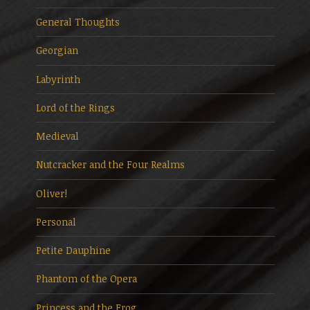
General Thoughts
Georgian
Labyrinth
Lord of the Rings
Medieval
Nutcracker and the Four Realms
Oliver!
Personal
Petite Dauphine
Phantom of the Opera
Princess and the Frog