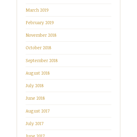
March 2019
February 2019
November 2018
October 2018
September 2018
August 2018
July 2018
June 2018
August 2017
July 2017
June 2017