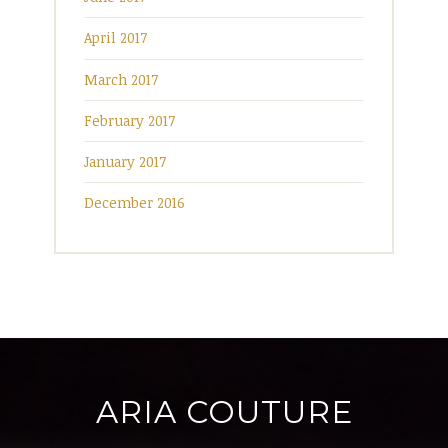
April 2017
March 2017
February 2017
January 2017
December 2016
ARIA COUTURE