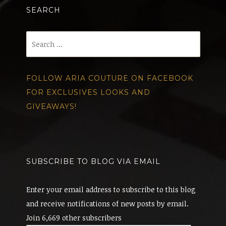
SEARCH
Search
for:
FOLLOW ARIA COUTURE ON FACEBOOK
FOR EXCLUSIVES LOOKS AND
GIVEAWAYS!
SUBSCRIBE TO BLOG VIA EMAIL
Enter your email address to subscribe to this blog
and receive notifications of new posts by email.
Join 6,669 other subscribers