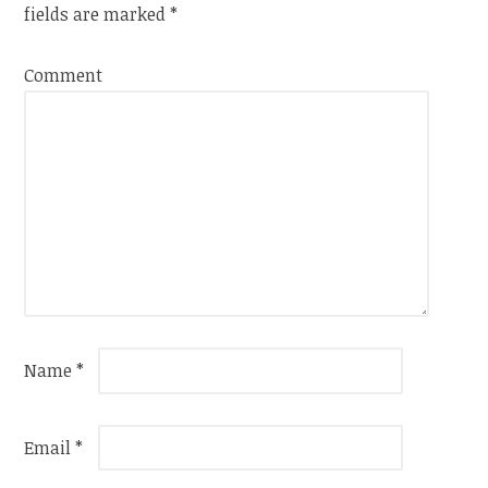
fields are marked
*
Comment
Name
*
Email
*