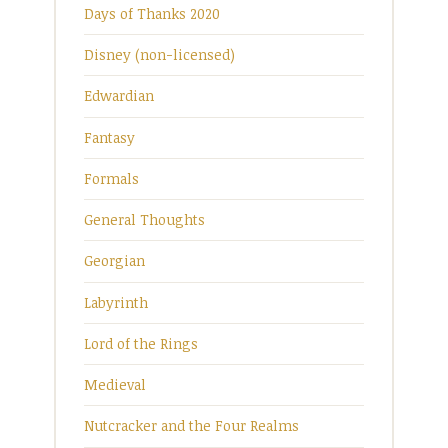
Days of Thanks 2020
Disney (non-licensed)
Edwardian
Fantasy
Formals
General Thoughts
Georgian
Labyrinth
Lord of the Rings
Medieval
Nutcracker and the Four Realms