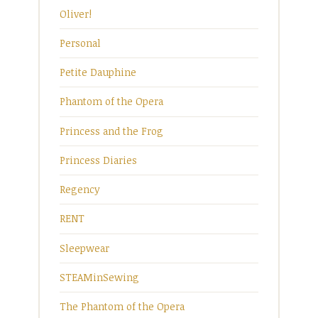
Oliver!
Personal
Petite Dauphine
Phantom of the Opera
Princess and the Frog
Princess Diaries
Regency
RENT
Sleepwear
STEAMinSewing
The Phantom of the Opera