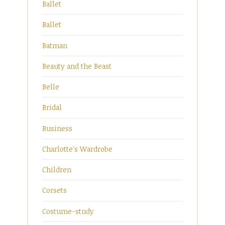
Ballet
Ballet
Batman
Beauty and the Beast
Belle
Bridal
Business
Charlotte's Wardrobe
Children
Corsets
Costume-study