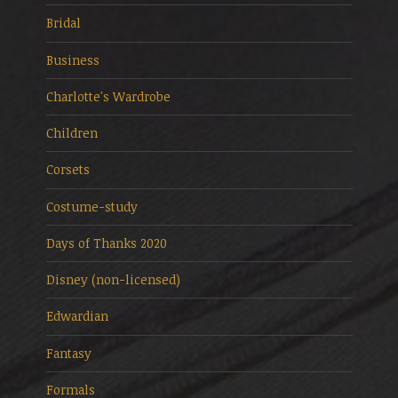
Bridal
Business
Charlotte's Wardrobe
Children
Corsets
Costume-study
Days of Thanks 2020
Disney (non-licensed)
Edwardian
Fantasy
Formals