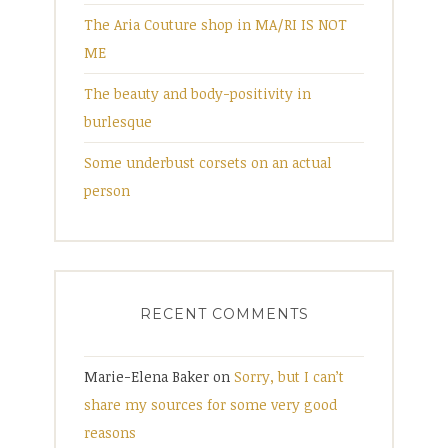
The Aria Couture shop in MA/RI IS NOT
ME
The beauty and body-positivity in
burlesque
Some underbust corsets on an actual
person
RECENT COMMENTS
Marie-Elena Baker
on
Sorry, but I can’t
share my sources for some very good
reasons