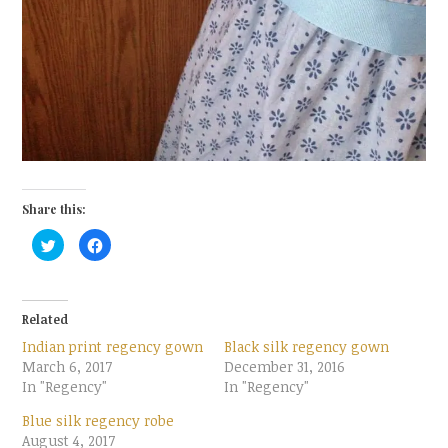
Share this:
C
C
l
l
i
i
c
c
k
k
t
t
o
o
Related
s
s
h
h
Indian print regency gown
Black silk regency gown
a
a
r
r
March 6, 2017
December 31, 2016
e
e
In "Regency"
o
o
In "Regency"
n
n
T
F
Blue silk regency robe
w
a
i
c
August 4, 2017
t
e