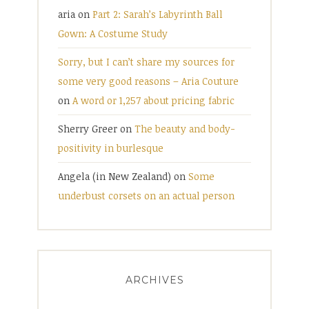
aria
on
Part 2: Sarah’s Labyrinth Ball
Gown: A Costume Study
Sorry, but I can’t share my sources for
some very good reasons – Aria Couture
on
A word or 1,257 about pricing fabric
Sherry Greer
on
The beauty and body-
positivity in burlesque
Angela (in New Zealand)
on
Some
underbust corsets on an actual person
ARCHIVES