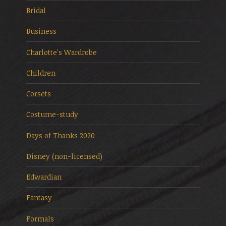
Bridal
Business
Charlotte's Wardrobe
Children
Corsets
Costume-study
Days of Thanks 2020
Disney (non-licensed)
Edwardian
Fantasy
Formals