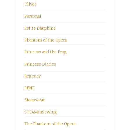
Oliver!
Personal
Petite Dauphine
Phantom of the Opera
Princess and the Frog
Princess Diaries
Regency
RENT
Sleepwear
STEAMinSewing
The Phantom of the Opera