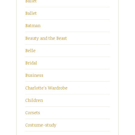
Ballet
Ballet
Batman
Beauty and the Beast
Belle
Bridal
Business
Charlotte's Wardrobe
Children
Corsets
Costume-study