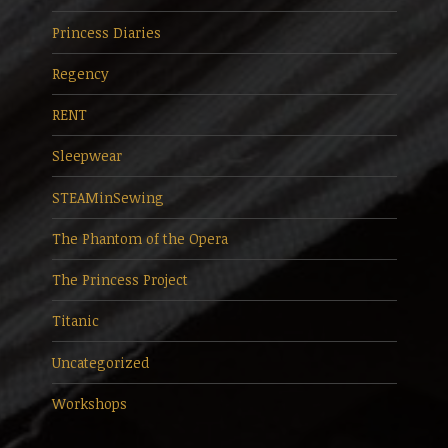
Princess Diaries
Regency
RENT
Sleepwear
STEAMinSewing
The Phantom of the Opera
The Princess Project
Titanic
Uncategorized
Workshops