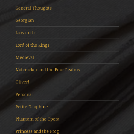
General Thoughts
Georgian
Labyrinth
Lord of the Rings
Medieval
Nutcracker and the Four Realms
Oliver!
Personal
Petite Dauphine
Phantom of the Opera
Princess and the Frog