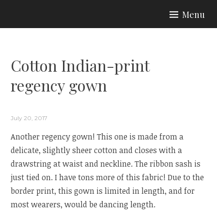
Skip
Menu
to
ARIA COUTURE
content
Cotton Indian-print
regency gown
July 20, 2017
Another regency gown! This one is made from a
delicate, slightly sheer cotton and closes with a
drawstring at waist and neckline. The ribbon sash is
just tied on. I have tons more of this fabric! Due to the
border print, this gown is limited in length, and for
most wearers, would be dancing length.