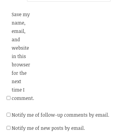
Save my
name,
email,
and
website
in this
browser
for the
next
time I
comment.
Notify me of follow-up comments by email.
Notify me of new posts by email.