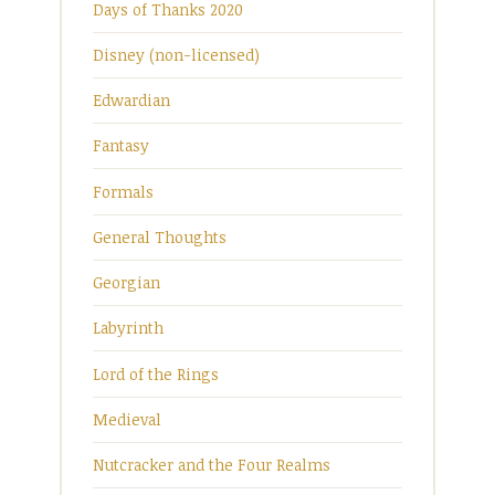
Days of Thanks 2020
Disney (non-licensed)
Edwardian
Fantasy
Formals
General Thoughts
Georgian
Labyrinth
Lord of the Rings
Medieval
Nutcracker and the Four Realms