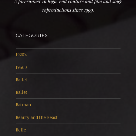
A forerunner in high-end couture and film and stage
reproductions since 1999.
CATEGORIES
1920's
1950's
Ballet
Ballet
Batman
Beauty and the Beast
Belle