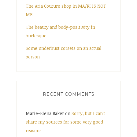
The Aria Couture shop in MA/RI IS NOT
ME
The beauty and body-positivity in
burlesque
Some underbust corsets on an actual
person
RECENT COMMENTS
Marie-Elena Baker
on
Sorry, but I can’t
share my sources for some very good
reasons