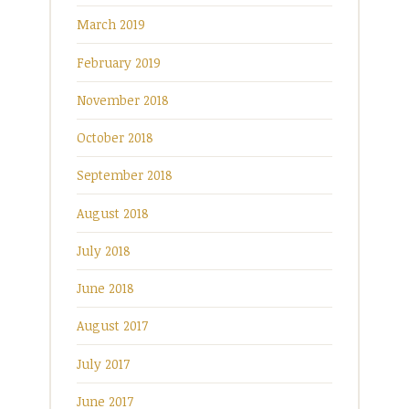
March 2019
February 2019
November 2018
October 2018
September 2018
August 2018
July 2018
June 2018
August 2017
July 2017
June 2017