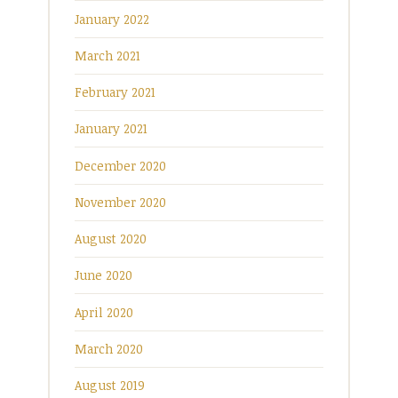
January 2022
March 2021
February 2021
January 2021
December 2020
November 2020
August 2020
June 2020
April 2020
March 2020
August 2019