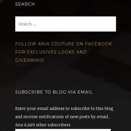
SEARCH
Search
for:
FOLLOW ARIA COUTURE ON FACEBOOK
FOR EXCLUSIVES LOOKS AND
GIVEAWAYS!
SUBSCRIBE TO BLOG VIA EMAIL
Enter your email address to subscribe to this blog
and receive notifications of new posts by email.
Join 6,669 other subscribers