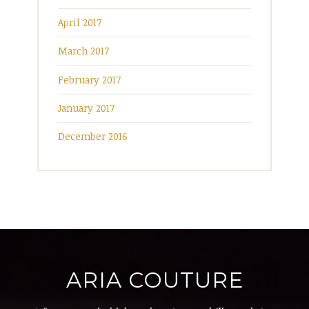
April 2017
March 2017
February 2017
January 2017
December 2016
ARIA COUTURE