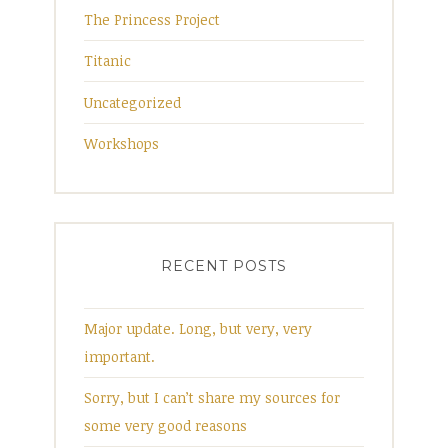
The Princess Project
Titanic
Uncategorized
Workshops
RECENT POSTS
Major update. Long, but very, very
important.
Sorry, but I can’t share my sources for
some very good reasons