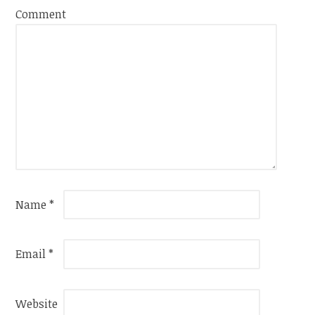
Comment
Name
*
Email
*
Website