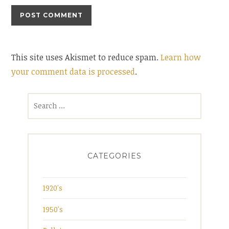
This site uses Akismet to reduce spam.
Learn how
your comment data is processed
.
Search
for:
CATEGORIES
1920's
1950's