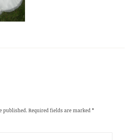
e published.
Required fields are marked
*