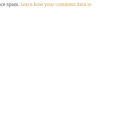
duce spam.
Learn how your comment data is