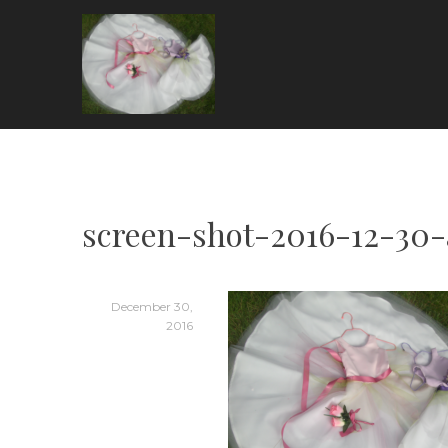
Skip
to
content
ARIA COUTURE
screen-shot-2016-12-30
December 30,
2016