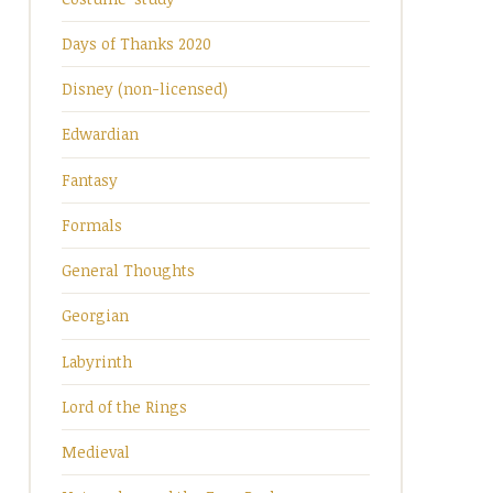
Days of Thanks 2020
Disney (non-licensed)
Edwardian
Fantasy
Formals
General Thoughts
Georgian
Labyrinth
Lord of the Rings
Medieval