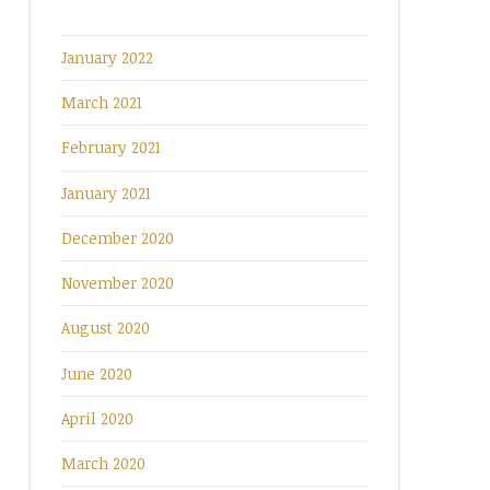
January 2022
March 2021
February 2021
January 2021
December 2020
November 2020
August 2020
June 2020
April 2020
March 2020