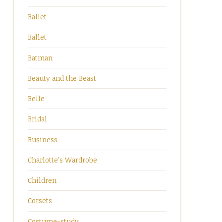
Ballet
Ballet
Batman
Beauty and the Beast
Belle
Bridal
Business
Charlotte's Wardrobe
Children
Corsets
Costume-study