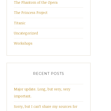
The Phantom of the Opera
The Princess Project
Titanic
Uncategorized
Workshops
RECENT POSTS
Major update. Long, but very, very
important.
Sorry, but I can’t share my sources for