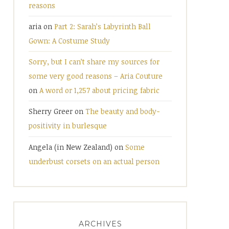
reasons
aria
on
Part 2: Sarah’s Labyrinth Ball
Gown: A Costume Study
Sorry, but I can’t share my sources for
some very good reasons – Aria Couture
on
A word or 1,257 about pricing fabric
Sherry Greer
on
The beauty and body-
positivity in burlesque
Angela (in New Zealand)
on
Some
underbust corsets on an actual person
ARCHIVES