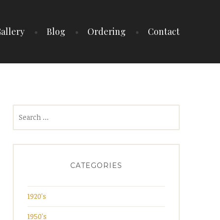
allery
Blog
Ordering
Contact
Search
for:
CATEGORIES
1920's
1950's