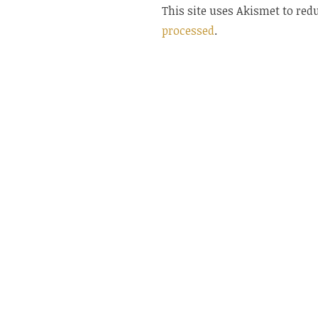
This site uses Akismet to re
processed
.