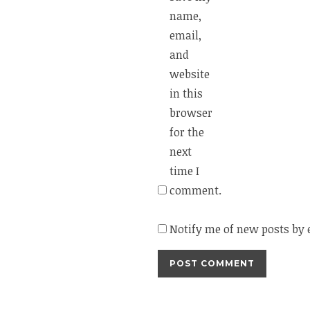
name,
email,
and
website
in this
browser
for the
next
time I
comment.
Notify me of new posts by 