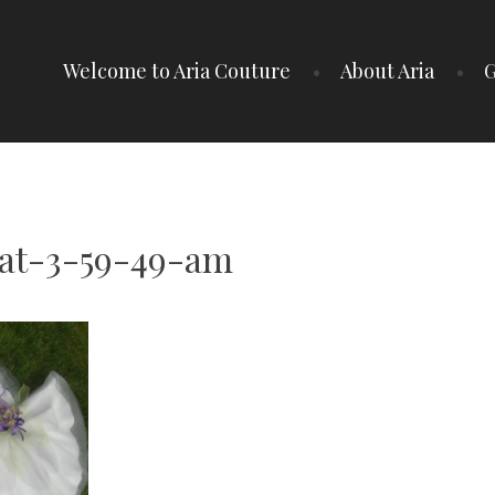
Welcome to Aria Couture
About Aria
G
-at-3-59-49-am