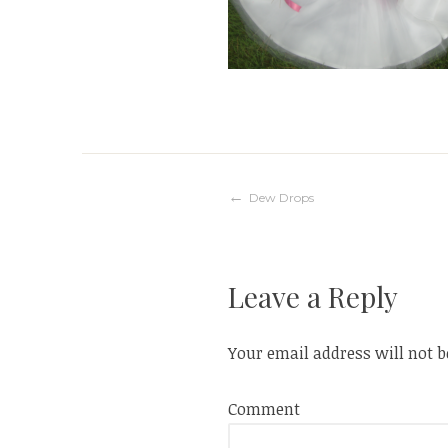
Post
Dew Drops
navigation
Leave a Reply
Your email address will not b
Comment