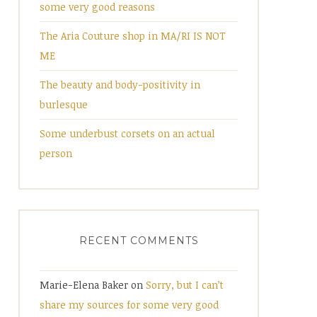
some very good reasons
The Aria Couture shop in MA/RI IS NOT
ME
The beauty and body-positivity in
burlesque
Some underbust corsets on an actual
person
RECENT COMMENTS
Marie-Elena Baker
on
Sorry, but I can’t
share my sources for some very good