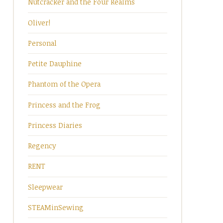
Nutcracker and the Four Realms
Oliver!
Personal
Petite Dauphine
Phantom of the Opera
Princess and the Frog
Princess Diaries
Regency
RENT
Sleepwear
STEAMinSewing