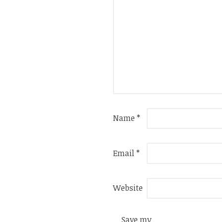
Name
*
Email
*
Website
Save my