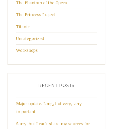
The Phantom of the Opera
The Princess Project
Titanic
Uncategorized
Workshops
RECENT POSTS
Major update. Long, but very, very
important.
Sorry, but I can’t share my sources for