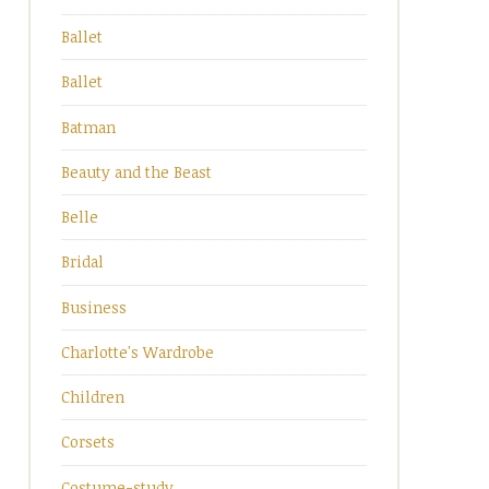
Ballet
Ballet
Batman
Beauty and the Beast
Belle
Bridal
Business
Charlotte's Wardrobe
Children
Corsets
Costume-study