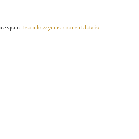
duce spam.
Learn how your comment data is