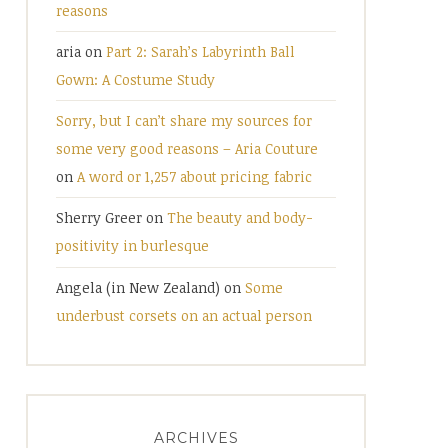
reasons
aria
on
Part 2: Sarah’s Labyrinth Ball
Gown: A Costume Study
Sorry, but I can’t share my sources for
some very good reasons – Aria Couture
on
A word or 1,257 about pricing fabric
Sherry Greer
on
The beauty and body-
positivity in burlesque
Angela (in New Zealand)
on
Some
underbust corsets on an actual person
ARCHIVES