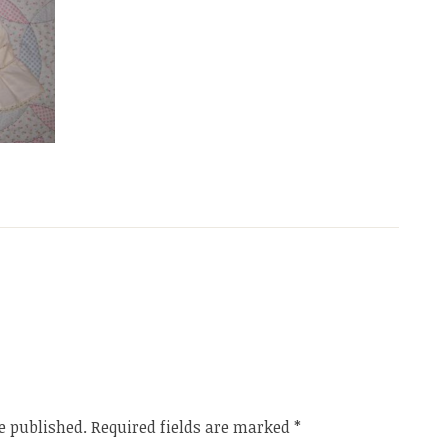
e published.
Required fields are marked
*