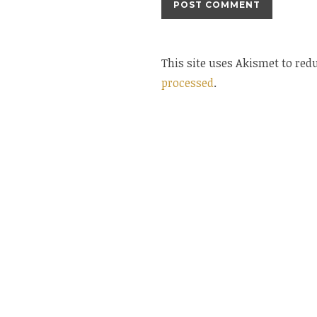
This site uses Akismet to re
processed
.