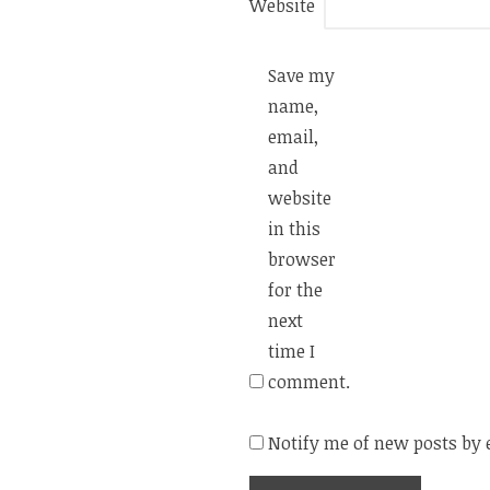
Website
Save my
name,
email,
and
website
in this
browser
for the
next
time I
comment.
Notify me of new posts by 