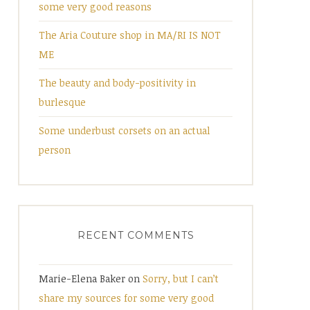
some very good reasons
The Aria Couture shop in MA/RI IS NOT
ME
The beauty and body-positivity in
burlesque
Some underbust corsets on an actual
person
RECENT COMMENTS
Marie-Elena Baker
on
Sorry, but I can’t
share my sources for some very good