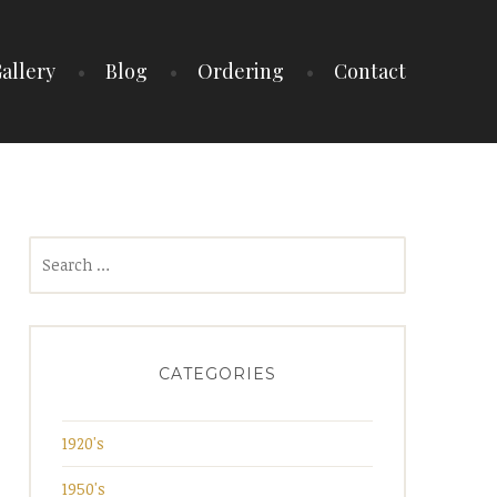
allery
Blog
Ordering
Contact
Search
for:
CATEGORIES
1920's
1950's