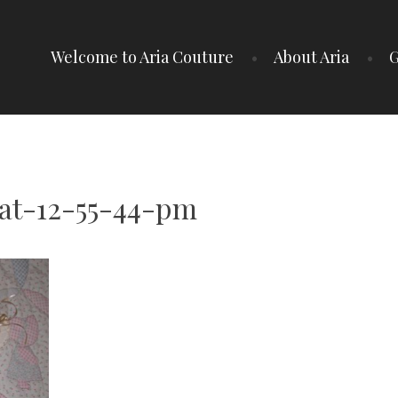
Welcome to Aria Couture
About Aria
G
at-12-55-44-pm