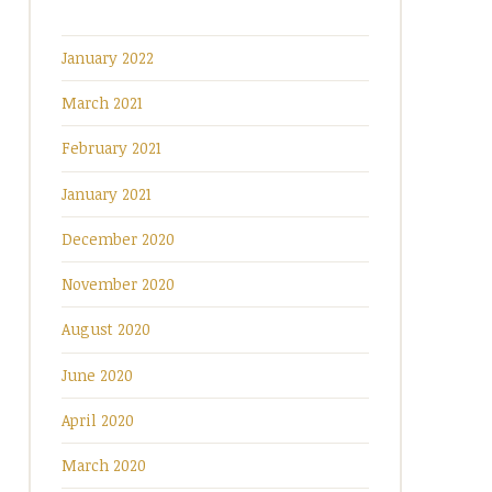
January 2022
March 2021
February 2021
January 2021
December 2020
November 2020
August 2020
June 2020
April 2020
March 2020