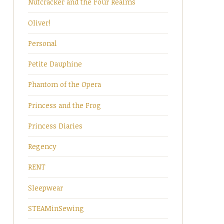
Nutcracker and the Four Realms
Oliver!
Personal
Petite Dauphine
Phantom of the Opera
Princess and the Frog
Princess Diaries
Regency
RENT
Sleepwear
STEAMinSewing