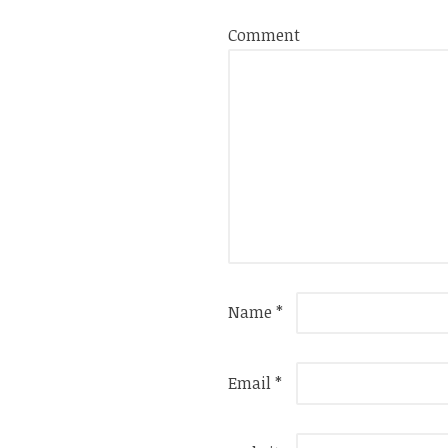
Comment
Name
*
Email
*