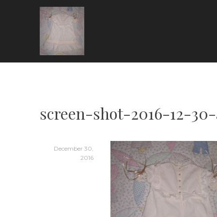
Skip
to
content
ARIA COUTURE
screen-shot-2016-12-30-
December 30,
2016