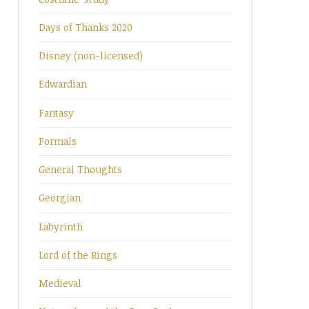
Days of Thanks 2020
Disney (non-licensed)
Edwardian
Fantasy
Formals
General Thoughts
Georgian
Labyrinth
Lord of the Rings
Medieval