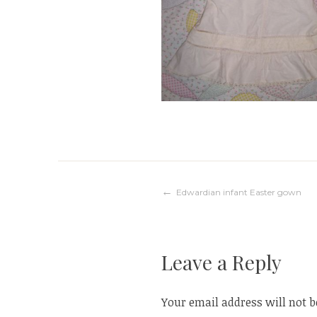
Post
Edwardian infant Easter gown
navigation
Leave a Reply
Your email address will not b