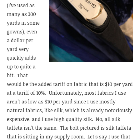
(I’ve used as
many as 300
yards in some
gowns), even
a dollar per
yard very
quickly adds
up to quite a
hit. That
would be the added tariff on fabric that is $10 per yard
at a tariff of 10%. Unfortunately, most fabrics I use
aren’t as low as $10 per yard since I use mostly
natural fabrics, like silk, which is already notoriously
expensive, and I use high quality silk. No, all silk
taffeta isn’t the same. The bolt pictured is silk taffeta
that is sitting in my supply room. Let’s say I use that