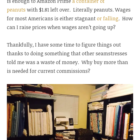
is enough to Amazon Prime
a container of
peanuts
with $1.81 left over. Literally peanuts. Wages
for most Americans is either stagnant
or falling
. How
can I raise prices when wages aren’t going up?
Thankfully, I have some time to figure things out
thanks to doing something that other seamstresses
told me was a waste of money. Why buy more than
is needed for current commissions?