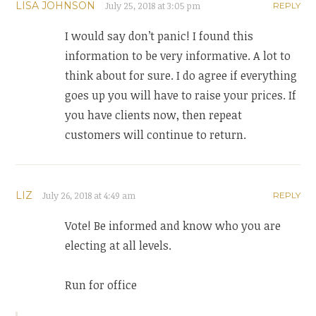
LISA JOHNSON
July 25, 2018 at 3:05 pm
REPLY
I would say don’t panic! I found this
information to be very informative. A lot to
think about for sure. I do agree if everything
goes up you will have to raise your prices. If
you have clients now, then repeat
customers will continue to return.
LIZ
July 26, 2018 at 4:49 am
REPLY
Vote! Be informed and know who you are
electing at all levels.
Run for office