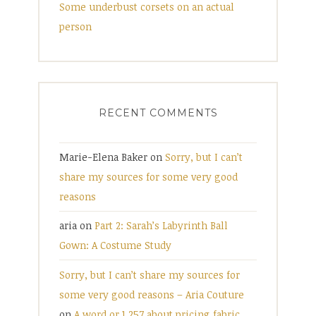
Some underbust corsets on an actual
person
RECENT COMMENTS
Marie-Elena Baker
on
Sorry, but I can’t
share my sources for some very good
reasons
aria
on
Part 2: Sarah’s Labyrinth Ball
Gown: A Costume Study
Sorry, but I can’t share my sources for
some very good reasons – Aria Couture
on
A word or 1,257 about pricing fabric