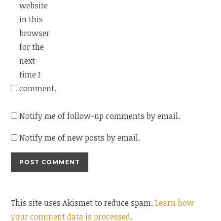
website
in this
browser
for the
next
time I
comment.
Notify me of follow-up comments by email.
Notify me of new posts by email.
This site uses Akismet to reduce spam.
Learn how
your comment data is processed
.