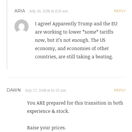
ARIA
July 26, 2018 at 11:13 am
REPLY
I agree! Apparently Trump and the EU
are working to lower *some* tariffs
now, but it’s not enough. The US
economy, and economies of other
countries, are still taking a beating.
DAWN
July 27, 2018 at 10:23 am
REPLY
You ARE prepared for this transition in both
experience & stock.
Raise your prices.