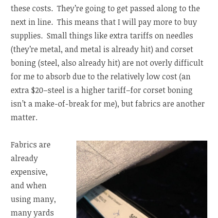
these costs. They’re going to get passed along to the
next in line. This means that I will pay more to buy
supplies. Small things like extra tariffs on needles
(they’re metal, and metal is already hit) and corset
boning (steel, also already hit) are not overly difficult
for me to absorb due to the relatively low cost (an
extra $20–steel is a higher tariff–for corset boning
isn’t a make-of-break for me), but fabrics are another
matter.
Fabrics are
already
expensive,
and when
using many,
many yards