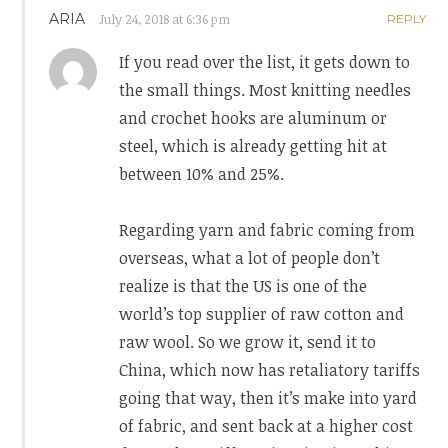
ARIA
July 24, 2018 at 6:36 pm
REPLY
If you read over the list, it gets down to
the small things. Most knitting needles
and crochet hooks are aluminum or
steel, which is already getting hit at
between 10% and 25%.
Regarding yarn and fabric coming from
overseas, what a lot of people don’t
realize is that the US is one of the
world’s top supplier of raw cotton and
raw wool. So we grow it, send it to
China, which now has retaliatory tariffs
going that way, then it’s make into yard
of fabric, and sent back at a higher cost