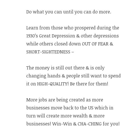
Do what you can until you can do more.
Learn from those who prospered during the
1930’s Great Depression & other depressions
while others closed down OUT OF FEAR &
SHORT-SIGHTEDNESS –
The money is still out there & is only
changing hands & people still want to spend
it on HIGH-QUALITY! Be there for them!
More jobs are being created as more
businesses move back to the US which in
turn will create more wealth & more
businesses! Win-Win & CHA-CHING for you!