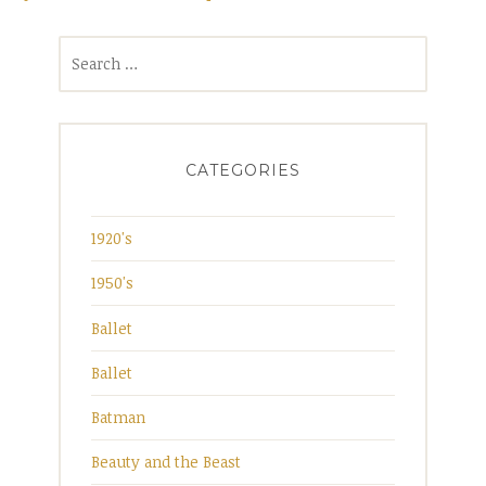
Search
for:
CATEGORIES
1920's
1950's
Ballet
Ballet
Batman
Beauty and the Beast