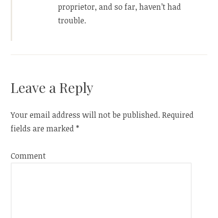
proprietor, and so far, haven’t had
trouble.
Leave a Reply
Your email address will not be published.
Required
fields are marked
*
Comment