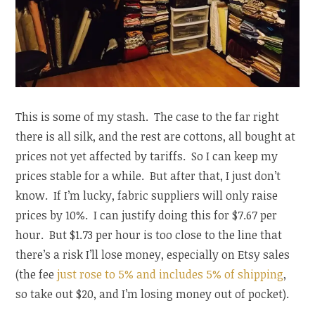
This is some of my stash. The case to the far right
there is all silk, and the rest are cottons, all bought at
prices not yet affected by tariffs. So I can keep my
prices stable for a while. But after that, I just don’t
know. If I’m lucky, fabric suppliers will only raise
prices by 10%. I can justify doing this for $7.67 per
hour. But $1.73 per hour is too close to the line that
there’s a risk I’ll lose money, especially on Etsy sales
(the fee
just rose to 5% and includes 5% of shipping
,
so take out $20, and I’m losing money out of pocket).