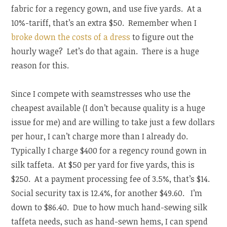
fabric for a regency gown, and use five yards. At a
10%-tariff, that’s an extra $50. Remember when I
broke down the costs of a dress
to figure out the
hourly wage? Let’s do that again. There is a huge
reason for this.
Since I compete with seamstresses who use the
cheapest available (I don’t because quality is a huge
issue for me) and are willing to take just a few dollars
per hour, I can’t charge more than I already do.
Typically I charge $400 for a regency round gown in
silk taffeta. At $50 per yard for five yards, this is
$250. At a payment processing fee of 3.5%, that’s $14.
Social security tax is 12.4%, for another $49.60. I’m
down to $86.40. Due to how much hand-sewing silk
taffeta needs, such as hand-sewn hems, I can spend