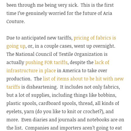
been through me being very sick. This is the first
time I’ve genuinely worried for the future of Aria
Couture.
Due to anticipated new tariffs,
pricing of fabrics is
going up
, or, in a couple cases, went up overnight.
The National Council of Textile Organization is
actually
pushing FOR tariffs
, despite the
lack of
infrastructure in place
in America to take over
production. The
list of items about to be hit with new
tariffs
is disheartening. It includes not only fabrics,
but a lot of supplies, including things like bobbins,
plastic spools, cardboard spools, thread, all kinds of
eyelets, yarn (do you like to knit or crochet?), and
more. Even diaries and journals and notebooks are on
the list. Companies and importers aren’t going to eat