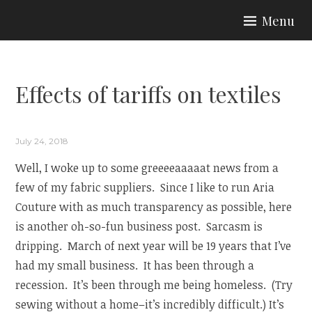
Skip
Menu
to
ARIA COUTURE
content
Effects of tariffs on textiles
July 24, 2018
Well, I woke up to some greeeeaaaaat news from a
few of my fabric suppliers. Since I like to run Aria
Couture with as much transparency as possible, here
is another oh-so-fun business post. Sarcasm is
dripping. March of next year will be 19 years that I’ve
had my small business. It has been through a
recession. It’s been through me being homeless. (Try
sewing without a home–it’s incredibly difficult.) It’s