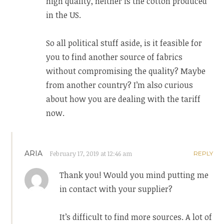
high quality, neither is the cotton produced
in the US.
So all political stuff aside, is it feasible for
you to find another source of fabrics
without compromising the quality? Maybe
from another country? I’m also curious
about how you are dealing with the tariff
now.
ARIA
February 17, 2019 at 12:46 am
REPLY
Thank you! Would you mind putting me
in contact with your supplier?
It’s difficult to find more sources. A lot of