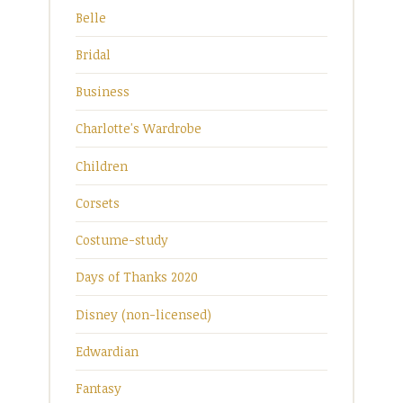
Belle
Bridal
Business
Charlotte's Wardrobe
Children
Corsets
Costume-study
Days of Thanks 2020
Disney (non-licensed)
Edwardian
Fantasy