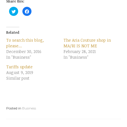
Share this:
C
C
l
l
i
i
c
c
k
k
t
t
o
o
Related
s
s
h
h
To search this blog,
The Aria Couture shop in
a
a
r
r
please…
MA/RI IS NOT ME
e
e
December 30, 2016
o
o
February 28, 2021
n
n
In "Business"
In "Business"
T
F
w
a
i
c
Tariffs update
t
e
t
b
August 9, 2019
e
o
Similar post
r
o
(
k
O
(
p
O
e
p
n
e
s
n
i
s
n
i
Posted in
Business
n
n
e
n
w
e
w
w
i
w
n
i