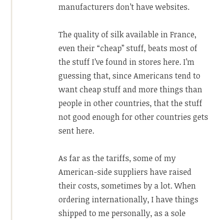
manufacturers don’t have websites.
The quality of silk available in France,
even their “cheap” stuff, beats most of
the stuff I’ve found in stores here. I’m
guessing that, since Americans tend to
want cheap stuff and more things than
people in other countries, that the stuff
not good enough for other countries gets
sent here.
As far as the tariffs, some of my
American-side suppliers have raised
their costs, sometimes by a lot. When
ordering internationally, I have things
shipped to me personally, as a sole