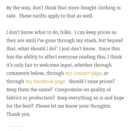
By the way, don’t think that store-bought clothing is
safe. These tariffs apply to that as well.
I don’t know what to do, folks. I can keep prices as
they are until I’ve gone through my stash, but beyond
that, what should I do? I just don’t know. Since this
has the ability to affect everyone reading this, I think
it’s only fair to welcome input, whether through
comments below, through
my Contact page
, or
through
my Facebook page
. Should I raise prices?
Keep them the same? Compromise on quality of
fabrics or production? Keep everything as is and hope
for the best? Please let me know your thoughts.
Thank you.