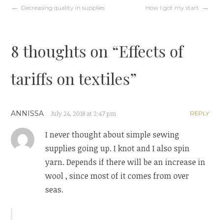
d
n
Post
Decreasing quality in supplies
How I got my start
o
d
w
o
)
w
)
navigation
8 thoughts on “
Effects of
tariffs on textiles
”
ANNISSA
July 24, 2018 at 2:47 pm
REPLY
I never thought about simple sewing
supplies going up. I knot and I also spin
yarn. Depends if there will be an increase in
wool , since most of it comes from over
seas.