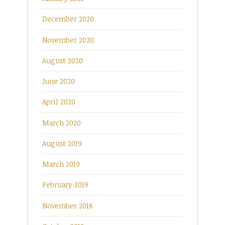
December 2020
November 2020
August 2020
June 2020
April 2020
March 2020
August 2019
March 2019
February 2019
November 2018