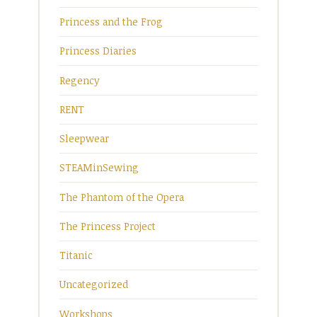
Princess and the Frog
Princess Diaries
Regency
RENT
Sleepwear
STEAMinSewing
The Phantom of the Opera
The Princess Project
Titanic
Uncategorized
Workshops