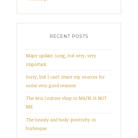
RECENT POSTS
Major update. Long, but very, very
important.
Sorry, but I can’t share my sources for
some very good reasons
The Aria Couture shop in MA/RI IS NOT
ME
The beauty and body-positivity in
burlesque