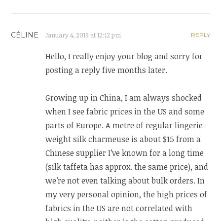
CÉLINE
January 4, 2019 at 12:12 pm
REPLY
Hello, I really enjoy your blog and sorry for
posting a reply five months later.
Growing up in China, I am always shocked
when I see fabric prices in the US and some
parts of Europe. A metre of regular lingerie-
weight silk charmeuse is about $15 from a
Chinese supplier I’ve known for a long time
(silk taffeta has approx. the same price), and
we’re not even talking about bulk orders. In
my very personal opinion, the high prices of
fabrics in the US are not correlated with