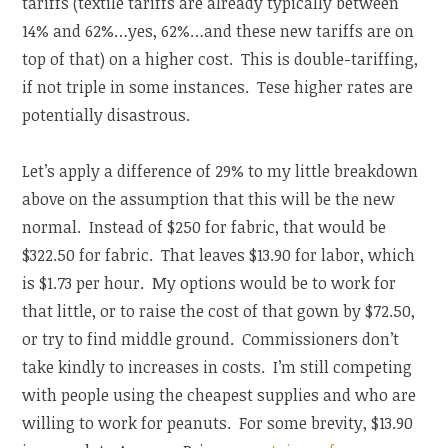
tariffs (textile tariffs are already typically between
14% and 62%…yes, 62%…and these new tariffs are on
top of that) on a higher cost. This is double-tariffing,
if not triple in some instances. Tese higher rates are
potentially disastrous.
Let’s apply a difference of 29% to my little breakdown
above on the assumption that this will be the new
normal. Instead of $250 for fabric, that would be
$322.50 for fabric. That leaves $13.90 for labor, which
is $1.73 per hour. My options would be to work for
that little, or to raise the cost of that gown by $72.50,
or try to find middle ground. Commissioners don’t
take kindly to increases in costs. I’m still competing
with people using the cheapest supplies and who are
willing to work for peanuts. For some brevity, $13.90