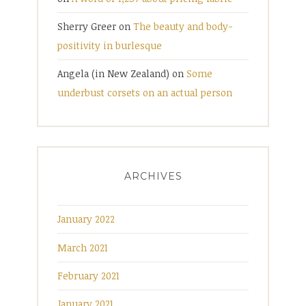
Sherry Greer
on
The beauty and body-
positivity in burlesque
Angela (in New Zealand)
on
Some
underbust corsets on an actual person
ARCHIVES
January 2022
March 2021
February 2021
January 2021