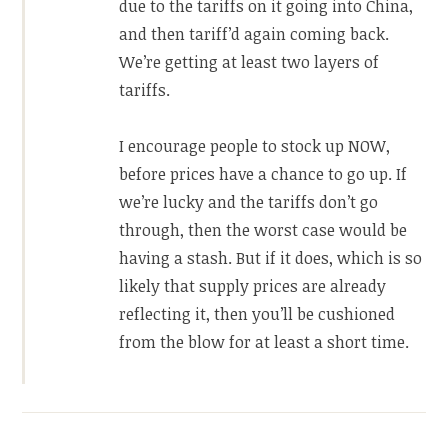
due to the tariffs on it going into China,
and then tariff’d again coming back.
We’re getting at least two layers of
tariffs.
I encourage people to stock up NOW,
before prices have a chance to go up. If
we’re lucky and the tariffs don’t go
through, then the worst case would be
having a stash. But if it does, which is so
likely that supply prices are already
reflecting it, then you’ll be cushioned
from the blow for at least a short time.