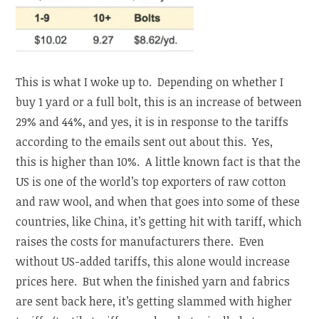
This is what I woke up to. Depending on whether I
buy 1 yard or a full bolt, this is an increase of between
29% and 44%, and yes, it is in response to the tariffs
according to the emails sent out about this. Yes,
this is higher than 10%. A little known fact is that the
US is one of the world’s top exporters of raw cotton
and raw wool, and when that goes into some of these
countries, like China, it’s getting hit with tariff, which
raises the costs for manufacturers there. Even
without US-added tariffs, this alone would increase
prices here. But when the finished yarn and fabrics
are sent back here, it’s getting slammed with higher