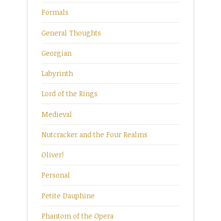
Formals
General Thoughts
Georgian
Labyrinth
Lord of the Rings
Medieval
Nutcracker and the Four Realms
Oliver!
Personal
Petite Dauphine
Phantom of the Opera