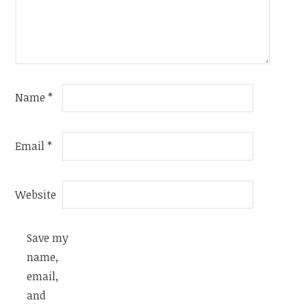
Name
*
Email
*
Website
Save my
name,
email,
and