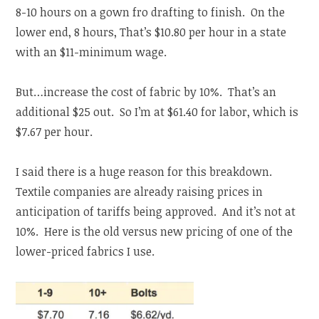
8-10 hours on a gown fro drafting to finish. On the
lower end, 8 hours, That’s $10.80 per hour in a state
with an $11-minimum wage.
But…increase the cost of fabric by 10%. That’s an
additional $25 out. So I’m at $61.40 for labor, which is
$7.67 per hour.
I said there is a huge reason for this breakdown.
Textile companies are already raising prices in
anticipation of tariffs being approved. And it’s not at
10%. Here is the old versus new pricing of one of the
lower-priced fabrics I use.