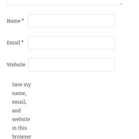
Name
*
Email
*
Website
Save my
name,
email,
and
website
in this
browser