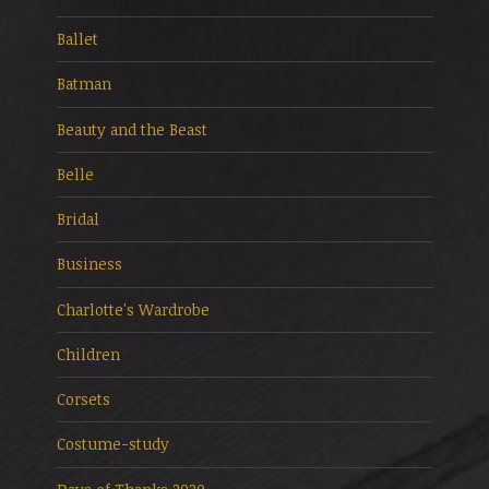
Ballet
Batman
Beauty and the Beast
Belle
Bridal
Business
Charlotte's Wardrobe
Children
Corsets
Costume-study