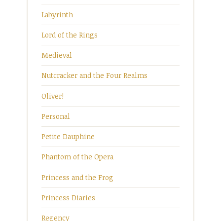
Labyrinth
Lord of the Rings
Medieval
Nutcracker and the Four Realms
Oliver!
Personal
Petite Dauphine
Phantom of the Opera
Princess and the Frog
Princess Diaries
Regency