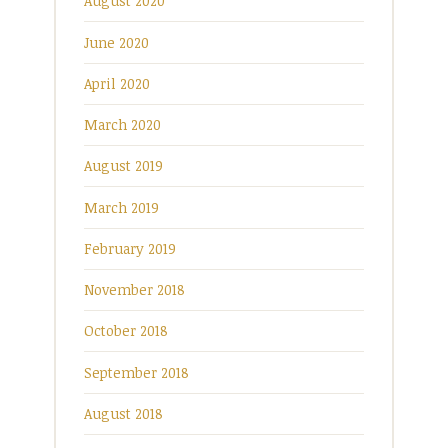
August 2020
June 2020
April 2020
March 2020
August 2019
March 2019
February 2019
November 2018
October 2018
September 2018
August 2018