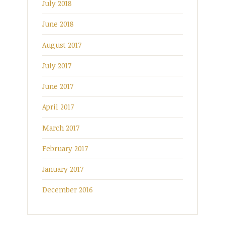
July 2018
June 2018
August 2017
July 2017
June 2017
April 2017
March 2017
February 2017
January 2017
December 2016