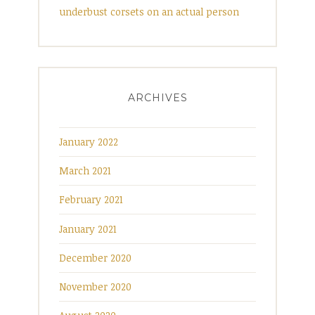
underbust corsets on an actual person
ARCHIVES
January 2022
March 2021
February 2021
January 2021
December 2020
November 2020