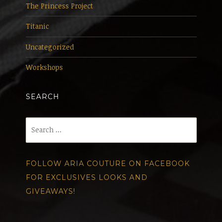
The Princess Project
Titanic
Uncategorized
Workshops
SEARCH
Search
for:
FOLLOW ARIA COUTURE ON FACEBOOK
FOR EXCLUSIVES LOOKS AND
GIVEAWAYS!