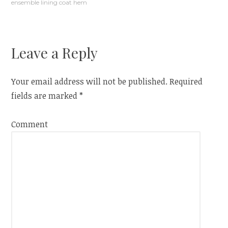
ensemble lining coat hem
navigation
Leave a Reply
Your email address will not be published.
Required
fields are marked
*
Comment