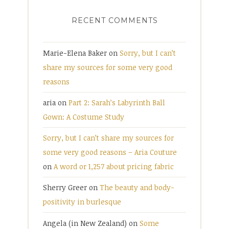
RECENT COMMENTS
Marie-Elena Baker
on
Sorry, but I can’t
share my sources for some very good
reasons
aria
on
Part 2: Sarah’s Labyrinth Ball
Gown: A Costume Study
Sorry, but I can’t share my sources for
some very good reasons – Aria Couture
on
A word or 1,257 about pricing fabric
Sherry Greer
on
The beauty and body-
positivity in burlesque
Angela (in New Zealand)
on
Some