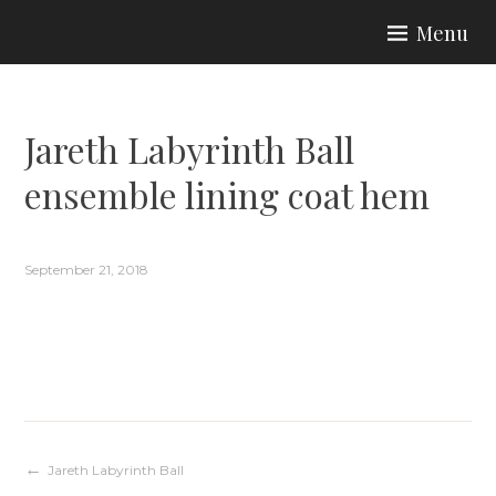
Skip
Menu
to
ARIA COUTURE
content
Jareth Labyrinth Ball
ensemble lining coat hem
September 21, 2018
Post
Jareth Labyrinth Ball