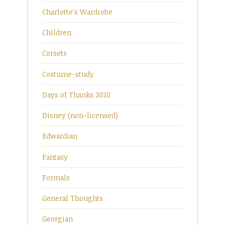
Charlotte's Wardrobe
Children
Corsets
Costume-study
Days of Thanks 2020
Disney (non-licensed)
Edwardian
Fantasy
Formals
General Thoughts
Georgian