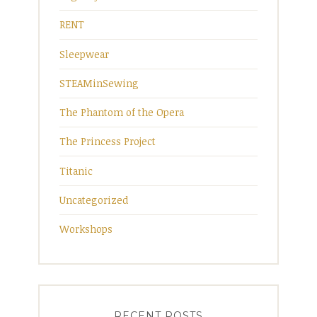
RENT
Sleepwear
STEAMinSewing
The Phantom of the Opera
The Princess Project
Titanic
Uncategorized
Workshops
RECENT POSTS