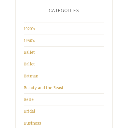
CATEGORIES
1920's
1950's
Ballet
Ballet
Batman
Beauty and the Beast
Belle
Bridal
Business