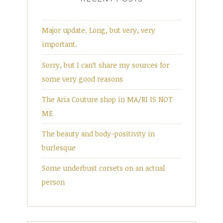
Major update. Long, but very, very
important.
Sorry, but I can’t share my sources for
some very good reasons
The Aria Couture shop in MA/RI IS NOT
ME
The beauty and body-positivity in
burlesque
Some underbust corsets on an actual
person