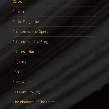
Oliver!
Personal
Petite Dauphine
Phantom of the Opera
Princess and the Frog
Princess Diaries
Regency
RENT
Sleepwear
STEAMinSewing
The Phantom of the Opera