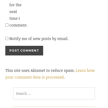
for the
next
time I
comment.
Notify me of new posts by email.
This site uses Akismet to reduce spam.
Learn how
your comment data is processed
.
Search
for: