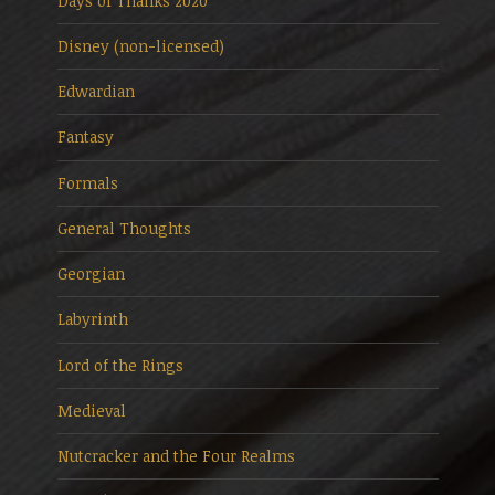
Days of Thanks 2020
Disney (non-licensed)
Edwardian
Fantasy
Formals
General Thoughts
Georgian
Labyrinth
Lord of the Rings
Medieval
Nutcracker and the Four Realms