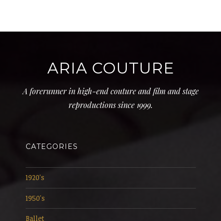
ARIA COUTURE
A forerunner in high-end couture and film and stage
reproductions since 1999.
CATEGORIES
1920's
1950's
Ballet