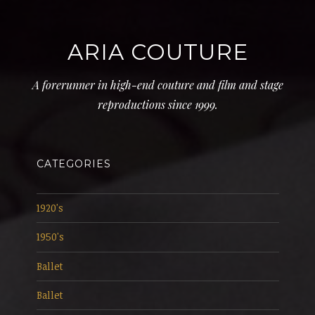
ARIA COUTURE
A forerunner in high-end couture and film and stage
reproductions since 1999.
CATEGORIES
1920's
1950's
Ballet
Ballet