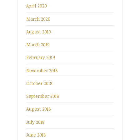
April 2020
March 2020
August 2019
March 2019
February 2019
November 2018
October 2018
September 2018
August 2018
July 2018
June 2018