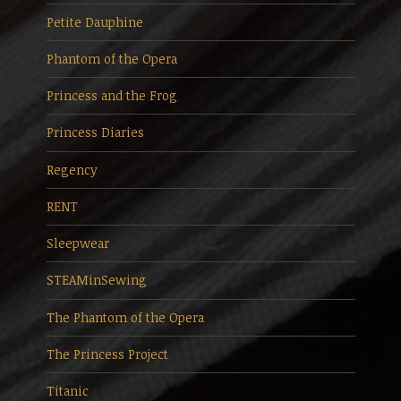
Petite Dauphine
Phantom of the Opera
Princess and the Frog
Princess Diaries
Regency
RENT
Sleepwear
STEAMinSewing
The Phantom of the Opera
The Princess Project
Titanic