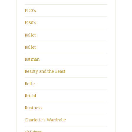
1920's
1950's
Ballet
Ballet
Batman
Beauty and the Beast
Belle
Bridal
Business
Charlotte's Wardrobe