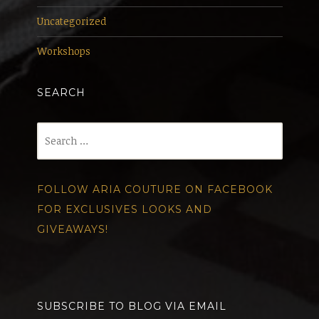
Uncategorized
Workshops
SEARCH
Search
for:
FOLLOW ARIA COUTURE ON FACEBOOK
FOR EXCLUSIVES LOOKS AND
GIVEAWAYS!
SUBSCRIBE TO BLOG VIA EMAIL