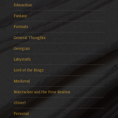
Edwardian
Fantasy
Formals
General Thoughts
Georgian
Labyrinth
Lord of the Rings
Medieval
Nutcracker and the Four Realms
Oliver!
Personal