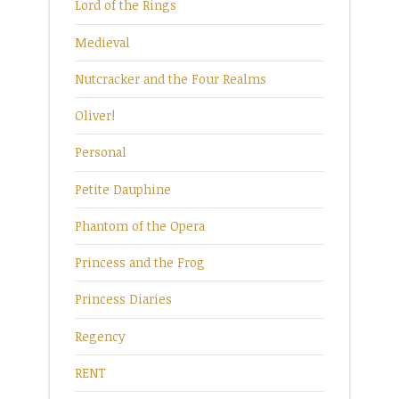
Lord of the Rings
Medieval
Nutcracker and the Four Realms
Oliver!
Personal
Petite Dauphine
Phantom of the Opera
Princess and the Frog
Princess Diaries
Regency
RENT