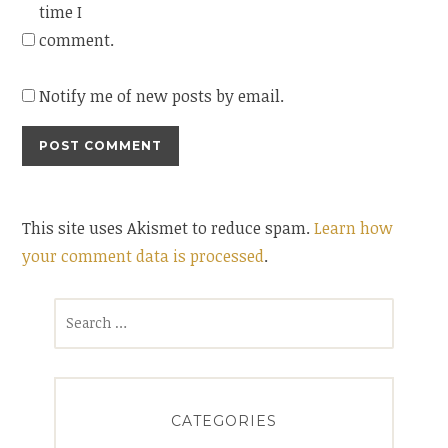
time I
comment.
Notify me of new posts by email.
This site uses Akismet to reduce spam.
Learn how
your comment data is processed
.
Search
for:
CATEGORIES