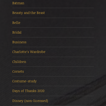
Batman
Beauty and the Beast
Belle
Bridal
Business
Charlotte's Wardrobe
Children
Corsets
Costume-study
Days of Thanks 2020
Disney (non-licensed)