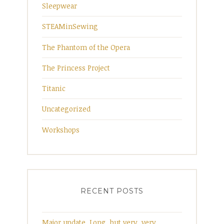
Sleepwear
STEAMinSewing
The Phantom of the Opera
The Princess Project
Titanic
Uncategorized
Workshops
RECENT POSTS
Major update. Long, but very, very