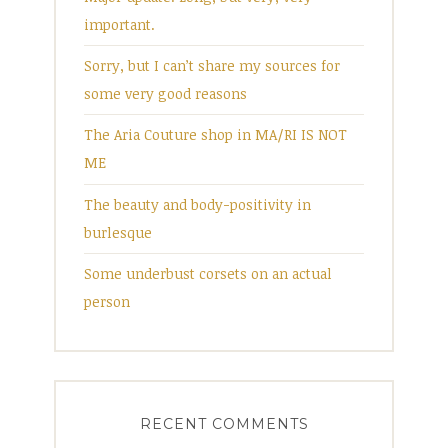
important.
Sorry, but I can’t share my sources for
some very good reasons
The Aria Couture shop in MA/RI IS NOT
ME
The beauty and body-positivity in
burlesque
Some underbust corsets on an actual
person
RECENT COMMENTS