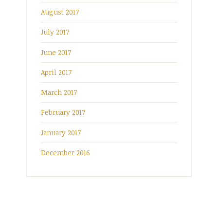
August 2017
July 2017
June 2017
April 2017
March 2017
February 2017
January 2017
December 2016