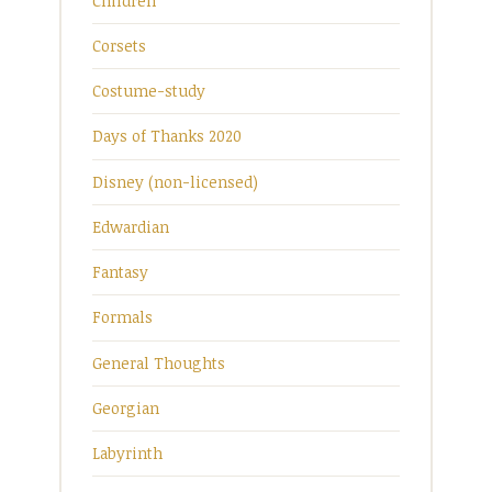
Children
Corsets
Costume-study
Days of Thanks 2020
Disney (non-licensed)
Edwardian
Fantasy
Formals
General Thoughts
Georgian
Labyrinth