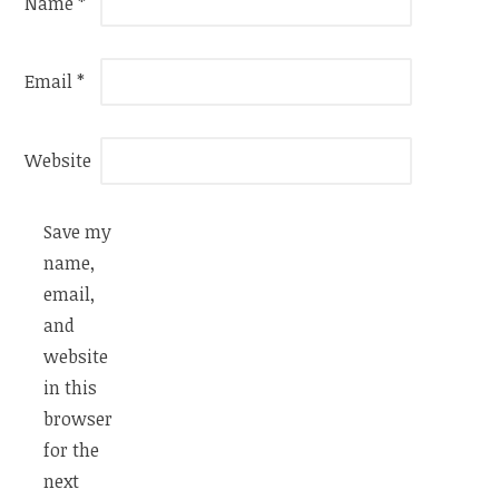
Name
*
Email
*
Website
Save my
name,
email,
and
website
in this
browser
for the
next