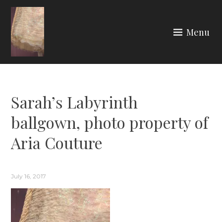
Skip
to
Menu
content
ARIA COUTURE
Sarah’s Labyrinth
ballgown, photo property of
Aria Couture
July 16, 2017