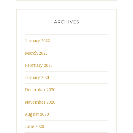
ARCHIVES
January 2022
March 2021
February 2021
January 2021
December 2020
November 2020
August 2020
June 2020