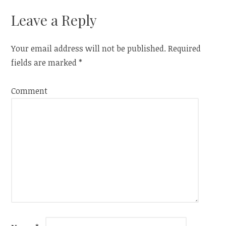
Leave a Reply
Your email address will not be published.
Required
fields are marked
*
Comment