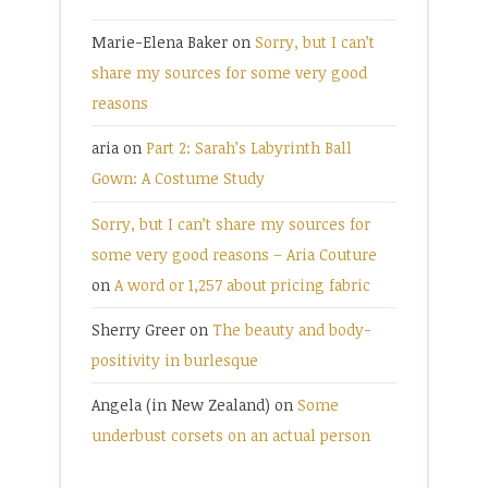
Marie-Elena Baker
on
Sorry, but I can’t
share my sources for some very good
reasons
aria
on
Part 2: Sarah’s Labyrinth Ball
Gown: A Costume Study
Sorry, but I can’t share my sources for
some very good reasons – Aria Couture
on
A word or 1,257 about pricing fabric
Sherry Greer
on
The beauty and body-
positivity in burlesque
Angela (in New Zealand)
on
Some
underbust corsets on an actual person