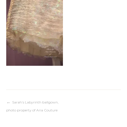
Post
Sarah’s Labyrinth ballgown,
photo property of Aria Couture
navigation