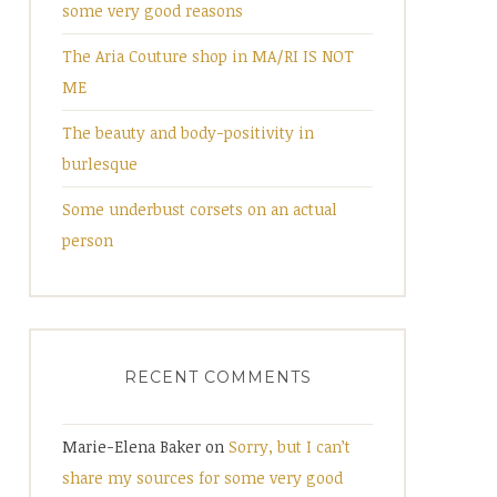
some very good reasons
The Aria Couture shop in MA/RI IS NOT
ME
The beauty and body-positivity in
burlesque
Some underbust corsets on an actual
person
RECENT COMMENTS
Marie-Elena Baker
on
Sorry, but I can’t
share my sources for some very good