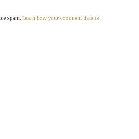
duce spam.
Learn how your comment data is