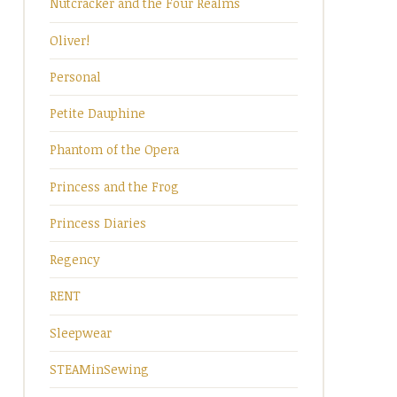
Nutcracker and the Four Realms
Oliver!
Personal
Petite Dauphine
Phantom of the Opera
Princess and the Frog
Princess Diaries
Regency
RENT
Sleepwear
STEAMinSewing