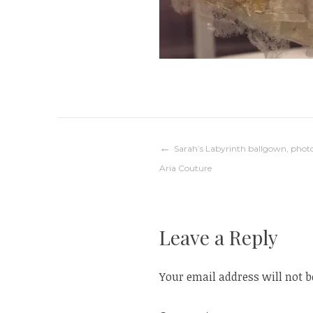
Post
Sarah’s Labyrinth ballgown, photo
Aria Couture
navigation
Leave a Reply
Your email address will not b