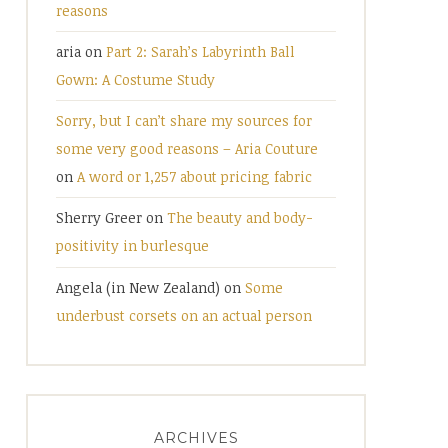
reasons
aria
on
Part 2: Sarah’s Labyrinth Ball
Gown: A Costume Study
Sorry, but I can’t share my sources for
some very good reasons – Aria Couture
on
A word or 1,257 about pricing fabric
Sherry Greer
on
The beauty and body-
positivity in burlesque
Angela (in New Zealand)
on
Some
underbust corsets on an actual person
ARCHIVES