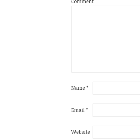
Comment
Name
*
Email
*
Website