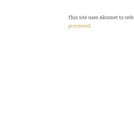
This site uses Akismet to re
processed
.