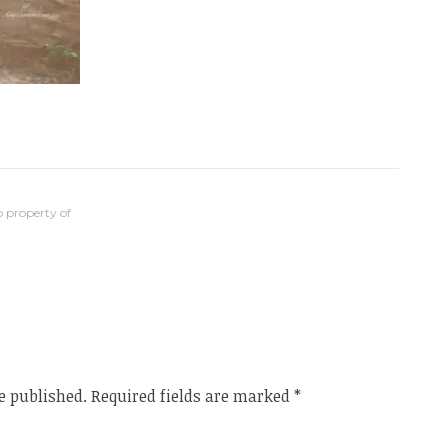
 property of
e published.
Required fields are marked
*