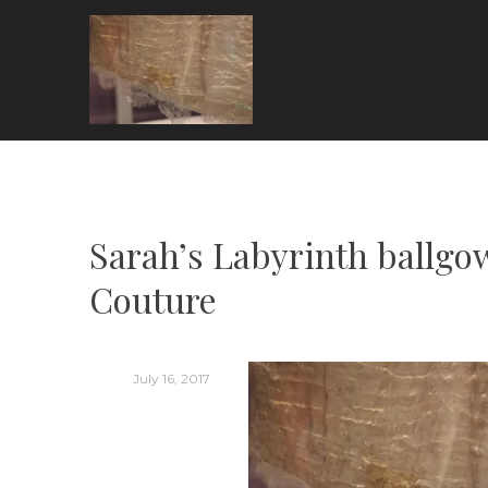
Skip
to
content
ARIA COUTURE
Sarah’s Labyrinth ballgow
Couture
July 16, 2017