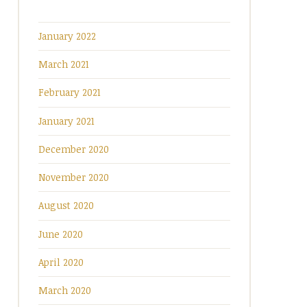
January 2022
March 2021
February 2021
January 2021
December 2020
November 2020
August 2020
June 2020
April 2020
March 2020