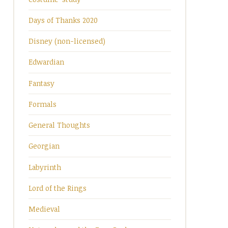
Days of Thanks 2020
Disney (non-licensed)
Edwardian
Fantasy
Formals
General Thoughts
Georgian
Labyrinth
Lord of the Rings
Medieval