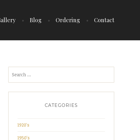
allery
Blog
Ordering
Contact
Search
for:
CATEGORIES
1920's
1950's