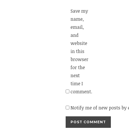
Save my
name,
email,
and
website
in this
browser
for the
next
time I
comment.
Notify me of new posts by 