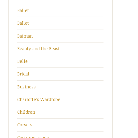
Ballet
Ballet
Batman
Beauty and the Beast
Belle
Bridal
Business
Charlotte's Wardrobe
Children
Corsets
Costume-study