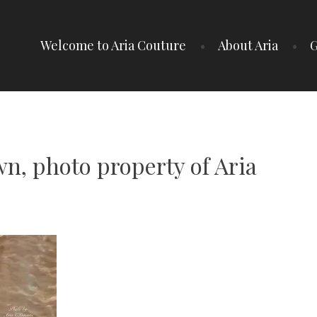
Welcome to Aria Couture
About Aria
G
n, photo property of Aria