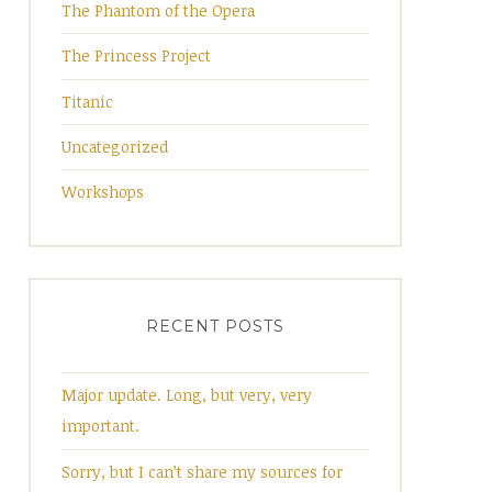
The Phantom of the Opera
The Princess Project
Titanic
Uncategorized
Workshops
RECENT POSTS
Major update. Long, but very, very
important.
Sorry, but I can’t share my sources for