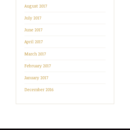
August 2017
July 2017
June 2017
April 2017
March 2017
February 2017
January 2017
December 2016