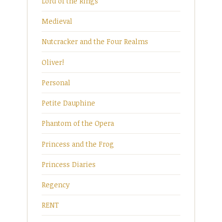
Lord of the Rings
Medieval
Nutcracker and the Four Realms
Oliver!
Personal
Petite Dauphine
Phantom of the Opera
Princess and the Frog
Princess Diaries
Regency
RENT