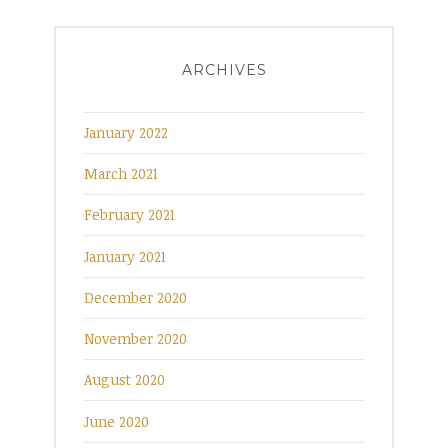
ARCHIVES
January 2022
March 2021
February 2021
January 2021
December 2020
November 2020
August 2020
June 2020