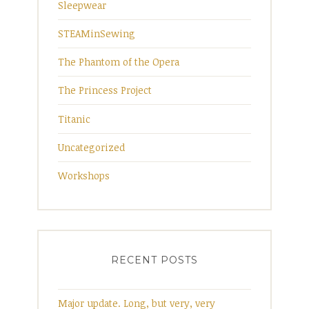
Sleepwear
STEAMinSewing
The Phantom of the Opera
The Princess Project
Titanic
Uncategorized
Workshops
RECENT POSTS
Major update. Long, but very, very