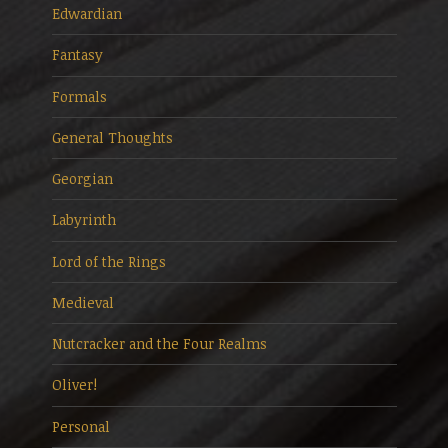
Edwardian
Fantasy
Formals
General Thoughts
Georgian
Labyrinth
Lord of the Rings
Medieval
Nutcracker and the Four Realms
Oliver!
Personal