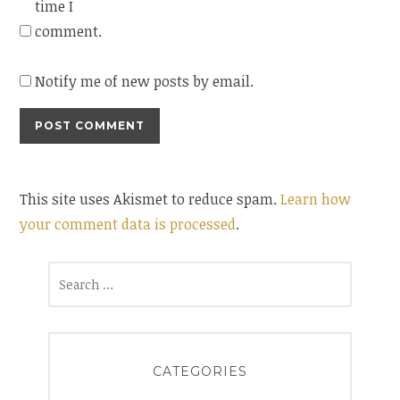
time I
comment.
Notify me of new posts by email.
This site uses Akismet to reduce spam.
Learn how
your comment data is processed
.
Search
for:
CATEGORIES