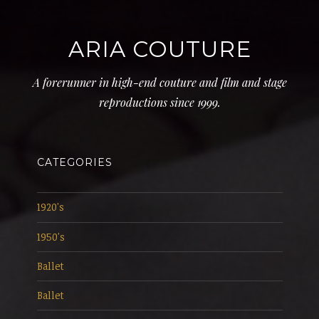
ARIA COUTURE
A forerunner in high-end couture and film and stage
reproductions since 1999.
CATEGORIES
1920's
1950's
Ballet
Ballet