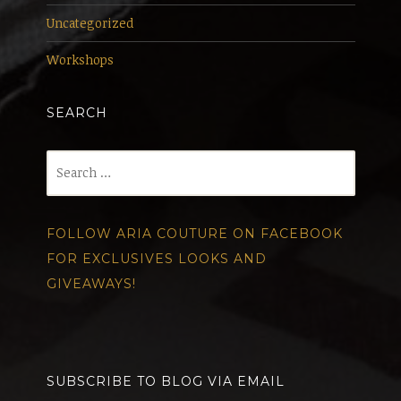
Uncategorized
Workshops
SEARCH
Search
for:
FOLLOW ARIA COUTURE ON FACEBOOK
FOR EXCLUSIVES LOOKS AND
GIVEAWAYS!
SUBSCRIBE TO BLOG VIA EMAIL