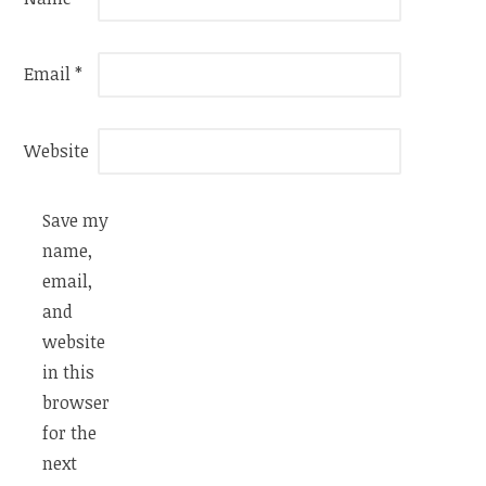
Email
*
Website
Save my
name,
email,
and
website
in this
browser
for the
next