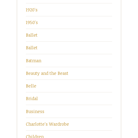
1920's
1950's
Ballet
Ballet
Batman
Beauty and the Beast
Belle
Bridal
Business
Charlotte's Wardrobe
Children