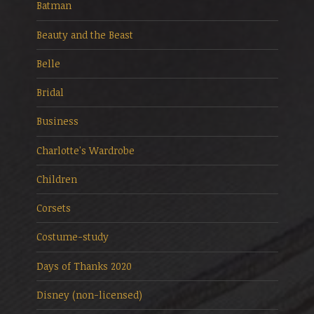
Batman
Beauty and the Beast
Belle
Bridal
Business
Charlotte's Wardrobe
Children
Corsets
Costume-study
Days of Thanks 2020
Disney (non-licensed)