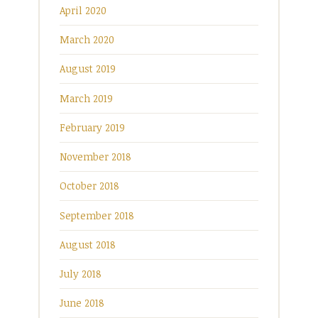
April 2020
March 2020
August 2019
March 2019
February 2019
November 2018
October 2018
September 2018
August 2018
July 2018
June 2018