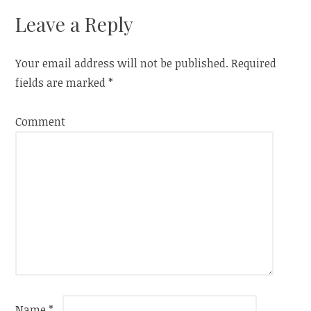
navigation
Leave a Reply
Your email address will not be published.
Required
fields are marked
*
Comment
Name
*