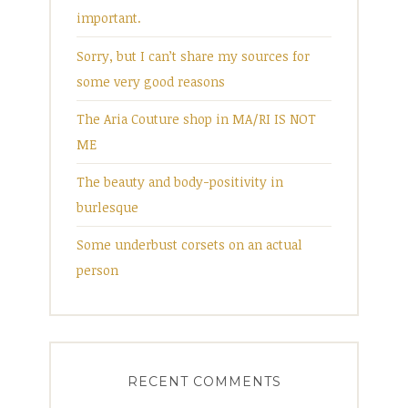
important.
Sorry, but I can’t share my sources for
some very good reasons
The Aria Couture shop in MA/RI IS NOT
ME
The beauty and body-positivity in
burlesque
Some underbust corsets on an actual
person
RECENT COMMENTS