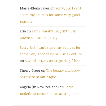
Marie-Elena Baker
on
Sorry, but I can’t
share my sources for some very good
reasons
aria
on
Part 2: Sarah’s Labyrinth Ball
Gown: A Costume Study
Sorry, but I can’t share my sources for
some very good reasons – Aria Couture
on
A word or 1,257 about pricing fabric
Sherry Greer
on
The beauty and body-
positivity in burlesque
Angela (in New Zealand)
on
Some
underbust corsets on an actual person