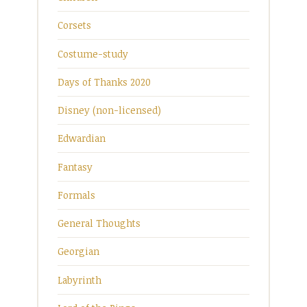
Corsets
Costume-study
Days of Thanks 2020
Disney (non-licensed)
Edwardian
Fantasy
Formals
General Thoughts
Georgian
Labyrinth