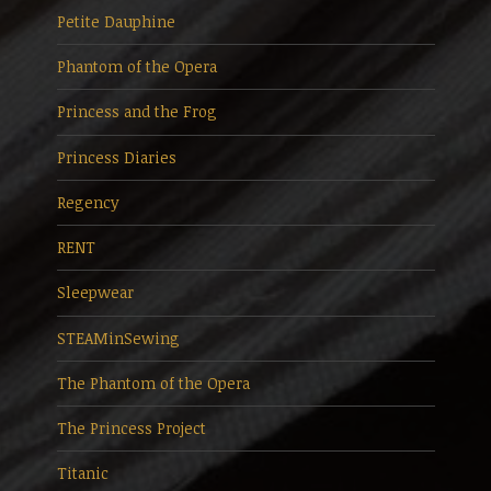
Petite Dauphine
Phantom of the Opera
Princess and the Frog
Princess Diaries
Regency
RENT
Sleepwear
STEAMinSewing
The Phantom of the Opera
The Princess Project
Titanic