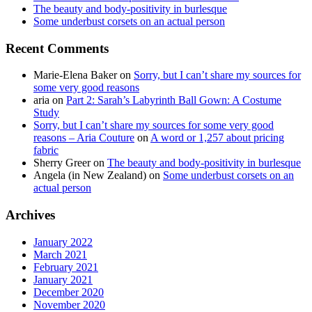
The beauty and body-positivity in burlesque
Some underbust corsets on an actual person
Recent Comments
Marie-Elena Baker
on
Sorry, but I can’t share my sources for
some very good reasons
aria
on
Part 2: Sarah’s Labyrinth Ball Gown: A Costume
Study
Sorry, but I can’t share my sources for some very good
reasons – Aria Couture
on
A word or 1,257 about pricing
fabric
Sherry Greer
on
The beauty and body-positivity in burlesque
Angela (in New Zealand)
on
Some underbust corsets on an
actual person
Archives
January 2022
March 2021
February 2021
January 2021
December 2020
November 2020