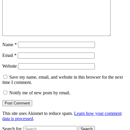
Name
*
Email
*
Website
Save my name, email, and website in this browser for the next
time I comment.
Notify me of new posts by email.
This site uses Akismet to reduce spam.
Learn how your comment
data is processed
.
Search for: