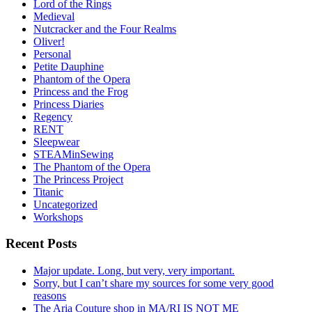
Lord of the Rings
Medieval
Nutcracker and the Four Realms
Oliver!
Personal
Petite Dauphine
Phantom of the Opera
Princess and the Frog
Princess Diaries
Regency
RENT
Sleepwear
STEAMinSewing
The Phantom of the Opera
The Princess Project
Titanic
Uncategorized
Workshops
Recent Posts
Major update. Long, but very, very important.
Sorry, but I can’t share my sources for some very good
reasons
The Aria Couture shop in MA/RI IS NOT ME