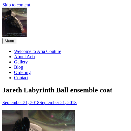
Skip to content
Menu
Aria Couture
A forerunner in high-end couture and film and stage reproductions
since 1999.
Welcome to Aria Couture
About Aria
Gallery
Blog
Ordering
Contact
Jareth Labyrinth Ball ensemble coat
September 21, 2018
September 21, 2018