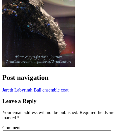
Post navigation
Jareth Labyrinth Ball ensemble coat
Leave a Reply
Your email address will not be published.
Required fields are
marked
*
Comment