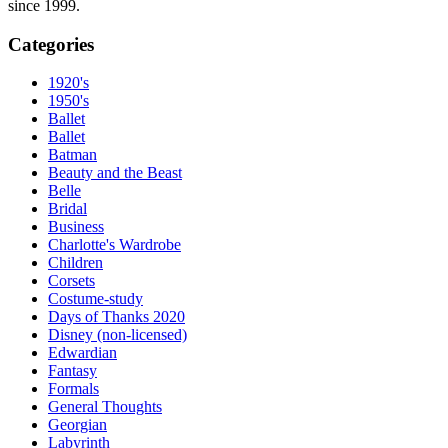
since 1999.
Categories
1920's
1950's
Ballet
Ballet
Batman
Beauty and the Beast
Belle
Bridal
Business
Charlotte's Wardrobe
Children
Corsets
Costume-study
Days of Thanks 2020
Disney (non-licensed)
Edwardian
Fantasy
Formals
General Thoughts
Georgian
Labyrinth