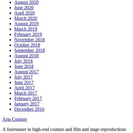
August 2020
June 2020
April 2020
March 2020
August 2019
March 2019
February 2019
November 2018
October 2018
September 2018
August 2018
July 2018
June 2018
August 2017
July 2017
June 2017
April 2017
March 2017
February 2017
January 2017
December 2016
Aria Couture
A forerunner in high-end couture and film and stage reproductions