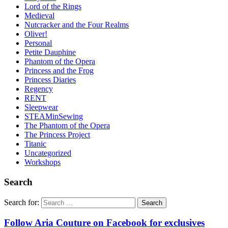
Lord of the Rings
Medieval
Nutcracker and the Four Realms
Oliver!
Personal
Petite Dauphine
Phantom of the Opera
Princess and the Frog
Princess Diaries
Regency
RENT
Sleepwear
STEAMinSewing
The Phantom of the Opera
The Princess Project
Titanic
Uncategorized
Workshops
Search
Search for:
Follow Aria Couture on Facebook for exclusives