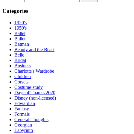
Categories
1920's
1950's
Ballet
Ballet
Batman
Beauty and the Beast
Belle
Bridal
Business
Charlotte's Wardrobe
Children
Corsets
Costume-study
Days of Thanks 2020
Disney (non-licensed)
Edwardian
Fantasy
Formals
General Thoughts
Georgian
Labyrinth