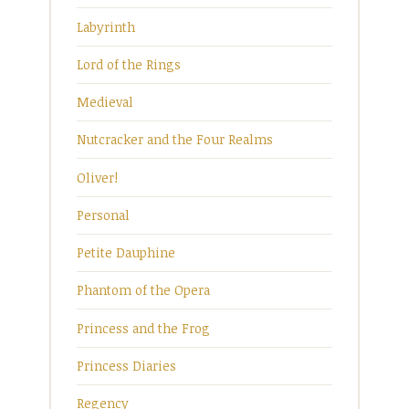
Labyrinth
Lord of the Rings
Medieval
Nutcracker and the Four Realms
Oliver!
Personal
Petite Dauphine
Phantom of the Opera
Princess and the Frog
Princess Diaries
Regency