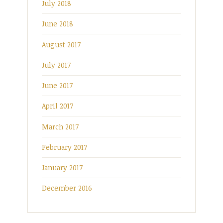
July 2018
June 2018
August 2017
July 2017
June 2017
April 2017
March 2017
February 2017
January 2017
December 2016