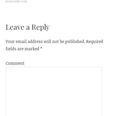
ensemble coat
navigation
Leave a Reply
Your email address will not be published.
Required
fields are marked
*
Comment