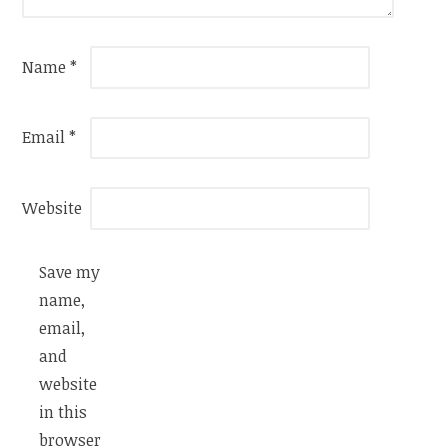
Name
*
Email
*
Website
Save my
name,
email,
and
website
in this
browser