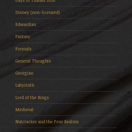
Days of Thanks 2020
Disney (non-licensed)
Edwardian
Fantasy
Formals
General Thoughts
Georgian
Labyrinth
Lord of the Rings
Medieval
Nutcracker and the Four Realms