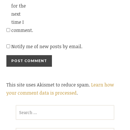
for the
next
time I
comment.
Notify me of new posts by email.
This site uses Akismet to reduce spam.
Learn how
your comment data is processed
.
Search
for: