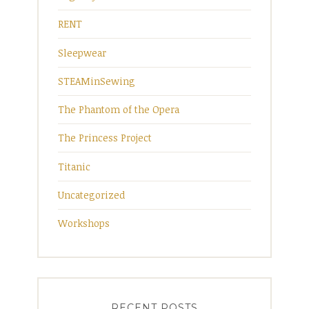
RENT
Sleepwear
STEAMinSewing
The Phantom of the Opera
The Princess Project
Titanic
Uncategorized
Workshops
RECENT POSTS