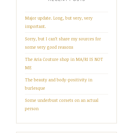
Major update. Long, but very, very
important.
Sorry, but I can’t share my sources for
some very good reasons
The Aria Couture shop in MA/RI IS NOT
ME
The beauty and body-positivity in
burlesque
Some underbust corsets on an actual
person