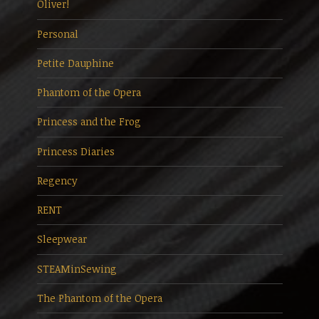
Oliver!
Personal
Petite Dauphine
Phantom of the Opera
Princess and the Frog
Princess Diaries
Regency
RENT
Sleepwear
STEAMinSewing
The Phantom of the Opera