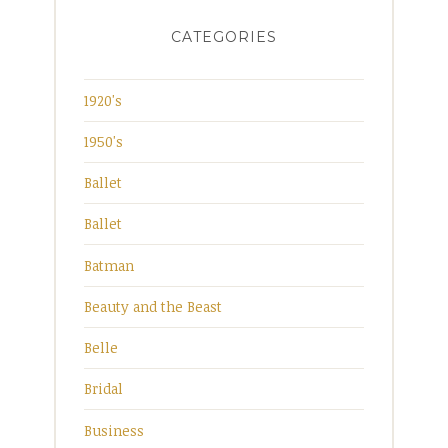
CATEGORIES
1920's
1950's
Ballet
Ballet
Batman
Beauty and the Beast
Belle
Bridal
Business