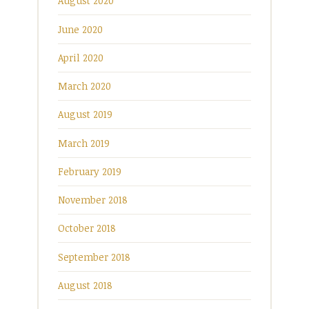
August 2020
June 2020
April 2020
March 2020
August 2019
March 2019
February 2019
November 2018
October 2018
September 2018
August 2018