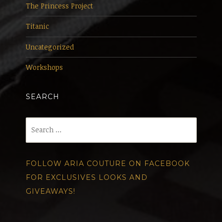
The Princess Project
Titanic
Uncategorized
Workshops
SEARCH
Search
for:
FOLLOW ARIA COUTURE ON FACEBOOK
FOR EXCLUSIVES LOOKS AND
GIVEAWAYS!