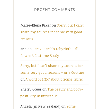
RECENT COMMENTS
Marie-Elena Baker
on
Sorry, but I can’t
share my sources for some very good
reasons
aria
on
Part 2: Sarah’s Labyrinth Ball
Gown: A Costume Study
Sorry, but I can’t share my sources for
some very good reasons – Aria Couture
on
A word or 1,257 about pricing fabric
Sherry Greer
on
The beauty and body-
positivity in burlesque
Angela (in New Zealand)
on
Some