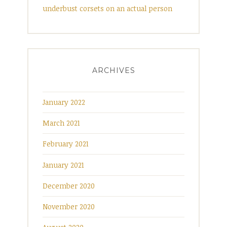
underbust corsets on an actual person
ARCHIVES
January 2022
March 2021
February 2021
January 2021
December 2020
November 2020