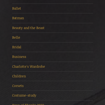
Ballet
Batman
Beauty and the Beast
Belle
Bridal
Business
Charlotte's Wardrobe
Children
Corsets
Costume-study