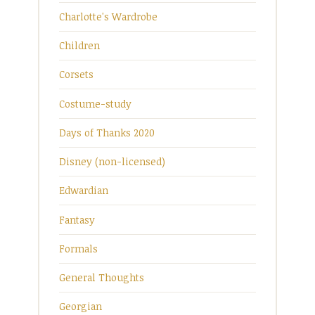
Charlotte's Wardrobe
Children
Corsets
Costume-study
Days of Thanks 2020
Disney (non-licensed)
Edwardian
Fantasy
Formals
General Thoughts
Georgian