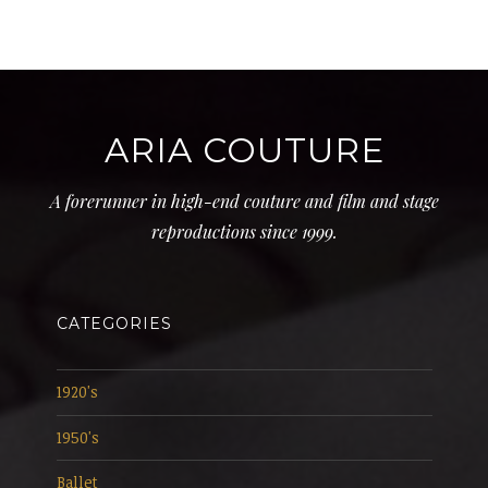
ARIA COUTURE
A forerunner in high-end couture and film and stage
reproductions since 1999.
CATEGORIES
1920's
1950's
Ballet