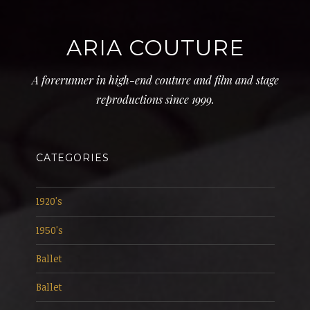
ARIA COUTURE
A forerunner in high-end couture and film and stage
reproductions since 1999.
CATEGORIES
1920's
1950's
Ballet
Ballet