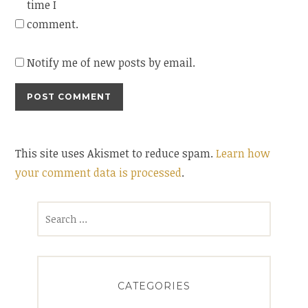
time I
comment.
Notify me of new posts by email.
This site uses Akismet to reduce spam.
Learn how
your comment data is processed
.
Search
for:
CATEGORIES