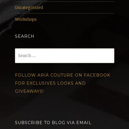
Uncategorized
Workshops
SEARCH
Search
for:
FOLLOW ARIA COUTURE ON FACEBOOK
FOR EXCLUSIVES LOOKS AND
GIVEAWAYS!
SUBSCRIBE TO BLOG VIA EMAIL