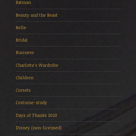
Batman
Beauty and the Beast
Belle
Bridal
Business
Charlotte's Wardrobe
Children
Corsets
Costume-study
Days of Thanks 2020
Disney (non-licensed)