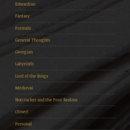
Edwardian
Fantasy
Formals
General Thoughts
Georgian
Labyrinth
Lord of the Rings
Medieval
Nutcracker and the Four Realms
Oliver!
Personal