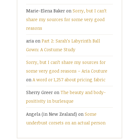
Marie-Elena Baker
on
Sorry, but I can’t
share my sources for some very good
reasons
aria
on
Part 2: Sarah’s Labyrinth Ball
Gown: A Costume Study
Sorry, but I can’t share my sources for
some very good reasons – Aria Couture
on
A word or 1,257 about pricing fabric
Sherry Greer
on
The beauty and body-
positivity in burlesque
Angela (in New Zealand)
on
Some
underbust corsets on an actual person