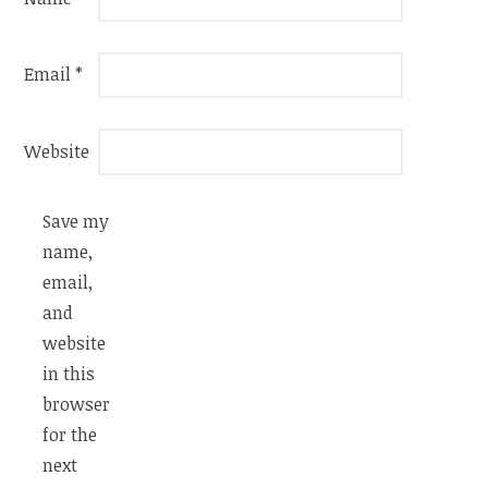
Email
*
Website
Save my
name,
email,
and
website
in this
browser
for the
next