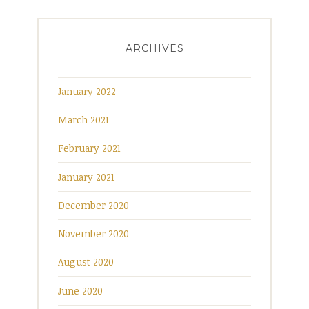
ARCHIVES
January 2022
March 2021
February 2021
January 2021
December 2020
November 2020
August 2020
June 2020