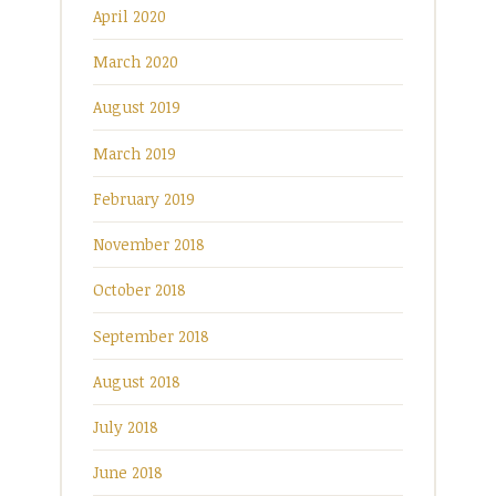
April 2020
March 2020
August 2019
March 2019
February 2019
November 2018
October 2018
September 2018
August 2018
July 2018
June 2018