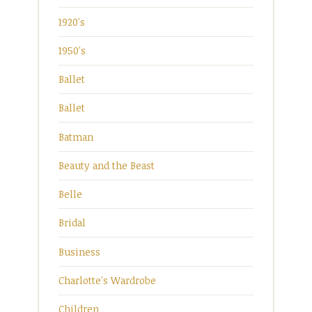
1920's
1950's
Ballet
Ballet
Batman
Beauty and the Beast
Belle
Bridal
Business
Charlotte's Wardrobe
Children