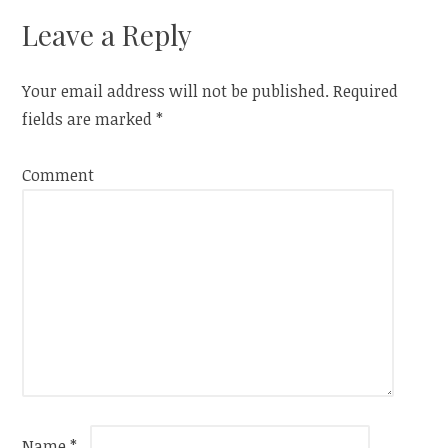
navigation
Leave a Reply
Your email address will not be published.
Required
fields are marked
*
Comment
Name
*