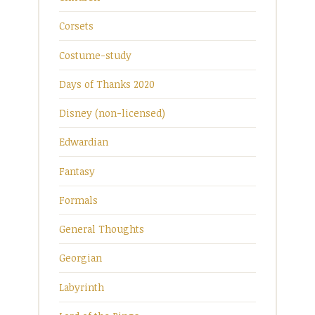
Corsets
Costume-study
Days of Thanks 2020
Disney (non-licensed)
Edwardian
Fantasy
Formals
General Thoughts
Georgian
Labyrinth