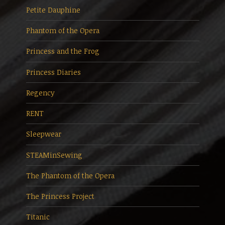
Petite Dauphine
Phantom of the Opera
Princess and the Frog
Princess Diaries
Regency
RENT
Sleepwear
STEAMinSewing
The Phantom of the Opera
The Princess Project
Titanic