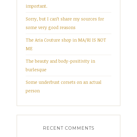
important.
Sorry, but I can’t share my sources for
some very good reasons
The Aria Couture shop in MA/RI IS NOT
ME
The beauty and body-positivity in
burlesque
Some underbust corsets on an actual
person
RECENT COMMENTS