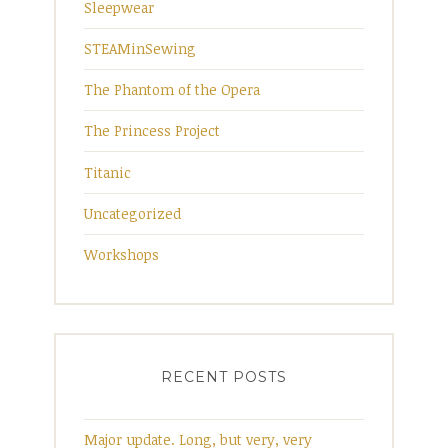
Sleepwear
STEAMinSewing
The Phantom of the Opera
The Princess Project
Titanic
Uncategorized
Workshops
RECENT POSTS
Major update. Long, but very, very