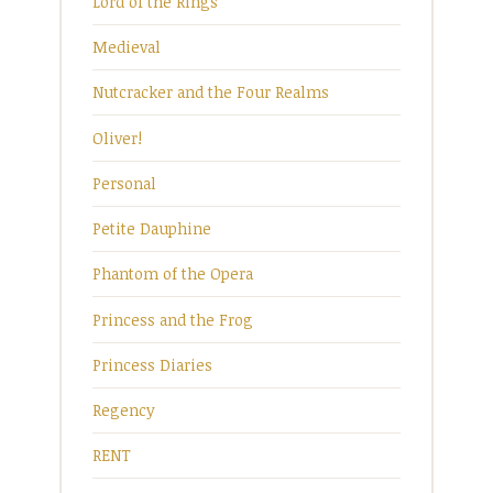
Lord of the Rings
Medieval
Nutcracker and the Four Realms
Oliver!
Personal
Petite Dauphine
Phantom of the Opera
Princess and the Frog
Princess Diaries
Regency
RENT