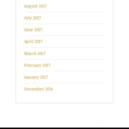
August 2017
July 2017
June 2017
April 2017
March 2017
February 2017
January 2017
December 2016