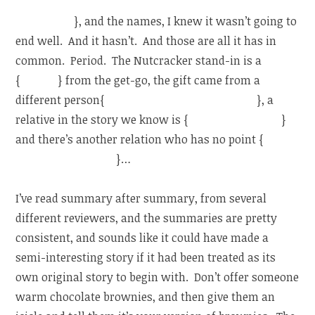
prince takes her”, and the other through a wardrobe…
like Narnia
}, and the names, I knew it wasn’t going to
end well. And it hasn’t. And those are all it has in
common. Period. The Nutcracker stand-in is a
{
human
} from the get-go, the gift came from a
different person{
(a gift from her dead mother)
}, a
relative in the story we know is {
dead (her mother)
}
and there’s another relation who has no point {
(she
has an older sister)
}…
I’ve read summary after summary, from several
different reviewers, and the summaries are pretty
consistent, and sounds like it could have made a
semi-interesting story if it had been treated as its
own original story to begin with. Don’t offer someone
warm chocolate brownies, and then give them an