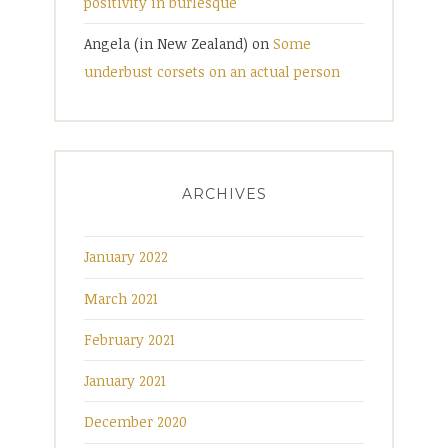
positivity in burlesque
Angela (in New Zealand)
on
Some
underbust corsets on an actual person
ARCHIVES
January 2022
March 2021
February 2021
January 2021
December 2020