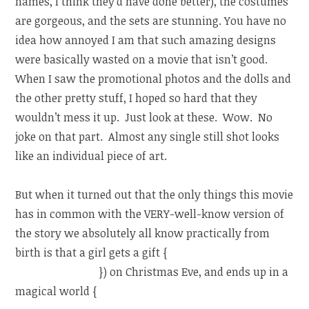
names, I think they’d have done better), the costumes
are gorgeous, and the sets are stunning. You have no
idea how annoyed I am that such amazing designs
were basically wasted on a movie that isn’t good.
When I saw the promotional photos and the dolls and
the other pretty stuff, I hoped so hard that they
wouldn’t mess it up. Just look at these. Wow. No
joke on that part. Almost any single still shot looks
like an individual piece of art.
But when it turned out that the only things this movie
has in common with the VERY-well-know version of
the story we absolutely all know practically from
birth is that a girl gets a gift {
one gets a Nutcracker,
the other an egg
}) on Christmas Eve, and ends up in a
magical world {
(one really through a dream/”The