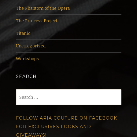
The Phantom of the Opera
The Princess Project
Titanic
Uncategorized
Workshops
SEARCH
Search
for:
FOLLOW ARIA COUTURE ON FACEBOOK
FOR EXCLUSIVES LOOKS AND
GIVEAWAYS!