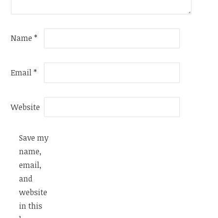
Name
*
Email
*
Website
Save my
name,
email,
and
website
in this