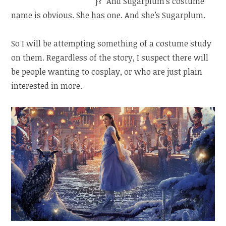
a queen…yes, a queen)
}? And Sugarplum’s costume
name is obvious. She has one. And she’s Sugarplum.
So I will be attempting something of a costume study
on them. Regardless of the story, I suspect there will
be people wanting to cosplay, or who are just plain
interested in more.