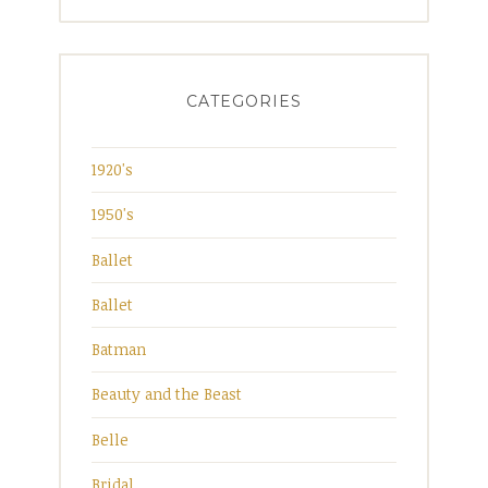
for:
CATEGORIES
1920's
1950's
Ballet
Ballet
Batman
Beauty and the Beast
Belle
Bridal