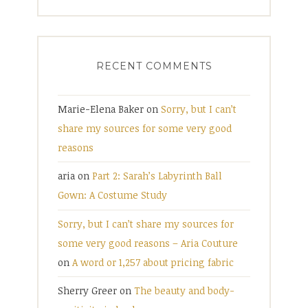
RECENT COMMENTS
Marie-Elena Baker
on
Sorry, but I can’t
share my sources for some very good
reasons
aria
on
Part 2: Sarah’s Labyrinth Ball
Gown: A Costume Study
Sorry, but I can’t share my sources for
some very good reasons – Aria Couture
on
A word or 1,257 about pricing fabric
Sherry Greer
on
The beauty and body-