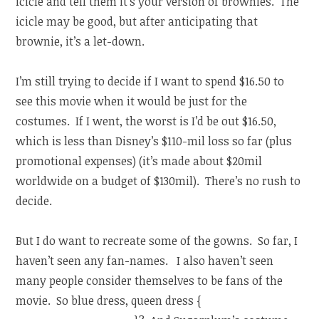
icicle and tell them it’s your version of brownies. The
icicle may be good, but after anticipating that
brownie, it’s a let-down.
I’m still trying to decide if I want to spend $16.50 to
see this movie when it would be just for the
costumes. If I went, the worst is I’d be out $16.50,
which is less than Disney’s $110-mil loss so far (plus
promotional expenses) (it’s made about $20mil
worldwide on a budget of $130mil). There’s no rush to
decide.
But I do want to recreate some of the gowns. So far, I
haven’t seen any fan-names. I also haven’t seen
many people consider themselves to be fans of the
movie. So blue dress, queen dress {
(she finds out she’s