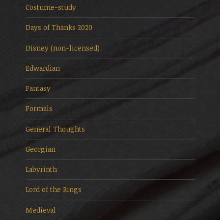
Costume-study
Days of Thanks 2020
Disney (non-licensed)
Edwardian
Fantasy
Formals
General Thoughts
Georgian
Labyrinth
Lord of the Rings
Medieval