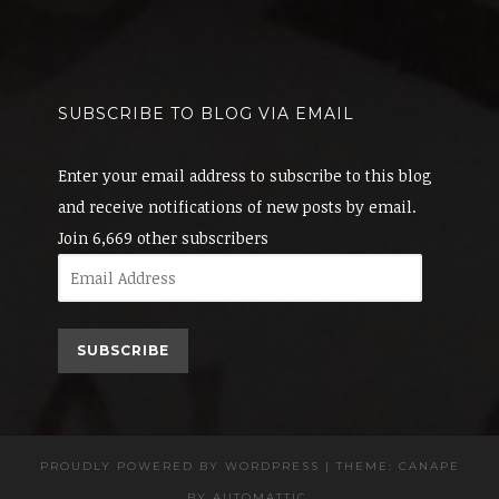
SUBSCRIBE TO BLOG VIA EMAIL
Enter your email address to subscribe to this blog
and receive notifications of new posts by email.
Join 6,669 other subscribers
Email
Address
SUBSCRIBE
PROUDLY POWERED BY WORDPRESS
|
THEME: CANAPE
BY
AUTOMATTIC
.