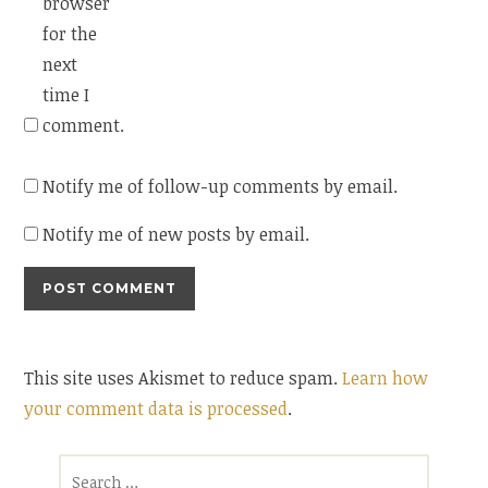
browser
for the
next
time I
comment.
Notify me of follow-up comments by email.
Notify me of new posts by email.
This site uses Akismet to reduce spam.
Learn how
your comment data is processed
.
Search