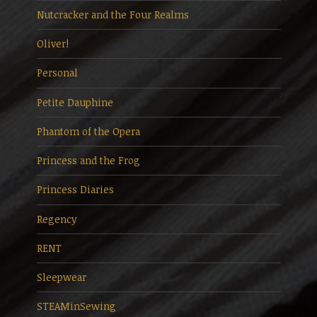
Nutcracker and the Four Realms
Oliver!
Personal
Petite Dauphine
Phantom of the Opera
Princess and the Frog
Princess Diaries
Regency
RENT
Sleepwear
STEAMinSewing