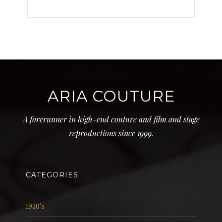
ARIA COUTURE
A forerunner in high-end couture and film and stage
reproductions since 1999.
CATEGORIES
1920's