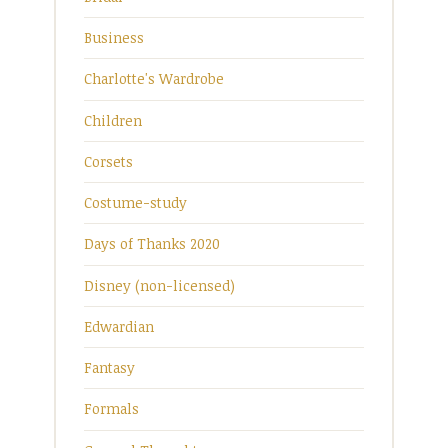
Business
Charlotte's Wardrobe
Children
Corsets
Costume-study
Days of Thanks 2020
Disney (non-licensed)
Edwardian
Fantasy
Formals