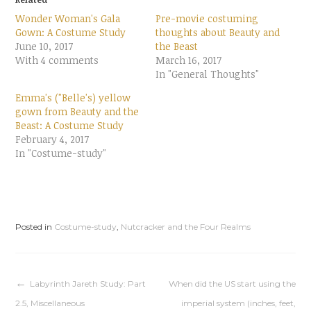
s
s
h
h
Wonder Woman's Gala
Pre-movie costuming
a
a
r
r
Gown: A Costume Study
thoughts about Beauty and
e
e
June 10, 2017
o
o
the Beast
n
n
With 4 comments
March 16, 2017
T
F
w
a
In "General Thoughts"
i
c
t
e
t
b
Emma's ("Belle's) yellow
e
o
gown from Beauty and the
r
o
(
k
Beast: A Costume Study
O
(
p
O
February 4, 2017
e
p
In "Costume-study"
n
e
s
n
i
s
n
i
n
n
e
n
w
e
w
w
i
w
Posted in
Costume-study
,
Nutcracker and the Four Realms
n
i
d
n
o
d
w
o
)
w
)
Post
Labyrinth Jareth Study: Part
When did the US start using the
2.5, Miscellaneous
imperial system (inches, feet,