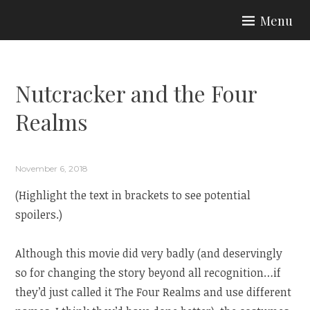
Skip
Menu
to
ARIA COUTURE
content
Nutcracker and the Four
Realms
November 6, 2018
(Highlight the text in brackets to see potential
spoilers.)
Although this movie did very badly (and deservingly
so for changing the story beyond all recognition…if
they’d just called it The Four Realms and use different