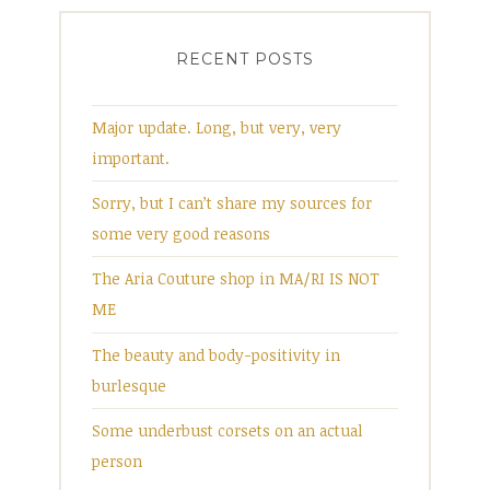
RECENT POSTS
Major update. Long, but very, very
important.
Sorry, but I can’t share my sources for
some very good reasons
The Aria Couture shop in MA/RI IS NOT
ME
The beauty and body-positivity in
burlesque
Some underbust corsets on an actual
person