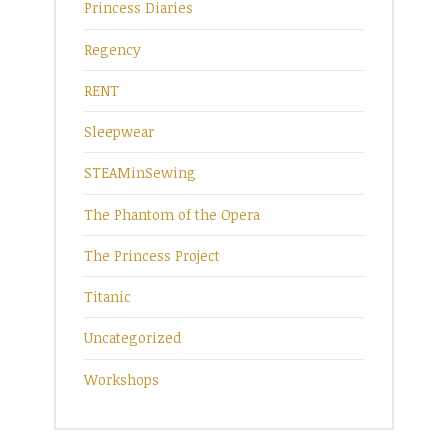
Princess Diaries
Regency
RENT
Sleepwear
STEAMinSewing
The Phantom of the Opera
The Princess Project
Titanic
Uncategorized
Workshops