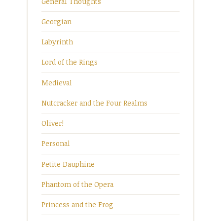
General Thoughts
Georgian
Labyrinth
Lord of the Rings
Medieval
Nutcracker and the Four Realms
Oliver!
Personal
Petite Dauphine
Phantom of the Opera
Princess and the Frog