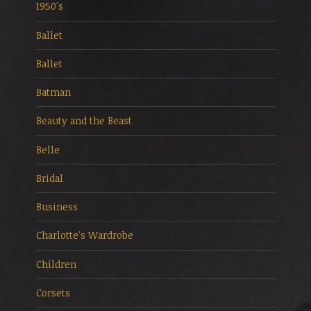
1950's
Ballet
Ballet
Batman
Beauty and the Beast
Belle
Bridal
Business
Charlotte's Wardrobe
Children
Corsets