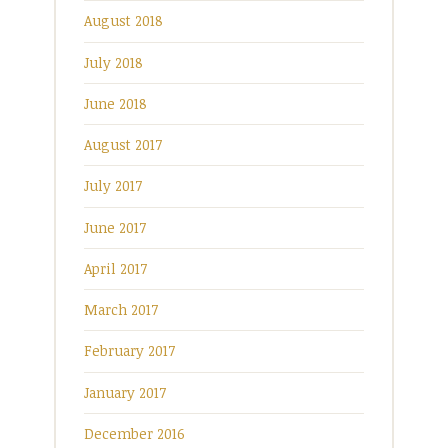
August 2018
July 2018
June 2018
August 2017
July 2017
June 2017
April 2017
March 2017
February 2017
January 2017
December 2016