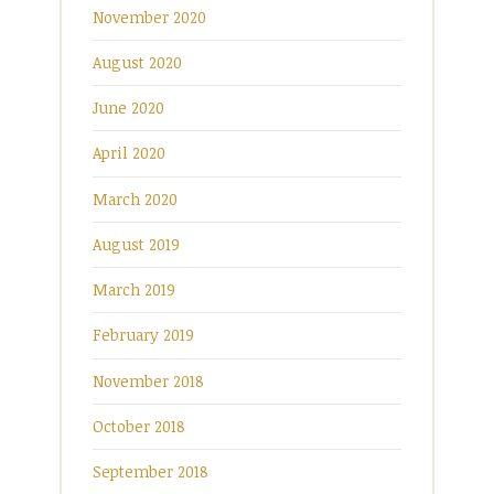
November 2020
August 2020
June 2020
April 2020
March 2020
August 2019
March 2019
February 2019
November 2018
October 2018
September 2018