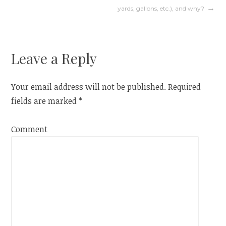
navigation
yards, gallons, etc.), and why?
Leave a Reply
Your email address will not be published.
Required
fields are marked
*
Comment