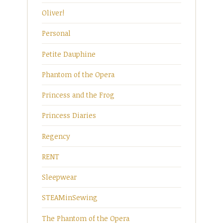
Oliver!
Personal
Petite Dauphine
Phantom of the Opera
Princess and the Frog
Princess Diaries
Regency
RENT
Sleepwear
STEAMinSewing
The Phantom of the Opera