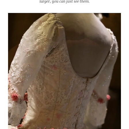
larger, you can just see them.