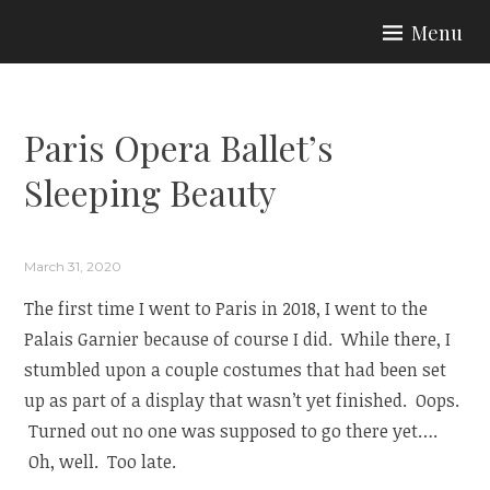
Skip
Menu
to
ARIA COUTURE
content
Paris Opera Ballet’s
Sleeping Beauty
March 31, 2020
The first time I went to Paris in 2018, I went to the
Palais Garnier because of course I did. While there, I
stumbled upon a couple costumes that had been set
up as part of a display that wasn’t yet finished. Oops.
Turned out no one was supposed to go there yet….
Oh, well. Too late.