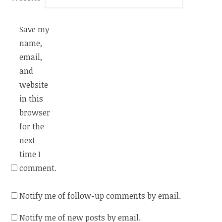
Save my
name,
email,
and
website
in this
browser
for the
next
time I
comment.
Notify me of follow-up comments by email.
Notify me of new posts by email.