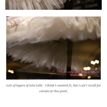
Lots of layers of tutu tulle. I think I counted 15, but I can’t recall for
certain at this point.