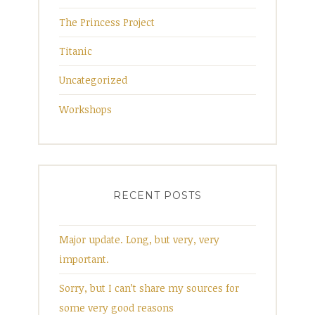
The Princess Project
Titanic
Uncategorized
Workshops
RECENT POSTS
Major update. Long, but very, very
important.
Sorry, but I can’t share my sources for
some very good reasons