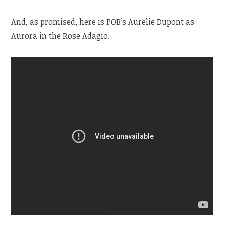
And, as promised, here is POB’s Aurelie Dupont as
Aurora in the Rose Adagio.