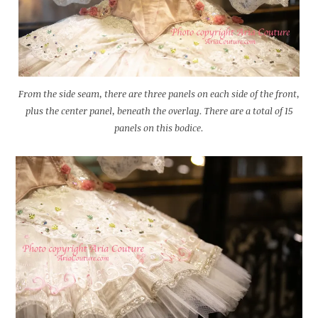
From the side seam, there are three panels on each side of the front,
plus the center panel, beneath the overlay. There are a total of 15
panels on this bodice.