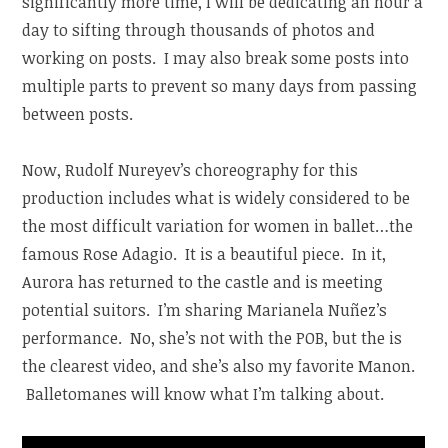
significantly more time, I will be dedicating an hour a
day to sifting through thousands of photos and
working on posts. I may also break some posts into
multiple parts to prevent so many days from passing
between posts.
Now, Rudolf Nureyev’s choreography for this
production includes what is widely considered to be
the most difficult variation for women in ballet…the
famous Rose Adagio. It is a beautiful piece. In it,
Aurora has returned to the castle and is meeting
potential suitors. I’m sharing Marianela Nuñez’s
performance. No, she’s not with the POB, but the is
the clearest video, and she’s also my favorite Manon.
Balletomanes will know what I’m talking about.