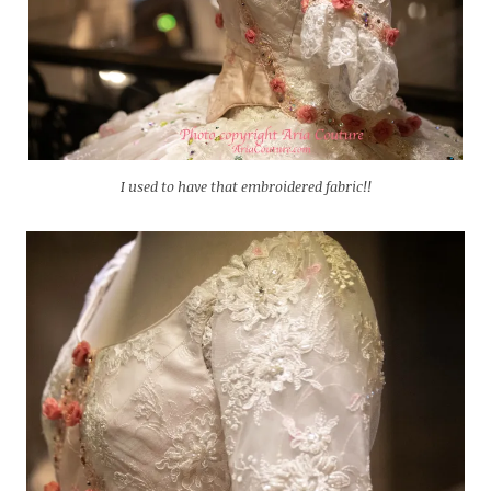
I used to have that embroidered fabric!!