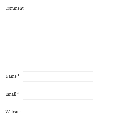
Comment
Name
*
Email
*
Website