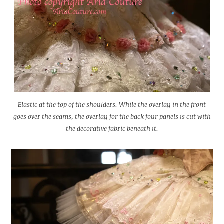
Elastic at the top of the shoulders. While the overlay in the front
goes over the seams, the overlay for the back four panels is cut with
the decorative fabric beneath it.