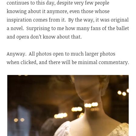
continues to this day, despite very few people
knowing about it anymore, even those whose
inspiration comes from it. By the way, it was original
a novel. Surprising to me how many fans of the ballet
and opera don’t know about that.
Anyway. All photos open to much larger photos
when clicked, and there will be minimal commentary.