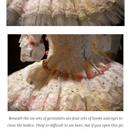
Beneath the six sets of grommets are four sets of hooks and eyes to
close the bodice. They’re difficult to see here, but if you open this pic