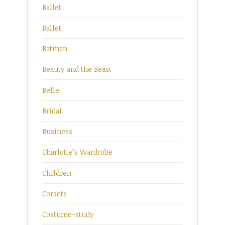
Ballet
Ballet
Batman
Beauty and the Beast
Belle
Bridal
Business
Charlotte's Wardrobe
Children
Corsets
Costume-study