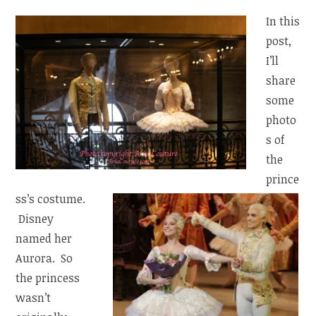
In this
post,
I’ll
share
some
photo
s of
the
prince
ss’s costume.
Disney
named her
Aurora. So
the princess
wasn’t