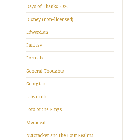
Days of Thanks 2020
Disney (non-licensed)
Edwardian
Fantasy
Formals
General Thoughts
Georgian
Labyrinth
Lord of the Rings
Medieval
Nutcracker and the Four Realms