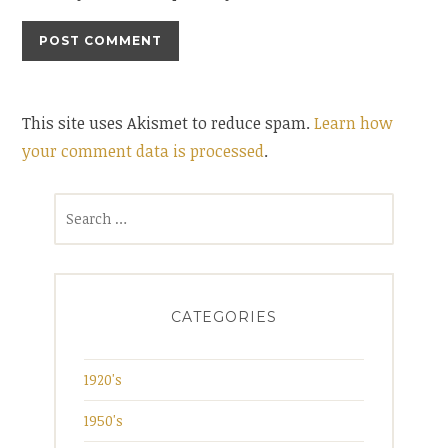
This site uses Akismet to reduce spam.
Learn how
your comment data is processed
.
Search
for:
CATEGORIES
1920's
1950's