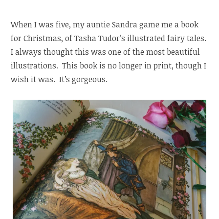
When I was five, my auntie Sandra game me a book
for Christmas, of Tasha Tudor’s illustrated fairy tales.
I always thought this was one of the most beautiful
illustrations. This book is no longer in print, though I
wish it was. It’s gorgeous.