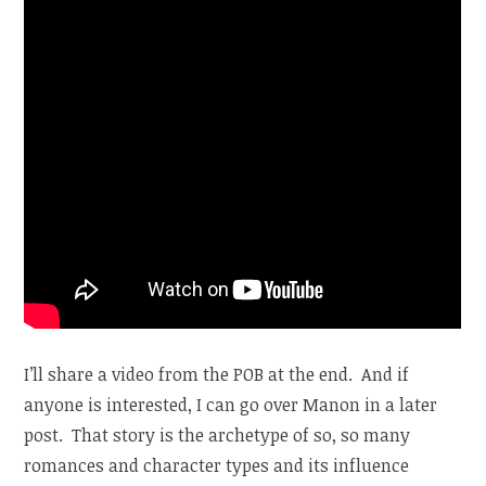
I’ll share a video from the POB at the end. And if
anyone is interested, I can go over Manon in a later
post. That story is the archetype of so, so many
romances and character types and its influence