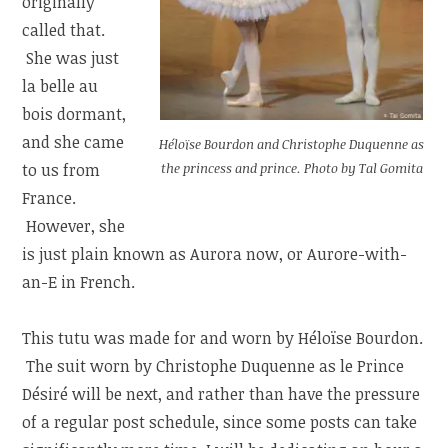
originally
called that.
She was just
la belle au
bois dormant,
and she came
Héloïse Bourdon and Christophe Duquenne as
the princess and prince. Photo by Tal Gomita
to us from
France.
However, she
is just plain known as Aurora now, or Aurore-with-
an-E in French.
This tutu was made for and worn by Héloïse Bourdon.
The suit worn by Christophe Duquenne as le Prince
Désiré will be next, and rather than have the pressure
of a regular post schedule, since some posts can take