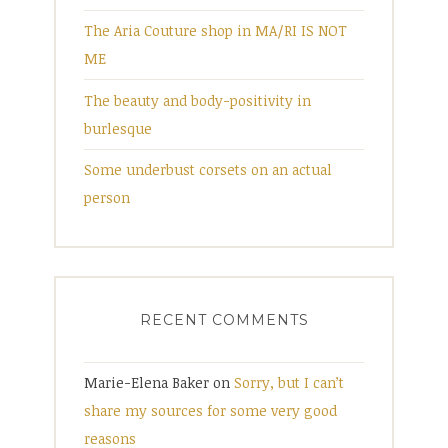
The Aria Couture shop in MA/RI IS NOT
ME
The beauty and body-positivity in
burlesque
Some underbust corsets on an actual
person
RECENT COMMENTS
Marie-Elena Baker
on
Sorry, but I can’t
share my sources for some very good
reasons