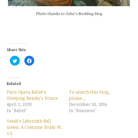
Photo thanks to Julia’s Bookbag blog
Share this:
C
C
l
l
i
i
c
c
k
k
t
t
o
o
Related
s
s
h
h
Paris Opera Ballet's
To search this blog,
a
a
r
r
Sleeping Beauty's Prince
please…
e
e
April 3, 2020
o
o
December 30, 2016
n
n
In "Ballet"
In "Business"
T
F
w
a
i
c
Sarah’s Labyrinth Ball
t
e
t
b
Gown: A Costume Study Pt.
e
o
2.5
r
o
(
k