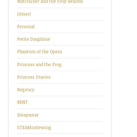
Nutcracker and the Four Realms
Oliver!
Personal
Petite Dauphine
Phantom of the Opera
Princess and the Frog
Princess Diaries
Regency
RENT
Sleepwear
STEAMinSewing