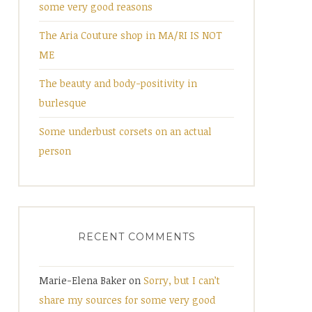
some very good reasons
The Aria Couture shop in MA/RI IS NOT
ME
The beauty and body-positivity in
burlesque
Some underbust corsets on an actual
person
RECENT COMMENTS
Marie-Elena Baker
on
Sorry, but I can’t
share my sources for some very good