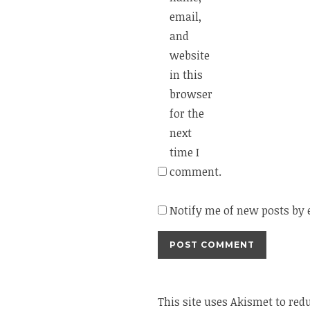
email,
and
website
in this
browser
for the
next
time I
comment.
Notify me of new posts by 
This site uses Akismet to re