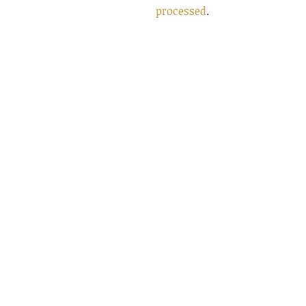
processed
.