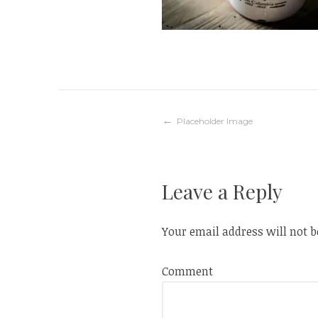
Post
Placeholder Image
navigation
Leave a Reply
Your email address will not b
Comment