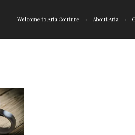
Welcome to Aria Couture
About Aria
G