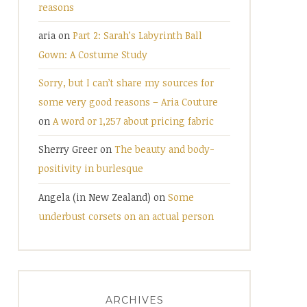
reasons
aria
on
Part 2: Sarah’s Labyrinth Ball
Gown: A Costume Study
Sorry, but I can’t share my sources for
some very good reasons – Aria Couture
on
A word or 1,257 about pricing fabric
Sherry Greer
on
The beauty and body-
positivity in burlesque
Angela (in New Zealand)
on
Some
underbust corsets on an actual person
ARCHIVES