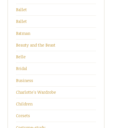
Ballet
Ballet
Batman
Beauty and the Beast
Belle
Bridal
Business
Charlotte's Wardrobe
Children
Corsets
Costume-study