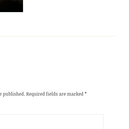
e published.
Required fields are marked
*