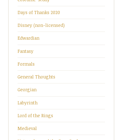
Days of Thanks 2020
Disney (non-licensed)
Edwardian
Fantasy
Formals
General Thoughts
Georgian
Labyrinth
Lord of the Rings
Medieval