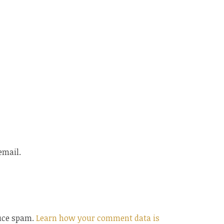
email.
duce spam.
Learn how your comment data is