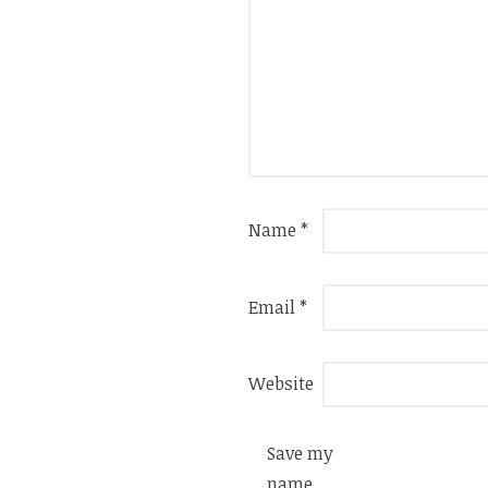
Name
*
Email
*
Website
Save my
name,