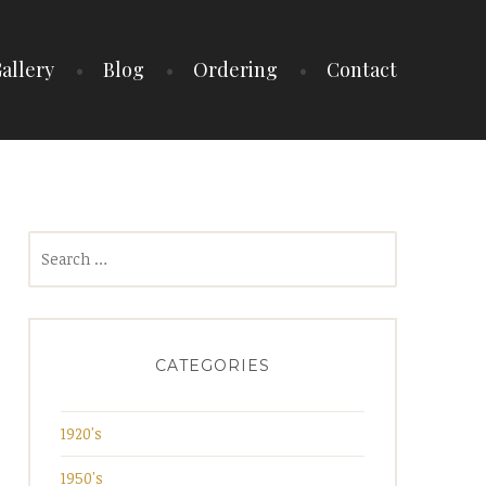
allery
Blog
Ordering
Contact
Search
for:
CATEGORIES
1920's
1950's