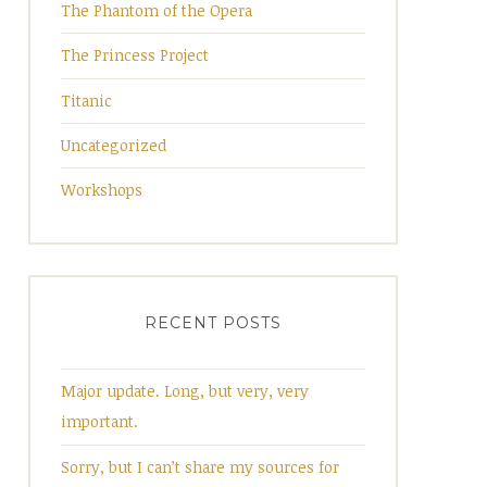
The Phantom of the Opera
The Princess Project
Titanic
Uncategorized
Workshops
RECENT POSTS
Major update. Long, but very, very
important.
Sorry, but I can’t share my sources for