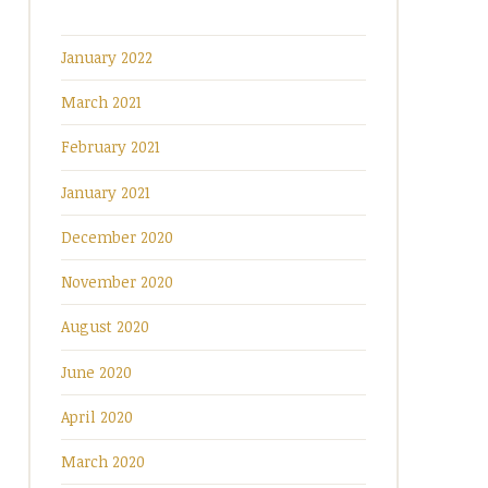
January 2022
March 2021
February 2021
January 2021
December 2020
November 2020
August 2020
June 2020
April 2020
March 2020