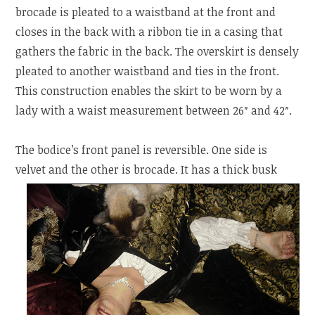
brocade is pleated to a waistband at the front and
closes in the back with a ribbon tie in a casing that
gathers the fabric in the back. The overskirt is densely
pleated to another waistband and ties in the front.
This construction enables the skirt to be worn by a
lady with a waist measurement between 26″ and 42″.
The bodice’s front panel is reversible. One side is
velvet and the other is brocade. It has a thick busk