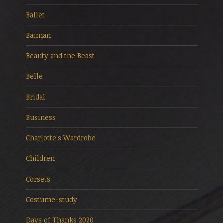
Ballet
Batman
Beauty and the Beast
Belle
Bridal
Business
Charlotte's Wardrobe
Children
Corsets
Costume-study
Days of Thanks 2020