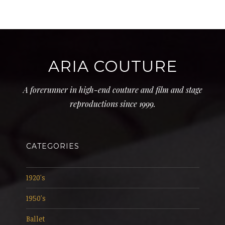
ARIA COUTURE
A forerunner in high-end couture and film and stage
reproductions since 1999.
CATEGORIES
1920's
1950's
Ballet