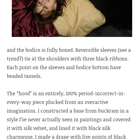
and the bodice is fully boned. Reversible sleeves (see a
trend?) tie at the shoulders with three black ribbons.
Each point on the sleeves and bodice bottom have
beaded tassels.
The “hood” is an entirely, 100% period-incorrect-in-
every-way piece plucked from an overactive
imagination. I constructed a base from buckram in a
style I’ve never actually seen in paintings and covered
it with silk velvet, and lined it with black silk
charmeuse. I made a drape with five points of black