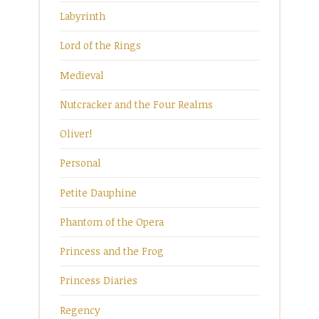
Labyrinth
Lord of the Rings
Medieval
Nutcracker and the Four Realms
Oliver!
Personal
Petite Dauphine
Phantom of the Opera
Princess and the Frog
Princess Diaries
Regency