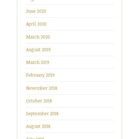
June 2020
April 2020
March 2020
August 2019
March 2019
February 2019
November 2018
October 2018
September 2018
August 2018