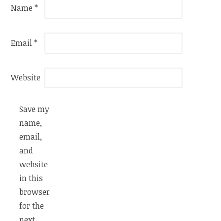
Name
*
Email
*
Website
Save my
name,
email,
and
website
in this
browser
for the
next