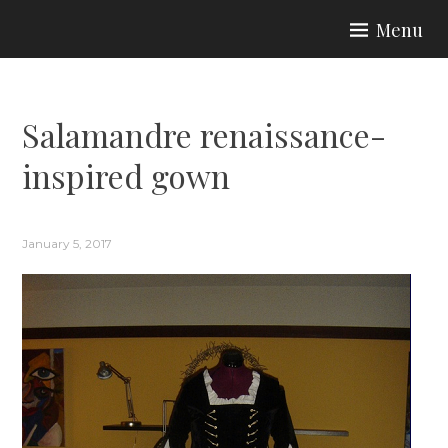
Skip
Menu
to
ARIA COUTURE
content
Salamandre renaissance-
inspired gown
January 5, 2017