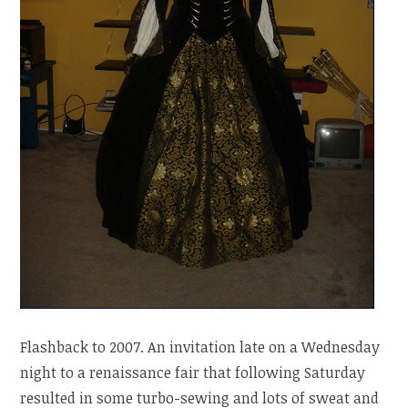
Flashback to 2007. An invitation late on a Wednesday
night to a renaissance fair that following Saturday
resulted in some turbo-sewing and lots of sweat and