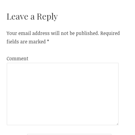
Leave a Reply
Your email address will not be published.
Required
fields are marked
*
Comment