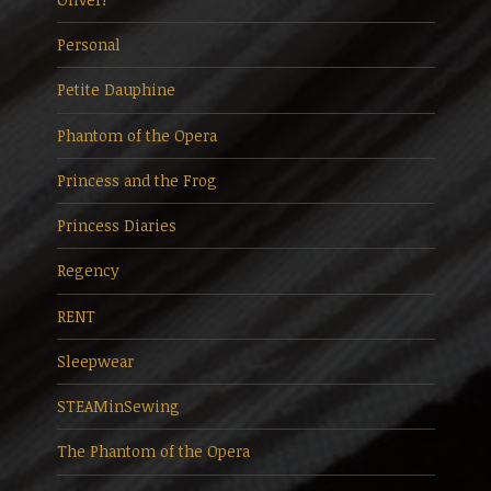
Personal
Petite Dauphine
Phantom of the Opera
Princess and the Frog
Princess Diaries
Regency
RENT
Sleepwear
STEAMinSewing
The Phantom of the Opera