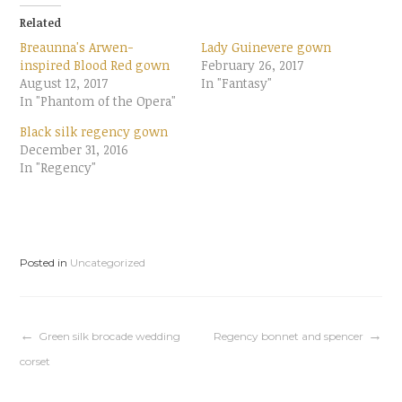
t
t
o
o
Related
s
s
h
h
Breaunna's Arwen-
Lady Guinevere gown
a
a
r
r
inspired Blood Red gown
February 26, 2017
e
e
August 12, 2017
o
o
In "Fantasy"
n
n
In "Phantom of the Opera"
T
F
w
a
i
c
Black silk regency gown
t
e
t
b
December 31, 2016
e
o
In "Regency"
r
o
(
k
O
(
p
O
e
p
n
e
s
n
i
s
n
i
Posted in
Uncategorized
n
n
e
n
w
e
w
w
i
w
n
i
d
n
Post
Green silk brocade wedding
Regency bonnet and spencer
o
d
w
o
corset
)
w
)
navigation