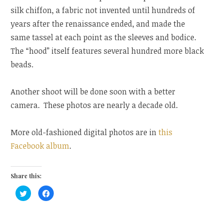
silk chiffon, a fabric not invented until hundreds of
years after the renaissance ended, and made the
same tassel at each point as the sleeves and bodice.
The “hood” itself features several hundred more black
beads.
Another shoot will be done soon with a better
camera. These photos are nearly a decade old.
More old-fashioned digital photos are in
this
Facebook album
.
Share this:
C
C
l
l
i
i
c
c
k
k