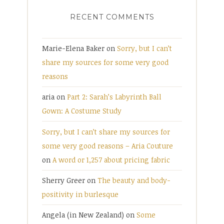
RECENT COMMENTS
Marie-Elena Baker
on
Sorry, but I can’t
share my sources for some very good
reasons
aria
on
Part 2: Sarah’s Labyrinth Ball
Gown: A Costume Study
Sorry, but I can’t share my sources for
some very good reasons – Aria Couture
on
A word or 1,257 about pricing fabric
Sherry Greer
on
The beauty and body-
positivity in burlesque
Angela (in New Zealand)
on
Some