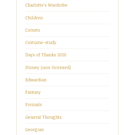
Charlotte's Wardrobe
Children
Corsets
Costume-study
Days of Thanks 2020
Disney (non-licensed)
Edwardian
Fantasy
Formals
General Thoughts
Georgian