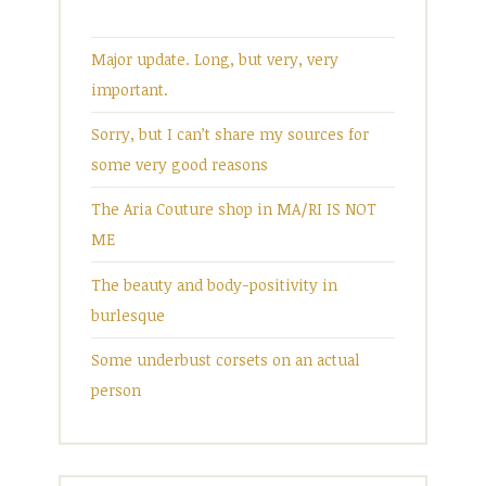
Major update. Long, but very, very
important.
Sorry, but I can’t share my sources for
some very good reasons
The Aria Couture shop in MA/RI IS NOT
ME
The beauty and body-positivity in
burlesque
Some underbust corsets on an actual
person