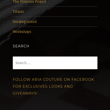
The Princess Project
Titanic
Uncategorized
Workshops
SEARCH
Search
for:
FOLLOW ARIA COUTURE ON FACEBOOK
FOR EXCLUSIVES LOOKS AND
GIVEAWAYS!