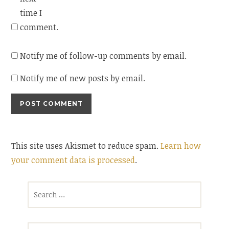
time I
comment.
Notify me of follow-up comments by email.
Notify me of new posts by email.
This site uses Akismet to reduce spam.
Learn how
your comment data is processed
.
Search
for: