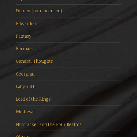
Disney (non-licensed)
Edwardian
Fantasy
Formals
General Thoughts
Georgian
Labyrinth
Lord of the Rings
Medieval
Nutcracker and the Four Realms
Oliver!