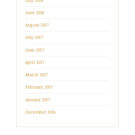
July 2018
June 2018
August 2017
July 2017
June 2017
April 2017
March 2017
February 2017
January 2017
December 2016