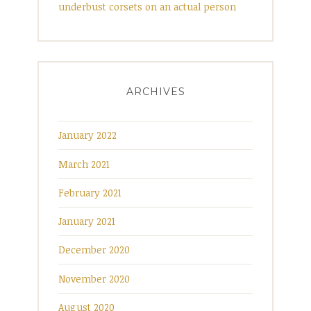
underbust corsets on an actual person
ARCHIVES
January 2022
March 2021
February 2021
January 2021
December 2020
November 2020
August 2020