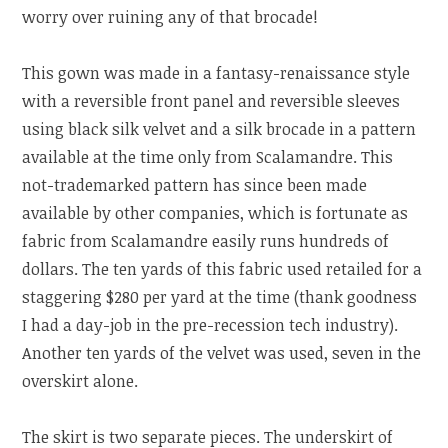
worry over ruining any of that brocade!
This gown was made in a fantasy-renaissance style
with a reversible front panel and reversible sleeves
using black silk velvet and a silk brocade in a pattern
available at the time only from Scalamandre. This
not-trademarked pattern has since been made
available by other companies, which is fortunate as
fabric from Scalamandre easily runs hundreds of
dollars. The ten yards of this fabric used retailed for a
staggering $280 per yard at the time (thank goodness
I had a day-job in the pre-recession tech industry).
Another ten yards of the velvet was used, seven in the
overskirt alone.
The skirt is two separate pieces. The underskirt of