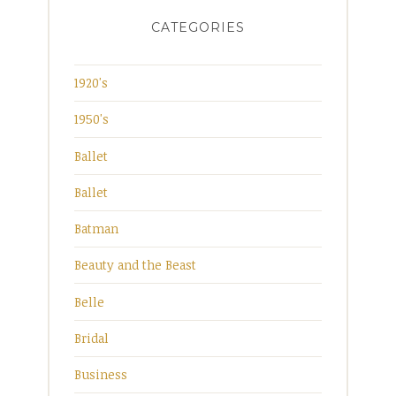
CATEGORIES
1920's
1950's
Ballet
Ballet
Batman
Beauty and the Beast
Belle
Bridal
Business