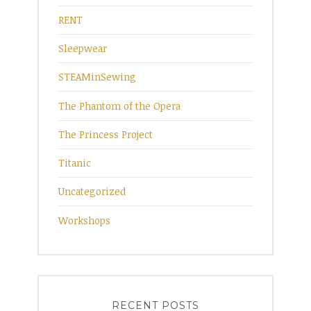
RENT
Sleepwear
STEAMinSewing
The Phantom of the Opera
The Princess Project
Titanic
Uncategorized
Workshops
RECENT POSTS