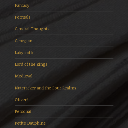
Fantasy
Formals
General Thoughts
Georgian
Labyrinth
Lord of the Rings
Medieval
Nutcracker and the Four Realms
Oliver!
Personal
Petite Dauphine