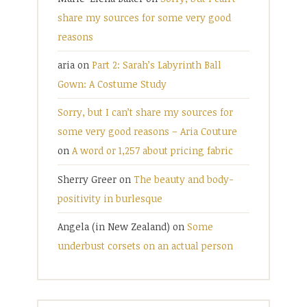
share my sources for some very good
reasons
aria
on
Part 2: Sarah’s Labyrinth Ball
Gown: A Costume Study
Sorry, but I can’t share my sources for
some very good reasons – Aria Couture
on
A word or 1,257 about pricing fabric
Sherry Greer
on
The beauty and body-
positivity in burlesque
Angela (in New Zealand)
on
Some
underbust corsets on an actual person