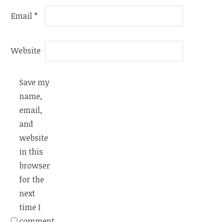
Email
*
Website
Save my
name,
email,
and
website
in this
browser
for the
next
time I
comment.