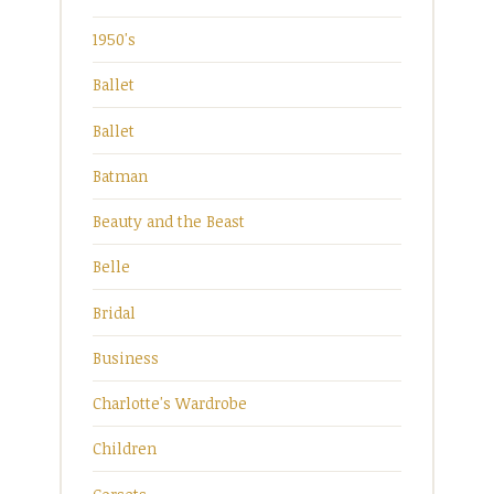
1950's
Ballet
Ballet
Batman
Beauty and the Beast
Belle
Bridal
Business
Charlotte's Wardrobe
Children