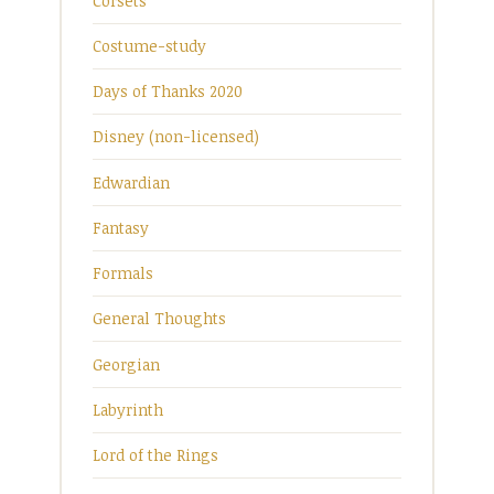
Corsets
Costume-study
Days of Thanks 2020
Disney (non-licensed)
Edwardian
Fantasy
Formals
General Thoughts
Georgian
Labyrinth
Lord of the Rings