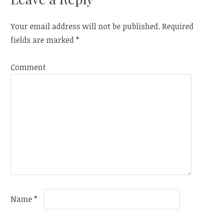
Your email address will not be published.
Required
fields are marked
*
Comment
Name
*