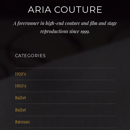
ARIA COUTURE
A forerunner in high-end couture and film and stage
reproductions since 1999.
CATEGORIES
1920's
1950's
Ballet
Ballet
Batman