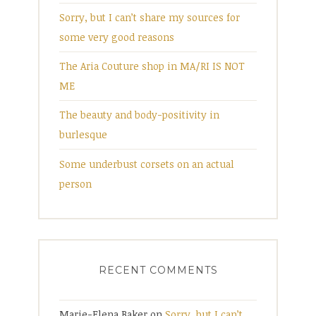
Sorry, but I can’t share my sources for
some very good reasons
The Aria Couture shop in MA/RI IS NOT
ME
The beauty and body-positivity in
burlesque
Some underbust corsets on an actual
person
RECENT COMMENTS
Marie-Elena Baker
on
Sorry, but I can’t