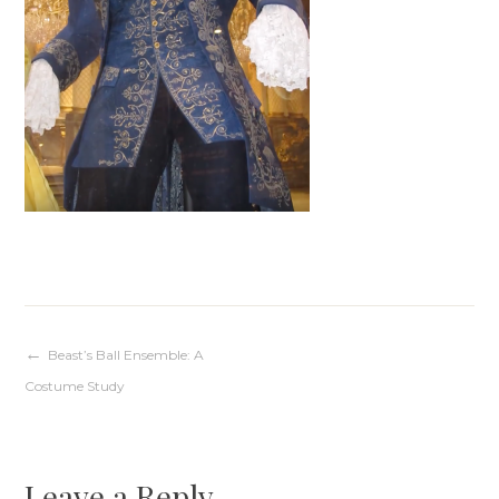
Post
Beast’s Ball Ensemble: A
Costume Study
navigation
Leave a Reply