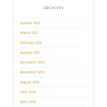
ARCHIVES
January 2022
March 2021
February 2021
January 2021
December 2020
November 2020
August 2020
June 2020
April 2020