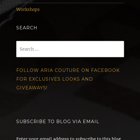
Workshops
SEARCH
Search
for:
FOLLOW ARIA COUTURE ON FACEBOOK
FOR EXCLUSIVES LOOKS AND
GIVEAWAYS!
SUBSCRIBE TO BLOG VIA EMAIL
Enter your email address to subscribe to this blog