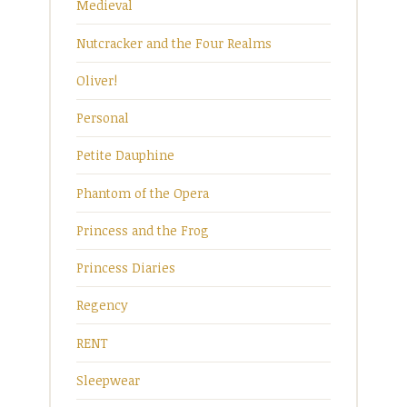
Medieval
Nutcracker and the Four Realms
Oliver!
Personal
Petite Dauphine
Phantom of the Opera
Princess and the Frog
Princess Diaries
Regency
RENT
Sleepwear