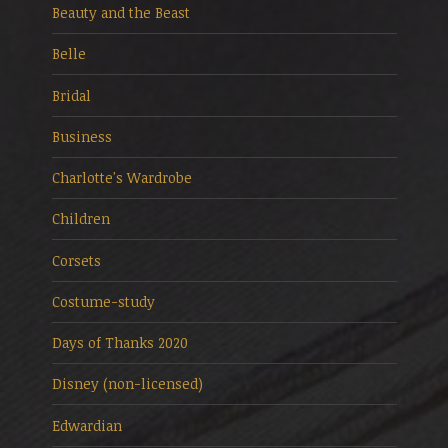
Beauty and the Beast
Belle
Bridal
Business
Charlotte's Wardrobe
Children
Corsets
Costume-study
Days of Thanks 2020
Disney (non-licensed)
Edwardian