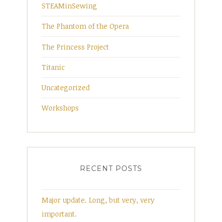
STEAMinSewing
The Phantom of the Opera
The Princess Project
Titanic
Uncategorized
Workshops
RECENT POSTS
Major update. Long, but very, very
important.