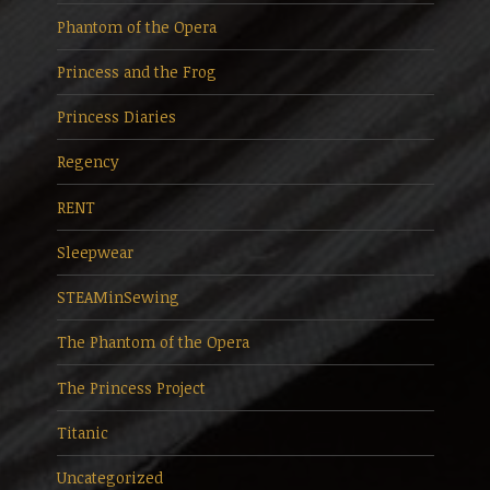
Phantom of the Opera
Princess and the Frog
Princess Diaries
Regency
RENT
Sleepwear
STEAMinSewing
The Phantom of the Opera
The Princess Project
Titanic
Uncategorized