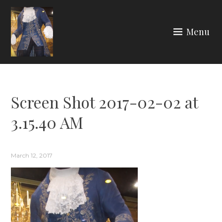
Skip
to
Menu
content
ARIA COUTURE
Screen Shot 2017-02-02 at
3.15.40 AM
March 12, 2017