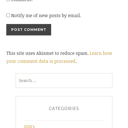
Notify me of new posts by email.
This site uses Akismet to reduce spam.
Learn how
your comment data is processed
.
Search
for:
CATEGORIES
1920's