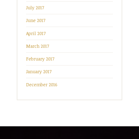
July 2017
June 2017
April 2017
March 2017
February 2017
January 2017
December 2016