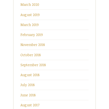
March 2020
August 2019
March 2019
February 2019
November 2018
October 2018
September 2018
August 2018
July 2018
June 2018
August 2017