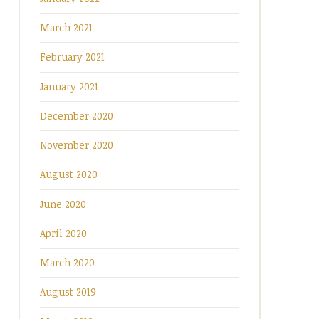
March 2021
February 2021
January 2021
December 2020
November 2020
August 2020
June 2020
April 2020
March 2020
August 2019