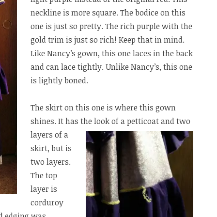
neckline is more square. The bodice on this
one is just so pretty. The rich purple with the
gold trim is just so rich! Keep that in mind.
Like Nancy’s gown, this one laces in the back
and can lace tightly. Unlike Nancy’s, this one
is lightly boned.
The skirt on this one is where this gown
shines. It has the look
of a petticoat and two
layers of a
skirt, but is
two layers.
The top
layer is
corduroy
ted edging was