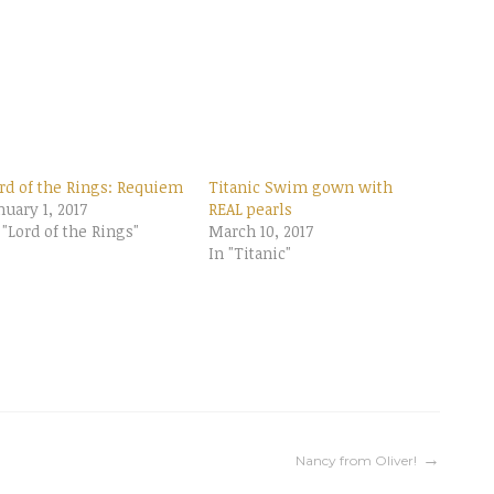
rd of the Rings: Requiem
Titanic Swim gown with
nuary 1, 2017
REAL pearls
 "Lord of the Rings"
March 10, 2017
In "Titanic"
Nancy from Oliver!