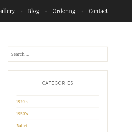
allery
Blog
Ordering
Contact
Search
for:
CATEGORIES
1920's
1950's
Ballet