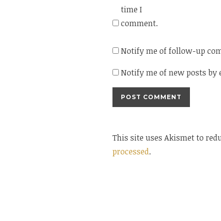
time I
comment.
Notify me of follow-up co
Notify me of new posts by 
This site uses Akismet to re
processed
.