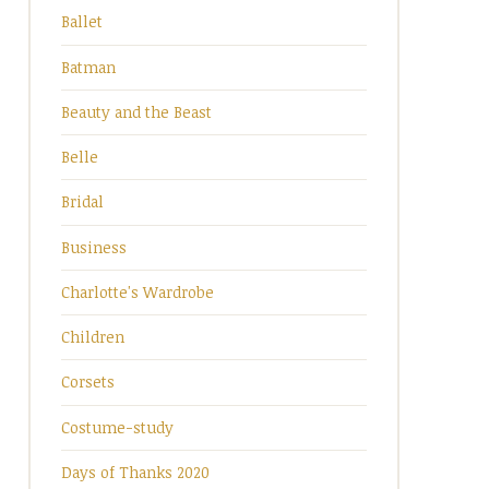
Ballet
Batman
Beauty and the Beast
Belle
Bridal
Business
Charlotte's Wardrobe
Children
Corsets
Costume-study
Days of Thanks 2020