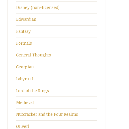
Disney (non-licensed)
Edwardian
Fantasy
Formals
General Thoughts
Georgian
Labyrinth
Lord of the Rings
Medieval
Nutcracker and the Four Realms
Oliver!