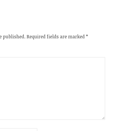
e published.
Required fields are marked
*