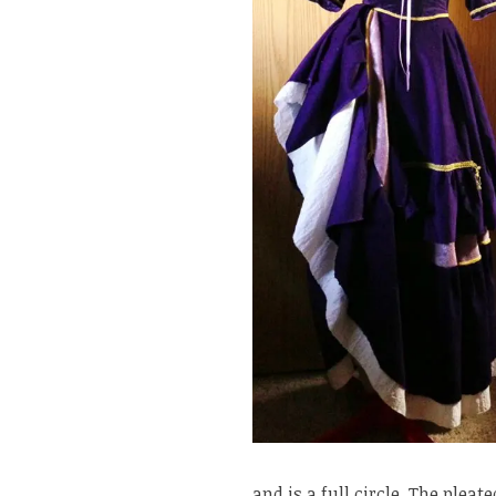
and is a full circle. The plea