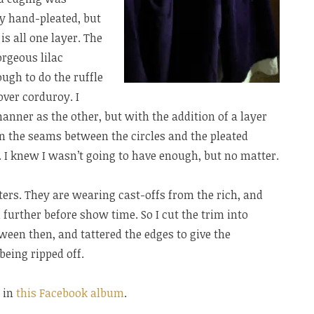
oy hand-pleated, but
is all one layer. The
orgeous lilac
ugh to do the ruffle
-over corduroy. I
anner as the other, but with the addition of a layer
 On the seams between the circles and the pleated
 I knew I wasn’t going to have enough, but no matter.
cters. They are wearing cast-offs from the rich, and
 further before show time. So I cut the trim into
tween then, and tattered the edges to give the
being ripped off.
 in
this Facebook album
.