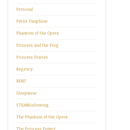
Personal
Petite Dauphine
Phantom of the Opera
Princess and the Frog
Princess Diaries
Regency
RENT
Sleepwear
STEAMinSewing
The Phantom of the Opera
The Princess Project