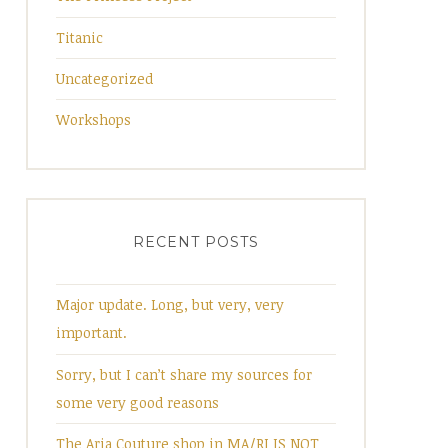
Titanic
Uncategorized
Workshops
RECENT POSTS
Major update. Long, but very, very
important.
Sorry, but I can’t share my sources for
some very good reasons
The Aria Couture shop in MA/RI IS NOT