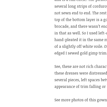
several long strips of cordur
not sewn end to end. The rest 
top of the bottom layer is a g
brocade, and there wasn’t eno
in that as well. So I used left
hand-pleated it in the same m
of a slightly off white voile.
edged I sewed gold gimp trim.
See, these are not rich chara
these dresses were distressed
several pieces, left spaces be
appearance of trim falling or 
See more photos of this gown