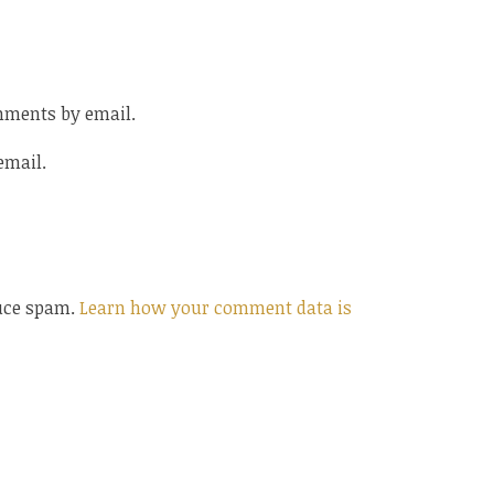
mments by email.
email.
duce spam.
Learn how your comment data is