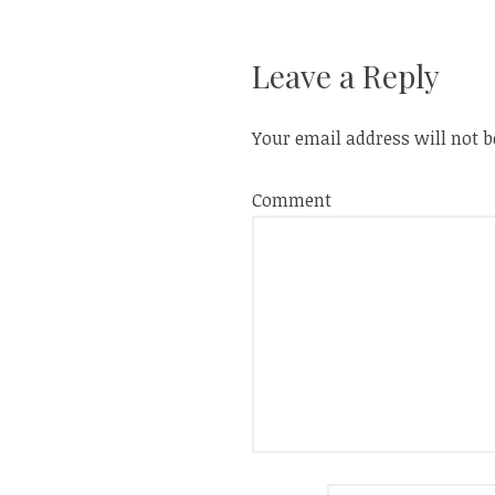
w
w
i
w
navigation
n
i
d
n
o
d
Leave a Reply
w
o
)
w
)
Your email address will not b
Comment