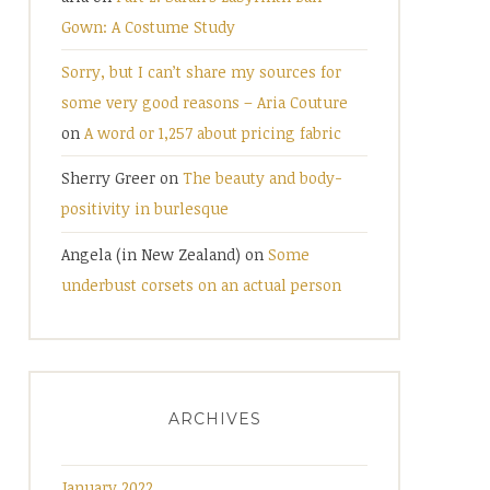
Gown: A Costume Study
Sorry, but I can’t share my sources for
some very good reasons – Aria Couture
on
A word or 1,257 about pricing fabric
Sherry Greer
on
The beauty and body-
positivity in burlesque
Angela (in New Zealand)
on
Some
underbust corsets on an actual person
ARCHIVES
January 2022