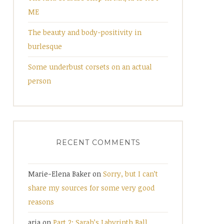
ME
The beauty and body-positivity in
burlesque
Some underbust corsets on an actual
person
RECENT COMMENTS
Marie-Elena Baker
on
Sorry, but I can’t
share my sources for some very good
reasons
aria
on
Part 2: Sarah’s Labyrinth Ball