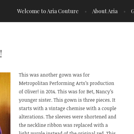
Welcome to Aria Couture
About Aria
G
!
This was another gown was for
Metropolitan Performing Arts’s production
of Oliver! in 2014. This was for Bet, Nancy’s
younger sister. This gown is three pieces. It
starts with a vintage chemise with a couple
alterations. The sleeves were shortened and
the neckline ribbon was replaced with a
light purple instead of the original red. This