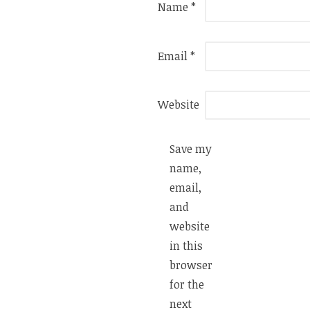
Name
*
Email
*
Website
Save my
name,
email,
and
website
in this
browser
for the
next