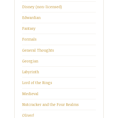
Disney (non-licensed)
Edwardian
Fantasy
Formals
General Thoughts
Georgian
Labyrinth
Lord of the Rings
Medieval
Nutcracker and the Four Realms
Oliver!