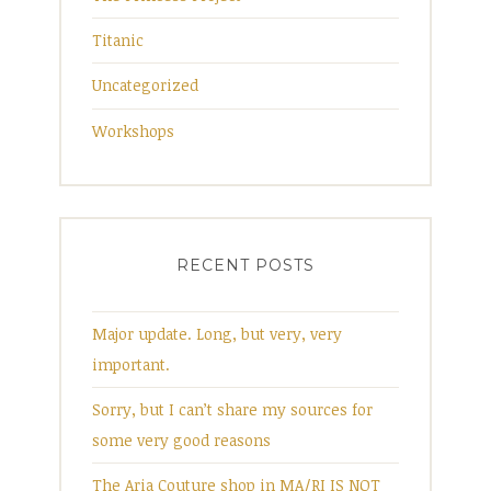
Titanic
Uncategorized
Workshops
RECENT POSTS
Major update. Long, but very, very
important.
Sorry, but I can’t share my sources for
some very good reasons
The Aria Couture shop in MA/RI IS NOT