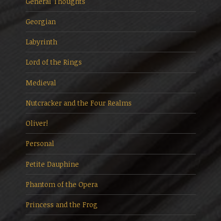
General Thoughts
Georgian
Labyrinth
Lord of the Rings
Medieval
Nutcracker and the Four Realms
Oliver!
Personal
Petite Dauphine
Phantom of the Opera
Princess and the Frog