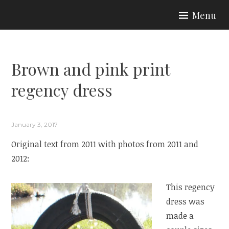
Skip
Menu
to
ARIA COUTURE
content
Brown and pink print
regency dress
January 3, 2017
Original text from 2011 with photos from 2011 and
2012:
This regency
dress was
made a