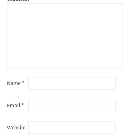
Name
*
Email
*
Website