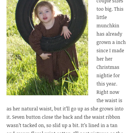
couple sizes
too big. This
little
munchkin
has already
grown a inch
since I made
her her
Christmas
nightie for
this year.
Right now
the waist is
as her natural waist, but it’ll go up as she grows into
it. Seven button close the back and the waist ribbon
wasn’t tacked on, so slid up a bit. It’s lined in a tan