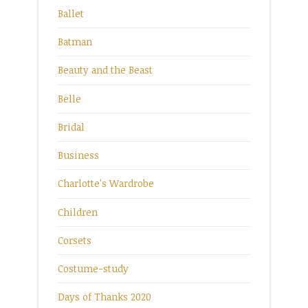
Ballet
Batman
Beauty and the Beast
Belle
Bridal
Business
Charlotte's Wardrobe
Children
Corsets
Costume-study
Days of Thanks 2020