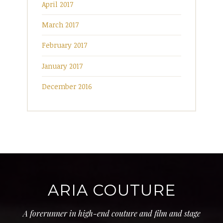
April 2017
March 2017
February 2017
January 2017
December 2016
ARIA COUTURE
A forerunner in high-end couture and film and stage