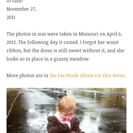
to rain!
November 27,
2011
The photos in sun were taken in Missouri on April 6,
2012. The following day it rained. I forgot her waist
ribbon, but the dress is still sweet without it, and she
looks so in place in a grassy meadow.
More photos are in
the Facebook album for this dress
.