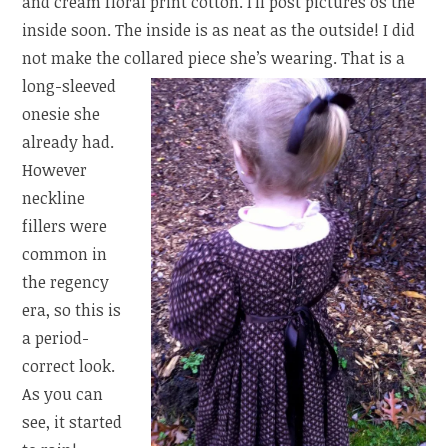
and cream floral print cotton. I’ll post pictures os the
inside soon. The inside is as neat as the outside! I did
not make the collared piece she’s wearing.
That is a
long-sleeved
onesie she
already had.
However
neckline
fillers were
common in
the regency
era, so this is
a period-
correct look.
As you can
see, it started