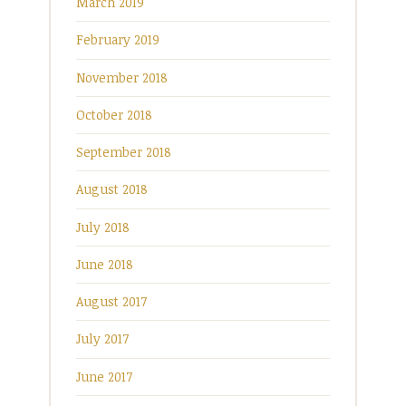
March 2019
February 2019
November 2018
October 2018
September 2018
August 2018
July 2018
June 2018
August 2017
July 2017
June 2017