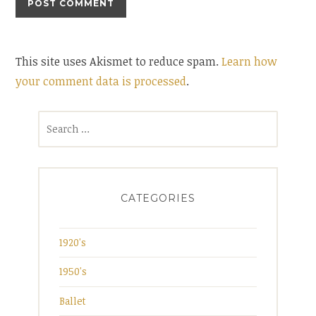
This site uses Akismet to reduce spam.
Learn how
your comment data is processed
.
Search
for:
CATEGORIES
1920's
1950's
Ballet