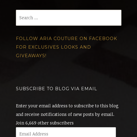
Search
for:
FOLLOW ARIA COUTURE ON FACEBOOK
FOR EXCLUSIVES LOOKS AND
GIVEAWAYS!
SUBSCRIBE TO BLOG VIA EMAIL
Enter your email address to subscribe to this blog
and receive notifications of new posts by email.
Join 6,669 other subscribers
Email