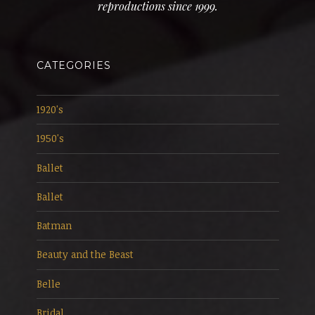
reproductions since 1999.
CATEGORIES
1920's
1950's
Ballet
Ballet
Batman
Beauty and the Beast
Belle
Bridal