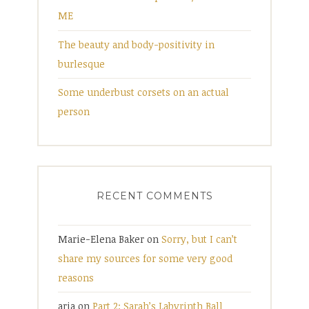
ME
The beauty and body-positivity in
burlesque
Some underbust corsets on an actual
person
RECENT COMMENTS
Marie-Elena Baker
on
Sorry, but I can’t
share my sources for some very good
reasons
aria
on
Part 2: Sarah’s Labyrinth Ball