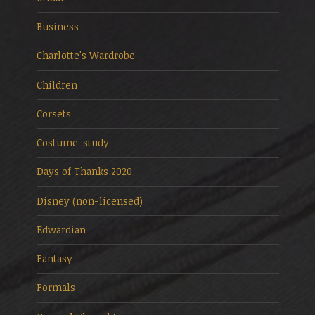
Business
Charlotte's Wardrobe
Children
Corsets
Costume-study
Days of Thanks 2020
Disney (non-licensed)
Edwardian
Fantasy
Formals