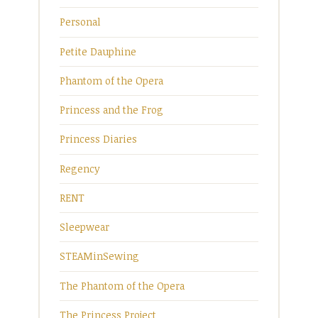
Personal
Petite Dauphine
Phantom of the Opera
Princess and the Frog
Princess Diaries
Regency
RENT
Sleepwear
STEAMinSewing
The Phantom of the Opera
The Princess Project