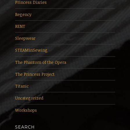
Princess Diaries
Regency
RENT
Sleepwear
STEAMinSewing
The Phantom of the Opera
The Princess Project
Titanic
Uncategorized
Workshops
SEARCH