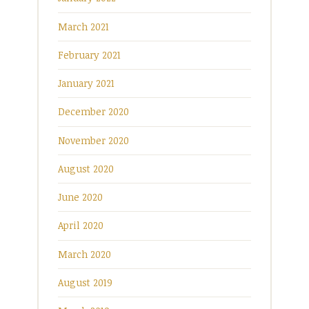
March 2021
February 2021
January 2021
December 2020
November 2020
August 2020
June 2020
April 2020
March 2020
August 2019