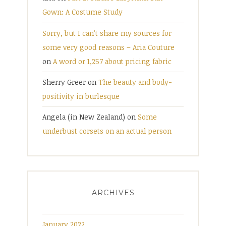
Gown: A Costume Study
Sorry, but I can’t share my sources for
some very good reasons – Aria Couture
on
A word or 1,257 about pricing fabric
Sherry Greer
on
The beauty and body-
positivity in burlesque
Angela (in New Zealand)
on
Some
underbust corsets on an actual person
ARCHIVES
January 2022