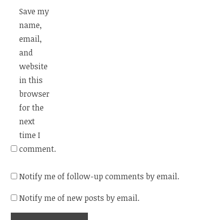
Save my
name,
email,
and
website
in this
browser
for the
next
time I
comment.
Notify me of follow-up comments by email.
Notify me of new posts by email.