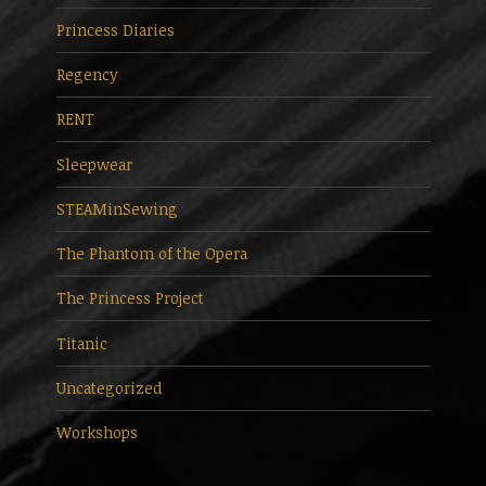
Princess Diaries
Regency
RENT
Sleepwear
STEAMinSewing
The Phantom of the Opera
The Princess Project
Titanic
Uncategorized
Workshops