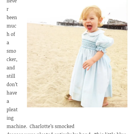
neve
r
been
muc
h of
a
smo
cker,
and
still
don’t
have
a
pleat
ing
machine. Charlotte’s smocked