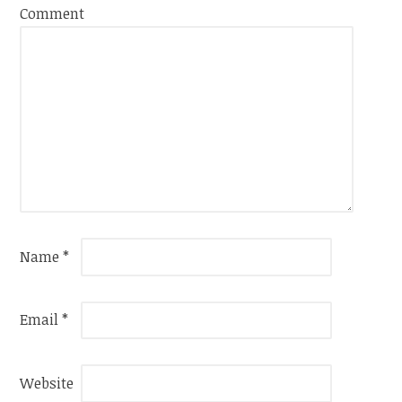
Comment
Name
*
Email
*
Website