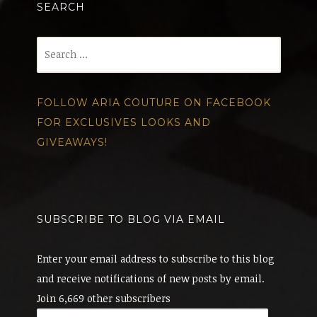
SEARCH
Search
for:
FOLLOW ARIA COUTURE ON FACEBOOK
FOR EXCLUSIVES LOOKS AND
GIVEAWAYS!
SUBSCRIBE TO BLOG VIA EMAIL
Enter your email address to subscribe to this blog
and receive notifications of new posts by email.
Join 6,669 other subscribers