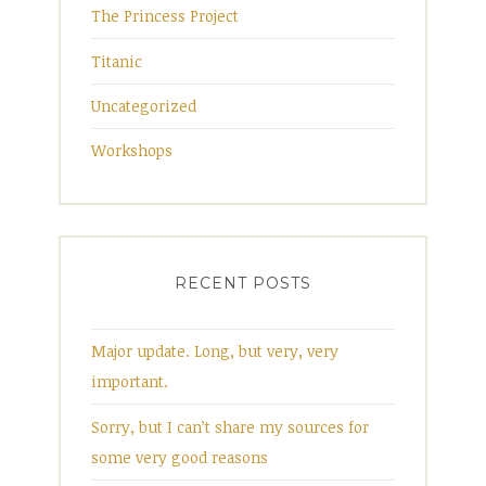
The Princess Project
Titanic
Uncategorized
Workshops
RECENT POSTS
Major update. Long, but very, very
important.
Sorry, but I can’t share my sources for
some very good reasons