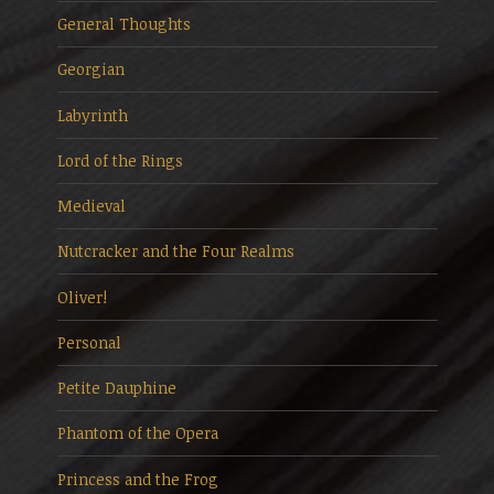
General Thoughts
Georgian
Labyrinth
Lord of the Rings
Medieval
Nutcracker and the Four Realms
Oliver!
Personal
Petite Dauphine
Phantom of the Opera
Princess and the Frog