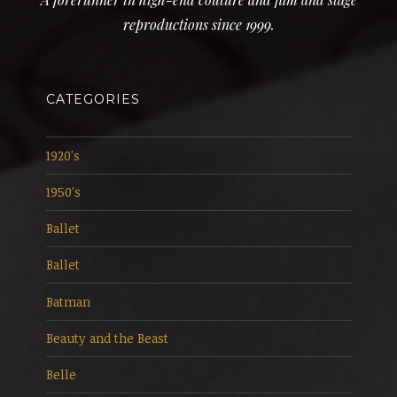
reproductions since 1999.
CATEGORIES
1920's
1950's
Ballet
Ballet
Batman
Beauty and the Beast
Belle