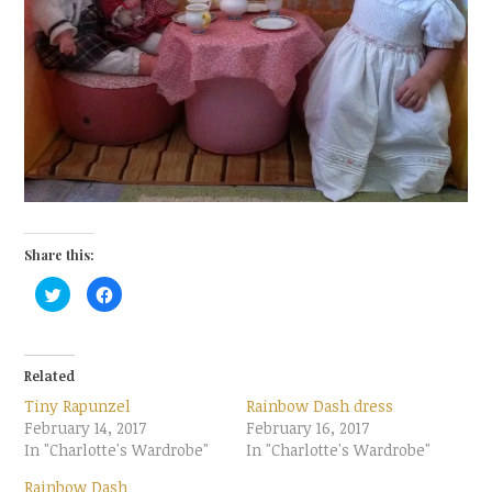
Share this:
C
C
l
l
i
i
c
c
k
k
t
t
o
o
Related
s
s
h
h
Tiny Rapunzel
Rainbow Dash dress
a
a
r
r
February 14, 2017
February 16, 2017
e
e
In "Charlotte's Wardrobe"
o
o
In "Charlotte's Wardrobe"
n
n
T
F
Rainbow Dash
w
a