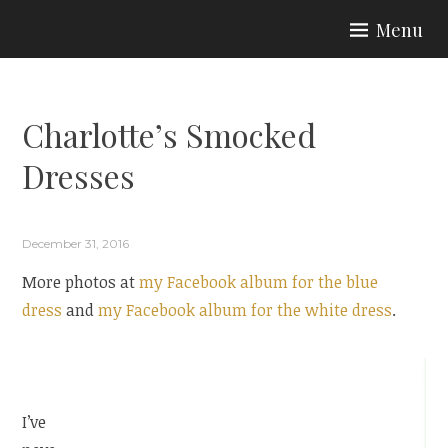
Skip
Menu
to
ARIA COUTURE
content
Charlotte’s Smocked
Dresses
December 31, 2016
More photos at
my Facebook album for the blue
dress
and
my Facebook album for the white dress
.
I’ve