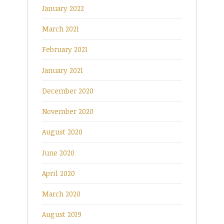
January 2022
March 2021
February 2021
January 2021
December 2020
November 2020
August 2020
June 2020
April 2020
March 2020
August 2019