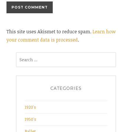
This site uses Akismet to reduce spam.
Learn how
your comment data is processed
.
Search
for:
CATEGORIES
1920's
1950's
Ballet