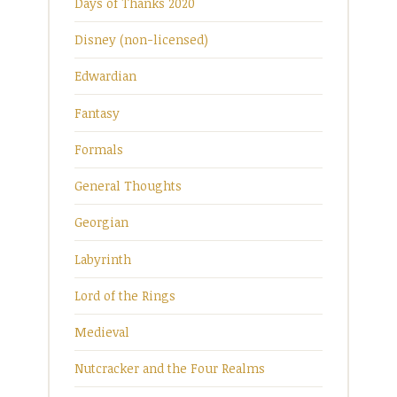
Days of Thanks 2020
Disney (non-licensed)
Edwardian
Fantasy
Formals
General Thoughts
Georgian
Labyrinth
Lord of the Rings
Medieval
Nutcracker and the Four Realms