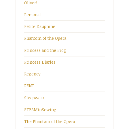
Oliver!
Personal
Petite Dauphine
Phantom of the Opera
Princess and the Frog
Princess Diaries
Regency
RENT
Sleepwear
STEAMinSewing
The Phantom of the Opera