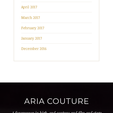
April 2017
March 2017
February 2017
January 2017
December 2016
ARIA COUTURE
A forerunner in high-end couture and film and stage