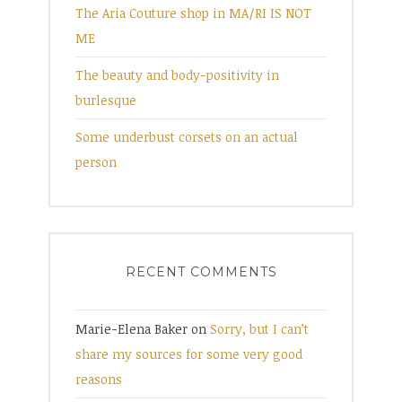
The Aria Couture shop in MA/RI IS NOT
ME
The beauty and body-positivity in
burlesque
Some underbust corsets on an actual
person
RECENT COMMENTS
Marie-Elena Baker
on
Sorry, but I can’t
share my sources for some very good
reasons