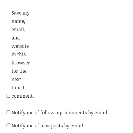
Save my
name,
email,
and
website
in this
browser
for the
next
time I
comment.
Notify me of follow-up comments by email.
Notify me of new posts by email.