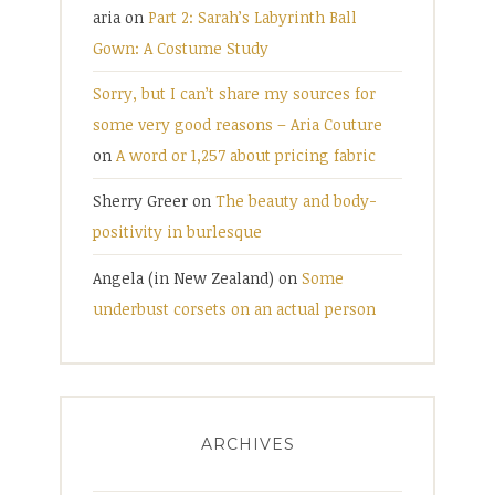
aria
on
Part 2: Sarah’s Labyrinth Ball
Gown: A Costume Study
Sorry, but I can’t share my sources for
some very good reasons – Aria Couture
on
A word or 1,257 about pricing fabric
Sherry Greer
on
The beauty and body-
positivity in burlesque
Angela (in New Zealand)
on
Some
underbust corsets on an actual person
ARCHIVES