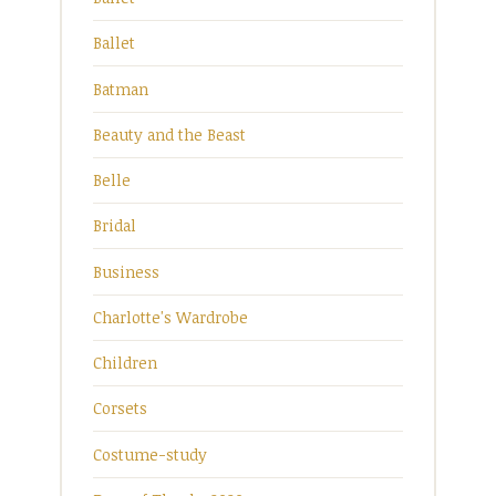
Ballet
Batman
Beauty and the Beast
Belle
Bridal
Business
Charlotte's Wardrobe
Children
Corsets
Costume-study