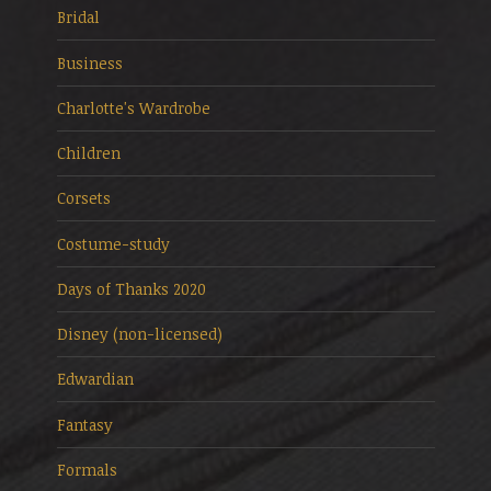
Bridal
Business
Charlotte's Wardrobe
Children
Corsets
Costume-study
Days of Thanks 2020
Disney (non-licensed)
Edwardian
Fantasy
Formals