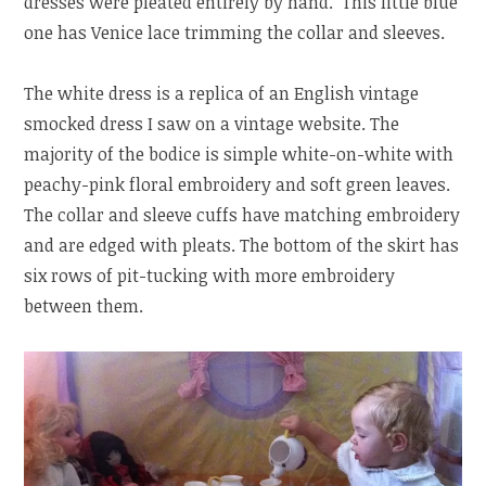
dresses were pleated entirely by hand. This little blue
one has Venice lace trimming the collar and sleeves.
The white dress is a replica of an English vintage
smocked dress I saw on a vintage website. The
majority of the bodice is simple white-on-white with
peachy-pink floral embroidery and soft green leaves.
The collar and sleeve cuffs have matching embroidery
and are edged with pleats. The bottom of the skirt has
six rows of pit-tucking with more embroidery
between them.