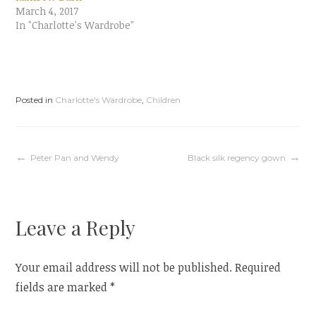
i
c
March 4, 2017
t
e
t
b
In "Charlotte's Wardrobe"
e
o
r
o
(
k
O
(
p
O
e
p
n
e
s
n
i
s
Posted in
Charlotte's Wardrobe
,
Children
n
i
n
n
e
n
w
e
w
w
i
w
Post
Peter Pan and Wendy
Black silk regency gown
n
i
d
n
o
d
w
o
)
w
navigation
)
Leave a Reply
Your email address will not be published.
Required
fields are marked
*