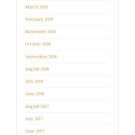
March 2019
February 2019
November 2018
October 2018
September 2018
August 2018
July 2018
June 2018
August 2017
July 2017
June 2017