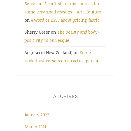
Sorry, but I can’t share my sources for
some very good reasons – Aria Couture
on
A word or 1,257 about pricing fabric
Sherry Greer
on
The beauty and body-
positivity in burlesque
Angela (in New Zealand)
on
Some
underbust corsets on an actual person
ARCHIVES
January 2022
March 2021