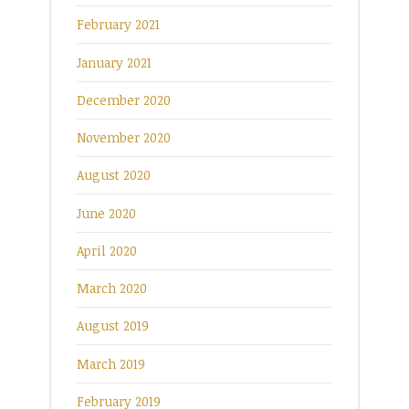
February 2021
January 2021
December 2020
November 2020
August 2020
June 2020
April 2020
March 2020
August 2019
March 2019
February 2019