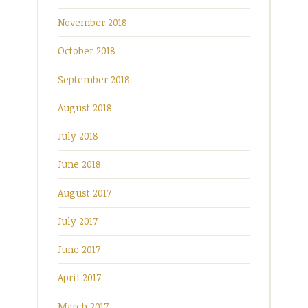
November 2018
October 2018
September 2018
August 2018
July 2018
June 2018
August 2017
July 2017
June 2017
April 2017
March 2017