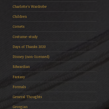
Charlotte's Wardrobe
Children
Corsets
Costume-study
Days of Thanks 2020
Disney (non-licensed)
Edwardian
Fantasy
Formals
General Thoughts
Georgian