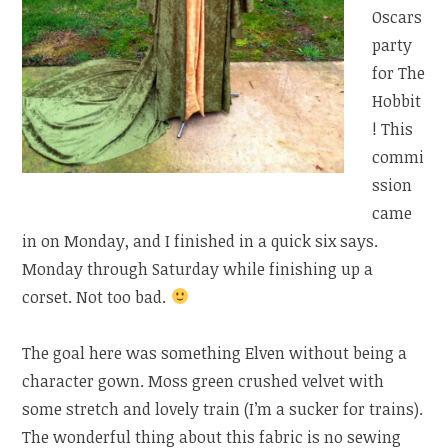
Oscars
party
for The
Hobbit
! This
commi
ssion
came
in on Monday, and I finished in a quick six says.
Monday through Saturday while finishing up a
corset. Not too bad.
The goal here was something Elven without being a
character gown. Moss green crushed velvet with
some stretch and lovely train (I’m a sucker for trains).
The wonderful thing about this fabric is no sewing