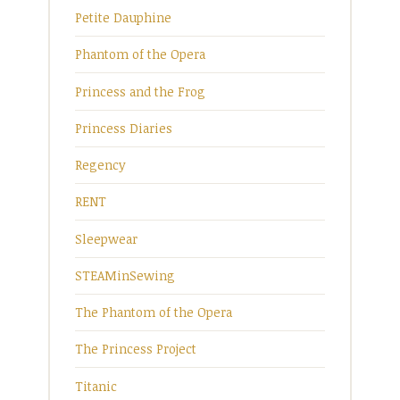
Petite Dauphine
Phantom of the Opera
Princess and the Frog
Princess Diaries
Regency
RENT
Sleepwear
STEAMinSewing
The Phantom of the Opera
The Princess Project
Titanic