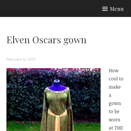
Skip
Menu
to
ARIA COUTURE
content
Elven Oscars gown
February 12, 2017
How
cool to
make
a
gown
to be
worn
at THE