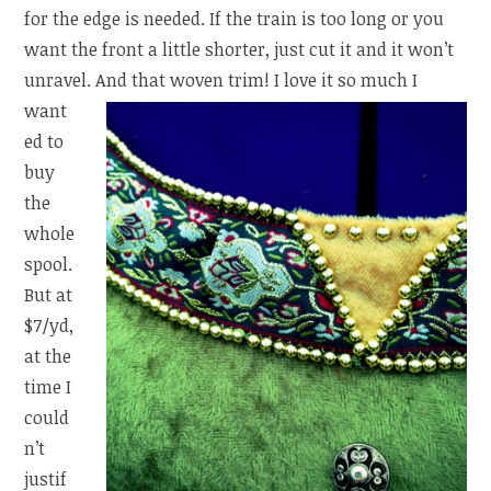
for the edge is needed. If the train is too long or you
want the front a little shorter, just cut it and it won’t
unravel.
And that woven trim! I love it so much I
want
ed to
buy
the
whole
spool.
But at
$7/yd,
at the
time I
could
n’t
justif