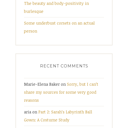
The beauty and body-positivity in
burlesque
Some underbust corsets on an actual
person
RECENT COMMENTS
Marie-Elena Baker
on
Sorry, but I can’t
share my sources for some very good
reasons
aria
on
Part 2: Sarah’s Labyrinth Ball
Gown: A Costume Study