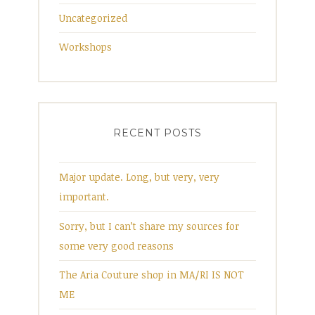
Uncategorized
Workshops
RECENT POSTS
Major update. Long, but very, very
important.
Sorry, but I can’t share my sources for
some very good reasons
The Aria Couture shop in MA/RI IS NOT
ME