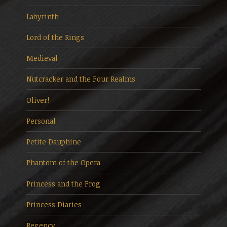
Labyrinth
Lord of the Rings
Medieval
Nutcracker and the Four Realms
Oliver!
Personal
Petite Dauphine
Phantom of the Opera
Princess and the Frog
Princess Diaries
Regency