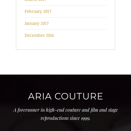
February 2017
January 2017
December 2016
ARIA COUTURE
A forerunner in high-end couture and film and stage
reproductions since 1999.