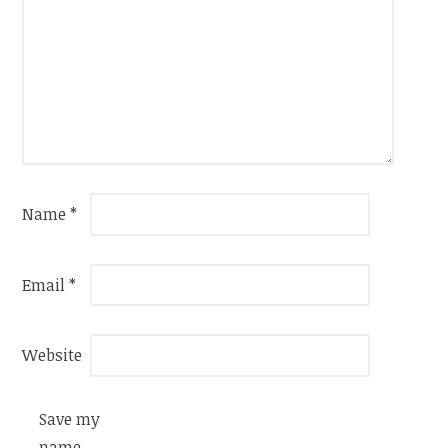
Name
*
Email
*
Website
Save my
name,