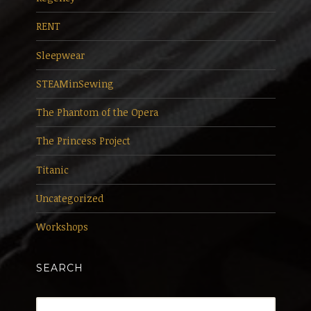
RENT
Sleepwear
STEAMinSewing
The Phantom of the Opera
The Princess Project
Titanic
Uncategorized
Workshops
SEARCH
Search