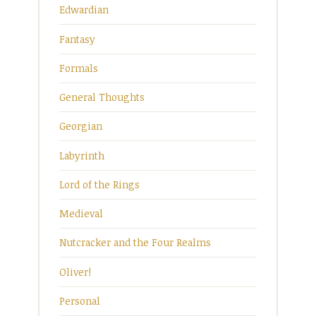
Edwardian
Fantasy
Formals
General Thoughts
Georgian
Labyrinth
Lord of the Rings
Medieval
Nutcracker and the Four Realms
Oliver!
Personal