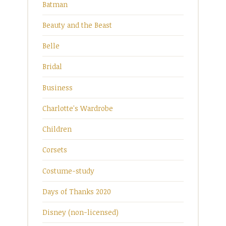
Batman
Beauty and the Beast
Belle
Bridal
Business
Charlotte's Wardrobe
Children
Corsets
Costume-study
Days of Thanks 2020
Disney (non-licensed)