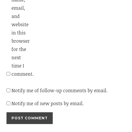
email,
and
website
in this
browser
for the
next
time I
comment.
Notify me of follow-up comments by email.
Notify me of new posts by email.