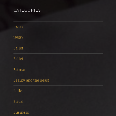
CATEGORIES
1920's
1950's
Ballet
Ballet
Batman
Beauty and the Beast
Belle
Bridal
Business