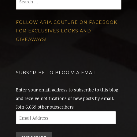
for:
FOLLOW ARIA COUTURE ON FACEBOOK
FOR EXCLUSIVES LOOKS AND
GIVEAWAYS!
SUBSCRIBE TO BLOG VIA EMAIL
Enter your email address to subscribe to this blog
and receive notifications of new posts by email.
Join 6,669 other subscribers
Email
Address