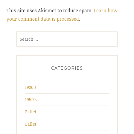
This site uses Akismet to reduce spam.
Learn how
your comment data is processed
.
Search
for:
CATEGORIES
1920's
1950's
Ballet
Ballet