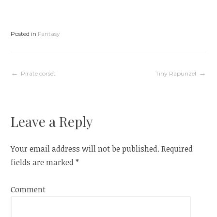
p
O
e
p
n
e
s
n
i
s
n
i
Posted in
Fantasy
n
n
e
n
w
e
w
w
i
w
n
i
d
n
Post
Pirate corset
Tiny Rapunzel
o
d
w
o
)
w
)
navigation
Leave a Reply
Your email address will not be published.
Required
fields are marked
*
Comment