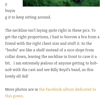
y
buyin
g it to keep sitting around.
The neckline isn’t laying quite right in these pics. To
get the right proportions, I had to borrow a bra from a
friend with the right chest size and stuff it. So the
“boobs” are like a shelf instead of a nice slope from
collar down, leaving the neckline in front to cave it a
bit. I am extremely jealous of anyone getting to hob-
nob with the cast and see Billy Boyd’s band, as this
lovely elf did!
More photos are in
the Facebook album dedicated to
this gown
.