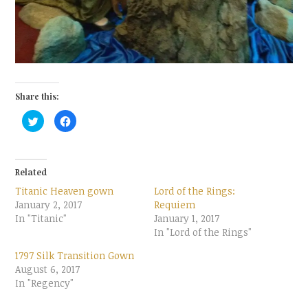
Share this:
C
C
l
l
i
i
c
c
k
k
t
t
o
o
Related
s
s
h
h
Titanic Heaven gown
Lord of the Rings:
a
a
r
r
January 2, 2017
Requiem
e
e
In "Titanic"
o
o
January 1, 2017
n
n
In "Lord of the Rings"
T
F
w
a
i
c
1797 Silk Transition Gown
t
e
t
b
August 6, 2017
e
o
In "Regency"
r
o
(
k
O
(