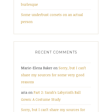
burlesque
Some underbust corsets on an actual
person
RECENT COMMENTS
Marie-Elena Baker
on
Sorry, but I can’t
share my sources for some very good
reasons
aria
on
Part 2: Sarah’s Labyrinth Ball
Gown: A Costume Study
Sorry, but I can’t share my sources for