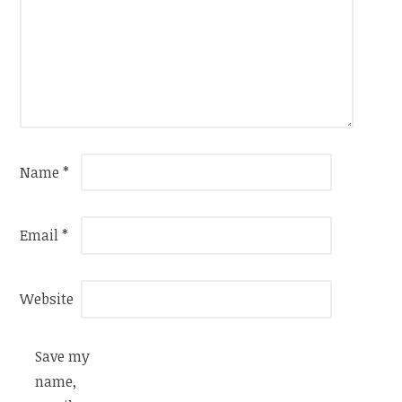
Name
*
Email
*
Website
Save my
name,