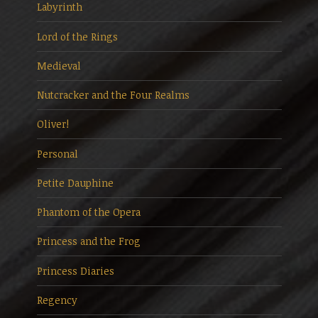
Labyrinth
Lord of the Rings
Medieval
Nutcracker and the Four Realms
Oliver!
Personal
Petite Dauphine
Phantom of the Opera
Princess and the Frog
Princess Diaries
Regency