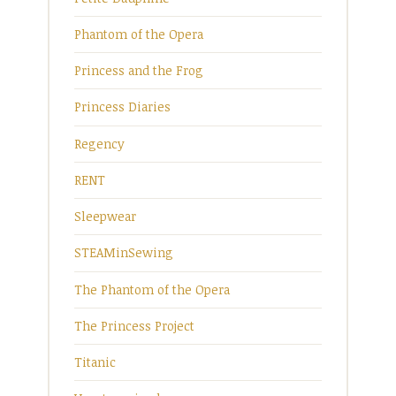
Phantom of the Opera
Princess and the Frog
Princess Diaries
Regency
RENT
Sleepwear
STEAMinSewing
The Phantom of the Opera
The Princess Project
Titanic