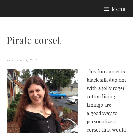
Skip
Menu
to
ARIA COUTURE
content
Pirate corset
February 10, 2017
This fun corset is
black silk dupioni
with a jolly roger
cotton lining.
Linings are
a good way to
personalize a
corset that would