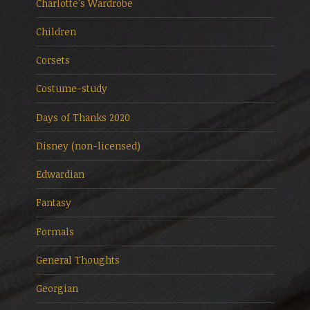
Charlotte's Wardrobe
Children
Corsets
Costume-study
Days of Thanks 2020
Disney (non-licensed)
Edwardian
Fantasy
Formals
General Thoughts
Georgian