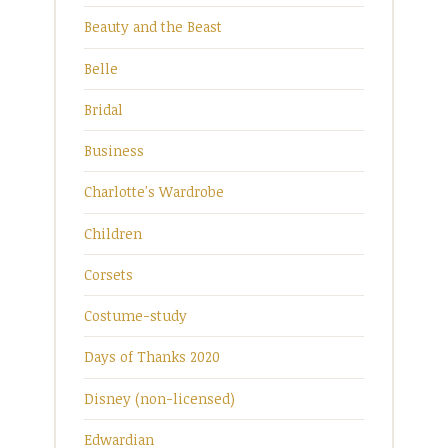
Beauty and the Beast
Belle
Bridal
Business
Charlotte's Wardrobe
Children
Corsets
Costume-study
Days of Thanks 2020
Disney (non-licensed)
Edwardian