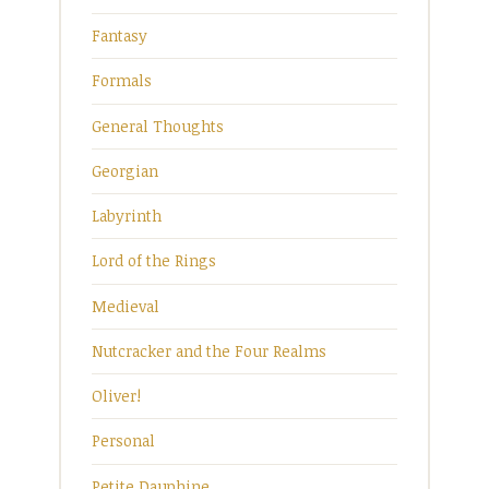
Fantasy
Formals
General Thoughts
Georgian
Labyrinth
Lord of the Rings
Medieval
Nutcracker and the Four Realms
Oliver!
Personal
Petite Dauphine