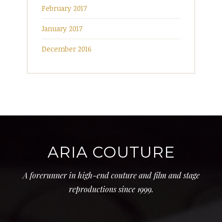
February 2017
January 2017
December 2016
ARIA COUTURE
A forerunner in high-end couture and film and stage
reproductions since 1999.