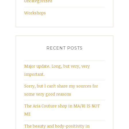
Uncategorized
Workshops
RECENT POSTS
Major update. Long, but very, very
important.
Sorry, but I can’t share my sources for
some very good reasons
The Aria Couture shop in MA/RI IS NOT
ME
The beauty and body-positivity in