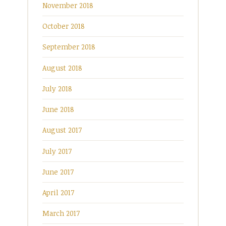
November 2018
October 2018
September 2018
August 2018
July 2018
June 2018
August 2017
July 2017
June 2017
April 2017
March 2017