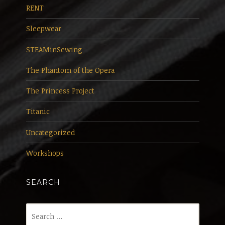
RENT
Sleepwear
STEAMinSewing
The Phantom of the Opera
The Princess Project
Titanic
Uncategorized
Workshops
SEARCH
Search
for: