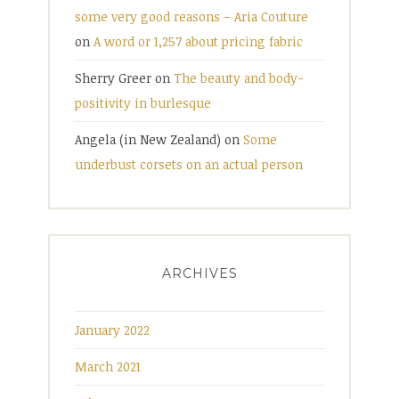
some very good reasons – Aria Couture
on
A word or 1,257 about pricing fabric
Sherry Greer
on
The beauty and body-
positivity in burlesque
Angela (in New Zealand)
on
Some
underbust corsets on an actual person
ARCHIVES
January 2022
March 2021