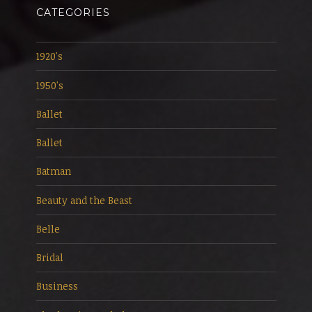
CATEGORIES
1920's
1950's
Ballet
Ballet
Batman
Beauty and the Beast
Belle
Bridal
Business