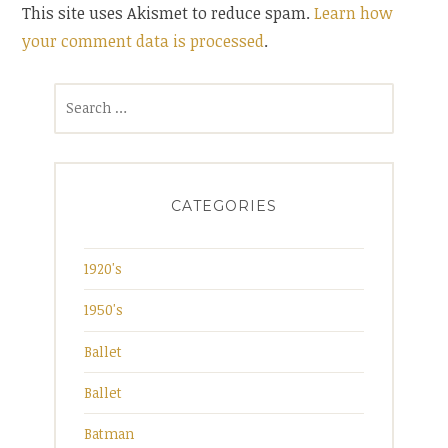
This site uses Akismet to reduce spam.
Learn how
your comment data is processed
.
Search
for:
CATEGORIES
1920's
1950's
Ballet
Ballet
Batman