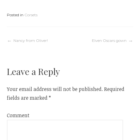
i
s
n
i
n
n
e
n
Posted in
Corsets
w
e
w
w
i
w
n
i
d
n
o
d
w
o
Post
Nancy from Oliver!
Elven Oscars gown
)
w
)
navigation
Leave a Reply
Your email address will not be published.
Required
fields are marked
*
Comment