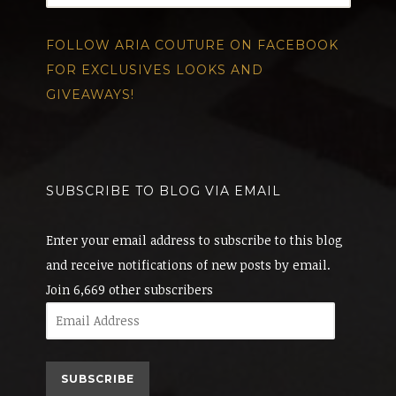
FOLLOW ARIA COUTURE ON FACEBOOK
FOR EXCLUSIVES LOOKS AND
GIVEAWAYS!
SUBSCRIBE TO BLOG VIA EMAIL
Enter your email address to subscribe to this blog
and receive notifications of new posts by email.
Join 6,669 other subscribers
Email
Address
SUBSCRIBE