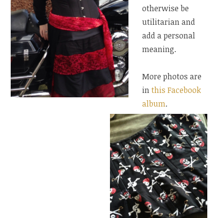
otherwise be
utilitarian and
add a personal
meaning.
More photos are
in
this Facebook
album
.