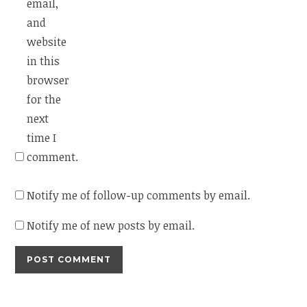
email,
and
website
in this
browser
for the
next
time I
comment.
Notify me of follow-up comments by email.
Notify me of new posts by email.