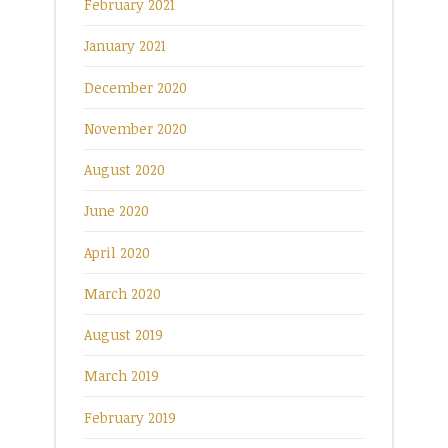
February 2021
January 2021
December 2020
November 2020
August 2020
June 2020
April 2020
March 2020
August 2019
March 2019
February 2019