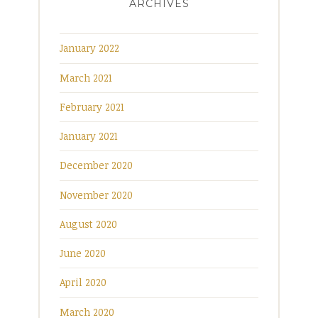
ARCHIVES
January 2022
March 2021
February 2021
January 2021
December 2020
November 2020
August 2020
June 2020
April 2020
March 2020