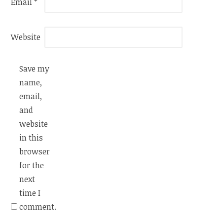
Email
*
Website
Save my
name,
email,
and
website
in this
browser
for the
next
time I
comment.