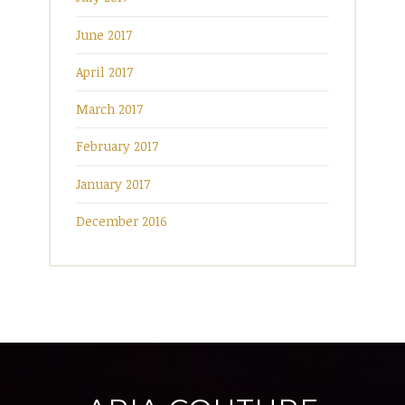
June 2017
April 2017
March 2017
February 2017
January 2017
December 2016