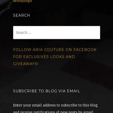
Workshops
SEARCH
Search
for:
FOLLOW ARIA COUTURE ON FACEBOOK
FOR EXCLUSIVES LOOKS AND
GIVEAWAYS!
SUBSCRIBE TO BLOG VIA EMAIL
Enter your email address to subscribe to this blog
and receive notifications of new posts by email.