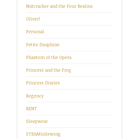
Nutcracker and the Four Realms
Oliver!
Personal
Petite Dauphine
Phantom of the Opera
Princess and the Frog
Princess Diaries
Regency
RENT
Sleepwear
STEAMinSewing