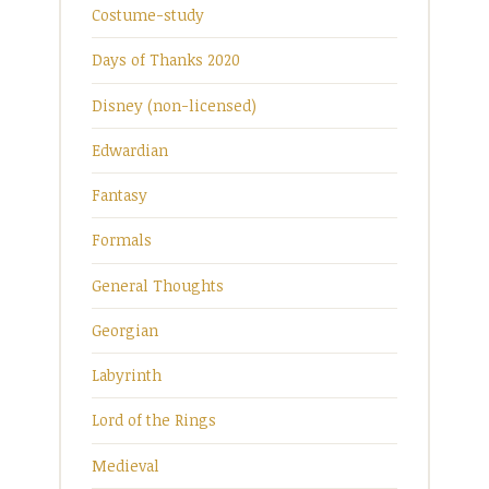
Costume-study
Days of Thanks 2020
Disney (non-licensed)
Edwardian
Fantasy
Formals
General Thoughts
Georgian
Labyrinth
Lord of the Rings
Medieval