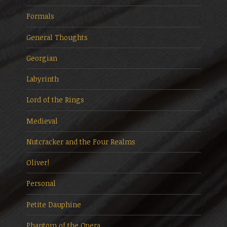
Formals
General Thoughts
Georgian
Labyrinth
Lord of the Rings
Medieval
Nutcracker and the Four Realms
Oliver!
Personal
Petite Dauphine
Phantom of the Opera