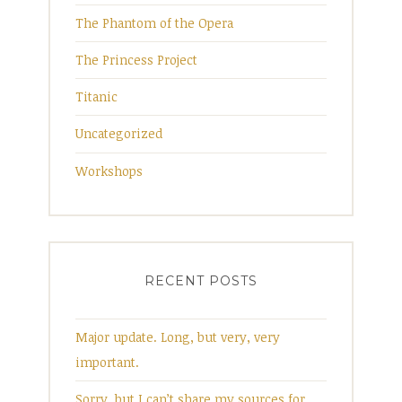
The Phantom of the Opera
The Princess Project
Titanic
Uncategorized
Workshops
RECENT POSTS
Major update. Long, but very, very
important.
Sorry, but I can’t share my sources for