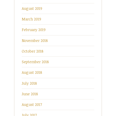
August 2019
March 2019
February 2019
November 2018
October 2018
September 2018
August 2018
July 2018
June 2018
August 2017
July 2017