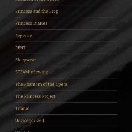
Princess and the Frog
Princess Diaries
Regency
RENT
Sleepwear
STEAMinSewing
The Phantom of the Opera
The Princess Project
Titanic
Uncategorized