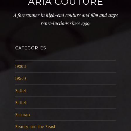
ARIA COUTURE
A forerunner in high-end couture and film and stage
reproductions since 1999.
CATEGORIES
1920's
1950's
Ballet
Ballet
Batman
Beauty and the Beast