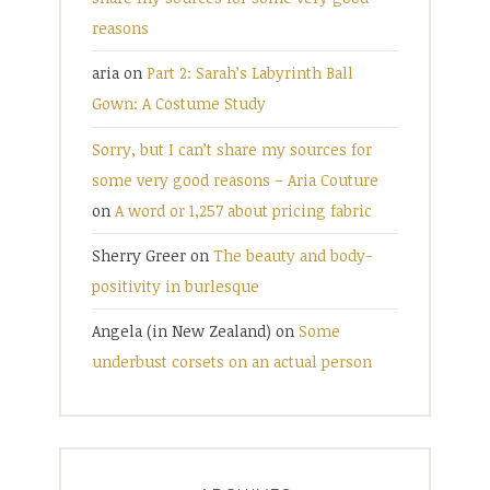
reasons
aria
on
Part 2: Sarah’s Labyrinth Ball
Gown: A Costume Study
Sorry, but I can’t share my sources for
some very good reasons – Aria Couture
on
A word or 1,257 about pricing fabric
Sherry Greer
on
The beauty and body-
positivity in burlesque
Angela (in New Zealand)
on
Some
underbust corsets on an actual person