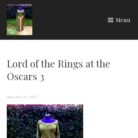
Skip
to
Menu
content
ARIA COUTURE
Lord of the Rings at the
Oscars 3
January 29, 2017