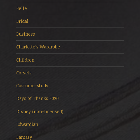
Belle
Bridal
Business
Charlotte's Wardrobe
Children
Corsets
Costume-study
Days of Thanks 2020
Disney (non-licensed)
Edwardian
Fantasy