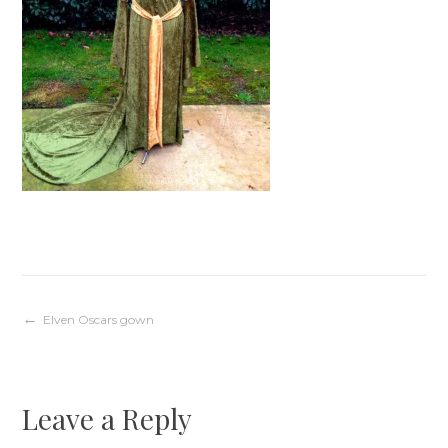
Post
Elven Oscars gown
navigation
Leave a Reply