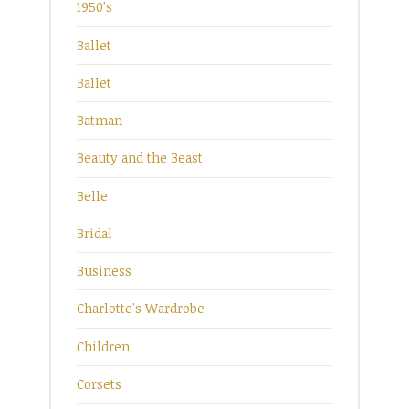
1950's
Ballet
Ballet
Batman
Beauty and the Beast
Belle
Bridal
Business
Charlotte's Wardrobe
Children
Corsets