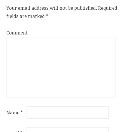
Your email address will not be published.
Required
fields are marked
*
Comment
Name
*