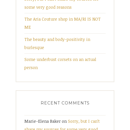
some very good reasons
The Aria Couture shop in MA/RI IS NOT
ME
The beauty and body-positivity in
burlesque
Some underbust corsets on an actual
person
RECENT COMMENTS
Marie-Elena Baker
on
Sorry, but I can’t
share my sources for some very good