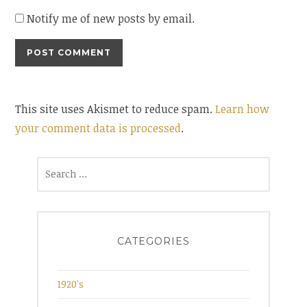
Notify me of new posts by email.
This site uses Akismet to reduce spam.
Learn how
your comment data is processed
.
Search
for:
CATEGORIES
1920's