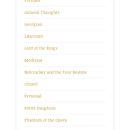
Formals
General Thoughts
Georgian
Labyrinth
Lord of the Rings
Medieval
Nutcracker and the Four Realms
Oliver!
Personal
Petite Dauphine
Phantom of the Opera