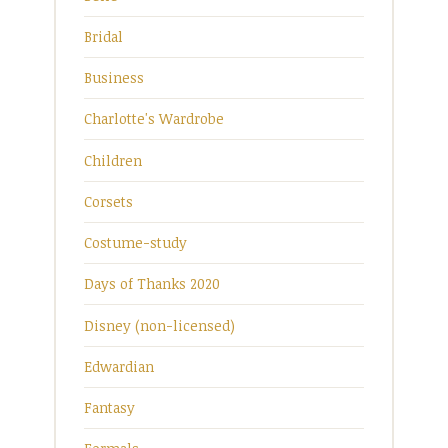
Bridal
Business
Charlotte's Wardrobe
Children
Corsets
Costume-study
Days of Thanks 2020
Disney (non-licensed)
Edwardian
Fantasy