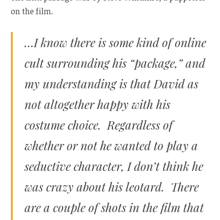
on the film.
…I know there is some kind of online
cult surrounding his “package,” and
my understanding is that David as
not altogether happy with his
costume choice. Regardless of
whether or not he wanted to play a
seductive character, I don’t think he
was crazy about his leotard. There
are a couple of shots in the film that