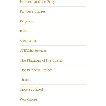
Princess and the Frog
Princess Diaries
Regency
RENT
Sleepwear
STEAMinSewing
The Phantom of the Opera
The Princess Project
Titanic
Uncategorized
Workshops