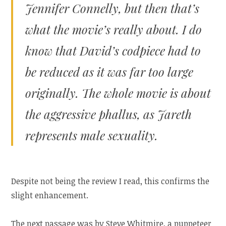
Jennifer Connelly, but then that’s
what the movie’s really about. I do
know that David’s codpiece had to
be reduced as it was far too large
originally. The whole movie is about
the aggressive phallus, as Jareth
represents male sexuality.
Despite not being the review I read, this confirms the
slight enhancement.
The next passage was by Steve Whitmire, a puppeteer