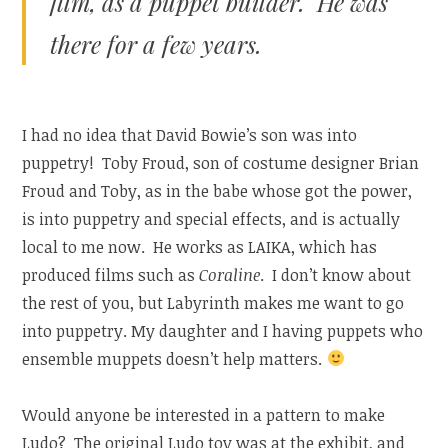
film, as a puppet builder. He was
there for a few years.
I had no idea that David Bowie’s son was into
puppetry! Toby Froud, son of costume designer Brian
Froud and Toby, as in the babe whose got the power,
is into puppetry and special effects, and is actually
local to me now. He works as LAIKA, which has
produced films such as
Coraline
. I don’t know about
the rest of you, but Labyrinth makes me want to go
into puppetry. My daughter and I having puppets who
ensemble muppets doesn’t help matters.
Would anyone be interested in a pattern to make
Ludo? The original Ludo toy was at the exhibit, and