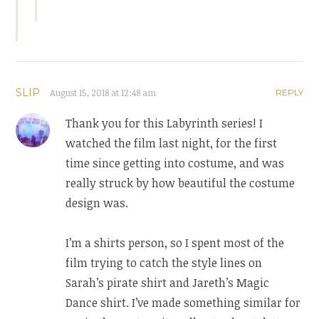
SLIP
August 15, 2018 at 12:48 am
REPLY
Thank you for this Labyrinth series! I
watched the film last night, for the first
time since getting into costume, and was
really struck by how beautiful the costume
design was.
I’m a shirts person, so I spent most of the
film trying to catch the style lines on
Sarah’s pirate shirt and Jareth’s Magic
Dance shirt. I’ve made something similar for