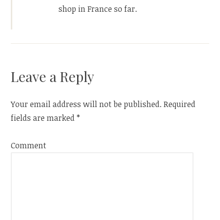
shop in France so far.
Leave a Reply
Your email address will not be published.
Required
fields are marked
*
Comment