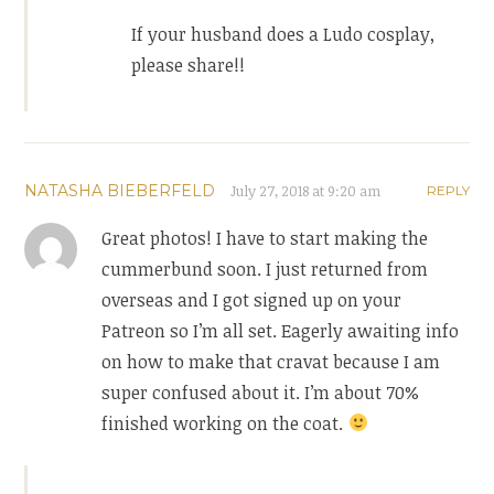
If your husband does a Ludo cosplay,
please share!!
NATASHA BIEBERFELD
July 27, 2018 at 9:20 am
REPLY
Great photos! I have to start making the
cummerbund soon. I just returned from
overseas and I got signed up on your
Patreon so I’m all set. Eagerly awaiting info
on how to make that cravat because I am
super confused about it. I’m about 70%
finished working on the coat.