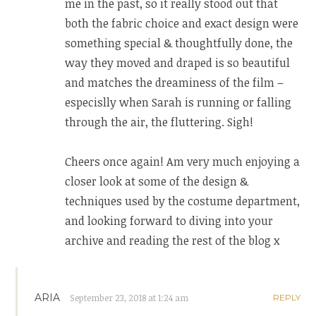
me in the past, so it really stood out that
both the fabric choice and exact design were
something special & thoughtfully done, the
way they moved and draped is so beautiful
and matches the dreaminess of the film –
especislly when Sarah is running or falling
through the air, the fluttering. Sigh!
Cheers once again! Am very much enjoying a
closer look at some of the design &
techniques used by the costume department,
and looking forward to diving into your
archive and reading the rest of the blog x
ARIA
September 23, 2018 at 1:24 am
REPLY