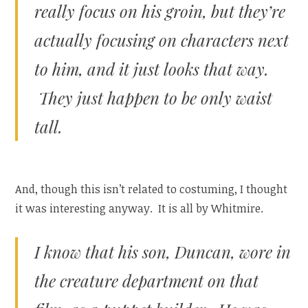
really focus on his groin, but they’re
actually focusing on characters next
to him, and it just looks that way.
They just happen to be only waist
tall.
And, though this isn’t related to costuming, I thought
it was interesting anyway. It is all by Whitmire.
I know that his son, Duncan, wore in
the creature department on that