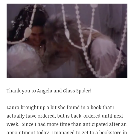
Thank you to Angela and Glass Spider!
Laura brought up a bit she found in a book that I
actually have ordered, but is back-ordered until next
week. Since I had more time than anticipated after an
appointment today, I managed to get to a bookstore in