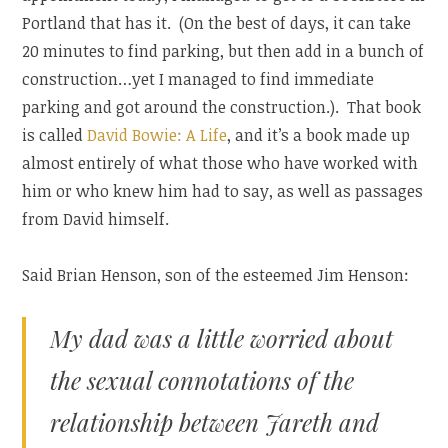
Portland that has it. (On the best of days, it can take
20 minutes to find parking, but then add in a bunch of
construction…yet I managed to find immediate
parking and got around the construction.). That book
is called
David Bowie: A Life
, and it’s a book made up
almost entirely of what those who have worked with
him or who knew him had to say, as well as passages
from David himself.
Said Brian Henson, son of the esteemed Jim Henson:
My dad was a little worried about
the sexual connotations of the
relationship between Jareth and