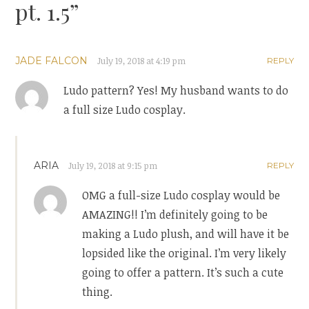
pt. 1.5
”
JADE FALCON
July 19, 2018 at 4:19 pm
REPLY
Ludo pattern? Yes! My husband wants to do
a full size Ludo cosplay.
ARIA
July 19, 2018 at 9:15 pm
REPLY
OMG a full-size Ludo cosplay would be
AMAZING!! I’m definitely going to be
making a Ludo plush, and will have it be
lopsided like the original. I’m very likely
going to offer a pattern. It’s such a cute
thing.