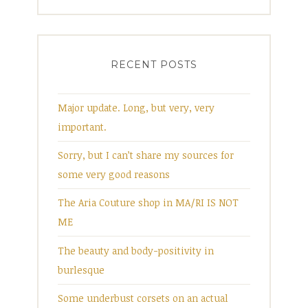
RECENT POSTS
Major update. Long, but very, very
important.
Sorry, but I can’t share my sources for
some very good reasons
The Aria Couture shop in MA/RI IS NOT
ME
The beauty and body-positivity in
burlesque
Some underbust corsets on an actual