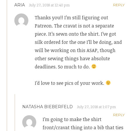
ARIA
July 27, 2018 at 12:40 pm
REPLY
Thanks you!! I’m still figuring out
Patreon. The cravat is not a separate
piece. It’s sewn onto the shirt. I’ve got
silk ordered for the one I’ll be doing, and
will be working on this ASAP, though
other sewing things have absolute
deadlines. So much to do.
I’d love to see pics of your work.
NATASHA BIEBERFELD
July 27, 2018 at 1:07 pm
REPLY
I’m going to make the shirt
front/cravat thing into a bib that ties