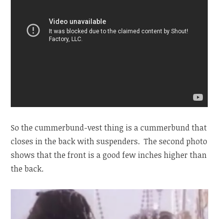
So the cummerbund-vest thing is a cummerbund that
closes in the back with suspenders. The second photo
shows that the front is a good few inches higher than
the back.