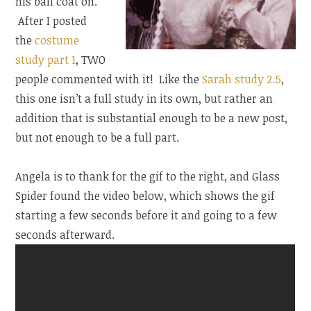
his ball coat on.
After I posted
the
costume
study part 1
, TWO
people commented with it! Like the
Sarah study 2.5
,
this one isn’t a full study in its own, but rather an
addition that is substantial enough to be a new post,
but not enough to be a full part.
Angela is to thank for the gif to the right, and Glass
Spider found the video below, which shows the gif
starting a few seconds before it and going to a few
seconds afterward.