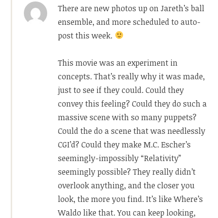
There are new photos up on Jareth’s ball
ensemble, and more scheduled to auto-
post this week.
This movie was an experiment in
concepts. That’s really why it was made,
just to see if they could. Could they
convey this feeling? Could they do such a
massive scene with so many puppets?
Could the do a scene that was needlessly
CGI’d? Could they make M.C. Escher’s
seemingly-impossibly “Relativity”
seemingly possible? They really didn’t
overlook anything, and the closer you
look, the more you find. It’s like Where’s
Waldo like that. You can keep looking,