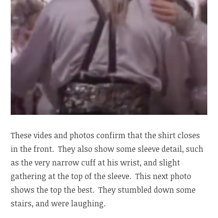
These vides and photos confirm that the shirt closes
in the front. They also show some sleeve detail, such
as the very narrow cuff at his wrist, and slight
gathering at the top of the sleeve. This next photo
shows the top the best. They stumbled down some
stairs, and were laughing.