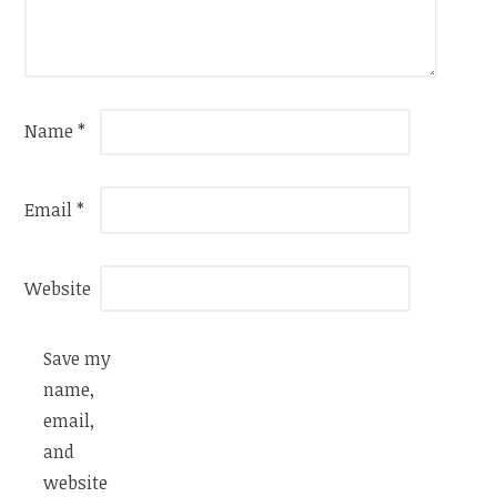
Name
*
Email
*
Website
Save my
name,
email,
and
website