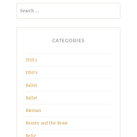
Search
for:
CATEGORIES
1920's
1950's
Ballet
Ballet
Batman
Beauty and the Beast
Belle