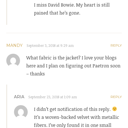
I miss David Bowie. My heart is still
pained that he’s gone.
MANDY
September 3, 2018 at 9:29 am
REPLY
What fabric is the jacket? I love your blogs
here and I plan on figuring out Paetron soon
– thanks
ARIA
September 23, 2018 at 1:09 am
REPLY
I didn’t get notification of this reply.
It’s a woven-backed velvet with metallic
fibers. I’ve only found it in one small