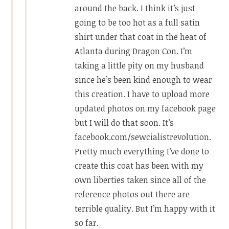
around the back. I think it’s just
going to be too hot as a full satin
shirt under that coat in the heat of
Atlanta during Dragon Con. I’m
taking a little pity on my husband
since he’s been kind enough to wear
this creation. I have to upload more
updated photos on my facebook page
but I will do that soon. It’s
facebook.com/sewcialistrevolution.
Pretty much everything I’ve done to
create this coat has been with my
own liberties taken since all of the
reference photos out there are
terrible quality. But I’m happy with it
so far.