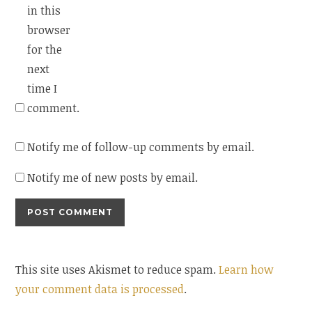
in this
browser
for the
next
time I
comment.
Notify me of follow-up comments by email.
Notify me of new posts by email.
This site uses Akismet to reduce spam.
Learn how
your comment data is processed
.