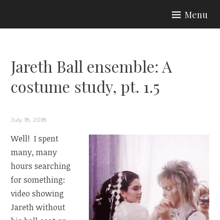
Skip
Menu
to
ARIA COUTURE
content
Jareth Ball ensemble: A
costume study, pt. 1.5
July 18, 2018
Well! I spent
many, many
hours searching
for something:
video showing
Jareth without