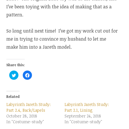
I’ve been toying with the idea of making that as a
pattern.
So long until next time! I’ve got my work cut out for
me in trying to convince my husband to let me
make him into a Jareth model.
Share this:
C
C
l
l
i
i
c
c
k
k
t
t
o
o
Related
s
s
h
h
Labyrinth Jareth Study:
Labyrinth Jareth Study:
a
a
r
r
Part 2.4, Back/Lapels
Part 2.1, Lining
e
e
October 28, 2018
o
o
September 24, 2018
n
n
In "Costume-study"
In "Costume-study"
T
F
w
a