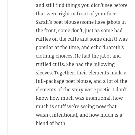
and still find things you didn’t see before
that were right in front of your face.
Sarah’s poet blouse (some have jabots in
the front, some don’t, just as some had
ruffles on the cuffs and some didn’t) was
popular at the time, and echo’d Jareth’s
clothing choices. He had the jabot and
ruffled cuffs. She had the billowing
sleeves. Together, their elements made a
full-package poet blouse, and a lot of the
elements of the story were poetic. I don’t
know how much was intentional, how
much is stuff we’re seeing now that
wasn’t intentional, and how much is a
blend of both.