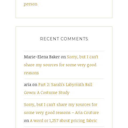
person
RECENT COMMENTS
Marie-Elena Baker
on
Sorry, but I can’t
share my sources for some very good
reasons
aria
on
Part 2: Sarah’s Labyrinth Ball
Gown: A Costume Study
Sorry, but I can’t share my sources for
some very good reasons – Aria Couture
on
A word or 1,257 about pricing fabric