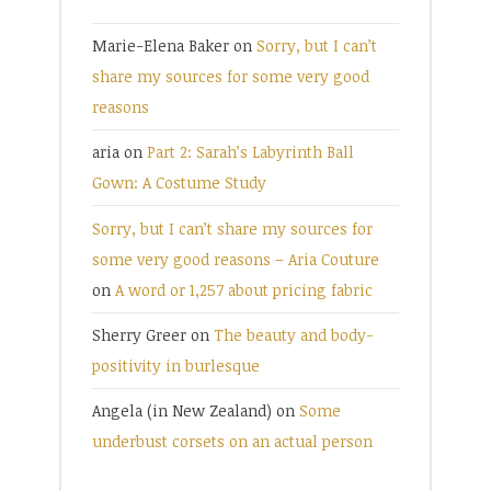
Marie-Elena Baker
on
Sorry, but I can’t
share my sources for some very good
reasons
aria
on
Part 2: Sarah’s Labyrinth Ball
Gown: A Costume Study
Sorry, but I can’t share my sources for
some very good reasons – Aria Couture
on
A word or 1,257 about pricing fabric
Sherry Greer
on
The beauty and body-
positivity in burlesque
Angela (in New Zealand)
on
Some
underbust corsets on an actual person