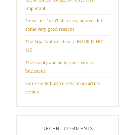
important.
Sorry, but I can’t share my sources for
some very good reasons
The Aria Couture shop in MA/RI IS NOT
ME
The beauty and body-positivity in
burlesque
Some underbust corsets on an actual
person
RECENT COMMENTS