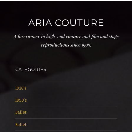
ARIA COUTURE
A forerunner in high-end couture and film and stage
reproductions since 1999.
CATEGORIES
1920's
1950's
Ballet
Ballet