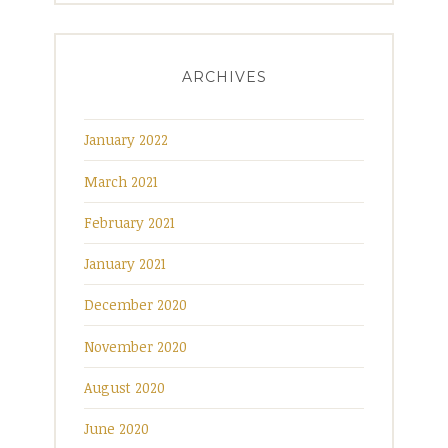
ARCHIVES
January 2022
March 2021
February 2021
January 2021
December 2020
November 2020
August 2020
June 2020