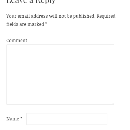
Your email address will not be published.
Required
fields are marked
*
Comment
Name
*