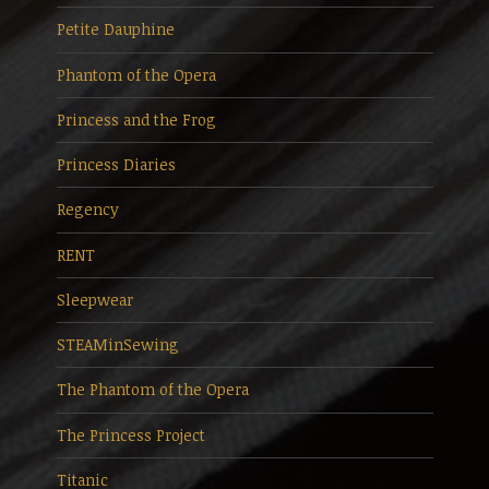
Petite Dauphine
Phantom of the Opera
Princess and the Frog
Princess Diaries
Regency
RENT
Sleepwear
STEAMinSewing
The Phantom of the Opera
The Princess Project
Titanic