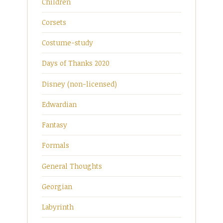
Children
Corsets
Costume-study
Days of Thanks 2020
Disney (non-licensed)
Edwardian
Fantasy
Formals
General Thoughts
Georgian
Labyrinth