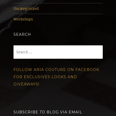
Uncategorized
Workshops
SEARCH
Search
for:
FOLLOW ARIA COUTURE ON FACEBOOK
FOR EXCLUSIVES LOOKS AND
GIVEAWAYS!
SUBSCRIBE TO BLOG VIA EMAIL