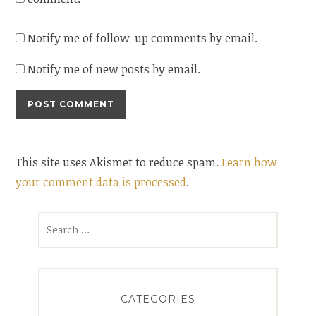
Notify me of follow-up comments by email.
Notify me of new posts by email.
This site uses Akismet to reduce spam.
Learn how
your comment data is processed
.
Search
for:
CATEGORIES