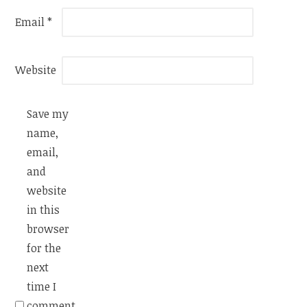
Email
*
Website
Save my
name,
email,
and
website
in this
browser
for the
next
time I
comment.