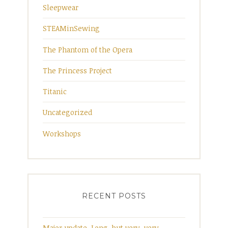
Sleepwear
STEAMinSewing
The Phantom of the Opera
The Princess Project
Titanic
Uncategorized
Workshops
RECENT POSTS
Major update. Long, but very, very