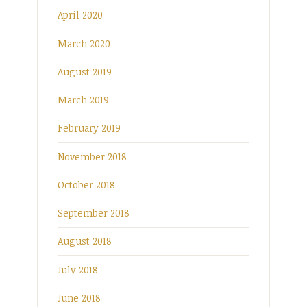
April 2020
March 2020
August 2019
March 2019
February 2019
November 2018
October 2018
September 2018
August 2018
July 2018
June 2018