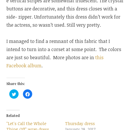
e vertical stripes are somewhat iridescent. The crystal
buttons are decorative, and this dress closes with a
side- zipper. Unfortunately this dress didn’t work for
the actress, so wasn’t used. Still very pretty.
I managed to find a remnant of this fabric that I
intend to turn into a corset at some point. The colors
are just so beautiful. More photos are in
this
Facebook album
.
Share this:
C
C
l
l
i
i
c
c
k
k
t
t
o
o
Related
s
s
h
h
"Let's Call the Whole
Thursday dress
a
a
r
r
Thing Off" wrap dress
January 28, 2017