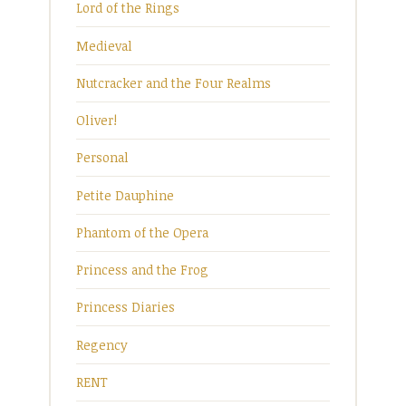
Lord of the Rings
Medieval
Nutcracker and the Four Realms
Oliver!
Personal
Petite Dauphine
Phantom of the Opera
Princess and the Frog
Princess Diaries
Regency
RENT