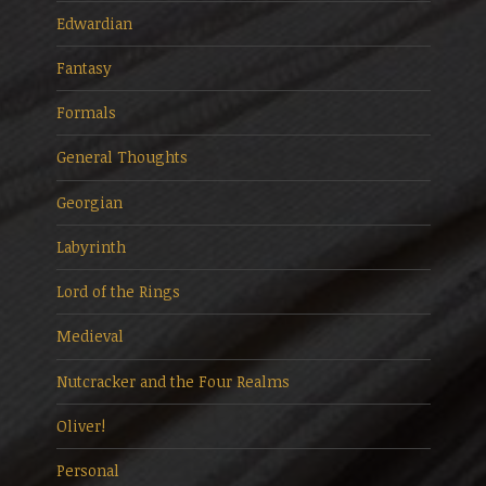
Edwardian
Fantasy
Formals
General Thoughts
Georgian
Labyrinth
Lord of the Rings
Medieval
Nutcracker and the Four Realms
Oliver!
Personal