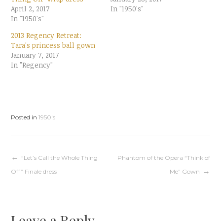
e
e
April 2, 2017
o
o
In "1950's"
n
n
In "1950's"
T
F
w
a
i
c
2013 Regency Retreat:
t
e
t
b
Tara's princess ball gown
e
o
January 7, 2017
r
o
(
k
In "Regency"
O
(
p
O
e
p
n
e
s
n
i
s
n
i
n
n
e
n
Posted in
1950's
w
e
w
w
i
w
n
i
d
n
o
d
w
o
Post
“Let’s Call the Whole Thing
Phantom of the Opera “Think of
)
w
)
Off” Finale dress
Me” Gown
navigation
Leave a Reply