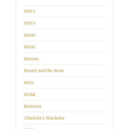
1920's
1950's
Ballet
Ballet
Batman
Beauty and the Beast
Belle
Bridal
Business
Charlotte's Wardrobe