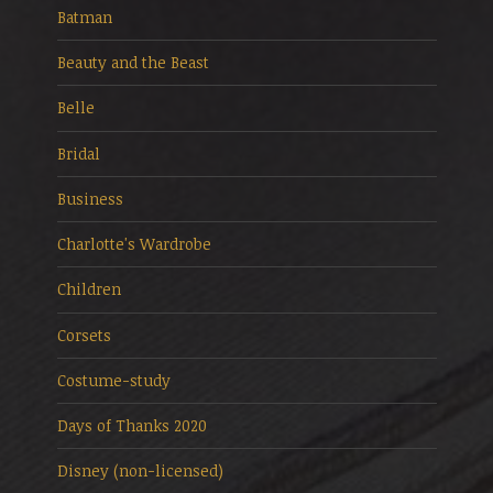
Batman
Beauty and the Beast
Belle
Bridal
Business
Charlotte's Wardrobe
Children
Corsets
Costume-study
Days of Thanks 2020
Disney (non-licensed)