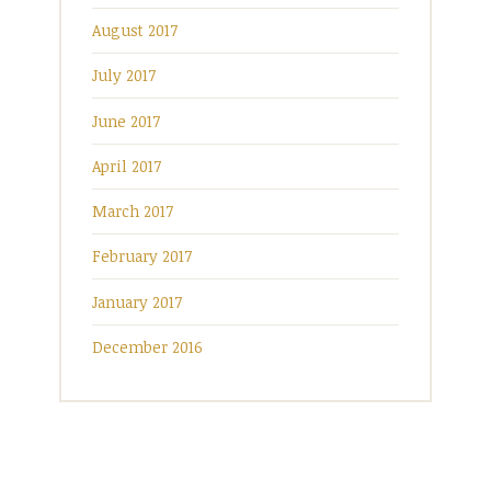
August 2017
July 2017
June 2017
April 2017
March 2017
February 2017
January 2017
December 2016