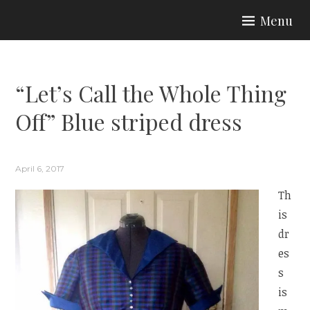
Skip
Menu
to
ARIA COUTURE
content
“Let’s Call the Whole Thing
Off” Blue striped dress
April 6, 2017
Th
is
dr
es
s
is