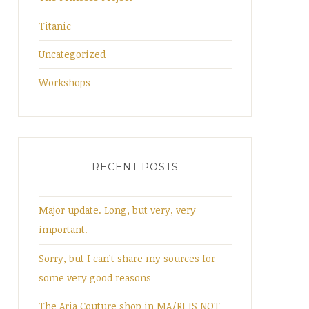
Titanic
Uncategorized
Workshops
RECENT POSTS
Major update. Long, but very, very
important.
Sorry, but I can’t share my sources for
some very good reasons
The Aria Couture shop in MA/RI IS NOT