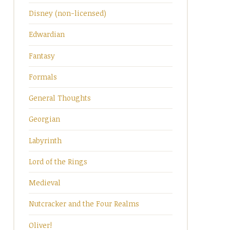
Disney (non-licensed)
Edwardian
Fantasy
Formals
General Thoughts
Georgian
Labyrinth
Lord of the Rings
Medieval
Nutcracker and the Four Realms
Oliver!