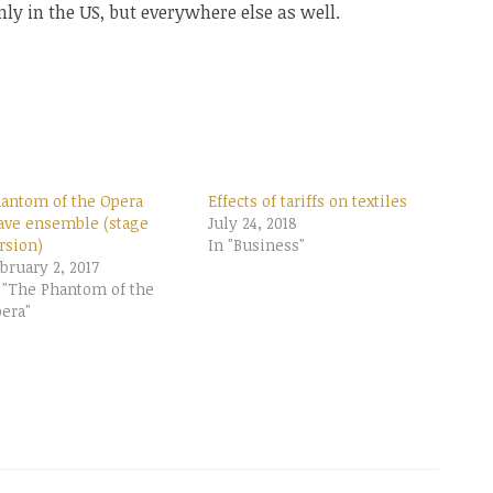
only in the US, but everywhere else as well.
antom of the Opera
Effects of tariffs on textiles
ave ensemble (stage
July 24, 2018
rsion)
In "Business"
bruary 2, 2017
 "The Phantom of the
era"