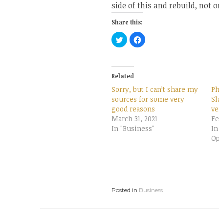
side of this and rebuild, not 
Share this:
C
C
l
l
i
i
c
c
k
k
t
t
o
o
Related
s
s
h
h
Sorry, but I can’t share my
Ph
a
a
r
r
sources for some very
Sl
e
e
good reasons
o
o
ve
n
n
March 31, 2021
Fe
T
F
w
a
In "Business"
In
i
c
t
e
Op
t
b
e
o
r
o
(
k
O
(
p
O
e
p
n
e
Posted in
s
Business
n
i
s
n
i
n
n
e
n