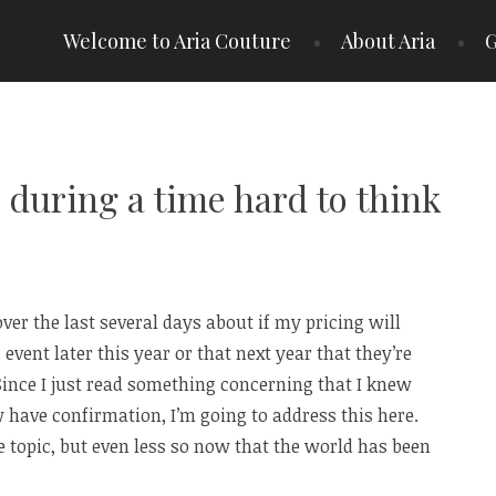
Welcome to Aria Couture
About Aria
G
during a time hard to think
over the last several days about if my pricing will
 event later this year or that next year that they’re
 Since I just read something concerning that I knew
 have confirmation, I’m going to address this here.
 topic, but even less so now that the world has been