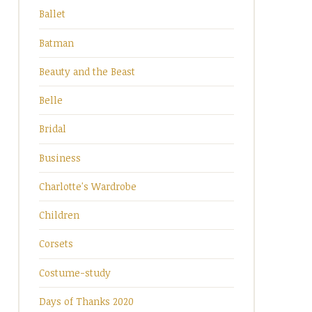
Ballet
Batman
Beauty and the Beast
Belle
Bridal
Business
Charlotte's Wardrobe
Children
Corsets
Costume-study
Days of Thanks 2020