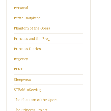
Personal
Petite Dauphine
Phantom of the Opera
Princess and the Frog
Princess Diaries
Regency
RENT
Sleepwear
STEAMinSewing
The Phantom of the Opera
The Princess Project