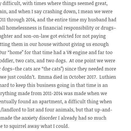
 difficult, with times where things seemed great,
ain, and when I say crashing down, I mean we were
011 through 2014, and the entire time my husband had
t all homelessness is financial responsibility or drugs–
aughter and son-on-law got evicted for not paying
utting them in our house without giving us enough
 Our “home” for that time had a V8 engine and far too
 toddler, two cats, and two dogs. At one point we were
r dogs–the cats are “the cats”) since they needed more
, we just couldn’t. Emma died in October 2017. Luthien
hard to keep this business going in that time is an
erything made from 2011-2014 was made when we
entually found an apartment, a difficult thing when
landlord to list and four animals, but that up-and-
 made the anxiety disorder I already had so much
 to squirrel away what I could.