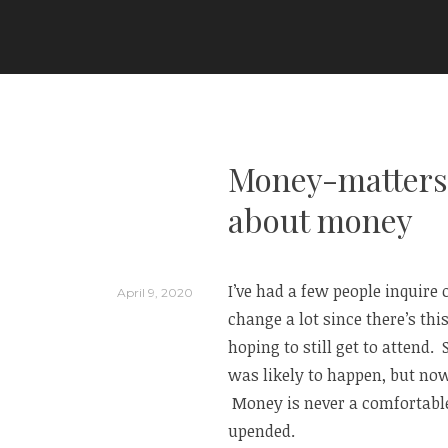
Skip
to
ARIA COUTURE
content
Money-matters 
about money
I’ve had a few people inquire 
April 9, 2020
change a lot since there’s this
hoping to still get to attend.
was likely to happen, but now
Money is never a comfortable
upended.