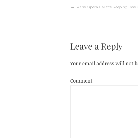
w
e
w
w
Post
Paris Opera Ballet’s Sleeping Beau
i
w
n
i
d
n
o
d
w
o
navigation
)
w
)
Leave a Reply
Your email address will not b
Comment