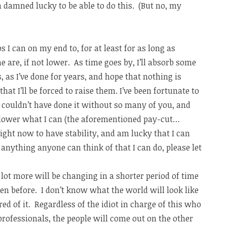
n damned lucky to be able to do this. (But no, my
s I can on my end to, for at least for as long as
e are, if not lower. As time goes by, I’ll absorb some
, as I’ve done for years, and hope that nothing is
hat I’ll be forced to raise them. I’ve been fortunate to
s, couldn’t have done it without so many of you, and
 lower what I can (the aforementioned pay-cut…
right now to have stability, and am lucky that I can
 anything anyone can think of that I can do, please let
lot more will be changing in a shorter period of time
n before. I don’t know what the world will look like
ared of it. Regardless of the idiot in charge of this who
rofessionals, the people will come out on the other