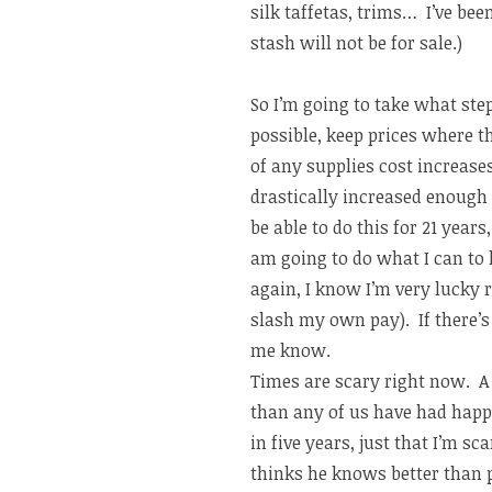
silk taffetas, trims… I’ve bee
stash will not be for sale.)
So I’m going to take what step
possible, keep prices where th
of any supplies cost increases
drastically increased enough t
be able to do this for 21 year
am going to do what I can to
again, I know I’m very lucky 
slash my own pay). If there’s
me know.
Times are scary right now. A 
than any of us have had happe
in five years, just that I’m sc
thinks he knows better than p