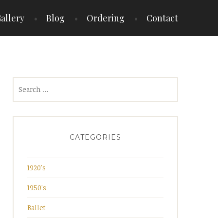
allery
Blog
Ordering
Contact
Search
for:
CATEGORIES
1920's
1950's
Ballet