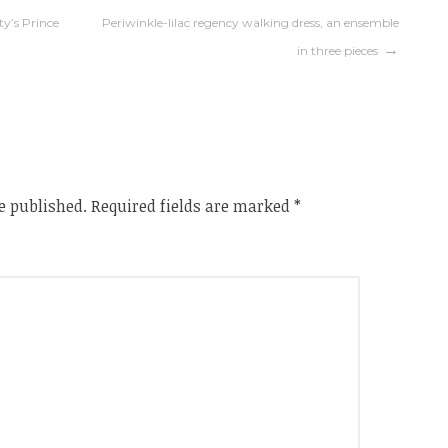
ty’s Prince
Periwinkle-lilac regency walking dress, an ensemble
in three pieces
e published.
Required fields are marked
*