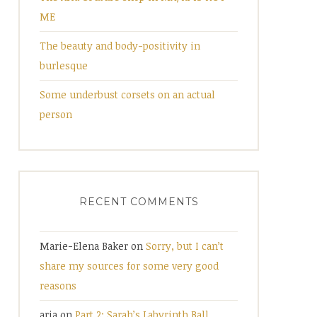
ME
The beauty and body-positivity in
burlesque
Some underbust corsets on an actual
person
RECENT COMMENTS
Marie-Elena Baker
on
Sorry, but I can’t
share my sources for some very good
reasons
aria
on
Part 2: Sarah’s Labyrinth Ball