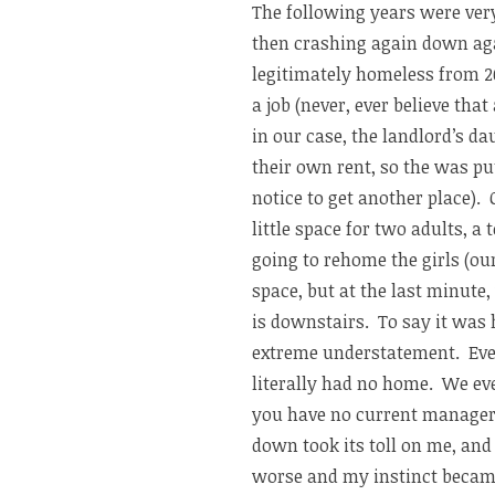
The following years were very
then crashing again down ag
legitimately homeless from 2
a job (never, ever believe tha
in our case, the landlord’s d
their own rent, so the was p
notice to get another place).
little space for two adults, a
going to rehome the girls (ou
space, but at the last minute
is downstairs. To say it was 
extreme understatement. Ev
literally had no home. We ev
you have no current manager/
down took its toll on me, and
worse and my instinct became