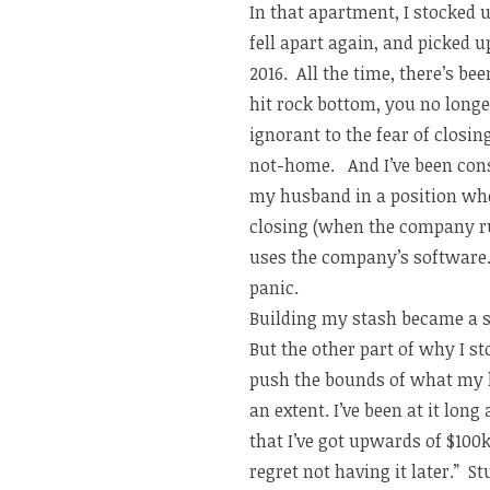
In that apartment, I stocked
fell apart again, and picked
2016. All the time, there’s b
hit rock bottom, you no longe
ignorant to the fear of closi
not-home. And I’ve been cons
my husband in a position wh
closing (when the company ru
uses the company’s software…n
panic.
Building my stash became a se
But the other part of why I s
push the bounds of what my h
an extent. I’ve been at it lon
that I’ve got upwards of $100k
regret not having it later.” 