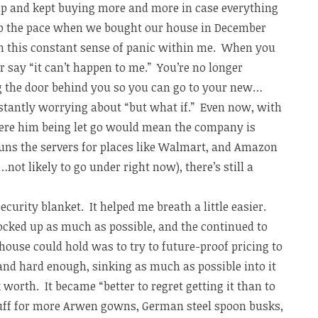
 up and kept buying more and more in case everything
 up the pace when we bought our house in December
een this constant sense of panic within me. When you
r say “it can’t happen to me.” You’re no longer
ng the door behind you so you can go to your new…
tantly worrying about “but what if.” Even now, with
ere him being let go would mean the company is
ns the servers for places like Walmart, and Amazon
ot likely to go under right now), there’s still a
curity blanket. It helped me breath a little easier.
tocked up as much as possible, and the continued to
ouse could hold was to try to future-proof pricing to
g and hard enough, sinking as much as possible into it
 worth. It became “better to regret getting it than to
Stuff for more Arwen gowns, German steel spoon busks,