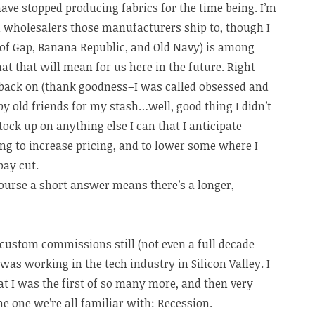
ve stopped producing fabrics for the time being. I’m
d wholesalers those manufacturers ship to, though I
of Gap, Banana Republic, and Old Navy) is among
at that will mean for us here in the future. Right
l back on (thank goodness–I was called obsessed and
by old friends for my stash…well, good thing I didn’t
stock up on anything else I can that I anticipate
ing to increase pricing, and to lower some where I
pay cut.
ourse a short answer means there’s a longer,
d custom commissions still (not even a full decade
I was working in the tech industry in Silicon Valley. I
hat I was the first of so many more, and then very
 one we’re all familiar with: Recession.