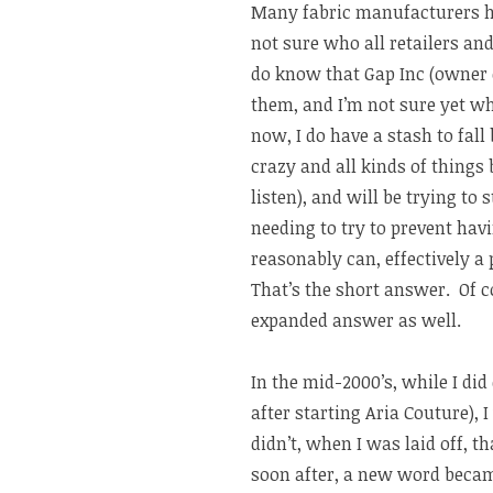
Many fabric manufacturers ha
not sure who all retailers an
do know that Gap Inc (owner 
them, and I’m not sure yet wh
now, I do have a stash to fal
crazy and all kinds of things 
listen), and will be trying to 
needing to try to prevent hav
reasonably can, effectively a 
That’s the short answer. Of c
expanded answer as well.
In the mid-2000’s, while I di
after starting Aria Couture), 
didn’t, when I was laid off, t
soon after, a new word became