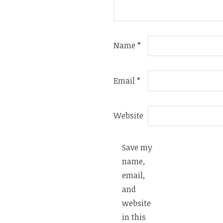
Name
*
Email
*
Website
Save my
name,
email,
and
website
in this