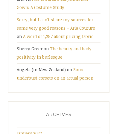
Gown: A Costume Study
Sorry, but I can’t share my sources for
some very good reasons – Aria Couture
on
A word or 1,257 about pricing fabric
Sherry Greer
on
The beauty and body-
positivity in burlesque
Angela (in New Zealand)
on
Some
underbust corsets on an actual person
ARCHIVES
January 2022