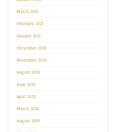
March 2021
February 2021
January 2021
December 2020
November 2020
August 2020
June 2020
April 2020
March 2020
August 2019