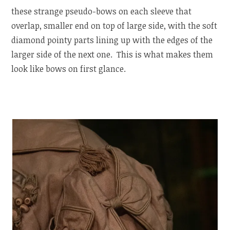
these strange pseudo-bows on each sleeve that
overlap, smaller end on top of large side, with the soft
diamond pointy parts lining up with the edges of the
larger side of the next one. This is what makes them
look like bows on first glance.