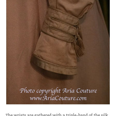
The wrists are gathered with a triple-band of the silk