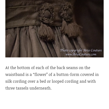
At the bottom of each of the back seams on the
waistband is a “flower” of a button-form covered in
silk cording over a bed or looped cording and with
three tassels underneath.