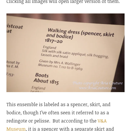
Clicking all images will open larger version of them.
This ensemble is labeled as a spencer, skirt, and
bodice, though I’ve often seen it referred to as a
redingote or pelisse. But according to the
V&A
Museum
, it is a spencer with a separate skirt and