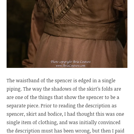
The waistband of the spencer is edged in a single
piping. The way the shadows of the skirt’s folds are
are one of the things that show the spencer to be a
separate piece. Prior to reading the description as
spencer, skirt and bodice, I had thought this was one
single item of clothing, and was initially convinced
the description must has been wrong, but then I paid