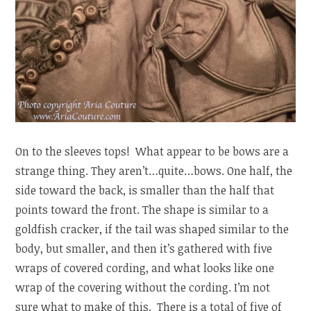
On to the sleeves tops! What appear to be bows are a
strange thing. They aren’t…quite…bows. One half, the
side toward the back, is smaller than the half that
points toward the front. The shape is similar to a
goldfish cracker, if the tail was shaped similar to the
body, but smaller, and then it’s gathered with five
wraps of covered cording, and what looks like one
wrap of the covering without the cording. I’m not
sure what to make of this. There is a total of five of