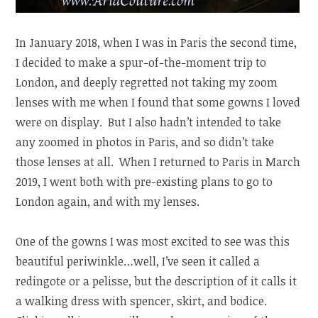
In January 2018, when I was in Paris the second time,
I decided to make a spur-of-the-moment trip to
London, and deeply regretted not taking my zoom
lenses with me when I found that some gowns I loved
were on display. But I also hadn’t intended to take
any zoomed in photos in Paris, and so didn’t take
those lenses at all. When I returned to Paris in March
2019, I went both with pre-existing plans to go to
London again, and with my lenses.
One of the gowns I was most excited to see was this
beautiful periwinkle…well, I’ve seen it called a
redingote or a pelisse, but the description of it calls it
a walking dress with spencer, skirt, and bodice.