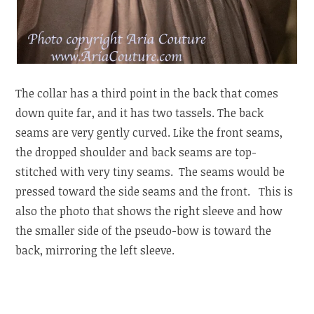
The collar has a third point in the back that comes
down quite far, and it has two tassels. The back
seams are very gently curved. Like the front seams,
the dropped shoulder and back seams are top-
stitched with very tiny seams. The seams would be
pressed toward the side seams and the front. This is
also the photo that shows the right sleeve and how
the smaller side of the pseudo-bow is toward the
back, mirroring the left sleeve.