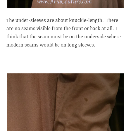
The under-sleeves are about knuckle-length. There
are no seams visible from the front or back at all. I
think that the seam must be on the underside where
modern seams would be on long sleeves.