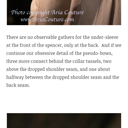
There are no observable gathers for the under-sleeve
at the front of the spencer, only at the back. And if we
continue our obsessive detail of the pseudo-bows,
three more connect behind the collar tassels, two
above the dropped shoulder seam, and one about
halfway between the dropped shoulder seam and the
back seam.