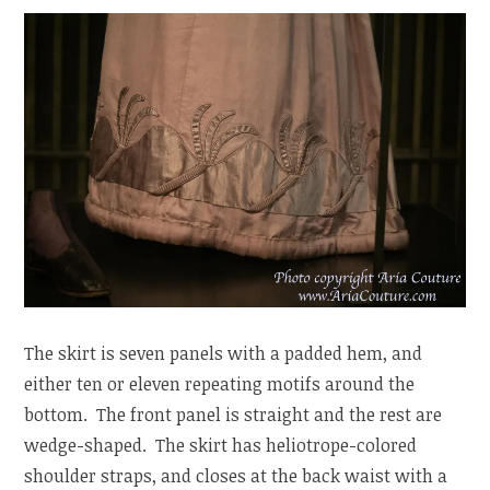
The skirt is seven panels with a padded hem, and
either ten or eleven repeating motifs around the
bottom. The front panel is straight and the rest are
wedge-shaped. The skirt has heliotrope-colored
shoulder straps, and closes at the back waist with a