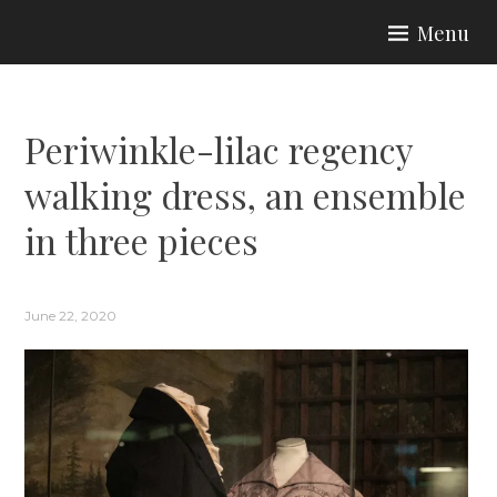
Skip
Menu
to
ARIA COUTURE
content
Periwinkle-lilac regency
walking dress, an ensemble
in three pieces
June 22, 2020