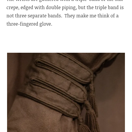
crepe, edged with double piping, but the triple band is
not three separate bands. They make me think of a
three-fingered glove.