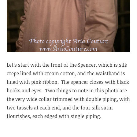
Let’s start with the front of the Spencer, which is silk
crepe lined with cream cotton, and the waistband is
lined with pink ribbon. The spencer closes with black
hooks and eyes. Two things to note in this photo are
the very wide collar trimmed with double piping, with
two tassels at each end, and the four silk satin
flourishes, each edged with single piping.