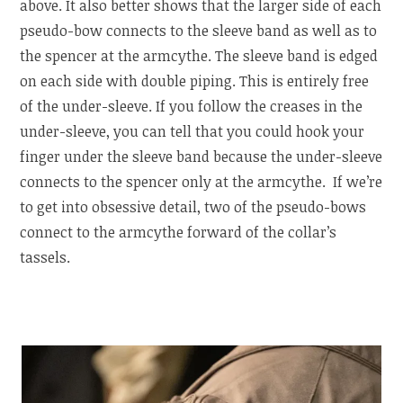
above. It also better shows that the larger side of each
pseudo-bow connects to the sleeve band as well as to
the spencer at the armcythe. The sleeve band is edged
on each side with double piping. This is entirely free
of the under-sleeve. If you follow the creases in the
under-sleeve, you can tell that you could hook your
finger under the sleeve band because the under-sleeve
connects to the spencer only at the armcythe. If we’re
to get into obsessive detail, two of the pseudo-bows
connect to the armcythe forward of the collar’s
tassels.