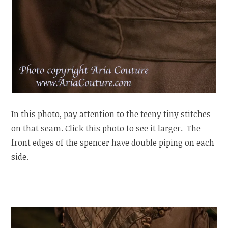
In this photo, pay attention to the teeny tiny stitches
on that seam. Click this photo to see it larger. The
front edges of the spencer have double piping on each
side.