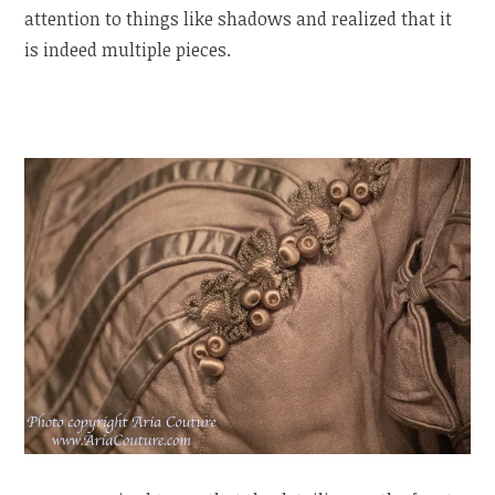
attention to things like shadows and realized that it
is indeed multiple pieces.