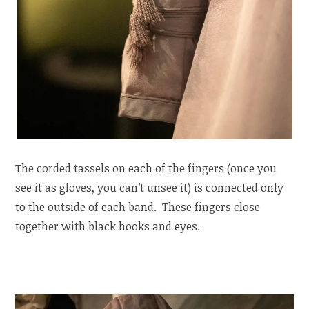
The corded tassels on each of the fingers (once you
see it as gloves, you can’t unsee it) is connected only
to the outside of each band. These fingers close
together with black hooks and eyes.