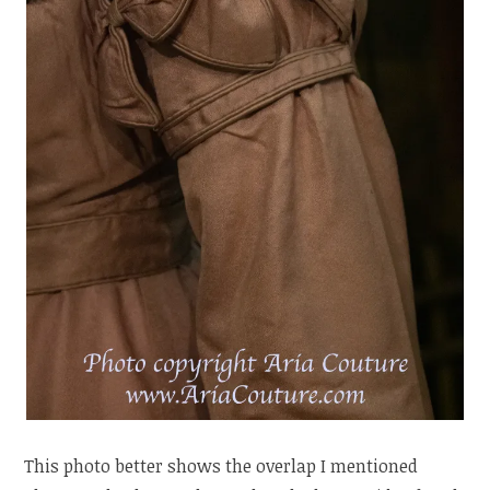
This photo better shows the overlap I mentioned