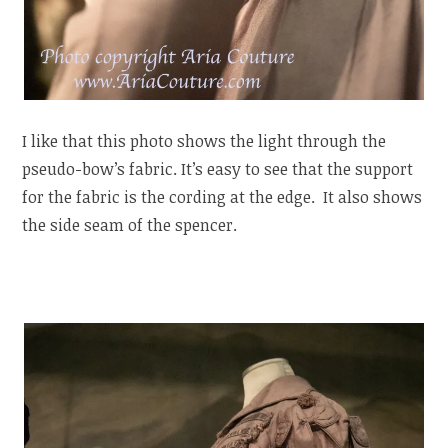
I like that this photo shows the light through the
pseudo-bow’s fabric. It’s easy to see that the support
for the fabric is the cording at the edge. It also shows
the side seam of the spencer.