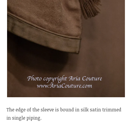
The edge of the sleeve is bound in silk satin trimmed
in single piping.