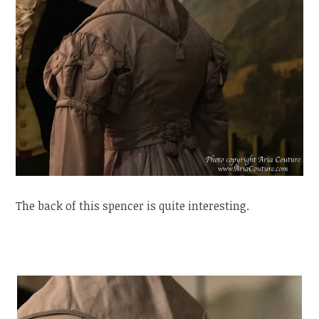
The back of this spencer is quite interesting.