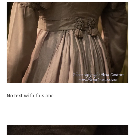
No text with this one.