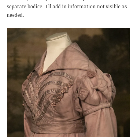
separate bodice. I’ll add in information not visible as
needed.