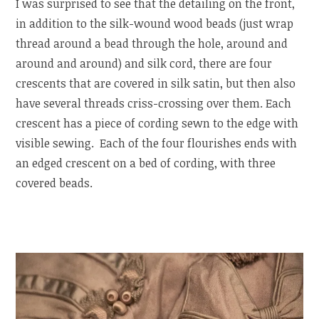
I was surprised to see that the detailing on the front,
in addition to the silk-wound wood beads (just wrap
thread around a bead through the hole, around and
around and around) and silk cord, there are four
crescents that are covered in silk satin, but then also
have several threads criss-crossing over them. Each
crescent has a piece of cording sewn to the edge with
visible sewing. Each of the four flourishes ends with
an edged crescent on a bed of cording, with three
covered beads.