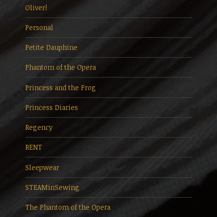
Oliver!
Personal
Petite Dauphine
Phantom of the Opera
Princess and the Frog
Princess Diaries
Regency
RENT
Sleepwear
STEAMinSewing
The Phantom of the Opera