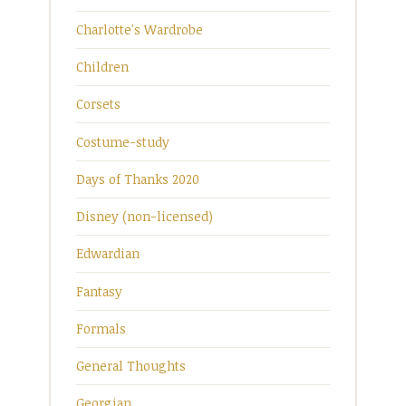
Charlotte's Wardrobe
Children
Corsets
Costume-study
Days of Thanks 2020
Disney (non-licensed)
Edwardian
Fantasy
Formals
General Thoughts
Georgian