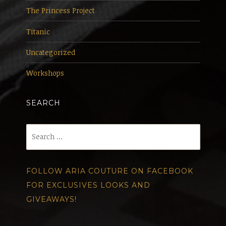
The Princess Project
Titanic
Uncategorized
Workshops
SEARCH
Search
for:
FOLLOW ARIA COUTURE ON FACEBOOK
FOR EXCLUSIVES LOOKS AND
GIVEAWAYS!