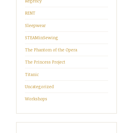
Regency
RENT
Sleepwear
STEAMinSewing
The Phantom of the Opera
The Princess Project
Titanic
Uncategorized
Workshops