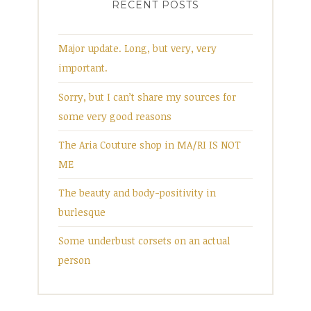
RECENT POSTS
Major update. Long, but very, very
important.
Sorry, but I can’t share my sources for
some very good reasons
The Aria Couture shop in MA/RI IS NOT
ME
The beauty and body-positivity in
burlesque
Some underbust corsets on an actual
person