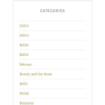
CATEGORIES
1920's
1950's
Ballet
Ballet
Batman
Beauty and the Beast
Belle
Bridal
Business