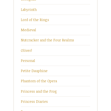
Labyrinth
Lord of the Rings
Medieval
Nutcracker and the Four Realms
Oliver!
Personal
Petite Dauphine
Phantom of the Opera
Princess and the Frog
Princess Diaries