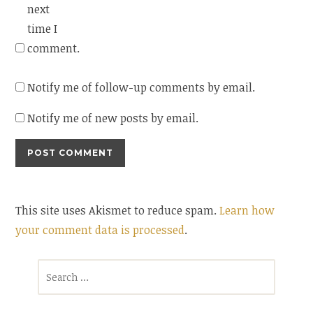
next
time I
comment.
Notify me of follow-up comments by email.
Notify me of new posts by email.
This site uses Akismet to reduce spam.
Learn how
your comment data is processed
.
Search
for: