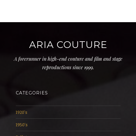
ARIA COUTURE
A forerunner in high-end couture and film and stage
reproductions since 1999.
CATEGORIES
1920's
1950's