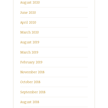
August 2020
June 2020
April 2020
March 2020
August 2019
March 2019
February 2019
November 2018
October 2018
September 2018
August 2018