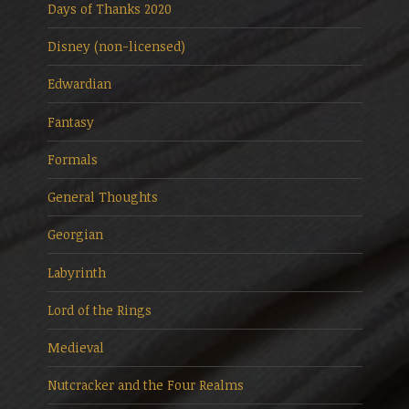
Days of Thanks 2020
Disney (non-licensed)
Edwardian
Fantasy
Formals
General Thoughts
Georgian
Labyrinth
Lord of the Rings
Medieval
Nutcracker and the Four Realms