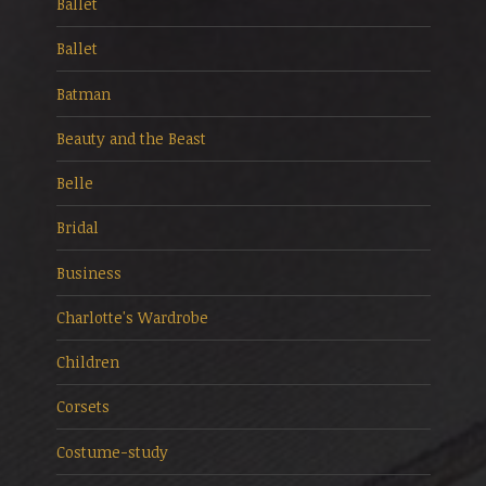
Ballet
Ballet
Batman
Beauty and the Beast
Belle
Bridal
Business
Charlotte's Wardrobe
Children
Corsets
Costume-study