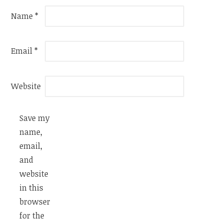
Name
*
Email
*
Website
Save my
name,
email,
and
website
in this
browser
for the