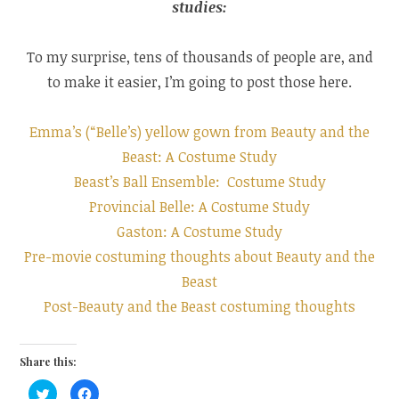
studies:
To my surprise, tens of thousands of people are, and
to make it easier, I’m going to post those here.
Emma’s (“Belle’s) yellow gown from Beauty and the
Beast: A Costume Study
Beast’s Ball Ensemble: Costume Study
Provincial Belle: A Costume Study
Gaston: A Costume Study
Pre-movie costuming thoughts about Beauty and the
Beast
Post-Beauty and the Beast costuming thoughts
Share this:
C
C