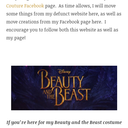
Couture Facebook
page. As time allows, I will move
some things from my defunct website here, as well as
move creations from my Facebook page here. I
encourage you to follow both this website as well as
my page!
If you’re here for my Beauty and the Beast costume