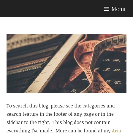
Skip
Menu
to
ARIA COUTURE
content
To search this blog, please see the categories and
search feature in the footer of any page or in the
sidebar to the right. This blog does not contain
everything I’ve made. More can be found at my
Aria