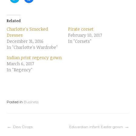
l
l
i
i
c
c
k
k
t
t
o
o
Related
s
s
h
h
Charlotte's Smocked
Pirate corset
a
a
r
r
Dresses
February 10, 2017
e
e
December 31, 2016
o
o
In "Corsets"
n
n
In "Charlotte's Wardrobe"
T
F
w
a
i
c
Indian print regency gown
t
e
t
b
March 6, 2017
e
o
In "Regency"
r
o
(
k
O
(
p
O
e
p
n
e
s
n
i
s
n
i
Posted in
Business
n
n
e
n
w
e
w
w
i
w
n
i
d
n
Post
Dew Drops
Edwardian infant Easter gown
o
d
w
o
)
w