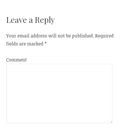
)
navigation
Leave a Reply
Your email address will not be published.
Required
fields are marked
*
Comment