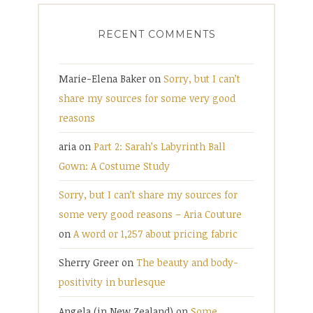
RECENT COMMENTS
Marie-Elena Baker
on
Sorry, but I can’t
share my sources for some very good
reasons
aria
on
Part 2: Sarah’s Labyrinth Ball
Gown: A Costume Study
Sorry, but I can’t share my sources for
some very good reasons – Aria Couture
on
A word or 1,257 about pricing fabric
Sherry Greer
on
The beauty and body-
positivity in burlesque
Angela (in New Zealand)
on
Some