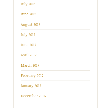
July 2018
June 2018
August 2017
July 2017
June 2017
April 2017
March 2017
February 2017
January 2017
December 2016