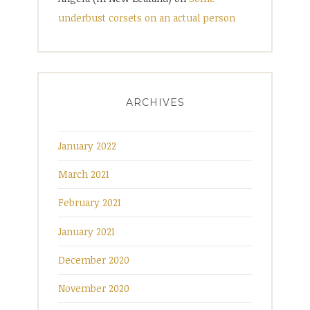
underbust corsets on an actual person
ARCHIVES
January 2022
March 2021
February 2021
January 2021
December 2020
November 2020